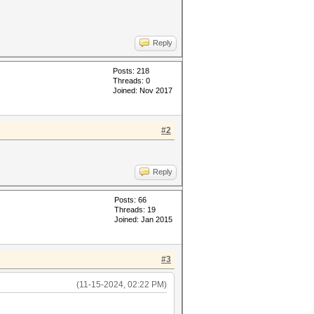
Reply
Posts: 218
Threads: 0
Joined: Nov 2017
#2
Reply
Posts: 66
Threads: 19
Joined: Jan 2015
#3
(11-15-2024, 02:22 PM)