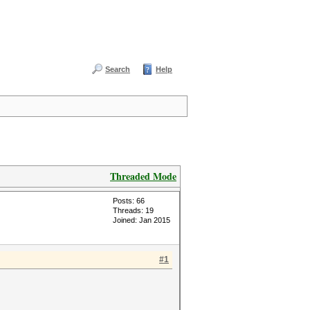
Search
Help
Threaded Mode
Posts: 66
Threads: 19
Joined: Jan 2015
#1