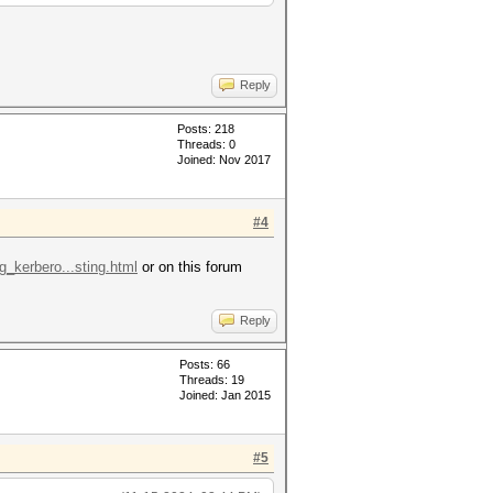
Reply
Posts: 218
Threads: 0
Joined: Nov 2017
#4
g_kerbero...sting.html
or on this forum
Reply
Posts: 66
Threads: 19
Joined: Jan 2015
#5