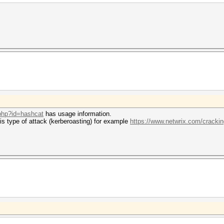
.php?id=hashcat
has usage information.
his type of attack (kerberoasting) for example
https://www.netwrix.com/crackin