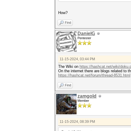
How?
Find
DanielG
Pentester
11-15-2024, 03:44 PM
The Wiki on
https://hashcat.net/wiki/doku
On the internet there are blogs related to t
https://hashcat.net/forum/thread-8531.html
Find
zamgold
Member
11-15-2024, 08:39 PM