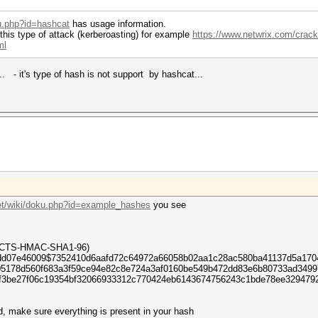
ku.php?id=hashcat
has usage information.
 this type of attack (kerberoasting) for example
https://www.netwrix.com/crack
ml
. - it's type of hash is not support by hashcat...
net/wiki/doku.php?id=example_hashes
you see
6-CTS-HMAC-SHA1-96)
dd07e46009$7352410d6aafd72c64972a66058b02aa1c28ac580ba41137d5a17046
05178d560f683a3f59ce94e82c8e724a3af0160be549b472dd83e6b80733ad349
4f3be27f06c19354bf32066933312c770424eb6143674756243c1bde78ee329479
d, make sure everything is present in your hash