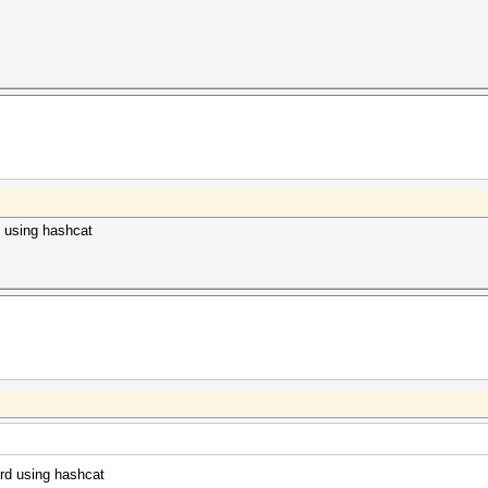
d using hashcat
ord using hashcat