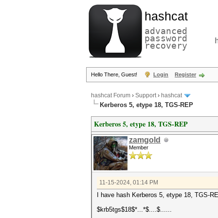
hashcat
advanced
password
recovery
Hello There, Guest!
Login
Register
hashcat Forum
›
Support
›
hashcat
Kerberos 5, etype 18, TGS-REP
Kerberos 5, etype 18, TGS-REP
zamgold
Member
11-15-2024, 01:14 PM
I have hash Kerberos 5, etype 18, TGS-REP
$krb5tgs$18$*...*$....$......