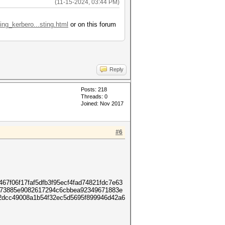
(11-15-2024, 03:44 PM)
ing_kerbero...sting.html
or on this forum
Reply
Posts: 218
Threads: 0
Joined: Nov 2017
#6
7f06f17faf5dfb3f95ecf4fad74821fdc7e63
973885e9082617294c6cbbea92349671883e
2dcc49008a1b54f32ec5d5695f899946d42a6