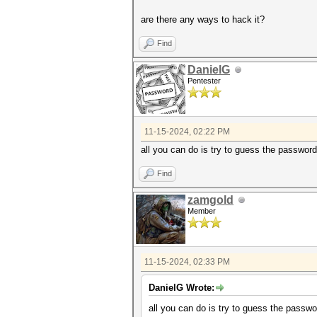
are there any ways to hack it?
Find
DanielG
Pentester
11-15-2024, 02:22 PM
all you can do is try to guess the passwor
Find
zamgold
Member
11-15-2024, 02:33 PM
DanielG Wrote:
all you can do is try to guess the passw