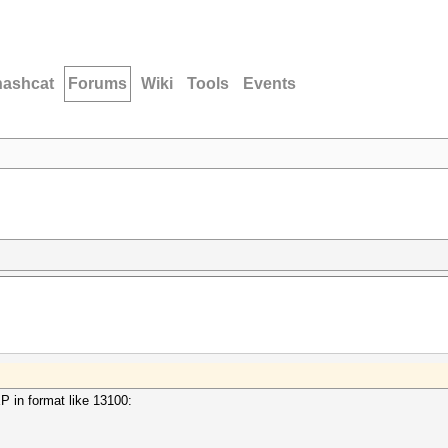
hashcat
Forums
Wiki
Tools
Events
 in format like 13100: