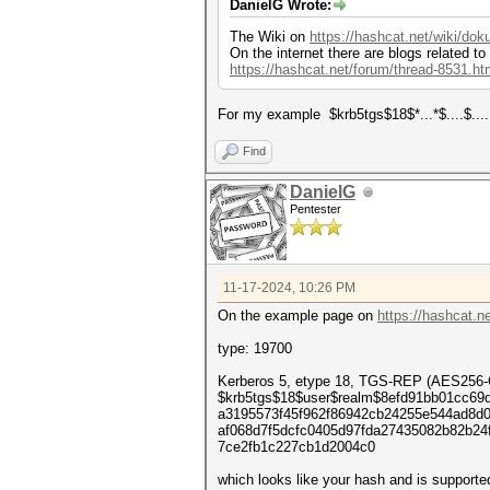
DanielG Wrote:
The Wiki on
https://hashcat.net/wiki/do
On the internet there are blogs related to
https://hashcat.net/forum/thread-8531.ht
For my example $krb5tgs$18$*...*$....$.....
Find
DanielG
Pentester
11-17-2024, 10:26 PM
On the example page on
https://hashcat.
type: 19700
Kerberos 5, etype 18, TGS-REP (AES25
$krb5tgs$18$user$realm$8efd91bb01cc69
a3195573f45f962f86942cb24255e544ad8d
af068d7f5dcfc0405d97fda27435082b82b2
7ce2fb1c227cb1d2004c0
which looks like your hash and is supporte