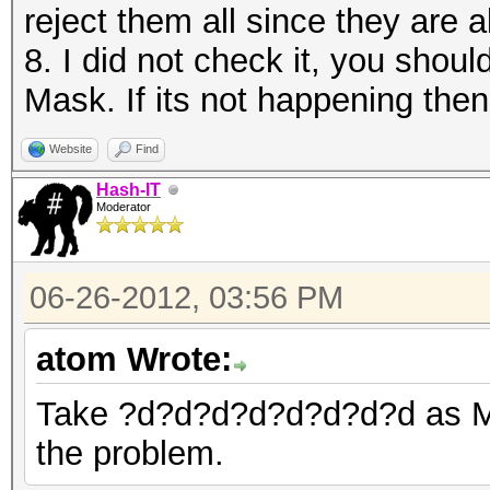
reject them all since they are a
8. I did not check it, you shou
Mask. If its not happening then
Website
Find
Hash-IT
Moderator
06-26-2012, 03:56 PM
atom Wrote:
Take ?d?d?d?d?d?d?d?d as Mask
the problem.