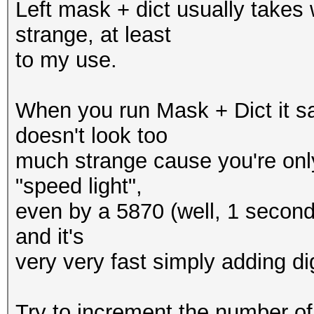
Left mask + dict usually takes
strange, at least
to my use.
When you run Mask + Dict it s
doesn't look too
much strange cause you're only
"speed light",
even by a 5870 (well, 1 second pr
and it's
very very fast simply adding digi
Try to increment the number of 