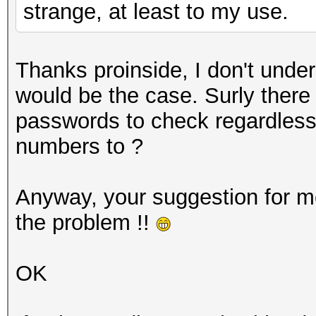
strange, at least to my use.
Thanks proinside, I don't und
would be the case. Surly there
passwords to check regardless
numbers to ?
Anyway, your suggestion for m
the problem !!
OK