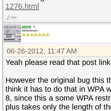
1276.html
Find
atom
Administrator
06-26-2012, 11:47 AM
Yeah please read that post link
However the original bug this th
think it has to do that in WPA w
8, since this a some WPA restri
plus takes only the length of t