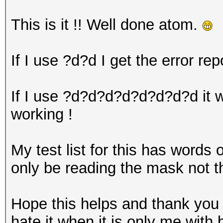
This is it !! Well done atom.
If I use ?d?d I get the error rep
If I use ?d?d?d?d?d?d?d?d it wo
working !
My test list for this has words 
only be reading the mask not 
Hope this helps and thank you 
hate it when it is only me with