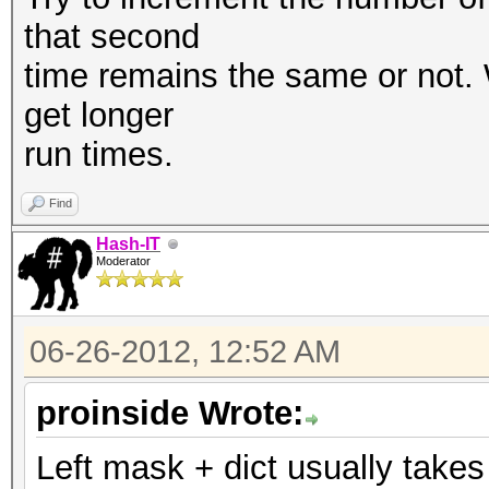
that second
time remains the same or not. W
get longer
run times.
Find
Hash-IT
Moderator
06-26-2012, 12:52 AM
proinside Wrote:
Left mask + dict usually take