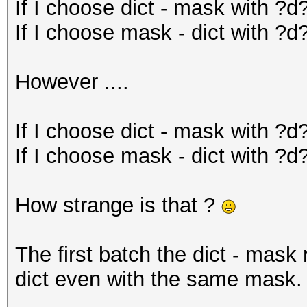
If I choose dict - mask with ?d
If I choose mask - dict with ?d?
However ....
If I choose dict - mask with ?d
If I choose mask - dict with ?d
How strange is that ?
The first batch the dict - mask
dict even with the same mask.