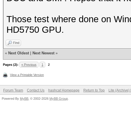
Those test where done on Windo
HD5750 GPU.
Find
«
Next Oldest
|
Next Newest
»
Pages (2):
« Previous
1
2
View a Printable Version
Forum Team
Contact Us
hashcat Homepage
Return to Top
Lite (Archive
Powered By
MyBB
, © 2002-2026
MyBB Group
.