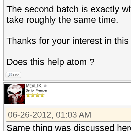
The second batch is exactly w
take roughly the same time.
Thanks for your interest in this
Does this help atom ?
Find
M@LIK
Senior Member
06-26-2012, 01:03 AM
Same thing was discussed he