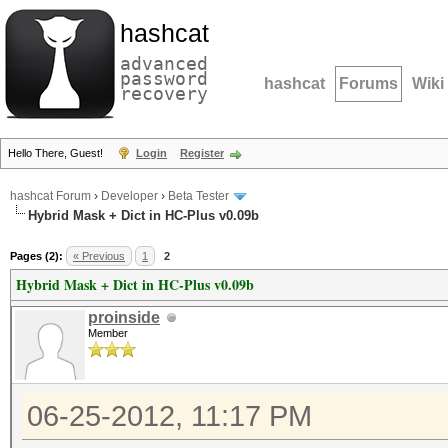
hashcat
advanced
password
hashcat
Forums
Wiki
recovery
Hello There, Guest!
Login
Register
hashcat Forum
›
Developer
›
Beta Tester
Hybrid Mask + Dict in HC-Plus v0.09b
Pages (2):
« Previous
1
2
Hybrid Mask + Dict in HC-Plus v0.09b
proinside
Member
06-25-2012, 11:17 PM