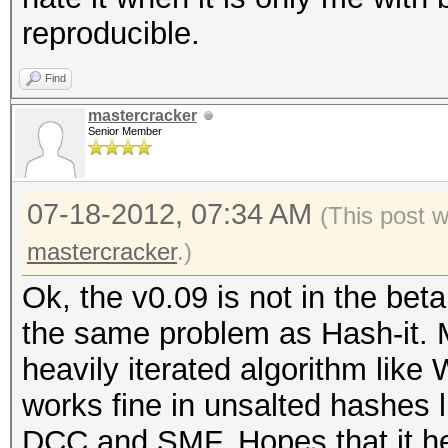
reproducible.
Find
mastercracker
Senior Member
07-18-2012, 07:34 AM
(This post 
mastercracker
.)
Ok, the v0.09 is not in the bet
the same problem as Hash-it. 
heavily iterated algorithm like
works fine in unsalted hashes 
DCC and SMF. Hopes that it he