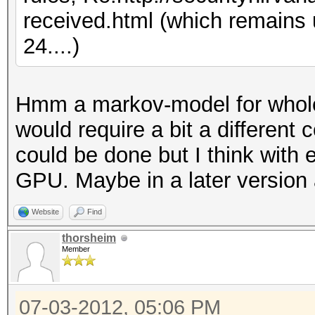
received.html (which remains
24....)
Hmm a markov-model for whole
would require a bit a different 
could be done but I think with 
GPU. Maybe in a later version 
Website
Find
thorsheim
Member
07-03-2012, 05:06 PM