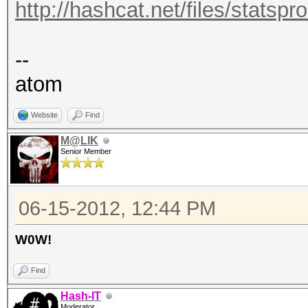
http://hashcat.net/files/statsp
--
atom
Website
Find
M@LIK
Senior Member
06-15-2012, 12:44 PM
W0W!
Find
Hash-IT
Moderator