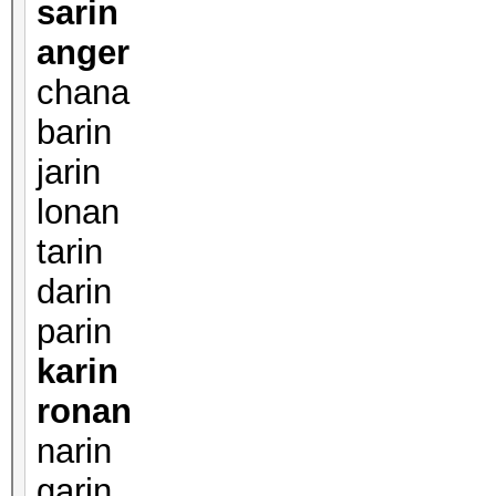
sarin
anger
chana
barin
jarin
lonan
tarin
darin
parin
karin
ronan
narin
garin