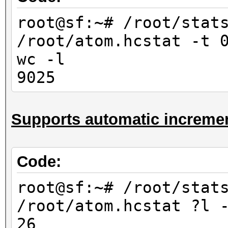
10000
root@sf:~# /root/stat
root@sf:~# /root/stat
/root/atom.hcstat -t 
/root/atom.hcstat ?
wc -l
-l
9025
676
root@sf:~# /root/stat
Supports automatic incremen
/root/atom.hcstat ?l
-l
6760
Code:
root@sf:~# /root/stat
root@sf:~# /root/stat
/root/atom.hcstat ?l?
/root/atom.hcstat ?l 
-l
26