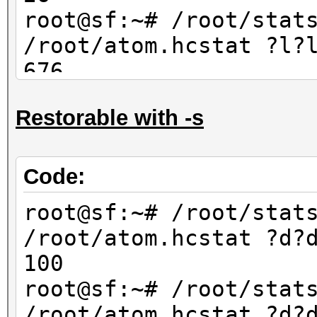
67600
root@sf:~# /root/stat
/root/atom.hcstat ?l?
676
root@sf:~# /root/stat
Restorable with -s
/root/atom.hcstat ?l?
702
Code:
root@sf:~# /root/stat
/root/atom.hcstat ?d?
100
root@sf:~# /root/stat
/root/atom.hcstat ?d?