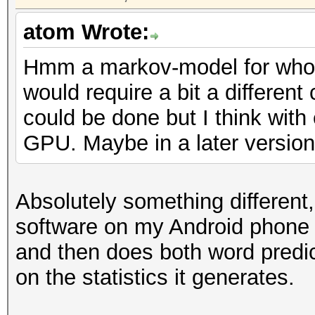
atom Wrote:
Hmm a markov-model for whol
would require a bit a different
could be done but I think with
GPU. Maybe in a later version 
Absolutely something different
software on my Android phone
and then does both word predic
on the statistics it generates.