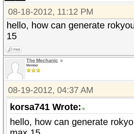
08-18-2012, 11:12 PM
hello, how can generate rokyo
15
Find
The Mechanic
Member
08-19-2012, 04:37 AM
korsa741 Wrote:
hello, how can generate rokyo
max 15