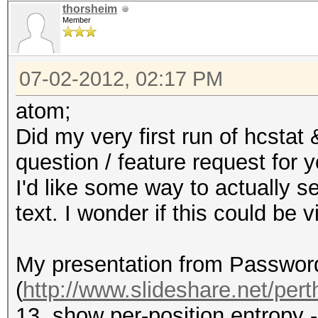
thorsheim
Member
07-02-2012, 02:17 PM
atom;
Did my very first run of hcstat
question / feature request for y
I'd like some way to actually se
text. I wonder if this could be
My presentation from Passwor
(
http://www.slideshare.net/perth
13, show per-position entropy 