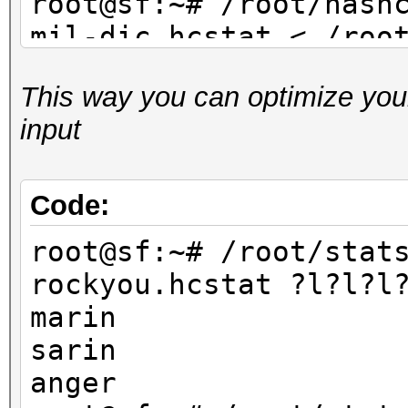
root@sf:~# /root/hash
mil-dic.hcstat < /roo
dic.txt
This way you can optimize your
...
input
root@sf:~# /root/hash
facebook-firstnames.h
/root/dict/untouched/
Code:
...
root@sf:~# /root/stat
rockyou.hcstat ?l?l?l
marin
sarin
anger