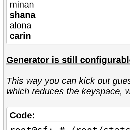
minan
shana
alona
carin
Generator is still configurab
This way you can kick out gues
which reduces the keyspace, w
Code: