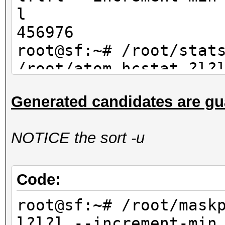
l
456976
root@sf:~# /root/stat
/root/atom.hcstat ?l?
max 4| wc -l
Generated candidates are gu
456976
NOTICE the sort -u
Code:
root@sf:~# /root/mask
l?l?l --increment-min