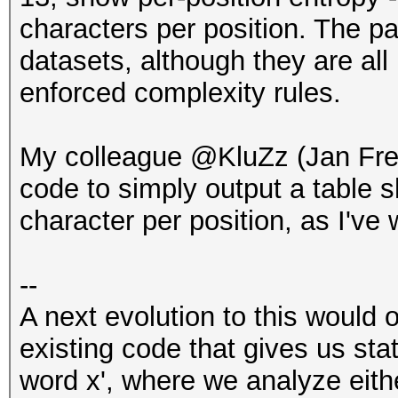
characters per position. The p
datasets, although they are a
enforced complexity rules.
My colleague @KluZz (Jan Fr
code to simply output a table
character per position, as I've 
--
A next evolution to this would 
existing code that gives us sta
word x', where we analyze eith