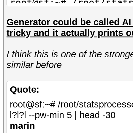
root@sf:~# /root/stat
mil-dic.hcstat ?l?l?l
Generator could be called AI s
saran
tricky and it actually prints 
maran
alane
I think this is one of the stro
root@sf:~# /root/stat
similar before
facebook-firstnames.h
| head -3
shana
Quote:
marin
root@sf:~# /root/statsprocess
anana
l?l?l --pw-min 5 | head -30
marin