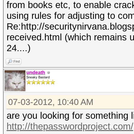
from books etc, to enable crac
using rules for adjusting to co
Re:http://securitynirvana.blog
received.html (which remains 
24....)
Find
undeath
Sneaky Bastard
07-03-2012, 10:40 AM
are you looking for something 
http://thepasswordproject.com