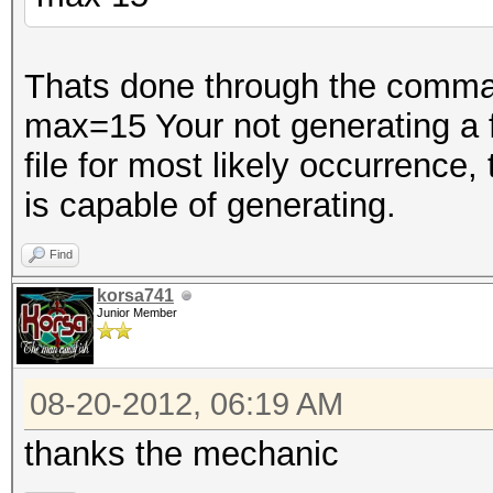
Thats done through the comman
max=15 Your not generating a fil
file for most likely occurrence,
is capable of generating.
Find
korsa741
Junior Member
08-20-2012, 06:19 AM
thanks the mechanic