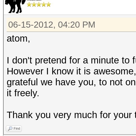
06-15-2012, 04:20 PM
atom,
I don't pretend for a minute to
However I know it is awesome
grateful we have you, to not on
it freely.
Thank you very much for your 
Find