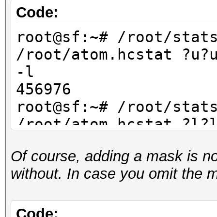
Code:
root@sf:~# /root/stat
/root/atom.hcstat ?u?
-l
456976
root@sf:~# /root/stat
/root/atom.hcstat ?l?
-l
Of course, adding a mask is not 
456976
without. In case you omit the 
root@sf:~# /root/stat
/root/atom.hcstat ?d?
-l
Code: