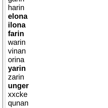
harin
elona
ilona
farin
warin
vinan
orina
yarin
zarin
unger
xxcke
qunan