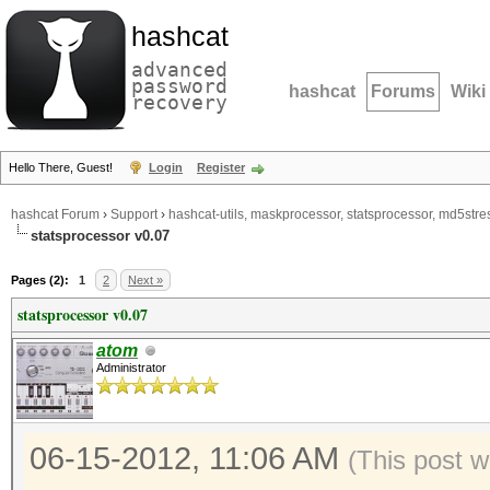
hashcat
advanced
password
hashcat
Forums
Wiki
recovery
Hello There, Guest!
Login
Register
hashcat Forum
›
Support
›
hashcat-utils, maskprocessor, statsprocessor, md5stres
statsprocessor v0.07
Pages (2):
1
2
Next »
statsprocessor v0.07
atom
Administrator
06-15-2012, 11:06 AM
(This post 