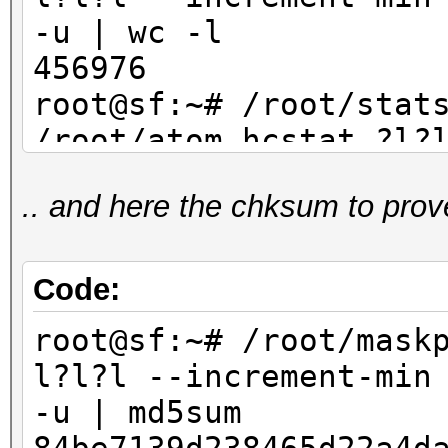
-u | wc -l
456976
root@sf:~# /root/stat
/root/atom.hcstat ?l?
max 4 | sort -u | wc
.. and here the chksum to prov
456976
Code:
root@sf:~# /root/mask
l?l?l --increment-min
-u | md5sum