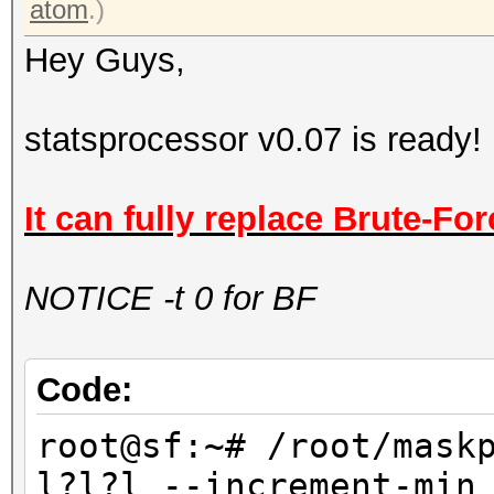
atom
.)
Hey Guys,
statsprocessor v0.07 is ready!
It can fully replace Brute-For
NOTICE -t 0 for BF
Code:
root@sf:~# /root/mask
l?l?l --increment-min