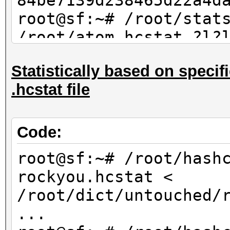
84be7139d238465d22a4d
root@sf:~# /root/stat
/root/atom.hcstat ?l?
max 4 | sort -u | md5
Statistically based on specifi
84be7139d238465d22a4d
.hcstat file
Code:
root@sf:~# /root/hash
rockyou.hcstat <
/root/dict/untouched/
...