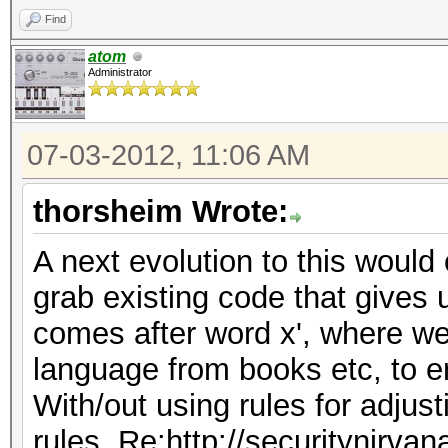
Find
atom
Administrator
07-03-2012, 11:06 AM
thorsheim Wrote:
A next evolution to this would 
grab existing code that gives 
comes after word x', where we
language from books etc, to e
With/out using rules for adjus
rules, Re:http://securitynirva