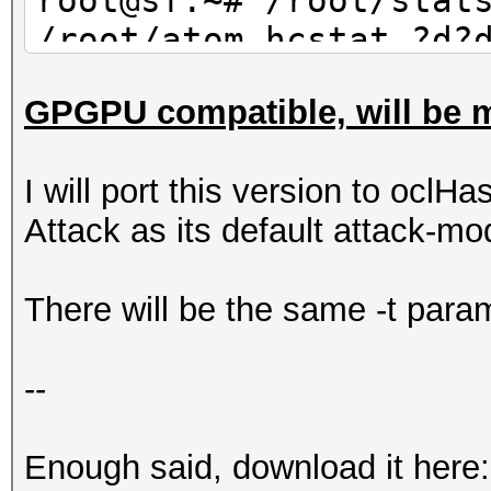
root@sf:~# /root/stat
/root/atom.hcstat ?d?
30 | wc -l
GPGPU compatible, will be m
10
I will port this version to oclHa
Attack as its default attack-mo
There will be the same -t param
--
Enough said, download it here: