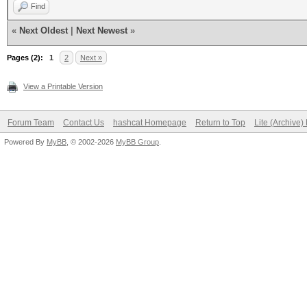
Find
«
Next Oldest
|
Next Newest
»
Pages (2):
1
2
Next »
View a Printable Version
Forum Team
Contact Us
hashcat Homepage
Return to Top
Lite (Archive
Powered By
MyBB
, © 2002-2026
MyBB Group
.