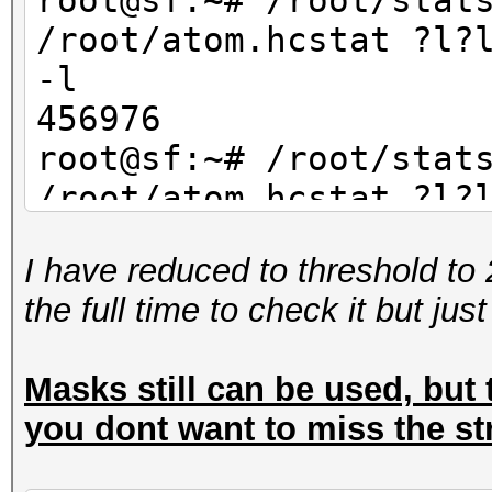
root@sf:~# /root/stat
/root/atom.hcstat ?l?
-l
456976
root@sf:~# /root/stat
/root/atom.hcstat ?l?
-l
I have reduced to threshold to 
234256
the full time to check it but jus
Masks still can be used, but t
you dont want to miss the st