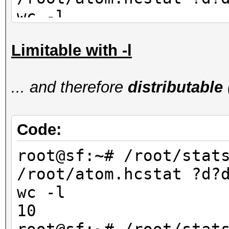
wc -l
90
Limitable with -l
root@sf:~# /root/stat
/root/atom.hcstat ?d?
... and therefore
distributable
wc -l
80
Code:
root@sf:~# /root/stat
/root/atom.hcstat ?d?
wc -l
10