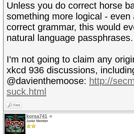
Unless you do correct horse ba
something more logical - even
correct grammar, this would eve
natural language passphrases.
I'm not going to claim any origi
xkcd 936 discussions, including
@davienthemoose:
http://sec
suck.html
Find
korsa741
Junior Member