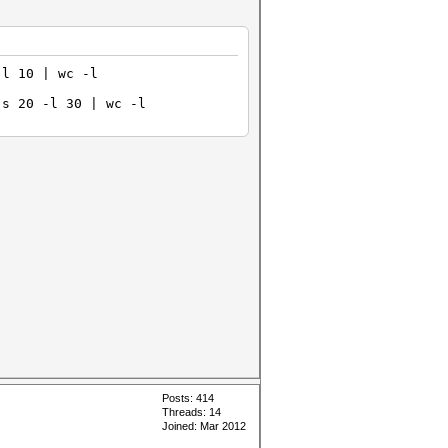
-l 10 | wc -l
-s 20 -l 30 | wc -l
Posts: 414
Threads: 14
Joined: Mar 2012