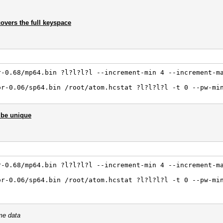
covers the full keyspace
r-0.68/mp64.bin ?l?l?l?l --increment-min 4 --increment-m
or-0.06/sp64.bin /root/atom.hcstat ?l?l?l?l -t 0 --pw-mi
 be unique
r-0.68/mp64.bin ?l?l?l?l --increment-min 4 --increment-m
or-0.06/sp64.bin /root/atom.hcstat ?l?l?l?l -t 0 --pw-mi
me data