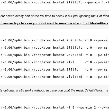
or-0.06/sp64.bin /root/atom.hcstat ?l?l?l?l --pw-min 4 -
but saved nearly half of the full time to check it but just ignoring the 4 of the
filter-overlay - In case you dont want to miss the strength of Mask-Attack
or-0.06/sp64.bin /root/atom.hcstat ?u?u?u?u -t 0 --pw-mi
or-0.06/sp64.bin /root/atom.hcstat ?l?l?l?l -t 0 --pw-mi
or-0.06/sp64.bin /root/atom.hcstat ?d?d?d?d -t 0 --pw-mi
sor-0.06/sp64.bin /root/atom.hcstat ?l?l -t 0 --pw-min
or-0.06/sp64.bin /root/atom.hcstat ?l?l?d -t 0 --pw-mi
or-0.06/sp64.bin /root/atom.hcstat ?l?l?d?d -t 0 --pw-mi
ts optional. It still works without. In case you omit the mask ?a?a?a?a?a... i
or-0.06/sp64.bin /root/atom.hcstat -t 0 --pw-min 2 --pw-