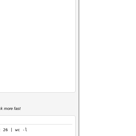
ck more fast
t 26 | wc -l