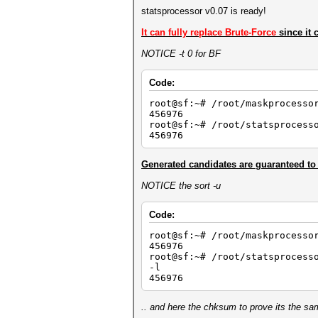
statsprocessor v0.07 is ready!
It can fully replace Brute-Force
since it 
NOTICE -t 0 for BF
Code:
root@sf:~# /root/maskprocesso
456976
root@sf:~# /root/statsprocess
456976
Generated candidates are guaranteed to
NOTICE the sort -u
Code:
root@sf:~# /root/maskprocesso
456976
root@sf:~# /root/statsprocess
-l
456976
.. and here the chksum to prove its the sa