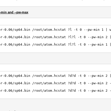
w-min and --pw-max
or-0.06/sp64.bin /root/atom.hcstat ?l -t 0 --pw-min 1 | 
or-0.06/sp64.bin /root/atom.hcstat ?l?l -t 0 --pw-min 2 
or-0.06/sp64.bin /root/atom.hcstat ?l?l -t 0 --pw-min 1 
or-0.06/sp64.bin /root/atom.hcstat ?d?d -t 0 --pw-min 2 
or-0.06/sp64.bin /root/atom.hcstat ?d?d -t 0 --pw-min 2 
or-0.06/sp64.bin /root/atom.hcstat ?d?d -t 0 --pw-min 2 