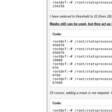
root@sf:~# /root/statsprocess
234256
I have reduced to threshold to 22 (from 26) 
Masks still can be used, but they act as 
Code:
root@sf:~# /root/statsprocess
456976
root@sf:~# /root/statsprocess
456976
root@sf:~# /root/statsprocess
10000
root@sf:~# /root/statsproces
676
root@sf:~# /root/statsprocess
6760
root@sf:~# /root/statsprocess
67600
Of course, adding a mask is not required. I
Code:
root@sf:~# /root/statsprocess