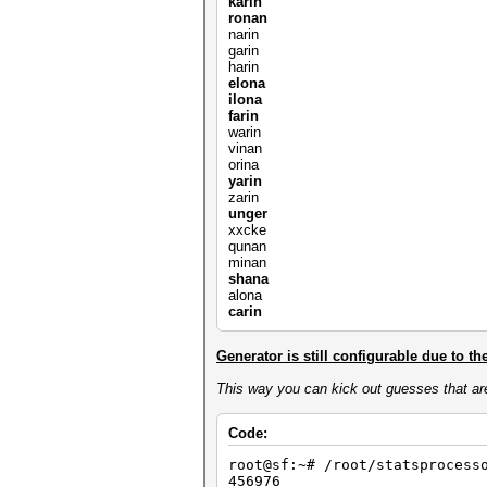
karin
ronan
narin
garin
harin
elona
ilona
farin
warin
vinan
orina
yarin
zarin
unger
xxcke
qunan
minan
shana
alona
carin
Generator is still configurable due to th
This way you can kick out guesses that ar
Code:
root@sf:~# /root/statsprocess
456976