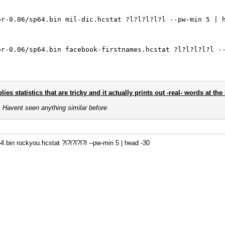
or-0.06/sp64.bin mil-dic.hcstat ?l?l?l?l?l --pw-min 5 | 
or-0.06/sp64.bin facebook-firstnames.hcstat ?l?l?l?l?l -
ies statistics that are tricky and it actually prints out -real- words at th
s. Havent seen anything similar before
.bin rockyou.hcstat ?l?l?l?l?l --pw-min 5 | head -30