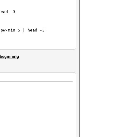
head -3
-pw-min 5 | head -3
e beginning