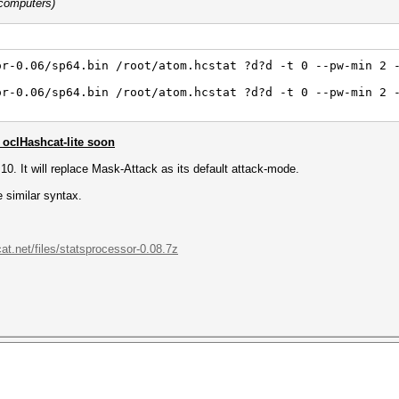
 computers)
or-0.06/sp64.bin /root/atom.hcstat ?d?d -t 0 --pw-min 2 
or-0.06/sp64.bin /root/atom.hcstat ?d?d -t 0 --pw-min 2 
oclHashcat-lite soon
0.10. It will replace Mask-Attack as its default attack-mode.
 similar syntax.
cat.net/files/statsprocessor-0.08.7z