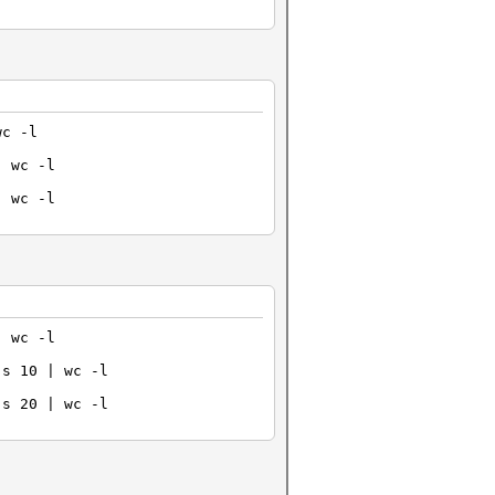
wc -l
| wc -l
| wc -l
| wc -l
-s 10 | wc -l
-s 20 | wc -l