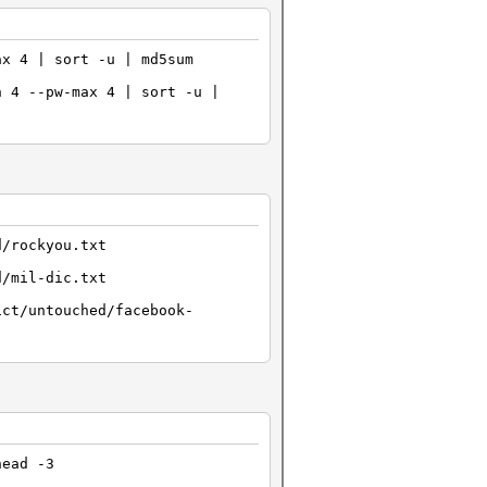
ax 4 | sort -u | md5sum
n 4 --pw-max 4 | sort -u |
d/rockyou.txt
d/mil-dic.txt
ict/untouched/facebook-
head -3