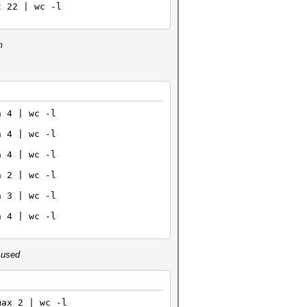
t 22 | wc -l
m
n 4 | wc -l
n 4 | wc -l
n 4 | wc -l
 2 | wc -l
n 3 | wc -l
n 4 | wc -l
s used
max 2 | wc -l