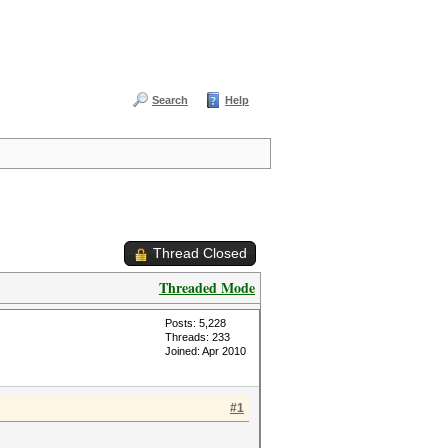
Search
Help
Thread Closed
Threaded Mode
Posts: 5,228
Threads: 233
Joined: Apr 2010
#1