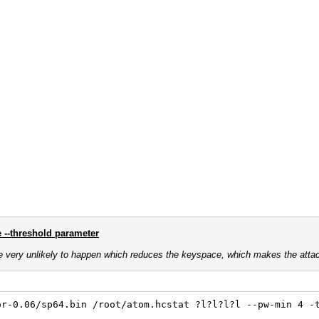
e --threshold parameter
e very unlikely to happen which reduces the keyspace, which makes the atta
or-0.06/sp64.bin /root/atom.hcstat ?l?l?l?l --pw-min 4 -