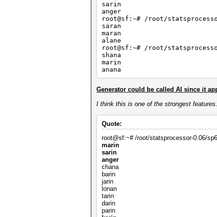
sarin
anger
root@sf:~# /root/statsprocess
saran
maran
alane
root@sf:~# /root/statsprocess
shana
marin
anana
Generator could be called AI since it appl
I think this is one of the strongest feature
Quote:
root@sf:~# /root/statsprocessor-0.06/sp64
marin
sarin
anger
chana
barin
jarin
lonan
tarin
darin
parin