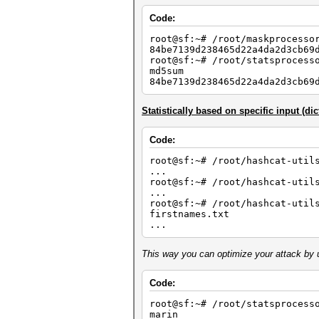
Code:
root@sf:~# /root/maskprocesso
84be7139d238465d22a4da2d3cb69
root@sf:~# /root/statsprocess
md5sum
84be7139d238465d22a4da2d3cb69
Statistically based on specific input (dic
Code:
root@sf:~# /root/hashcat-util
...
root@sf:~# /root/hashcat-util
...
root@sf:~# /root/hashcat-util
firstnames.txt
...
This way you can optimize your attack by u
Code:
root@sf:~# /root/statsprocess
marin