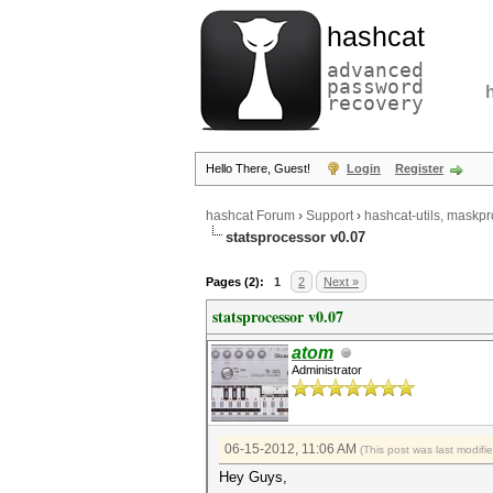
hashcat
advanced
password
recovery
Hello There, Guest!
Login
Register
hashcat Forum
›
Support
›
hashcat-utils, maskpr
statsprocessor v0.07
Pages (2):
1
2
Next »
statsprocessor v0.07
atom
Administrator
06-15-2012, 11:06 AM
(This post was last modif
Hey Guys,