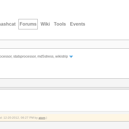
hashcat
Forums
Wiki
Tools
Events
ocessor, statsprocessor, md5stress, wikistrip
ied: 12-20-2012, 06:27 PM by
atom
.)