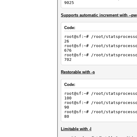
9025
Supports automatic increment with --p
Code:
root@sf:~# /root/statsprocess
26
root@sf:~# /root/statsprocess
676
root@sf:~# /root/statsprocess
702
Restorable with -s
Code:
root@sf:~# /root/statsprocess
100
root@sf:~# /root/statsprocess
90
root@sf:~# /root/statsprocess
80
Limitable with -l