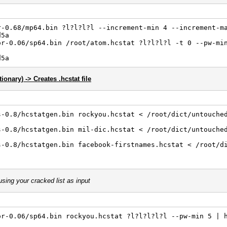
r-0.68/mp64.bin ?l?l?l?l --increment-min 4 --increment-m
d5a
or-0.06/sp64.bin /root/atom.hcstat ?l?l?l?l -t 0 --pw-mi
d5a
tionary) -> Creates .hcstat file
s-0.8/hcstatgen.bin rockyou.hcstat < /root/dict/untouche
s-0.8/hcstatgen.bin mil-dic.hcstat < /root/dict/untouche
s-0.8/hcstatgen.bin facebook-firstnames.hcstat < /root/d
sing your cracked list as input
or-0.06/sp64.bin rockyou.hcstat ?l?l?l?l?l --pw-min 5 | 