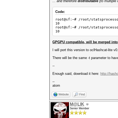
... and therefore
distributable
(to multiple
Code:
root@sf:~# /root/statsprocess
10
root@sf:~# /root/statsprocess
10
GPGPU compatible, will be merged into 
I will port this version to oclHashcat-lite v
There will be the same -t parameter to have
--
Enough said, download it here:
http://hash
--
atom
Website
Find
M@LIK
Senior Member