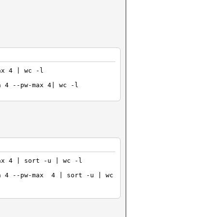
ax 4 | wc -l
n 4 --pw-max 4| wc -l
ax 4 | sort -u | wc -l
n 4 --pw-max 4 | sort -u | wc