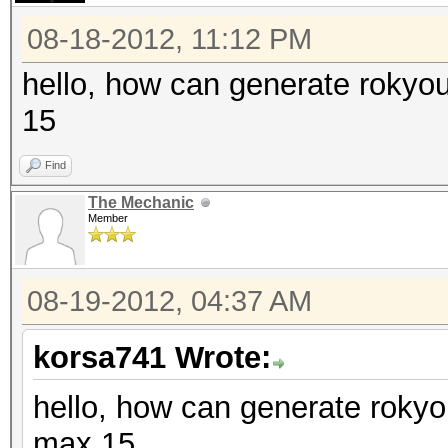
08-18-2012, 11:12 PM
hello, how can generate rokyo
15
Find
The Mechanic
Member
08-19-2012, 04:37 AM
korsa741 Wrote:
hello, how can generate rokyo
max 15