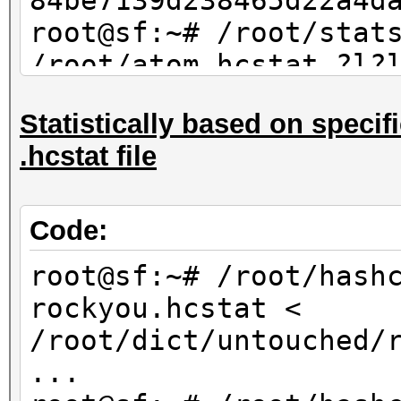
84be7139d238465d22a4d
root@sf:~# /root/stat
/root/atom.hcstat ?l?
max 4 | sort -u | md5
Statistically based on specifi
84be7139d238465d22a4d
.hcstat file
Code:
root@sf:~# /root/hash
rockyou.hcstat <
/root/dict/untouched/
...