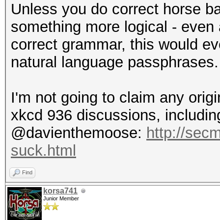
Unless you do correct horse ba
something more logical - even
correct grammar, this would eve
natural language passphrases.
I'm not going to claim any origi
xkcd 936 discussions, including
@davienthemoose:
http://sec
suck.html
Find
korsa741
Junior Member