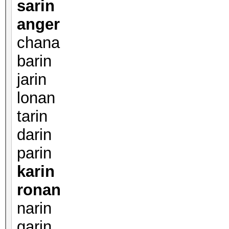
sarin
anger
chana
barin
jarin
lonan
tarin
darin
parin
karin
ronan
narin
garin