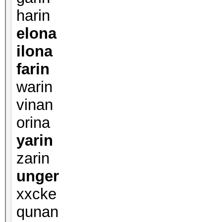
harin
elona
ilona
farin
warin
vinan
orina
yarin
zarin
unger
xxcke
qunan