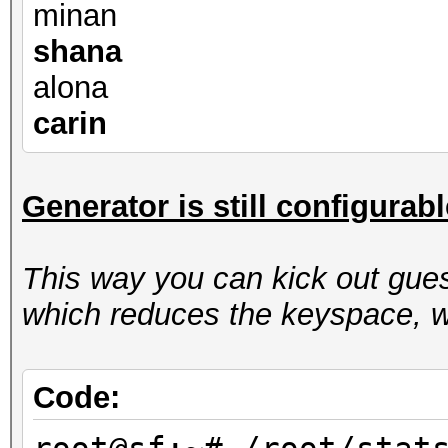
minan
shana
alona
carin
Generator is still configurab
This way you can kick out gues
which reduces the keyspace, w
Code: