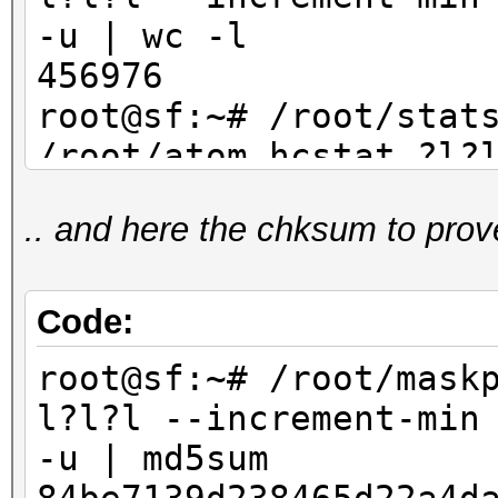
-u | wc -l
456976
root@sf:~# /root/stat
/root/atom.hcstat ?l?
max 4 | sort -u | wc
.. and here the chksum to prov
456976
Code:
root@sf:~# /root/mask
l?l?l --increment-min
-u | md5sum