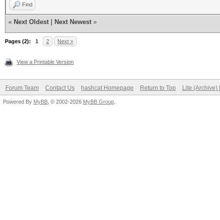
Find
«
Next Oldest
|
Next Newest
»
Pages (2):
1
2
Next »
View a Printable Version
Forum Team
Contact Us
hashcat Homepage
Return to Top
Lite (Archive
Powered By
MyBB
, © 2002-2026
MyBB Group
.