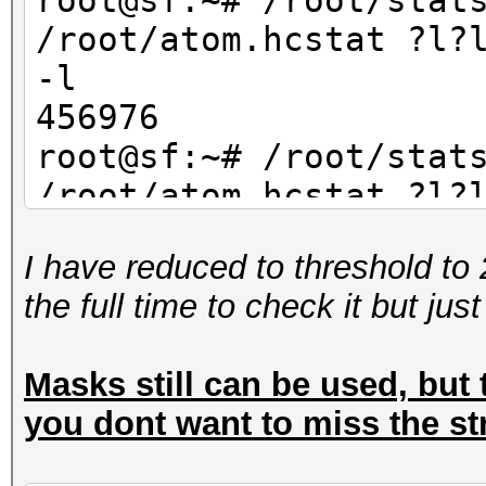
root@sf:~# /root/stat
/root/atom.hcstat ?l?
-l
456976
root@sf:~# /root/stat
/root/atom.hcstat ?l?
-l
I have reduced to threshold to 
234256
the full time to check it but jus
Masks still can be used, but t
you dont want to miss the st