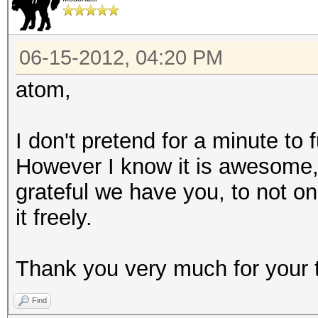
06-15-2012, 04:20 PM
atom,
I don't pretend for a minute to
However I know it is awesome
grateful we have you, to not on
it freely.
Thank you very much for your 
Find