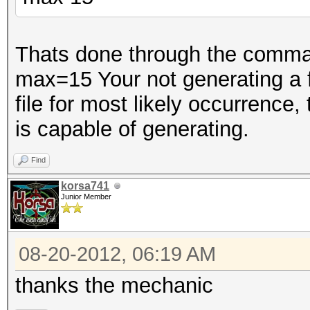
Thats done through the comman
max=15 Your not generating a fil
file for most likely occurrence,
is capable of generating.
Find
korsa741
Junior Member
08-20-2012, 06:19 AM
thanks the mechanic