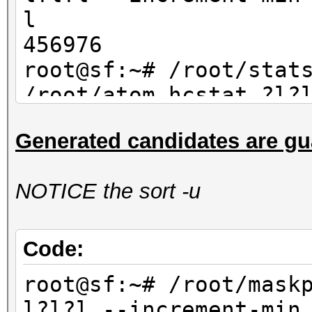
l
456976
root@sf:~# /root/stat
/root/atom.hcstat ?l?
max 4| wc -l
Generated candidates are gu
456976
NOTICE the sort -u
Code:
root@sf:~# /root/mask
l?l?l --increment-min