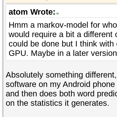
atom Wrote:
Hmm a markov-model for whol
would require a bit a different
could be done but I think with
GPU. Maybe in a later version 
Absolutely something different
software on my Android phone
and then does both word predic
on the statistics it generates.