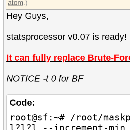
atom
.)
Hey Guys,
statsprocessor v0.07 is ready!
It can fully replace Brute-For
NOTICE -t 0 for BF
Code:
root@sf:~# /root/mask
l?l?l --increment-min