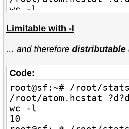
wc -l
90
Limitable with -l
root@sf:~# /root/stat
/root/atom.hcstat ?d?
... and therefore
distributable
wc -l
80
Code:
root@sf:~# /root/stat
/root/atom.hcstat ?d?
wc -l
10