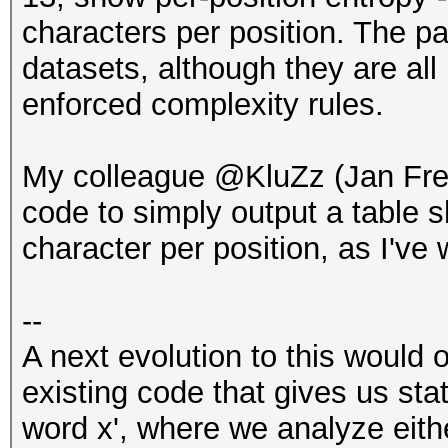
characters per position. The p
datasets, although they are a
enforced complexity rules.
My colleague @KluZz (Jan Fr
code to simply output a table
character per position, as I've 
--
A next evolution to this would 
existing code that gives us sta
word x', where we analyze eith