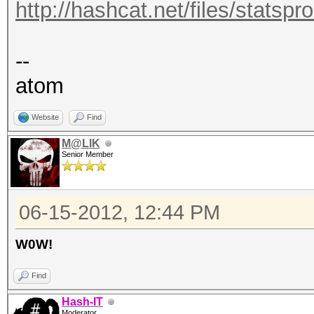
http://hashcat.net/files/statsp
--
atom
Website
Find
M@LIK
Senior Member
06-15-2012, 12:44 PM
W0W!
Find
Hash-IT
Moderator