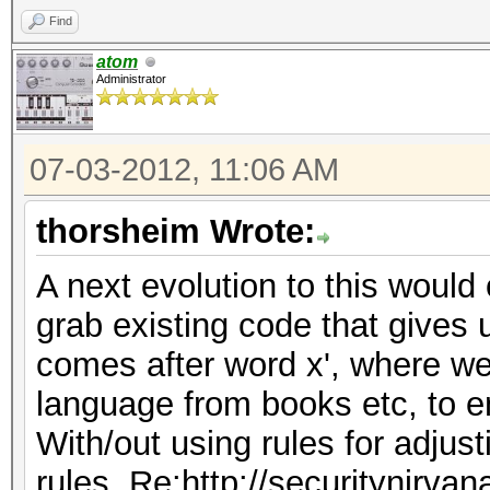
Find
atom
Administrator
07-03-2012, 11:06 AM
thorsheim Wrote:
A next evolution to this would 
grab existing code that gives 
comes after word x', where we
language from books etc, to e
With/out using rules for adjus
rules, Re:http://securitynirva