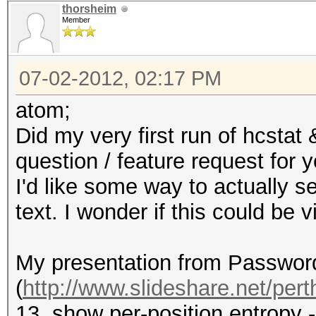
thorsheim
Member
07-02-2012, 02:17 PM
atom;
Did my very first run of hcstat
question / feature request for y
I'd like some way to actually se
text. I wonder if this could be
My presentation from Passwor
(
http://www.slideshare.net/perth
13, show per-position entropy 