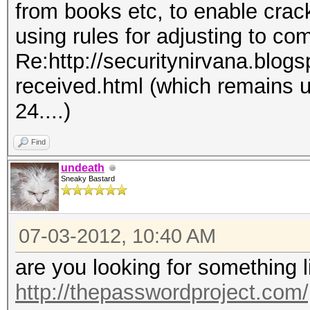
from books etc, to enable crac
using rules for adjusting to co
Re:http://securitynirvana.blog
received.html (which remains 
24....)
Find
undeath
Sneaky Bastard
07-03-2012, 10:40 AM
are you looking for something 
http://thepasswordproject.com