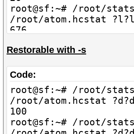
67600
root@sf:~# /root/stat
/root/atom.hcstat ?l?
676
root@sf:~# /root/stat
Restorable with -s
/root/atom.hcstat ?l?
702
Code:
root@sf:~# /root/stat
/root/atom.hcstat ?d?
100
root@sf:~# /root/stat
/root/atom.hcstat ?d?