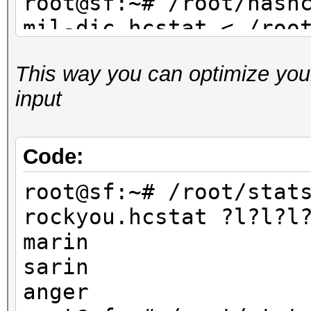
root@sf:~# /root/hash
mil-dic.hcstat < /roo
dic.txt
This way you can optimize your
...
input
root@sf:~# /root/hash
facebook-firstnames.h
/root/dict/untouched/
Code:
...
root@sf:~# /root/stat
rockyou.hcstat ?l?l?l
marin
sarin
anger