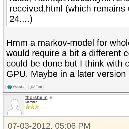
received.html (which remains
24....)
Hmm a markov-model for whole
would require a bit a different 
could be done but I think with 
GPU. Maybe in a later version 
Website
Find
thorsheim
Member
07-03-2012, 05:06 PM