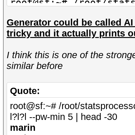
root@sf:~# /root/stat
mil-dic.hcstat ?l?l?l
Generator could be called AI s
saran
tricky and it actually prints 
maran
alane
I think this is one of the stro
root@sf:~# /root/stat
similar before
facebook-firstnames.h
| head -3
shana
Quote:
marin
root@sf:~# /root/statsprocess
anana
l?l?l --pw-min 5 | head -30
marin