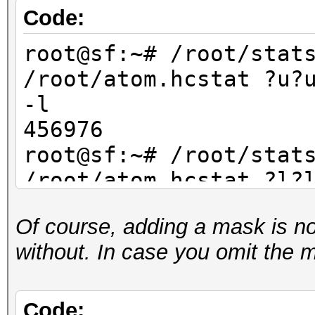
Code:
root@sf:~# /root/stat
/root/atom.hcstat ?u?
-l
456976
root@sf:~# /root/stat
/root/atom.hcstat ?l?
-l
Of course, adding a mask is not 
456976
without. In case you omit the 
root@sf:~# /root/stat
/root/atom.hcstat ?d?
-l
Code: