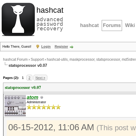
hashcat
advanced
password
hashcat
Forums
Wiki
recovery
Hello There, Guest!
Login
Register
hashcat Forum
›
Support
›
hashcat-utils, maskprocessor, statsprocessor, md5stres
statsprocessor v0.07
Pages (2):
1
2
Next »
statsprocessor v0.07
atom
Administrator
06-15-2012, 11:06 AM
(This post 