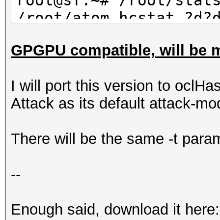
root@sf:~# /root/stat
/root/atom.hcstat ?d?
30 | wc -l
GPGPU compatible, will be m
10
I will port this version to oclHa
Attack as its default attack-mo
There will be the same -t param
--
Enough said, download it here: