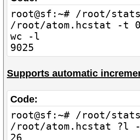
10000
root@sf:~# /root/stat
root@sf:~# /root/stat
/root/atom.hcstat -t 
/root/atom.hcstat ?
wc -l
-l
9025
676
root@sf:~# /root/stat
Supports automatic incremen
/root/atom.hcstat ?l
-l
6760
Code:
root@sf:~# /root/stat
root@sf:~# /root/stat
/root/atom.hcstat ?l?
/root/atom.hcstat ?l 
-l
26