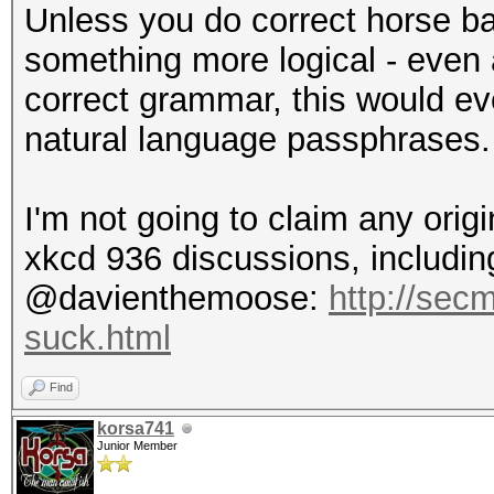
Unless you do correct horse ba
something more logical - even
correct grammar, this would eve
natural language passphrases.
I'm not going to claim any origi
xkcd 936 discussions, including
@davienthemoose:
http://sec
suck.html
Find
korsa741
Junior Member