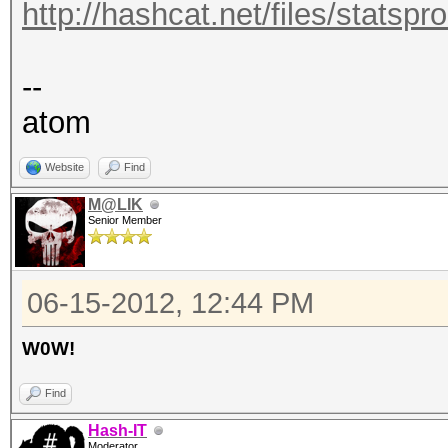
http://hashcat.net/files/statsp
--
atom
Website
Find
M@LIK
Senior Member
06-15-2012, 12:44 PM
W0W!
Find
Hash-IT
Moderator