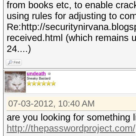
from books etc, to enable crac
using rules for adjusting to co
Re:http://securitynirvana.blog
received.html (which remains 
24....)
Find
undeath
Sneaky Bastard
07-03-2012, 10:40 AM
are you looking for something 
http://thepasswordproject.com