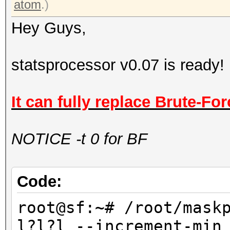
atom
.)
Hey Guys,
statsprocessor v0.07 is ready!
It can fully replace Brute-For
NOTICE -t 0 for BF
Code:
root@sf:~# /root/mask
l?l?l --increment-min