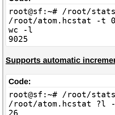
10000
root@sf:~# /root/stat
root@sf:~# /root/stat
/root/atom.hcstat -t 
/root/atom.hcstat ?
wc -l
-l
9025
676
root@sf:~# /root/stat
Supports automatic incremen
/root/atom.hcstat ?l
-l
6760
Code:
root@sf:~# /root/stat
root@sf:~# /root/stat
/root/atom.hcstat ?l?
/root/atom.hcstat ?l 
-l
26