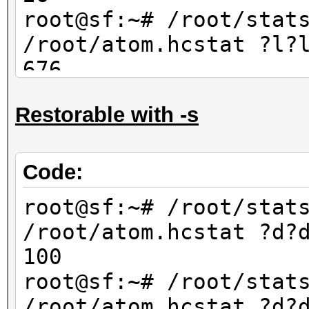
67600
root@sf:~# /root/stat
/root/atom.hcstat ?l?
676
root@sf:~# /root/stat
Restorable with -s
/root/atom.hcstat ?l?
702
Code:
root@sf:~# /root/stat
/root/atom.hcstat ?d?
100
root@sf:~# /root/stat
/root/atom.hcstat ?d?