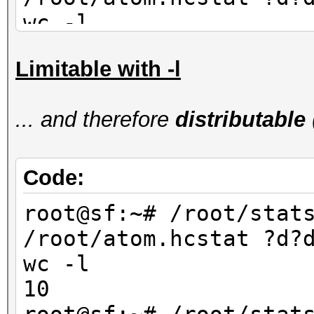
wc -l
90
Limitable with -l
root@sf:~# /root/stat
/root/atom.hcstat ?d?
... and therefore
distributable
wc -l
80
Code:
root@sf:~# /root/stat
/root/atom.hcstat ?d?
wc -l
10