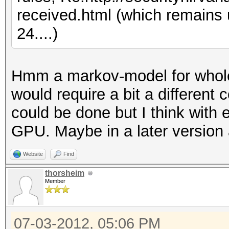
received.html (which remains
24....)
Hmm a markov-model for whole
would require a bit a different 
could be done but I think with 
GPU. Maybe in a later version 
Website
Find
thorsheim
Member
07-03-2012, 05:06 PM