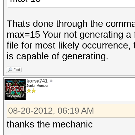
Thats done through the comman
max=15 Your not generating a fil
file for most likely occurrence,
is capable of generating.
Find
korsa741
Junior Member
08-20-2012, 06:19 AM
thanks the mechanic