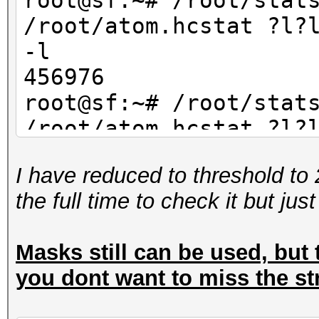
root@sf:~# /root/stat
/root/atom.hcstat ?l?
-l
456976
root@sf:~# /root/stat
/root/atom.hcstat ?l?
-l
I have reduced to threshold to 
234256
the full time to check it but jus
Masks still can be used, but t
you dont want to miss the st