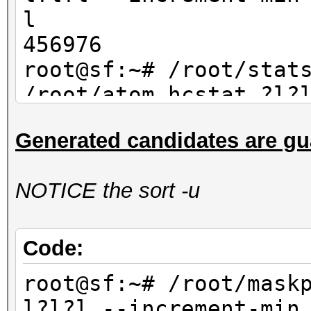
l
456976
root@sf:~# /root/stat
/root/atom.hcstat ?l?
max 4| wc -l
Generated candidates are gu
456976
NOTICE the sort -u
Code:
root@sf:~# /root/mask
l?l?l --increment-min