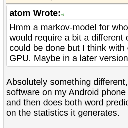
atom Wrote:
Hmm a markov-model for whol
would require a bit a different
could be done but I think with
GPU. Maybe in a later version 
Absolutely something different
software on my Android phone
and then does both word predic
on the statistics it generates.