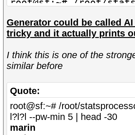
root@sf:~# /root/stat
mil-dic.hcstat ?l?l?l
Generator could be called AI s
saran
tricky and it actually prints 
maran
alane
I think this is one of the stro
root@sf:~# /root/stat
similar before
facebook-firstnames.h
| head -3
shana
Quote:
marin
root@sf:~# /root/statsprocess
anana
l?l?l --pw-min 5 | head -30
marin