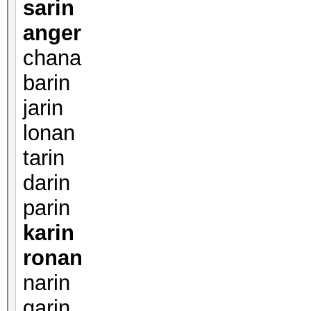
sarin
anger
chana
barin
jarin
lonan
tarin
darin
parin
karin
ronan
narin
garin