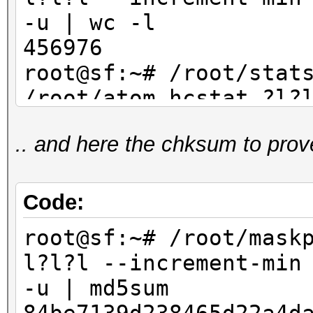
-u | wc -l
456976
root@sf:~# /root/stat
/root/atom.hcstat ?l?
max 4 | sort -u | wc
.. and here the chksum to prov
456976
Code:
root@sf:~# /root/mask
l?l?l --increment-min
-u | md5sum