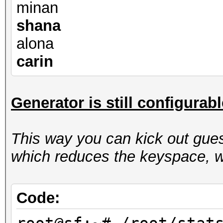
minan
shana
alona
carin
Generator is still configurab
This way you can kick out gues
which reduces the keyspace, w
Code: