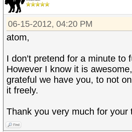
06-15-2012, 04:20 PM
atom,
I don't pretend for a minute to
However I know it is awesome
grateful we have you, to not on
it freely.
Thank you very much for your 
Find