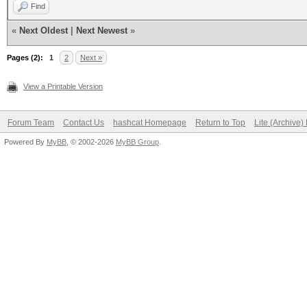
Find
«
Next Oldest
|
Next Newest
»
Pages (2):
1
2
Next »
View a Printable Version
Forum Team
Contact Us
hashcat Homepage
Return to Top
Lite (Archive
Powered By
MyBB
, © 2002-2026
MyBB Group
.