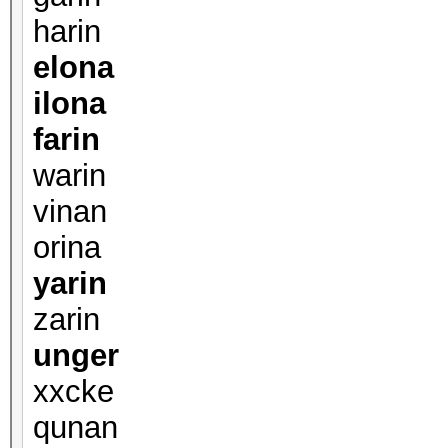
harin
elona
ilona
farin
warin
vinan
orina
yarin
zarin
unger
xxcke
qunan