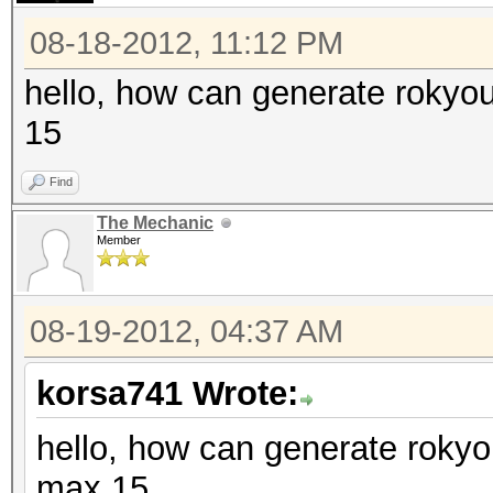
08-18-2012, 11:12 PM
hello, how can generate rokyo
15
Find
The Mechanic
Member
08-19-2012, 04:37 AM
korsa741 Wrote:
hello, how can generate rokyo
max 15