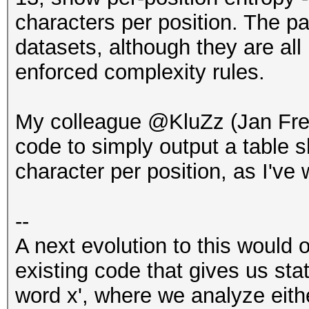
characters per position. The p
datasets, although they are a
enforced complexity rules.
My colleague @KluZz (Jan Fr
code to simply output a table
character per position, as I've 
--
A next evolution to this would 
existing code that gives us sta
word x', where we analyze eith