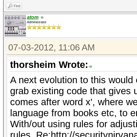
Find
atom
Administrator
07-03-2012, 11:06 AM
thorsheim Wrote:
A next evolution to this would 
grab existing code that gives 
comes after word x', where we
language from books etc, to e
With/out using rules for adjus
rules, Re:http://securitynirva