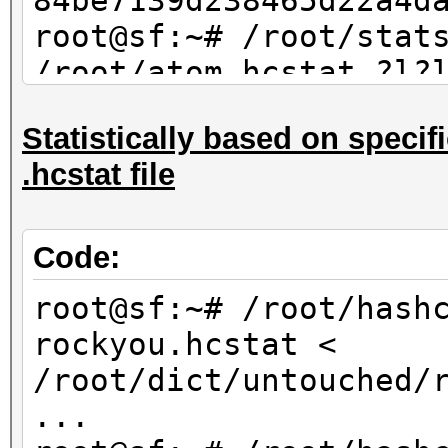
84be7139d238465d22a4d
root@sf:~# /root/stat
/root/atom.hcstat ?l?
max 4 | sort -u | md5
Statistically based on specifi
84be7139d238465d22a4d
.hcstat file
Code:
root@sf:~# /root/hash
rockyou.hcstat <
/root/dict/untouched/
...