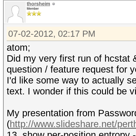
thorsheim
Member
07-02-2012, 02:17 PM
atom;
Did my very first run of hcstat
question / feature request for y
I'd like some way to actually se
text. I wonder if this could be
My presentation from Passwor
(
http://www.slideshare.net/perth
13, show per-position entropy 