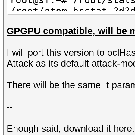
root@sf:~# /root/stat
/root/atom.hcstat ?d?
30 | wc -l
GPGPU compatible, will be m
10
I will port this version to oclHa
Attack as its default attack-mo
There will be the same -t param
--
Enough said, download it here: