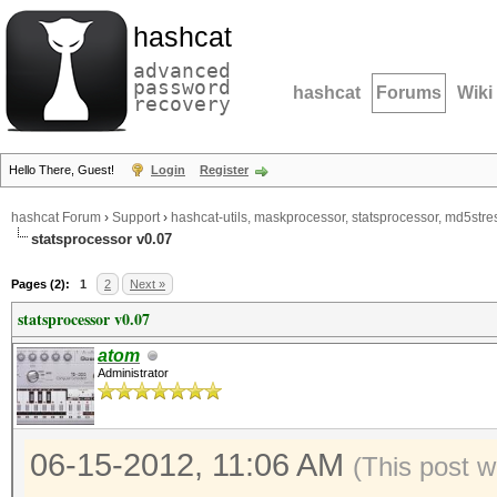
hashcat
advanced
password
hashcat
Forums
Wiki
recovery
Hello There, Guest!
Login
Register
hashcat Forum
›
Support
›
hashcat-utils, maskprocessor, statsprocessor, md5stres
statsprocessor v0.07
Pages (2):
1
2
Next »
statsprocessor v0.07
atom
Administrator
06-15-2012, 11:06 AM
(This post 