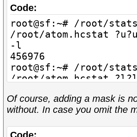
Code:
root@sf:~# /root/stat
/root/atom.hcstat ?u?
-l
456976
root@sf:~# /root/stat
/root/atom.hcstat ?l?
-l
Of course, adding a mask is not 
456976
without. In case you omit the 
root@sf:~# /root/stat
/root/atom.hcstat ?d?
-l
Code: