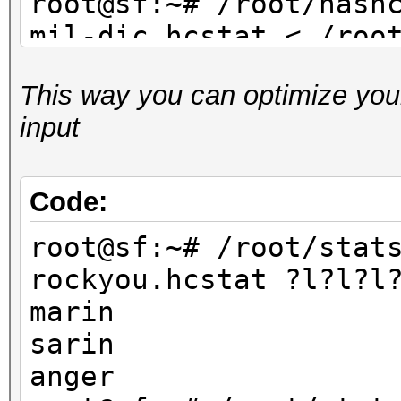
root@sf:~# /root/hash
mil-dic.hcstat < /roo
dic.txt
This way you can optimize your
...
input
root@sf:~# /root/hash
facebook-firstnames.h
/root/dict/untouched/
Code:
...
root@sf:~# /root/stat
rockyou.hcstat ?l?l?l
marin
sarin
anger