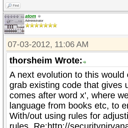
Find
atom
Administrator
07-03-2012, 11:06 AM
thorsheim Wrote:
A next evolution to this would 
grab existing code that gives 
comes after word x', where we
language from books etc, to e
With/out using rules for adjus
rules, Re:http://securitynirva