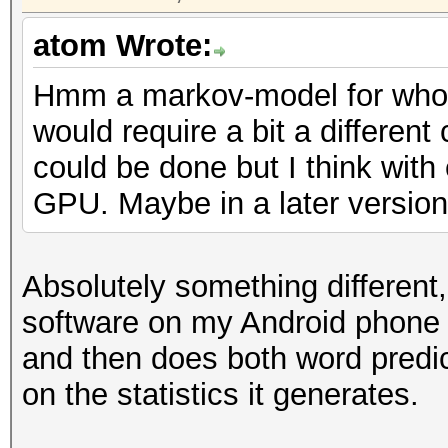
atom Wrote:
Hmm a markov-model for whol
would require a bit a different
could be done but I think with
GPU. Maybe in a later version 
Absolutely something different
software on my Android phone
and then does both word predic
on the statistics it generates.