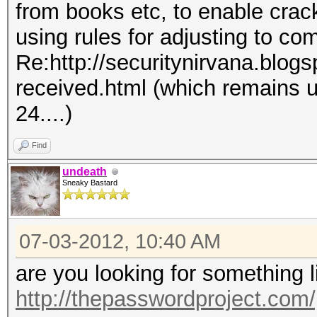
from books etc, to enable crac
using rules for adjusting to co
Re:http://securitynirvana.blog
received.html (which remains 
24....)
Find
undeath
Sneaky Bastard
07-03-2012, 10:40 AM
are you looking for something 
http://thepasswordproject.com