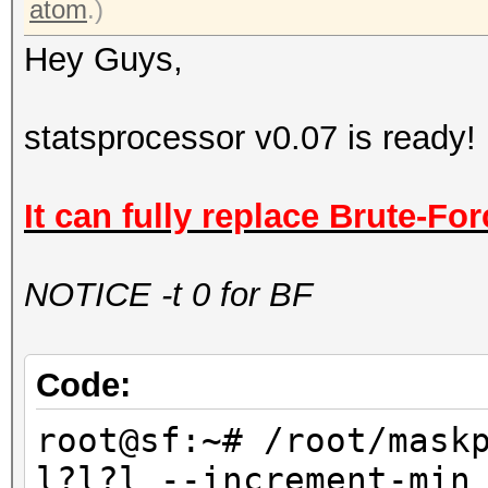
atom
.)
Hey Guys,
statsprocessor v0.07 is ready!
It can fully replace Brute-For
NOTICE -t 0 for BF
Code:
root@sf:~# /root/mask
l?l?l --increment-min