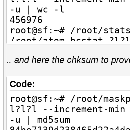
-u | wc -l
456976
root@sf:~# /root/stat
/root/atom.hcstat ?l?
max 4 | sort -u | wc
.. and here the chksum to prov
456976
Code:
root@sf:~# /root/mask
l?l?l --increment-min
-u | md5sum