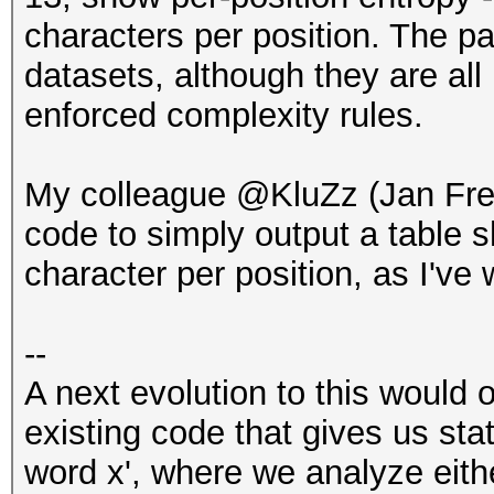
characters per position. The p
datasets, although they are a
enforced complexity rules.
My colleague @KluZz (Jan Fr
code to simply output a table
character per position, as I've 
--
A next evolution to this would 
existing code that gives us sta
word x', where we analyze eith