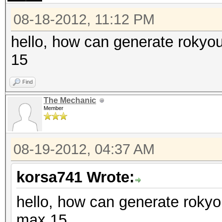
08-18-2012, 11:12 PM
hello, how can generate rokyo
15
Find
The Mechanic
Member
08-19-2012, 04:37 AM
korsa741 Wrote:
hello, how can generate rokyo
max 15