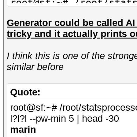
root@sf:~# /root/stat
mil-dic.hcstat ?l?l?l
Generator could be called AI s
saran
tricky and it actually prints 
maran
alane
I think this is one of the stro
root@sf:~# /root/stat
similar before
facebook-firstnames.h
| head -3
shana
Quote:
marin
root@sf:~# /root/statsprocess
anana
l?l?l --pw-min 5 | head -30
marin