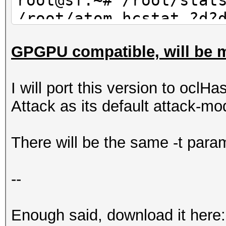
root@sf:~# /root/stat
/root/atom.hcstat ?d?
30 | wc -l
GPGPU compatible, will be m
10
I will port this version to oclHa
Attack as its default attack-mo
There will be the same -t param
--
Enough said, download it here: