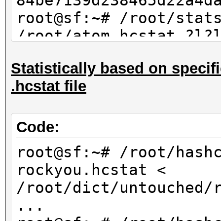
84be7139d238465d22a4d
root@sf:~# /root/stat
/root/atom.hcstat ?l?
max 4 | sort -u | md5
Statistically based on specifi
84be7139d238465d22a4d
.hcstat file
Code:
root@sf:~# /root/hash
rockyou.hcstat <
/root/dict/untouched/
...