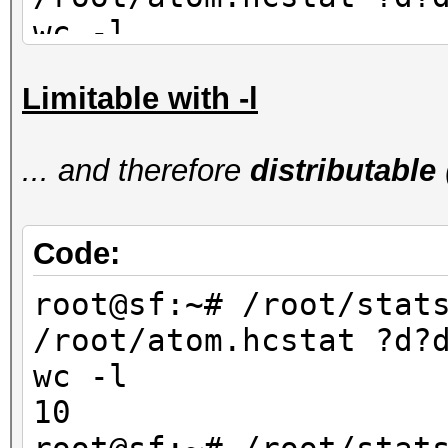
wc -l
90
Limitable with -l
root@sf:~# /root/stat
/root/atom.hcstat ?d?
... and therefore
distributable
wc -l
80
Code:
root@sf:~# /root/stat
/root/atom.hcstat ?d?
wc -l
10