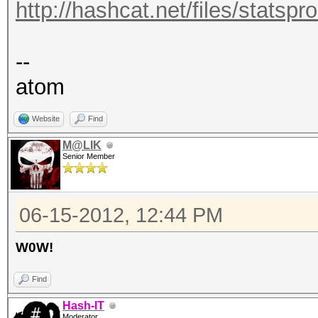
http://hashcat.net/files/statsp
--
atom
Website
Find
M@LIK
Senior Member
06-15-2012, 12:44 PM
W0W!
Find
Hash-IT
Moderator