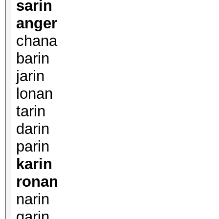
sarin
anger
chana
barin
jarin
lonan
tarin
darin
parin
karin
ronan
narin
garin