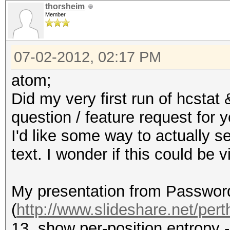
thorsheim
Member
07-02-2012, 02:17 PM
atom;
Did my very first run of hcstat
question / feature request for y
I'd like some way to actually se
text. I wonder if this could be
My presentation from Passwor
(
http://www.slideshare.net/perth
13, show per-position entropy 