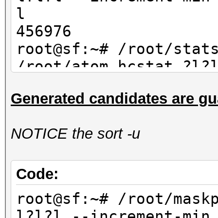
l
456976
root@sf:~# /root/stat
/root/atom.hcstat ?l?
max 4| wc -l
Generated candidates are gu
456976
NOTICE the sort -u
Code:
root@sf:~# /root/mask
l?l?l --increment-min