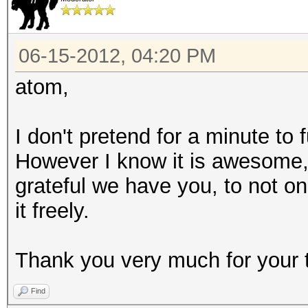
06-15-2012, 04:20 PM
atom,
I don't pretend for a minute to
However I know it is awesome
grateful we have you, to not on
it freely.
Thank you very much for your 
Find