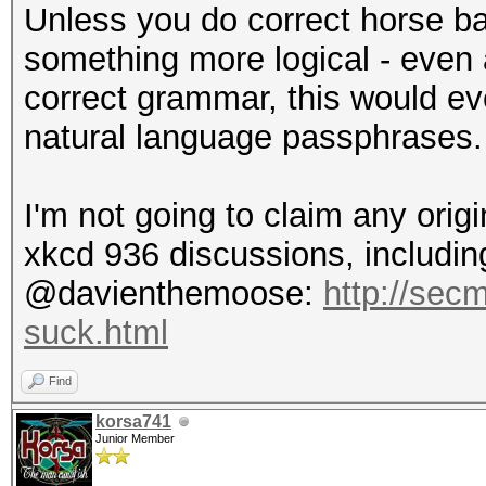
Unless you do correct horse ba
something more logical - even
correct grammar, this would eve
natural language passphrases.
I'm not going to claim any origi
xkcd 936 discussions, including
@davienthemoose:
http://sec
suck.html
Find
korsa741
Junior Member