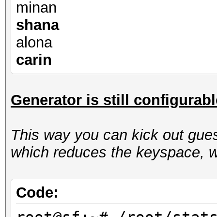
minan
shana
alona
carin
Generator is still configurab
This way you can kick out gues
which reduces the keyspace, w
Code: