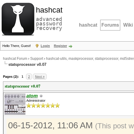
hashcat
advanced
password
hashcat
Forums
Wiki
recovery
Hello There, Guest!
Login
Register
hashcat Forum
›
Support
›
hashcat-utils, maskprocessor, statsprocessor, md5stres
statsprocessor v0.07
Pages (2):
1
2
Next »
statsprocessor v0.07
atom
Administrator
06-15-2012, 11:06 AM
(This post 