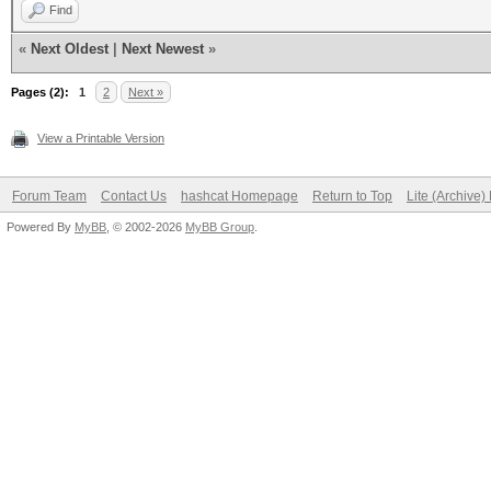
Find
«
Next Oldest
|
Next Newest
»
Pages (2):
1
2
Next »
View a Printable Version
Forum Team
Contact Us
hashcat Homepage
Return to Top
Lite (Archive
Powered By
MyBB
, © 2002-2026
MyBB Group
.