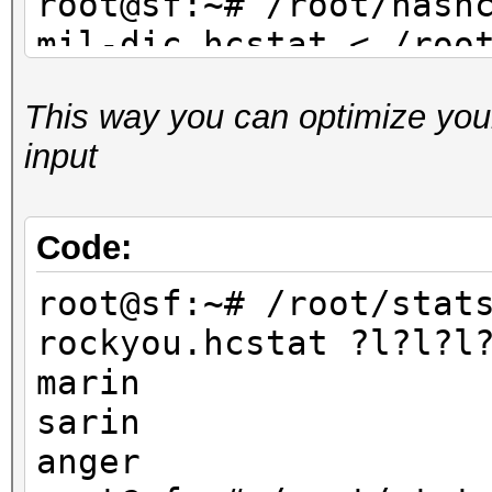
root@sf:~# /root/hash
mil-dic.hcstat < /roo
dic.txt
This way you can optimize your
...
input
root@sf:~# /root/hash
facebook-firstnames.h
/root/dict/untouched/
Code:
...
root@sf:~# /root/stat
rockyou.hcstat ?l?l?l
marin
sarin
anger