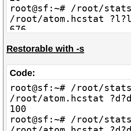
67600
root@sf:~# /root/stat
/root/atom.hcstat ?l?
676
root@sf:~# /root/stat
Restorable with -s
/root/atom.hcstat ?l?
702
Code:
root@sf:~# /root/stat
/root/atom.hcstat ?d?
100
root@sf:~# /root/stat
/root/atom.hcstat ?d?