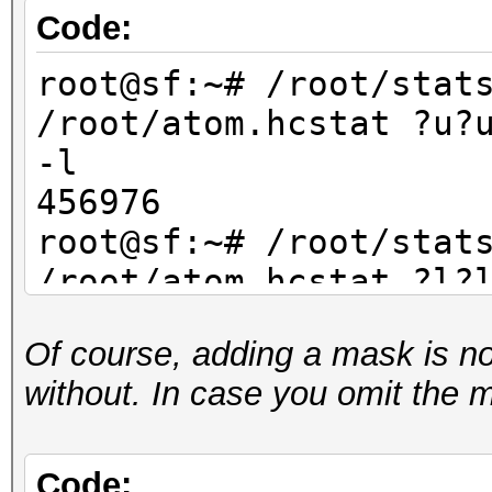
Code:
root@sf:~# /root/stat
/root/atom.hcstat ?u?
-l
456976
root@sf:~# /root/stat
/root/atom.hcstat ?l?
-l
Of course, adding a mask is not 
456976
without. In case you omit the 
root@sf:~# /root/stat
/root/atom.hcstat ?d?
-l
Code: