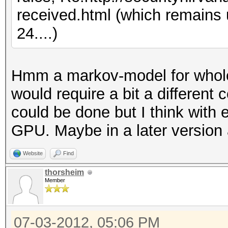
received.html (which remains
24....)
Hmm a markov-model for whole
would require a bit a different 
could be done but I think with 
GPU. Maybe in a later version 
Website
Find
thorsheim
Member
07-03-2012, 05:06 PM