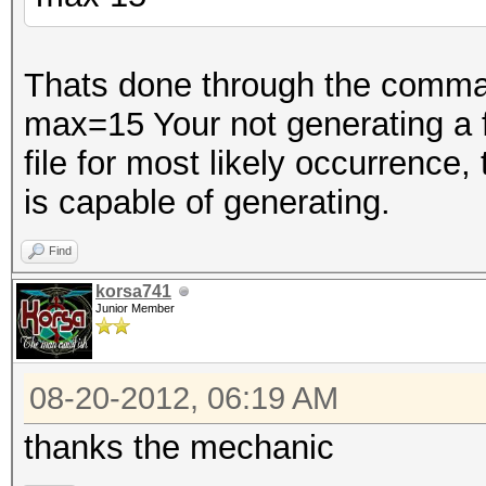
Thats done through the comman
max=15 Your not generating a fil
file for most likely occurrence,
is capable of generating.
Find
korsa741
Junior Member
08-20-2012, 06:19 AM
thanks the mechanic