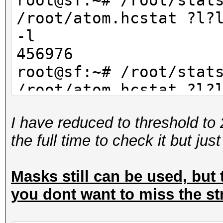
root@sf:~# /root/stat
/root/atom.hcstat ?l?
-l
456976
root@sf:~# /root/stat
/root/atom.hcstat ?l?
-l
I have reduced to threshold to 
234256
the full time to check it but jus
Masks still can be used, but t
you dont want to miss the st