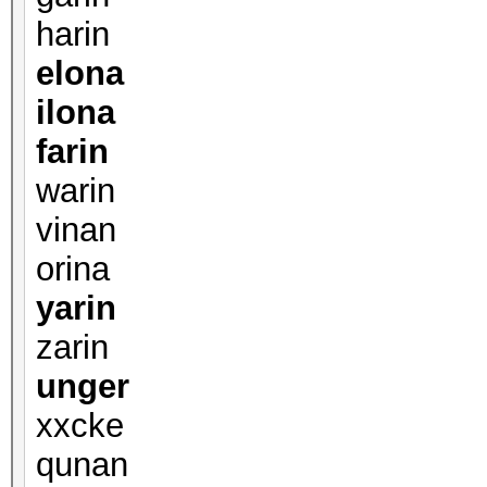
harin
elona
ilona
farin
warin
vinan
orina
yarin
zarin
unger
xxcke
qunan