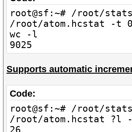
10000
root@sf:~# /root/stat
root@sf:~# /root/stat
/root/atom.hcstat -t 
/root/atom.hcstat ?
wc -l
-l
9025
676
root@sf:~# /root/stat
Supports automatic incremen
/root/atom.hcstat ?l
-l
6760
Code:
root@sf:~# /root/stat
root@sf:~# /root/stat
/root/atom.hcstat ?l?
/root/atom.hcstat ?l 
-l
26