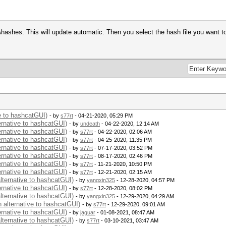
hashes. This will update automatic. Then you select the hash file you want t
ve to hashcatGUI)
- by
s77rt
- 04-21-2020, 05:29 PM
ernative to hashcatGUI)
- by
undeath
- 04-22-2020, 12:14 AM
ernative to hashcatGUI)
- by
s77rt
- 04-22-2020, 02:06 AM
ernative to hashcatGUI)
- by
s77rt
- 04-25-2020, 11:35 PM
ernative to hashcatGUI)
- by
s77rt
- 07-17-2020, 03:52 PM
ernative to hashcatGUI)
- by
s77rt
- 08-17-2020, 02:46 PM
ernative to hashcatGUI)
- by
s77rt
- 11-21-2020, 10:50 PM
ernative to hashcatGUI)
- by
s77rt
- 12-21-2020, 02:15 AM
alternative to hashcatGUI)
- by
yangxin325
- 12-28-2020, 04:57 PM
ernative to hashcatGUI)
- by
s77rt
- 12-28-2020, 08:02 PM
alternative to hashcatGUI)
- by
yangxin325
- 12-29-2020, 04:29 AM
n alternative to hashcatGUI)
- by
s77rt
- 12-29-2020, 09:01 AM
ernative to hashcatGUI)
- by
jaguar
- 01-08-2021, 08:47 AM
alternative to hashcatGUI)
- by
s77rt
- 03-10-2021, 03:47 AM