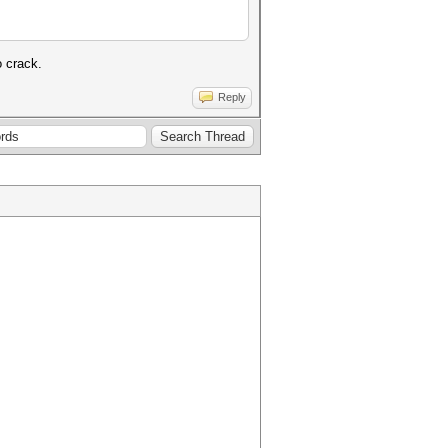
o crack.
Reply