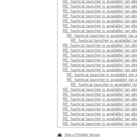
RE: hashcat.launcher is available! (an alt
RE: hashcat.launcher is available! (an alt
RE: hashcat.launcher is available! (an alt
RE: hashcat.launcher is available! (an alt
RE: hashcat.launcher is available! (an alt
RE: hashcat.launcher is available! (an alt
RE: hashcat.launcher is available! (an alt
RE: hashcat.launcher is available! (an 
RE: hashcat.launcher is available! (a
RE: hashcat.launcher is available! (an alt
RE: hashcat.launcher is available! (an alt
RE: hashcat.launcher is available! (an alt
RE: hashcat.launcher is available! (an alt
RE: hashcat.launcher is available! (an alt
RE: hashcat.launcher is available! (an alt
RE: hashcat.launcher is available! (an 
RE: hashcat.launcher is available! (an 
RE: hashcat.launcher is available! (a
RE: hashcat.launcher is available! (an alt
RE: hashcat.launcher is available! (an alt
RE: hashcat.launcher is available! (an alt
RE: hashcat.launcher is available! (an alt
RE: hashcat.launcher is available! (an alt
RE: hashcat.launcher is available! (an alt
RE: hashcat.launcher is available! (an alt
RE: hashcat.launcher is available! (an alt
View a Printable Version