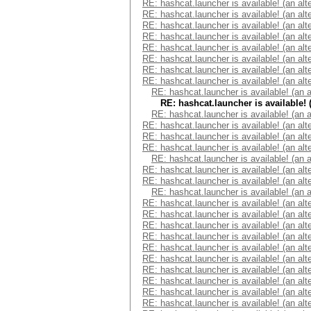
RE: hashcat.launcher is available! (an alt
RE: hashcat.launcher is available! (an alt
RE: hashcat.launcher is available! (an alt
RE: hashcat.launcher is available! (an alt
RE: hashcat.launcher is available! (an alt
RE: hashcat.launcher is available! (an alt
RE: hashcat.launcher is available! (an alt
RE: hashcat.launcher is available! (an alt
RE: hashcat.launcher is available! (an 
RE: hashcat.launcher is available! 
RE: hashcat.launcher is available! (an 
RE: hashcat.launcher is available! (an alt
RE: hashcat.launcher is available! (an alt
RE: hashcat.launcher is available! (an alt
RE: hashcat.launcher is available! (an 
RE: hashcat.launcher is available! (an alt
RE: hashcat.launcher is available! (an alt
RE: hashcat.launcher is available! (an 
RE: hashcat.launcher is available! (an alt
RE: hashcat.launcher is available! (an alt
RE: hashcat.launcher is available! (an alt
RE: hashcat.launcher is available! (an alt
RE: hashcat.launcher is available! (an alt
RE: hashcat.launcher is available! (an alt
RE: hashcat.launcher is available! (an alt
RE: hashcat.launcher is available! (an alt
RE: hashcat.launcher is available! (an alt
RE: hashcat.launcher is available! (an alt