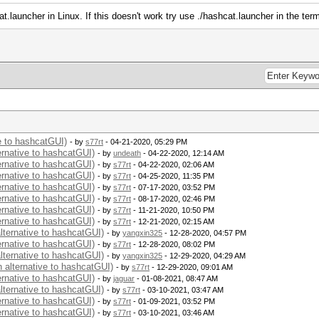
t.launcher in Linux. If this doesn't work try use ./hashcat.launcher in the term
ve to hashcatGUI)
- by
s77rt
- 04-21-2020, 05:29 PM
ernative to hashcatGUI)
- by
undeath
- 04-22-2020, 12:14 AM
ernative to hashcatGUI)
- by
s77rt
- 04-22-2020, 02:06 AM
ernative to hashcatGUI)
- by
s77rt
- 04-25-2020, 11:35 PM
ernative to hashcatGUI)
- by
s77rt
- 07-17-2020, 03:52 PM
ernative to hashcatGUI)
- by
s77rt
- 08-17-2020, 02:46 PM
ernative to hashcatGUI)
- by
s77rt
- 11-21-2020, 10:50 PM
ernative to hashcatGUI)
- by
s77rt
- 12-21-2020, 02:15 AM
alternative to hashcatGUI)
- by
yangxin325
- 12-28-2020, 04:57 PM
ernative to hashcatGUI)
- by
s77rt
- 12-28-2020, 08:02 PM
alternative to hashcatGUI)
- by
yangxin325
- 12-29-2020, 04:29 AM
n alternative to hashcatGUI)
- by
s77rt
- 12-29-2020, 09:01 AM
ernative to hashcatGUI)
- by
jaguar
- 01-08-2021, 08:47 AM
alternative to hashcatGUI)
- by
s77rt
- 03-10-2021, 03:47 AM
ernative to hashcatGUI)
- by
s77rt
- 01-09-2021, 03:52 PM
ernative to hashcatGUI)
- by
s77rt
- 03-10-2021, 03:46 AM