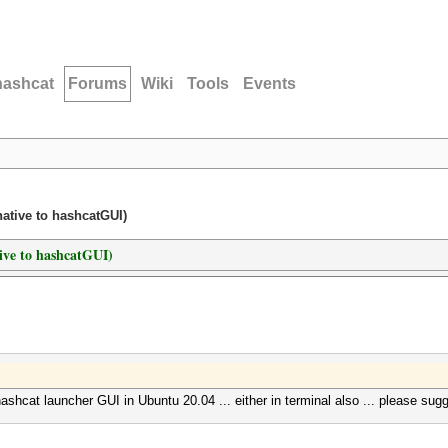
hashcat
Forums
Wiki
Tools
Events
native to hashcatGUI)
tive to hashcatGUI)
ashcat launcher GUI in Ubuntu 20.04 ... either in terminal also ... please sugg