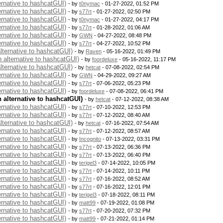
ernative to hashcatGUI)
- by
t0nymac
- 01-27-2022, 01:52 PM
ernative to hashcatGUI)
- by
s77rt
- 01-27-2022, 02:50 PM
ernative to hashcatGUI)
- by
t0nymac
- 01-27-2022, 04:17 PM
ernative to hashcatGUI)
- by
s77rt
- 01-28-2022, 01:06 AM
ernative to hashcatGUI)
- by
GWN
- 04-27-2022, 08:48 PM
ernative to hashcatGUI)
- by
s77rt
- 04-27-2022, 10:52 PM
alternative to hashcatGUI)
- by
Raven
- 05-16-2022, 01:49 PM
n alternative to hashcatGUI)
- by
foordeluxe
- 05-16-2022, 11:17 PM
alternative to hashcatGUI)
- by
hetcat
- 07-08-2022, 02:54 PM
ernative to hashcatGUI)
- by
GWN
- 04-29-2022, 09:27 AM
ernative to hashcatGUI)
- by
s77rt
- 07-06-2022, 05:23 PM
ernative to hashcatGUI)
- by
foordeluxe
- 07-08-2022, 06:41 PM
n alternative to hashcatGUI)
- by
hetcat
- 07-12-2022, 08:38 AM
ernative to hashcatGUI)
- by
s77rt
- 07-10-2022, 12:53 PM
ernative to hashcatGUI)
- by
s77rt
- 07-12-2022, 08:40 AM
alternative to hashcatGUI)
- by
hetcat
- 07-16-2022, 07:54 AM
ernative to hashcatGUI)
- by
s77rt
- 07-12-2022, 08:57 AM
ernative to hashcatGUI)
- by
Incognito
- 07-13-2022, 03:31 PM
ernative to hashcatGUI)
- by
s77rt
- 07-13-2022, 06:36 PM
ernative to hashcatGUI)
- by
s77rt
- 07-13-2022, 06:40 PM
ernative to hashcatGUI)
- by
terigel3
- 07-14-2022, 10:05 PM
ernative to hashcatGUI)
- by
s77rt
- 07-14-2022, 10:11 PM
ernative to hashcatGUI)
- by
s77rt
- 07-16-2022, 08:52 AM
ernative to hashcatGUI)
- by
s77rt
- 07-16-2022, 12:01 PM
ernative to hashcatGUI)
- by
terigel3
- 07-18-2022, 08:11 PM
ernative to hashcatGUI)
- by
matt99
- 07-19-2022, 01:08 PM
ernative to hashcatGUI)
- by
s77rt
- 07-20-2022, 07:32 PM
ernative to hashcatGUI)
- by
matt99
- 07-21-2022, 01:14 PM