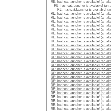
RE: hashcat.launcher is available! (an alt
RE: hashcat.launcher is available! (an 
RE: hashcat.launcher is available! (a
RE: hashcat.launcher is available! (an alt
RE: hashcat.launcher is available! (an alt
RE: hashcat.launcher is available! (an alt
RE: hashcat.launcher is available! (an alt
RE: hashcat.launcher is available! (an alt
RE: hashcat.launcher is available! (an alt
RE: hashcat.launcher is available! (an alt
RE: hashcat.launcher is available! (an alt
RE: hashcat.launcher is available! (an alt
RE: hashcat.launcher is available! (an alt
RE: hashcat.launcher is available! (an alt
RE: hashcat.launcher is available! (an alt
RE: hashcat.launcher is available! (an alt
RE: hashcat.launcher is available! (an alt
RE: hashcat.launcher is available! (an alt
RE: hashcat.launcher is available! (an alt
RE: hashcat.launcher is available! (an alt
RE: hashcat.launcher is available! (an alt
RE: hashcat.launcher is available! (an alt
RE: hashcat.launcher is available! (an alt
RE: hashcat.launcher is available! (an alt
RE: hashcat.launcher is available! (an alt
RE: hashcat.launcher is available! (an alt
RE: hashcat.launcher is available! (an alt
RE: hashcat.launcher is available! (an alt