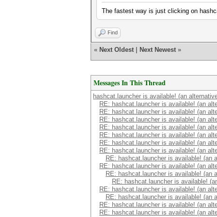
The fastest way is just clicking on hashca
Find
«
Next Oldest
|
Next Newest
»
Messages In This Thread
hashcat.launcher is available! (an alternati
RE: hashcat.launcher is available! (an alt
RE: hashcat.launcher is available! (an alt
RE: hashcat.launcher is available! (an alt
RE: hashcat.launcher is available! (an alt
RE: hashcat.launcher is available! (an alt
RE: hashcat.launcher is available! (an alt
RE: hashcat.launcher is available! (an alt
RE: hashcat.launcher is available! (an 
RE: hashcat.launcher is available! (an alt
RE: hashcat.launcher is available! (an 
RE: hashcat.launcher is available! (a
RE: hashcat.launcher is available! (an alt
RE: hashcat.launcher is available! (an 
RE: hashcat.launcher is available! (an alt
RE: hashcat.launcher is available! (an alt