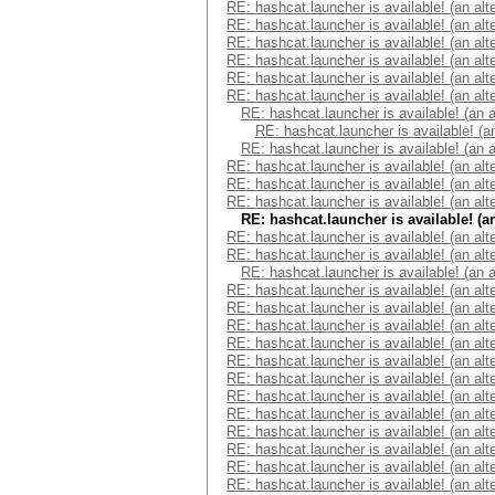
RE: hashcat.launcher is available! (an alt
RE: hashcat.launcher is available! (an alt
RE: hashcat.launcher is available! (an alt
RE: hashcat.launcher is available! (an alt
RE: hashcat.launcher is available! (an alt
RE: hashcat.launcher is available! (an alt
RE: hashcat.launcher is available! (an 
RE: hashcat.launcher is available! (a
RE: hashcat.launcher is available! (an 
RE: hashcat.launcher is available! (an alt
RE: hashcat.launcher is available! (an alt
RE: hashcat.launcher is available! (an alt
RE: hashcat.launcher is available! (a
RE: hashcat.launcher is available! (an alt
RE: hashcat.launcher is available! (an alt
RE: hashcat.launcher is available! (an 
RE: hashcat.launcher is available! (an alt
RE: hashcat.launcher is available! (an alt
RE: hashcat.launcher is available! (an alt
RE: hashcat.launcher is available! (an alt
RE: hashcat.launcher is available! (an alt
RE: hashcat.launcher is available! (an alt
RE: hashcat.launcher is available! (an alt
RE: hashcat.launcher is available! (an alt
RE: hashcat.launcher is available! (an alt
RE: hashcat.launcher is available! (an alt
RE: hashcat.launcher is available! (an alt
RE: hashcat.launcher is available! (an alt