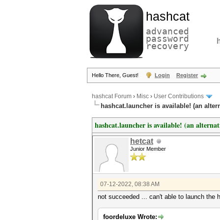
hashcat
advanced
password
recovery
Hello There, Guest!
Login
Register
hashcat Forum
›
Misc
›
User Contributions
hashcat.launcher is available! (an alter
hashcat.launcher is available! (an alterna
hetcat
Junior Member
07-12-2022, 08:38 AM
not succeeded ... can't able to launch the h
foordeluxe Wrote: