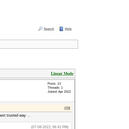
Search
Help
Linear Mode
Posts: 13
Threads: 1
Joined: Apr 2022
#58
est trusted way ...
(07-08-2022, 06:41 PM)