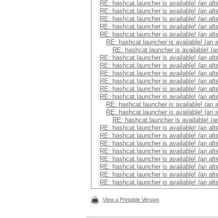
RE: hashcat.launcher is available! (an alt
RE: hashcat.launcher is available! (an alt
RE: hashcat.launcher is available! (an alt
RE: hashcat.launcher is available! (an alt
RE: hashcat.launcher is available! (an alt
RE: hashcat.launcher is available! (an 
RE: hashcat.launcher is available! (a
RE: hashcat.launcher is available! (an alt
RE: hashcat.launcher is available! (an alt
RE: hashcat.launcher is available! (an alt
RE: hashcat.launcher is available! (an alt
RE: hashcat.launcher is available! (an alt
RE: hashcat.launcher is available! (an alt
RE: hashcat.launcher is available! (an 
RE: hashcat.launcher is available! (an 
RE: hashcat.launcher is available! (a
RE: hashcat.launcher is available! (an alt
RE: hashcat.launcher is available! (an alt
RE: hashcat.launcher is available! (an alt
RE: hashcat.launcher is available! (an alt
RE: hashcat.launcher is available! (an alt
RE: hashcat.launcher is available! (an alt
RE: hashcat.launcher is available! (an alt
RE: hashcat.launcher is available! (an alt
View a Printable Version