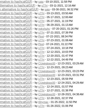
ernative to hashcatGUI)
- by
sata
- 03-10-2021, 11:58 PM
alternative to hashcatGUI)
- by
s77rt
- 03-11-2021, 12:16 AM
n alternative to hashcatGUI)
- by
sata
- 03-30-2021, 06:32 PM
ernative to hashcatGUI)
- by
s77rt
- 03-13-2021, 03:50 AM
ernative to hashcatGUI)
- by
s77rt
- 05-17-2021, 12:00 AM
ernative to hashcatGUI)
- by
s77rt
- 05-27-2021, 11:19 PM
ernative to hashcatGUI)
- by
s77rt
- 06-29-2021, 01:13 AM
ernative to hashcatGUI)
- by
nokshuhs
- 07-20-2021, 01:26 PM
ernative to hashcatGUI)
- by
s77rt
- 07-21-2021, 07:39 PM
ernative to hashcatGUI)
- by
Pixel
- 07-22-2021, 08:34 PM
ernative to hashcatGUI)
- by
s77rt
- 07-23-2021, 01:08 AM
ernative to hashcatGUI)
- by
Pixel
- 07-24-2021, 01:22 PM
ernative to hashcatGUI)
- by
s77rt
- 07-24-2021, 10:18 PM
ernative to hashcatGUI)
- by
s77rt
- 12-12-2021, 10:03 PM
ernative to hashcatGUI)
- by
s77rt
- 12-20-2021, 01:47 PM
ernative to hashcatGUI)
- by
s77rt
- 12-22-2021, 04:49 PM
ernative to hashcatGUI)
- by
CUwindows00
- 12-23-2021, 03:29 AM
ernative to hashcatGUI)
- by
s77rt
- 12-23-2021, 09:23 AM
ernative to hashcatGUI)
- by
CUwindows00
- 12-23-2021, 03:23 PM
ernative to hashcatGUI)
- by
CUwindows00
- 12-23-2021, 03:31 PM
ernative to hashcatGUI)
- by
s77rt
- 12-23-2021, 05:59 PM
ernative to hashcatGUI)
- by
CUwindows00
- 12-24-2021, 04:29 AM
ernative to hashcatGUI)
- by
s77rt
- 12-24-2021, 01:57 PM
ernative to hashcatGUI)
- by
s77rt
- 12-27-2021, 01:38 PM
ernative to hashcatGUI)
- by
CUwindows00
- 12-28-2021, 04:38 AM
ernative to hashcatGUI)
- by
s77rt
- 12-28-2021, 02:37 PM
ernative to hashcatGUI)
- by
t0nymac
- 01-25-2022, 11:50 PM
ernative to hashcatGUI)
- by
s77rt
- 01-26-2022, 01:06 PM