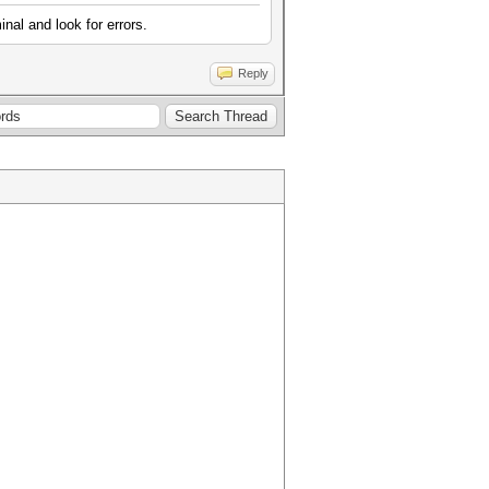
inal and look for errors.
Reply