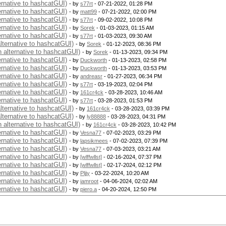
ernative to hashcatGUI)
- by
s77rt
- 07-21-2022, 01:28 PM
ernative to hashcatGUI)
- by
matt99
- 07-21-2022, 02:00 PM
ernative to hashcatGUI)
- by
s77rt
- 09-02-2022, 10:08 PM
ernative to hashcatGUI)
- by
Sorek
- 01-03-2023, 01:15 AM
ernative to hashcatGUI)
- by
s77rt
- 01-03-2023, 09:30 AM
alternative to hashcatGUI)
- by
Sorek
- 01-12-2023, 08:36 PM
n alternative to hashcatGUI)
- by
Sorek
- 01-13-2023, 09:34 PM
ernative to hashcatGUI)
- by
Duckworth
- 01-13-2023, 02:58 PM
ernative to hashcatGUI)
- by
Duckworth
- 01-13-2023, 03:53 PM
ernative to hashcatGUI)
- by
andreasr
- 01-27-2023, 06:34 PM
ernative to hashcatGUI)
- by
s77rt
- 03-19-2023, 02:04 PM
ernative to hashcatGUI)
- by
161cr4ck
- 03-28-2023, 10:46 AM
ernative to hashcatGUI)
- by
s77rt
- 03-28-2023, 01:53 PM
alternative to hashcatGUI)
- by
161cr4ck
- 03-28-2023, 03:39 PM
alternative to hashcatGUI)
- by
ly88888
- 03-28-2023, 04:31 PM
n alternative to hashcatGUI)
- by
161cr4ck
- 03-28-2023, 10:42 PM
ernative to hashcatGUI)
- by
Vesna77
- 07-02-2023, 03:29 PM
ernative to hashcatGUI)
- by
lapsikmees
- 07-02-2023, 07:39 PM
ernative to hashcatGUI)
- by
Vesna77
- 07-03-2023, 03:21 AM
ernative to hashcatGUI)
- by
[wlffwllst]
- 02-16-2024, 07:37 PM
ernative to hashcatGUI)
- by
[wlffwllst]
- 02-17-2024, 02:12 PM
ernative to hashcatGUI)
- by
Pljjy
- 03-22-2024, 10:20 AM
ernative to hashcatGUI)
- by
iamroot
- 04-06-2024, 02:02 AM
ernative to hashcatGUI)
- by
piero.a
- 04-20-2024, 12:50 PM