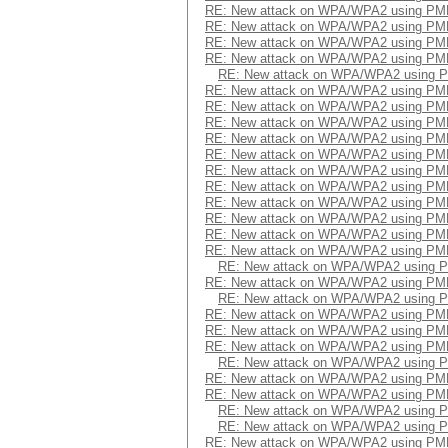
RE: New attack on WPA/WPA2 using PM
RE: New attack on WPA/WPA2 using PM
RE: New attack on WPA/WPA2 using PM
RE: New attack on WPA/WPA2 using PM
RE: New attack on WPA/WPA2 using 
RE: New attack on WPA/WPA2 using PM
RE: New attack on WPA/WPA2 using PM
RE: New attack on WPA/WPA2 using PM
RE: New attack on WPA/WPA2 using PM
RE: New attack on WPA/WPA2 using PM
RE: New attack on WPA/WPA2 using PM
RE: New attack on WPA/WPA2 using PM
RE: New attack on WPA/WPA2 using PM
RE: New attack on WPA/WPA2 using PM
RE: New attack on WPA/WPA2 using PM
RE: New attack on WPA/WPA2 using PM
RE: New attack on WPA/WPA2 using 
RE: New attack on WPA/WPA2 using PM
RE: New attack on WPA/WPA2 using 
RE: New attack on WPA/WPA2 using PM
RE: New attack on WPA/WPA2 using PM
RE: New attack on WPA/WPA2 using PM
RE: New attack on WPA/WPA2 using 
RE: New attack on WPA/WPA2 using PM
RE: New attack on WPA/WPA2 using PM
RE: New attack on WPA/WPA2 using 
RE: New attack on WPA/WPA2 using 
RE: New attack on WPA/WPA2 using PM