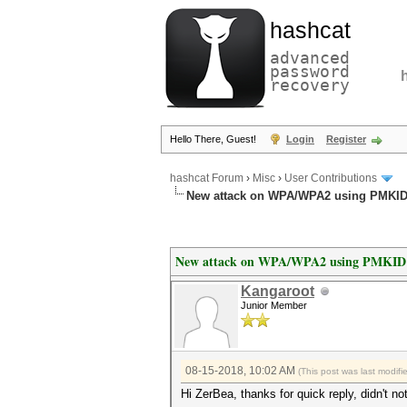
hashcat
advanced
password
recovery
Hello There, Guest!
Login
Register
hashcat Forum
›
Misc
›
User Contributions
New attack on WPA/WPA2 using PMKI
New attack on WPA/WPA2 using PMKID
Kangaroot
Junior Member
08-15-2018, 10:02 AM
(This post was last modif
Hi ZerBea, thanks for quick reply, didn't n