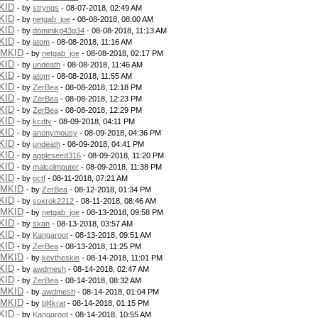
KID
- by
stryngs
- 08-07-2018, 02:49 AM
KID
- by
netgab_joe
- 08-08-2018, 08:00 AM
KID
- by
dominikg43g34
- 08-08-2018, 11:13 AM
KID
- by
atom
- 08-08-2018, 11:16 AM
PMKID
- by
netgab_joe
- 08-08-2018, 02:17 PM
KID
- by
undeath
- 08-08-2018, 11:46 AM
KID
- by
atom
- 08-08-2018, 11:55 AM
KID
- by
ZerBea
- 08-08-2018, 12:18 PM
KID
- by
ZerBea
- 08-08-2018, 12:23 PM
KID
- by
ZerBea
- 08-08-2018, 12:29 PM
KID
- by
kcdtv
- 08-09-2018, 04:11 PM
KID
- by
anonymousy
- 08-09-2018, 04:36 PM
KID
- by
undeath
- 08-09-2018, 04:41 PM
KID
- by
appleseed316
- 08-09-2018, 11:20 PM
KID
- by
malcolmputer
- 08-09-2018, 11:38 PM
KID
- by
octf
- 08-11-2018, 07:21 AM
PMKID
- by
ZerBea
- 08-12-2018, 01:34 PM
KID
- by
soxrok2212
- 08-11-2018, 08:46 AM
PMKID
- by
netgab_joe
- 08-13-2018, 09:58 PM
KID
- by
skan
- 08-13-2018, 03:57 AM
KID
- by
Kangaroot
- 08-13-2018, 09:51 AM
KID
- by
ZerBea
- 08-13-2018, 11:25 PM
PMKID
- by
kevtheskin
- 08-14-2018, 11:01 PM
KID
- by
awdmesh
- 08-14-2018, 02:47 AM
KID
- by
ZerBea
- 08-14-2018, 08:32 AM
PMKID
- by
awdmesh
- 08-14-2018, 01:04 PM
PMKID
- by
bl4krat
- 08-14-2018, 01:15 PM
KID
- by
Kangaroot
- 08-14-2018, 10:55 AM