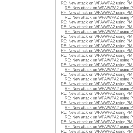
RE: New attack on WPA/WPA2 using PM
RE: New attack on WPA/WPA2 using 
RE: New attack on WPA/WPA2 using PM
RE: New attack on WPA/WPA2 using 
RE: New attack on WPA/WPA2 using PM
RE: New attack on WPA/WPA2 using PM
RE: New attack on WPA/WPA2 using 
RE: New attack on WPA/WPA2 using PM
RE: New attack on WPA/WPA2 using PM
RE: New attack on WPA/WPA2 using PM
RE: New attack on WPA/WPA2 using PM
RE: New attack on WPA/WPA2 using PM
RE: New attack on WPA/WPA2 using 
RE: New attack on WPA/WPA2 using PM
RE: New attack on WPA/WPA2 using 
RE: New attack on WPA/WPA2 using PM
RE: New attack on WPA/WPA2 using 
RE: New attack on WPA/WPA2 using PM
RE: New attack on WPA/WPA2 using 
RE: New attack on WPA/WPA2 using PM
RE: New attack on WPA/WPA2 using 
RE: New attack on WPA/WPA2 using PM
RE: New attack on WPA/WPA2 using 
RE: New attack on WPA/WPA2 using PM
RE: New attack on WPA/WPA2 using 
RE: New attack on WPA/WPA2 using PM
RE: New attack on WPA/WPA2 using 
RE: New attack on WPA/WPA2 using PM