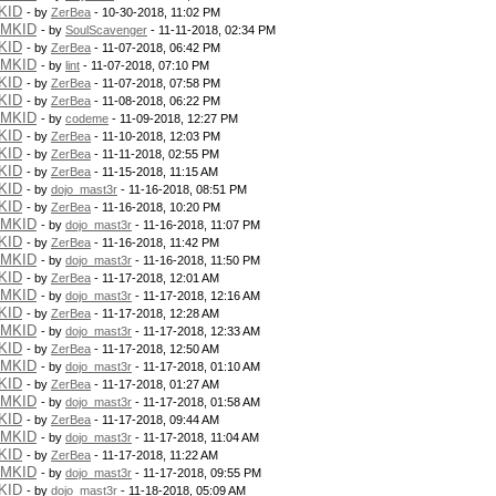
KID
- by
ZerBea
- 10-30-2018, 11:02 PM
PMKID
- by
SoulScavenger
- 11-11-2018, 02:34 PM
KID
- by
ZerBea
- 11-07-2018, 06:42 PM
PMKID
- by
lint
- 11-07-2018, 07:10 PM
KID
- by
ZerBea
- 11-07-2018, 07:58 PM
KID
- by
ZerBea
- 11-08-2018, 06:22 PM
PMKID
- by
codeme
- 11-09-2018, 12:27 PM
KID
- by
ZerBea
- 11-10-2018, 12:03 PM
KID
- by
ZerBea
- 11-11-2018, 02:55 PM
KID
- by
ZerBea
- 11-15-2018, 11:15 AM
KID
- by
dojo_mast3r
- 11-16-2018, 08:51 PM
KID
- by
ZerBea
- 11-16-2018, 10:20 PM
PMKID
- by
dojo_mast3r
- 11-16-2018, 11:07 PM
KID
- by
ZerBea
- 11-16-2018, 11:42 PM
PMKID
- by
dojo_mast3r
- 11-16-2018, 11:50 PM
KID
- by
ZerBea
- 11-17-2018, 12:01 AM
PMKID
- by
dojo_mast3r
- 11-17-2018, 12:16 AM
KID
- by
ZerBea
- 11-17-2018, 12:28 AM
PMKID
- by
dojo_mast3r
- 11-17-2018, 12:33 AM
KID
- by
ZerBea
- 11-17-2018, 12:50 AM
PMKID
- by
dojo_mast3r
- 11-17-2018, 01:10 AM
KID
- by
ZerBea
- 11-17-2018, 01:27 AM
PMKID
- by
dojo_mast3r
- 11-17-2018, 01:58 AM
KID
- by
ZerBea
- 11-17-2018, 09:44 AM
PMKID
- by
dojo_mast3r
- 11-17-2018, 11:04 AM
KID
- by
ZerBea
- 11-17-2018, 11:22 AM
PMKID
- by
dojo_mast3r
- 11-17-2018, 09:55 PM
KID
- by
dojo_mast3r
- 11-18-2018, 05:09 AM