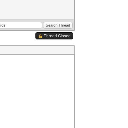
Thread Closed