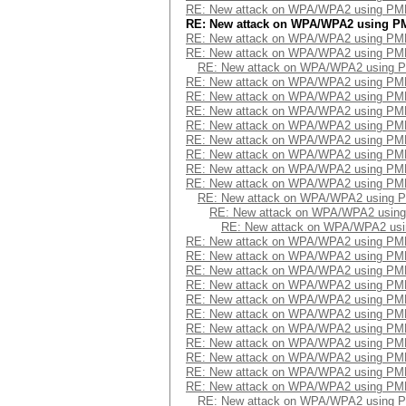
RE: New attack on WPA/WPA2 using PM
RE: New attack on WPA/WPA2 using P
RE: New attack on WPA/WPA2 using PM
RE: New attack on WPA/WPA2 using PM
RE: New attack on WPA/WPA2 using 
RE: New attack on WPA/WPA2 using PM
RE: New attack on WPA/WPA2 using PM
RE: New attack on WPA/WPA2 using PM
RE: New attack on WPA/WPA2 using PM
RE: New attack on WPA/WPA2 using PM
RE: New attack on WPA/WPA2 using PM
RE: New attack on WPA/WPA2 using PM
RE: New attack on WPA/WPA2 using PM
RE: New attack on WPA/WPA2 using 
RE: New attack on WPA/WPA2 usin
RE: New attack on WPA/WPA2 us
RE: New attack on WPA/WPA2 using PM
RE: New attack on WPA/WPA2 using PM
RE: New attack on WPA/WPA2 using PM
RE: New attack on WPA/WPA2 using PM
RE: New attack on WPA/WPA2 using PM
RE: New attack on WPA/WPA2 using PM
RE: New attack on WPA/WPA2 using PM
RE: New attack on WPA/WPA2 using PM
RE: New attack on WPA/WPA2 using PM
RE: New attack on WPA/WPA2 using PM
RE: New attack on WPA/WPA2 using PM
RE: New attack on WPA/WPA2 using 