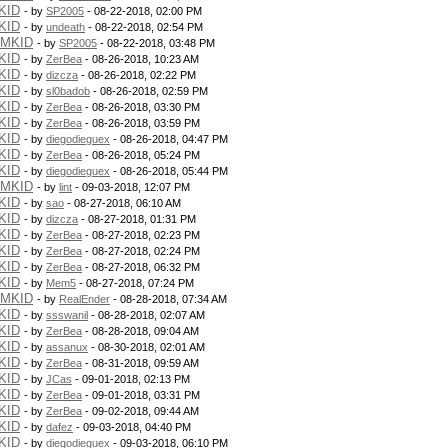
KID
- by
SP2005
- 08-22-2018, 02:00 PM
KID
- by
undeath
- 08-22-2018, 02:54 PM
PMKID
- by
SP2005
- 08-22-2018, 03:48 PM
KID
- by
ZerBea
- 08-26-2018, 10:23 AM
KID
- by
dizcza
- 08-26-2018, 02:22 PM
KID
- by
sl0badob
- 08-26-2018, 02:59 PM
KID
- by
ZerBea
- 08-26-2018, 03:30 PM
KID
- by
ZerBea
- 08-26-2018, 03:59 PM
KID
- by
diegodieguex
- 08-26-2018, 04:47 PM
KID
- by
ZerBea
- 08-26-2018, 05:24 PM
KID
- by
diegodieguex
- 08-26-2018, 05:44 PM
PMKID
- by
lint
- 09-03-2018, 12:07 PM
KID
- by
sao
- 08-27-2018, 06:10 AM
KID
- by
dizcza
- 08-27-2018, 01:31 PM
KID
- by
ZerBea
- 08-27-2018, 02:23 PM
KID
- by
ZerBea
- 08-27-2018, 02:24 PM
KID
- by
ZerBea
- 08-27-2018, 06:32 PM
KID
- by
Mem5
- 08-27-2018, 07:24 PM
PMKID
- by
RealEnder
- 08-28-2018, 07:34 AM
KID
- by
ssswanil
- 08-28-2018, 02:07 AM
KID
- by
ZerBea
- 08-28-2018, 09:04 AM
KID
- by
assanux
- 08-30-2018, 02:01 AM
KID
- by
ZerBea
- 08-31-2018, 09:59 AM
KID
- by
JCas
- 09-01-2018, 02:13 PM
KID
- by
ZerBea
- 09-01-2018, 03:31 PM
KID
- by
ZerBea
- 09-02-2018, 09:44 AM
KID
- by
dafez
- 09-03-2018, 04:40 PM
KID
- by
diegodieguex
- 09-03-2018, 06:10 PM