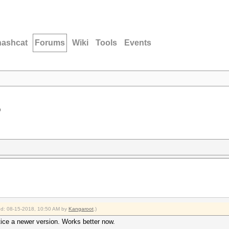
hashcat
Forums
Wiki
Tools
Events
D
ied: 08-15-2018, 10:50 AM by
Kangaroot
.)
otice a newer version. Works better now.