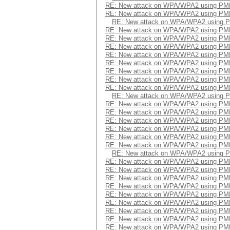
RE: New attack on WPA/WPA2 using PM
RE: New attack on WPA/WPA2 using PM
RE: New attack on WPA/WPA2 using 
RE: New attack on WPA/WPA2 using PM
RE: New attack on WPA/WPA2 using PM
RE: New attack on WPA/WPA2 using PM
RE: New attack on WPA/WPA2 using PM
RE: New attack on WPA/WPA2 using PM
RE: New attack on WPA/WPA2 using PM
RE: New attack on WPA/WPA2 using PM
RE: New attack on WPA/WPA2 using PM
RE: New attack on WPA/WPA2 using 
RE: New attack on WPA/WPA2 using PM
RE: New attack on WPA/WPA2 using PM
RE: New attack on WPA/WPA2 using PM
RE: New attack on WPA/WPA2 using PM
RE: New attack on WPA/WPA2 using PM
RE: New attack on WPA/WPA2 using PM
RE: New attack on WPA/WPA2 using 
RE: New attack on WPA/WPA2 using PM
RE: New attack on WPA/WPA2 using PM
RE: New attack on WPA/WPA2 using PM
RE: New attack on WPA/WPA2 using PM
RE: New attack on WPA/WPA2 using PM
RE: New attack on WPA/WPA2 using PM
RE: New attack on WPA/WPA2 using PM
RE: New attack on WPA/WPA2 using PM
RE: New attack on WPA/WPA2 using PM