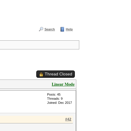
Search
Help
Thread Closed
Linear Mode
Posts: 45
Threads: 9
Joined: Dec 2017
#42