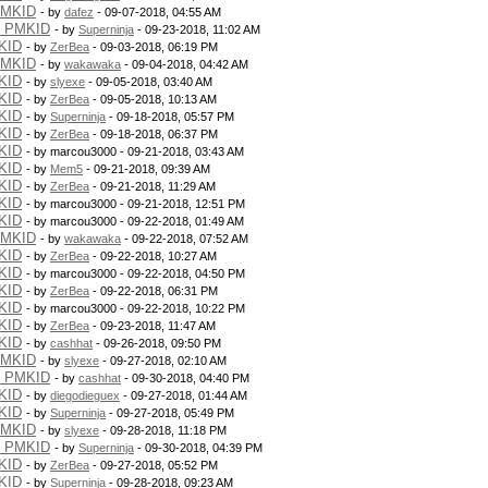
PMKID
- by
dafez
- 09-07-2018, 04:55 AM
g PMKID
- by
Superninja
- 09-23-2018, 11:02 AM
KID
- by
ZerBea
- 09-03-2018, 06:19 PM
PMKID
- by
wakawaka
- 09-04-2018, 04:42 AM
KID
- by
slyexe
- 09-05-2018, 03:40 AM
KID
- by
ZerBea
- 09-05-2018, 10:13 AM
KID
- by
Superninja
- 09-18-2018, 05:57 PM
KID
- by
ZerBea
- 09-18-2018, 06:37 PM
KID
- by marcou3000 - 09-21-2018, 03:43 AM
KID
- by
Mem5
- 09-21-2018, 09:39 AM
KID
- by
ZerBea
- 09-21-2018, 11:29 AM
KID
- by marcou3000 - 09-21-2018, 12:51 PM
KID
- by marcou3000 - 09-22-2018, 01:49 AM
PMKID
- by
wakawaka
- 09-22-2018, 07:52 AM
KID
- by
ZerBea
- 09-22-2018, 10:27 AM
KID
- by marcou3000 - 09-22-2018, 04:50 PM
KID
- by
ZerBea
- 09-22-2018, 06:31 PM
KID
- by marcou3000 - 09-22-2018, 10:22 PM
KID
- by
ZerBea
- 09-23-2018, 11:47 AM
KID
- by
cashhat
- 09-26-2018, 09:50 PM
PMKID
- by
slyexe
- 09-27-2018, 02:10 AM
g PMKID
- by
cashhat
- 09-30-2018, 04:40 PM
KID
- by
diegodieguex
- 09-27-2018, 01:44 AM
KID
- by
Superninja
- 09-27-2018, 05:49 PM
PMKID
- by
slyexe
- 09-28-2018, 11:18 PM
g PMKID
- by
Superninja
- 09-30-2018, 04:39 PM
KID
- by
ZerBea
- 09-27-2018, 05:52 PM
KID
- by
Superninja
- 09-28-2018, 09:23 AM