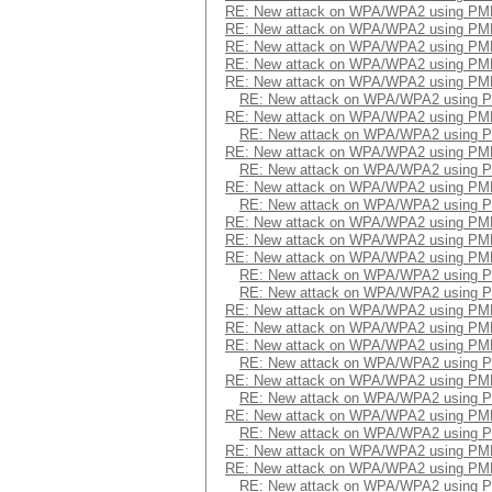
RE: New attack on WPA/WPA2 using PM
RE: New attack on WPA/WPA2 using PM
RE: New attack on WPA/WPA2 using PM
RE: New attack on WPA/WPA2 using PM
RE: New attack on WPA/WPA2 using PM
RE: New attack on WPA/WPA2 using 
RE: New attack on WPA/WPA2 using PM
RE: New attack on WPA/WPA2 using 
RE: New attack on WPA/WPA2 using PM
RE: New attack on WPA/WPA2 using 
RE: New attack on WPA/WPA2 using PM
RE: New attack on WPA/WPA2 using 
RE: New attack on WPA/WPA2 using PM
RE: New attack on WPA/WPA2 using PM
RE: New attack on WPA/WPA2 using PM
RE: New attack on WPA/WPA2 using 
RE: New attack on WPA/WPA2 using 
RE: New attack on WPA/WPA2 using PM
RE: New attack on WPA/WPA2 using PM
RE: New attack on WPA/WPA2 using PM
RE: New attack on WPA/WPA2 using 
RE: New attack on WPA/WPA2 using PM
RE: New attack on WPA/WPA2 using 
RE: New attack on WPA/WPA2 using PM
RE: New attack on WPA/WPA2 using 
RE: New attack on WPA/WPA2 using PM
RE: New attack on WPA/WPA2 using PM
RE: New attack on WPA/WPA2 using 