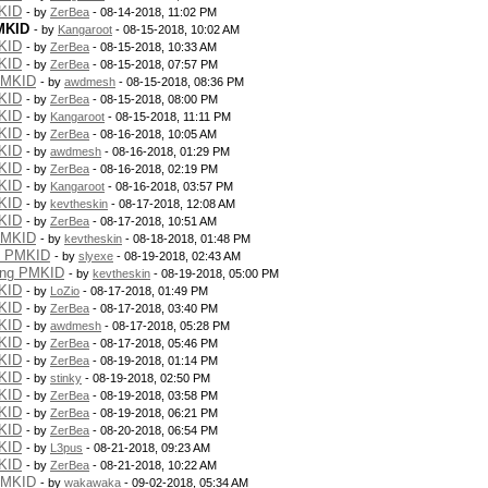
KID
- by
ZerBea
- 08-14-2018, 11:02 PM
MKID
- by
Kangaroot
- 08-15-2018, 10:02 AM
KID
- by
ZerBea
- 08-15-2018, 10:33 AM
KID
- by
ZerBea
- 08-15-2018, 07:57 PM
PMKID
- by
awdmesh
- 08-15-2018, 08:36 PM
KID
- by
ZerBea
- 08-15-2018, 08:00 PM
KID
- by
Kangaroot
- 08-15-2018, 11:11 PM
KID
- by
ZerBea
- 08-16-2018, 10:05 AM
KID
- by
awdmesh
- 08-16-2018, 01:29 PM
KID
- by
ZerBea
- 08-16-2018, 02:19 PM
KID
- by
Kangaroot
- 08-16-2018, 03:57 PM
KID
- by
kevtheskin
- 08-17-2018, 12:08 AM
KID
- by
ZerBea
- 08-17-2018, 10:51 AM
PMKID
- by
kevtheskin
- 08-18-2018, 01:48 PM
g PMKID
- by
slyexe
- 08-19-2018, 02:43 AM
ing PMKID
- by
kevtheskin
- 08-19-2018, 05:00 PM
KID
- by
LoZio
- 08-17-2018, 01:49 PM
KID
- by
ZerBea
- 08-17-2018, 03:40 PM
KID
- by
awdmesh
- 08-17-2018, 05:28 PM
KID
- by
ZerBea
- 08-17-2018, 05:46 PM
KID
- by
ZerBea
- 08-19-2018, 01:14 PM
KID
- by
stinky
- 08-19-2018, 02:50 PM
KID
- by
ZerBea
- 08-19-2018, 03:58 PM
KID
- by
ZerBea
- 08-19-2018, 06:21 PM
KID
- by
ZerBea
- 08-20-2018, 06:54 PM
KID
- by
L3pus
- 08-21-2018, 09:23 AM
KID
- by
ZerBea
- 08-21-2018, 10:22 AM
PMKID
- by
wakawaka
- 09-02-2018, 05:34 AM