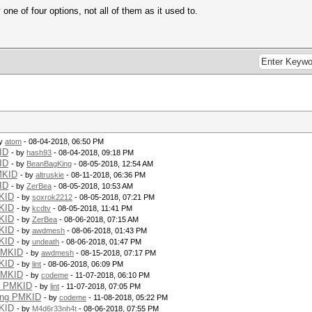
one of four options, not all of them as it used to.
by
atom
- 08-04-2018, 06:50 PM
ID
- by
hash93
- 08-04-2018, 09:18 PM
ID
- by
BeanBagKing
- 08-05-2018, 12:54 AM
MKID
- by
altruskie
- 08-11-2018, 06:36 PM
ID
- by
ZerBea
- 08-05-2018, 10:53 AM
KID
- by
soxrok2212
- 08-05-2018, 07:21 PM
KID
- by
kcdtv
- 08-05-2018, 11:41 PM
KID
- by
ZerBea
- 08-06-2018, 07:15 AM
KID
- by
awdmesh
- 08-06-2018, 01:43 PM
KID
- by
undeath
- 08-06-2018, 01:47 PM
PMKID
- by
awdmesh
- 08-15-2018, 07:17 PM
KID
- by
lint
- 08-06-2018, 06:09 PM
PMKID
- by
codeme
- 11-07-2018, 06:10 PM
g PMKID
- by
lint
- 11-07-2018, 07:05 PM
ing PMKID
- by
codeme
- 11-08-2018, 05:22 PM
KID
- by
M4d6r33nh4t
- 08-06-2018, 07:55 PM