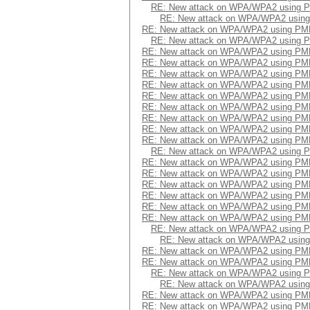
RE: New attack on WPA/WPA2 using 
RE: New attack on WPA/WPA2 usin
RE: New attack on WPA/WPA2 using PM
RE: New attack on WPA/WPA2 using 
RE: New attack on WPA/WPA2 using PM
RE: New attack on WPA/WPA2 using PM
RE: New attack on WPA/WPA2 using PM
RE: New attack on WPA/WPA2 using PM
RE: New attack on WPA/WPA2 using PM
RE: New attack on WPA/WPA2 using PM
RE: New attack on WPA/WPA2 using PM
RE: New attack on WPA/WPA2 using PM
RE: New attack on WPA/WPA2 using PM
RE: New attack on WPA/WPA2 using 
RE: New attack on WPA/WPA2 using PM
RE: New attack on WPA/WPA2 using PM
RE: New attack on WPA/WPA2 using PM
RE: New attack on WPA/WPA2 using PM
RE: New attack on WPA/WPA2 using PM
RE: New attack on WPA/WPA2 using PM
RE: New attack on WPA/WPA2 using 
RE: New attack on WPA/WPA2 usin
RE: New attack on WPA/WPA2 using PM
RE: New attack on WPA/WPA2 using PM
RE: New attack on WPA/WPA2 using 
RE: New attack on WPA/WPA2 usin
RE: New attack on WPA/WPA2 using PM
RE: New attack on WPA/WPA2 using PM