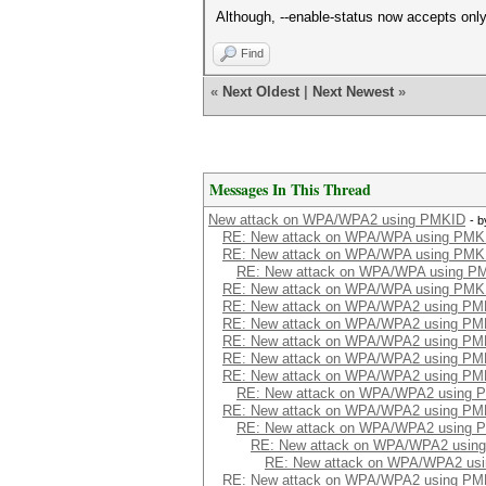
Although, --enable-status now accepts only 
Find
«
Next Oldest
|
Next Newest
»
Messages In This Thread
New attack on WPA/WPA2 using PMKID
- 
RE: New attack on WPA/WPA using PMK
RE: New attack on WPA/WPA using PMK
RE: New attack on WPA/WPA using P
RE: New attack on WPA/WPA using PMK
RE: New attack on WPA/WPA2 using PM
RE: New attack on WPA/WPA2 using PM
RE: New attack on WPA/WPA2 using PM
RE: New attack on WPA/WPA2 using PM
RE: New attack on WPA/WPA2 using PM
RE: New attack on WPA/WPA2 using 
RE: New attack on WPA/WPA2 using PM
RE: New attack on WPA/WPA2 using 
RE: New attack on WPA/WPA2 usin
RE: New attack on WPA/WPA2 us
RE: New attack on WPA/WPA2 using PM