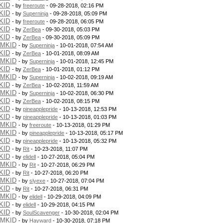
KID
- by
freeroute
- 09-28-2018, 02:16 PM
KID
- by
Superninja
- 09-28-2018, 05:09 PM
KID
- by
freeroute
- 09-28-2018, 06:05 PM
KID
- by
ZerBea
- 09-30-2018, 05:03 PM
KID
- by
ZerBea
- 09-30-2018, 05:09 PM
PMKID
- by
Superninja
- 10-01-2018, 07:54 AM
KID
- by
ZerBea
- 10-01-2018, 08:09 AM
PMKID
- by
Superninja
- 10-01-2018, 12:45 PM
KID
- by
ZerBea
- 10-01-2018, 01:12 PM
PMKID
- by
Superninja
- 10-02-2018, 09:19 AM
KID
- by
ZerBea
- 10-02-2018, 11:59 AM
PMKID
- by
Superninja
- 10-02-2018, 06:30 PM
KID
- by
ZerBea
- 10-02-2018, 08:15 PM
KID
- by
pineapplepride
- 10-13-2018, 12:53 PM
KID
- by
pineapplepride
- 10-13-2018, 01:03 PM
PMKID
- by
freeroute
- 10-13-2018, 01:29 PM
PMKID
- by
pineapplepride
- 10-13-2018, 05:17 PM
KID
- by
pineapplepride
- 10-13-2018, 05:32 PM
KID
- by
Rit
- 10-23-2018, 11:07 PM
KID
- by
elidell
- 10-27-2018, 05:04 PM
PMKID
- by
Rit
- 10-27-2018, 06:29 PM
KID
- by
Rit
- 10-27-2018, 06:20 PM
PMKID
- by
slyexe
- 10-27-2018, 07:04 PM
KID
- by
Rit
- 10-27-2018, 06:31 PM
PMKID
- by
elidell
- 10-29-2018, 04:09 PM
KID
- by
elidell
- 10-29-2018, 04:15 PM
KID
- by
SoulScavenger
- 10-30-2018, 02:04 PM
PMKID
- by
Hayward
- 10-30-2018, 07:18 PM