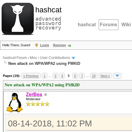
hashcat
advanced
password
hashcat
Forums
Wiki
recovery
Hello There, Guest!
Login
Register
hashcat Forum
›
Misc
›
User Contributions
New attack on WPA/WPA2 using PMKID
Pages (19):
« Previous
1
…
3
4
5
6
7
…
19
Next »
New attack on WPA/WPA2 using PMKID
ZerBea
Moderator
08-14-2018, 11:02 PM