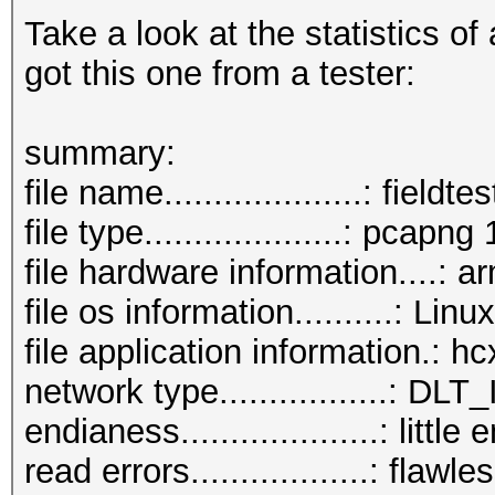
Take a look at the statistics of
got this one from a tester:
summary:
file name....................: field
file type....................: pcapng 
file hardware information....: a
file os information..........: L
file application information.: 
network type.................:
endianess....................: little
read errors..................: flawle