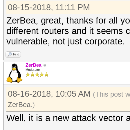
08-15-2018, 11:11 PM
ZerBea, great, thanks for all yo
different routers and it seems
vulnerable, not just corporate.
Find
ZerBea
Moderator
08-16-2018, 10:05 AM
(This post 
ZerBea
.)
Well, it is a new attack vector