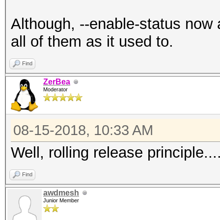
Although, --enable-status now 
all of them as it used to.
Find
ZerBea
Moderator
08-15-2018, 10:33 AM
Well, rolling release principle...
Find
awdmesh
Junior Member