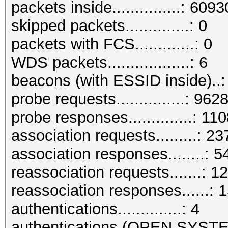
packets inside...............: 609
skipped packets..............: 0
packets with FCS.............: 0
WDS packets..................: 6
beacons (with ESSID inside)..
probe requests...............: 962
probe responses..............: 11
association requests.........: 2
association responses........: 
reassociation requests.......: 1
reassociation responses......: 
authentications..............: 4
authentications (OPEN SYST