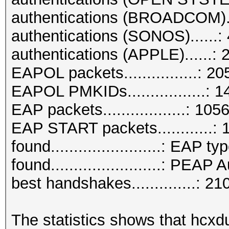
authentications (BROADCOM).
authentications (SONOS)......: 
authentications (APPLE)......: 
EAPOL packets................: 2
EAPOL PMKIDs.................: 1
EAP packets..................: 105
EAP START packets............: 
found........................: EAP ty
found........................: PEAP
best handshakes..............: 21
The statistics shows that hcxd