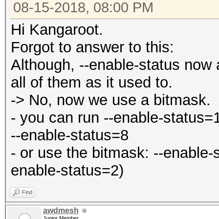
08-15-2018, 08:00 PM
Hi Kangaroot.
Forgot to answer to this:
Although, --enable-status now 
all of them as it used to.
-> No, now we use a bitmask.
- you can run --enable-status=
--enable-status=8
- or use the bitmask: --enable-
enable-status=2)
Find
awdmesh
Junior Member