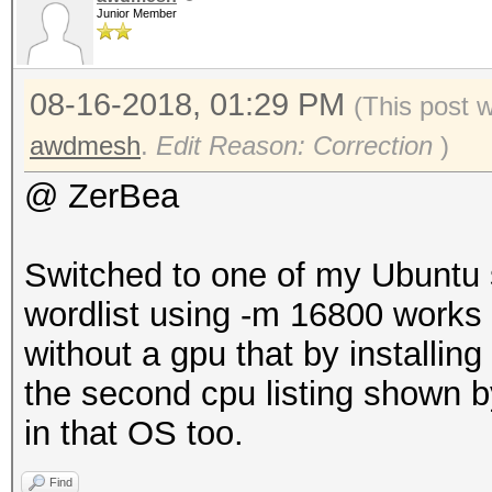
Junior Member
08-16-2018, 01:29 PM
(This post 
awdmesh
.
Edit Reason: Correction
)
@ ZerBea
Switched to one of my Ubuntu 
wordlist using -m 16800 works f
without a gpu that by installin
the second cpu listing shown by
in that OS too.
Find