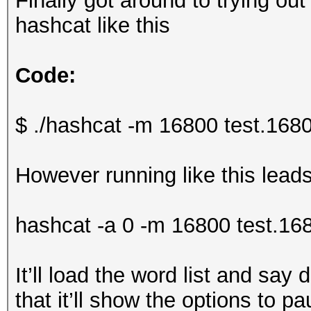
Finally got around to trying out
hashcat like this
Code:
$ ./hashcat -m 16800 test.16800 
However running like this lead
hashcat -a 0 -m 16800 test.16
It’ll load the word list and say 
that it’ll show the options to pa