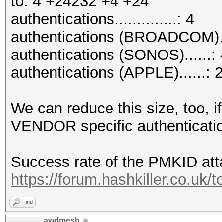
to: 4 +24232 +4 +24
authentications..............: 4
authentications (BROADCOM).
authentications (SONOS)......: 
authentications (APPLE)......: 
We can reduce this size, too, if
VENDOR specific authenticati
Success rate of the PMKID att
https://forum.hashkiller.co.uk/
Find
awdmesh