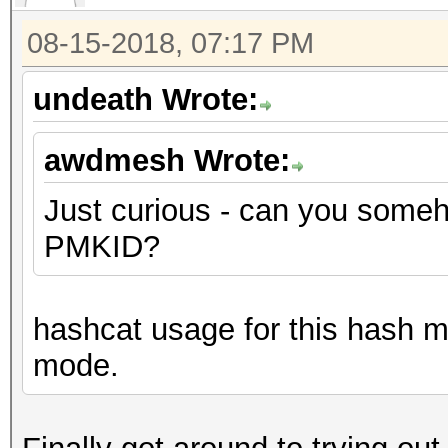
08-15-2018, 07:17 PM
undeath Wrote:
awdmesh Wrote:
Just curious - can you someho
PMKID?
hashcat usage for this hash m
mode.