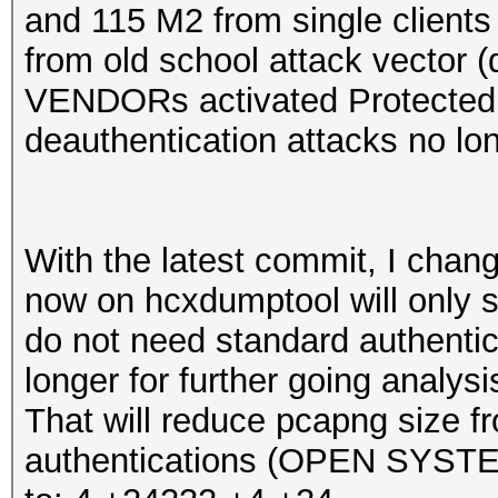
and 115 M2 from single clients
from old school attack vector 
VENDORs activated Protecte
deauthentication attacks no lo
With the latest commit, I chan
now on hcxdumptool will only s
do not need standard authentic
longer for further going analysi
That will reduce pcapng size 
authentications (OPEN SYST