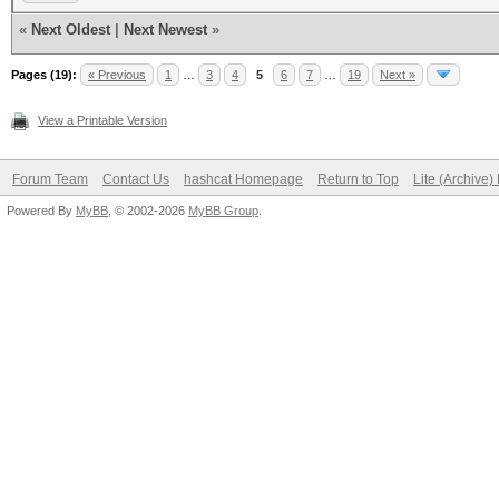
«
Next Oldest
|
Next Newest
»
Pages (19):
« Previous
1
…
3
4
5
6
7
…
19
Next »
View a Printable Version
Forum Team
Contact Us
hashcat Homepage
Return to Top
Lite (Archive
Powered By
MyBB
, © 2002-2026
MyBB Group
.