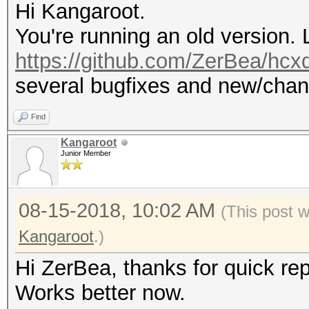
Hi Kangaroot.
You're running an old version. 
https://github.com/ZerBea/hc
several bugfixes and new/chan
Find
Kangaroot
Junior Member
08-15-2018, 10:02 AM
(This post 
Kangaroot
.)
Hi ZerBea, thanks for quick rep
Works better now.