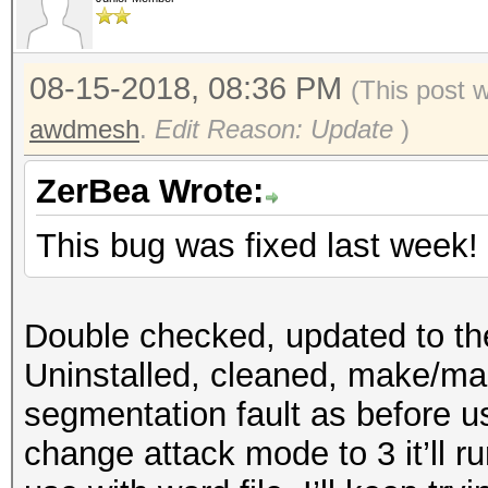
08-15-2018, 08:36 PM
(This post 
awdmesh
.
Edit Reason: Update
)
ZerBea Wrote:
This bug was fixed last week!
Double checked, updated to th
Uninstalled, cleaned, make/make
segmentation fault as before u
change attack mode to 3 it’ll r