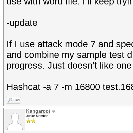
use with word file. I’ll keep tryi
-update
If I use attack mode 7 and spec
and combine my sample test di
progress. Just doesn’t like one
Hashcat -a 7 -m 16800 test.16
Find
Kangaroot
Junior Member