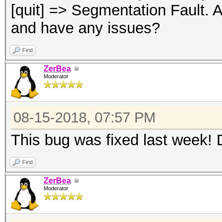
[quit] => Segmentation Fault. A
and have any issues?
Find
ZerBea
Moderator
08-15-2018, 07:57 PM
This bug was fixed last week! 
Find
ZerBea
Moderator