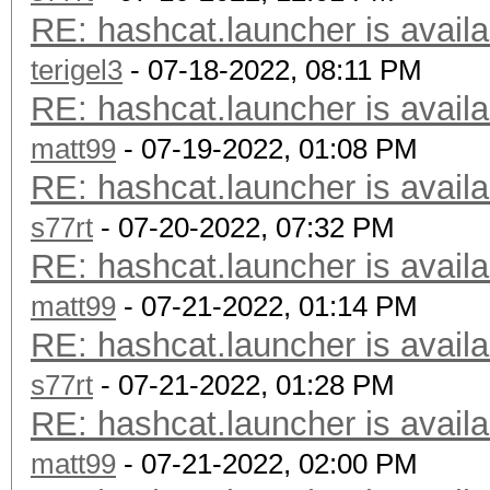
RE: hashcat.launcher is availa
terigel3
- 07-18-2022, 08:11 PM
RE: hashcat.launcher is availa
matt99
- 07-19-2022, 01:08 PM
RE: hashcat.launcher is availa
s77rt
- 07-20-2022, 07:32 PM
RE: hashcat.launcher is availa
matt99
- 07-21-2022, 01:14 PM
RE: hashcat.launcher is availa
s77rt
- 07-21-2022, 01:28 PM
RE: hashcat.launcher is availa
matt99
- 07-21-2022, 02:00 PM