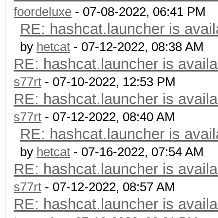
foordeluxe
- 07-08-2022, 06:41 PM
RE: hashcat.launcher is avail
by
hetcat
- 07-12-2022, 08:38 AM
RE: hashcat.launcher is availa
s77rt
- 07-10-2022, 12:53 PM
RE: hashcat.launcher is availa
s77rt
- 07-12-2022, 08:40 AM
RE: hashcat.launcher is avail
by
hetcat
- 07-16-2022, 07:54 AM
RE: hashcat.launcher is availa
s77rt
- 07-12-2022, 08:57 AM
RE: hashcat.launcher is availa