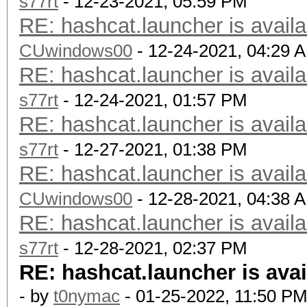
s77rt
- 12-23-2021, 05:59 PM
RE: hashcat.launcher is availa
CUwindows00
- 12-24-2021, 04:29 
RE: hashcat.launcher is availa
s77rt
- 12-24-2021, 01:57 PM
RE: hashcat.launcher is availa
s77rt
- 12-27-2021, 01:38 PM
RE: hashcat.launcher is availa
CUwindows00
- 12-28-2021, 04:38 
RE: hashcat.launcher is availa
s77rt
- 12-28-2021, 02:37 PM
RE: hashcat.launcher is avai
- by
t0nymac
- 01-25-2022, 11:50 P