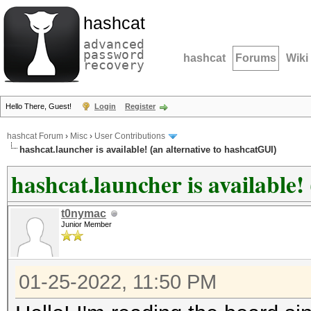
hashcat
advanced
password
hashcat
Forums
Wiki
recovery
Hello There, Guest!
Login
Register
hashcat Forum
›
Misc
›
User Contributions
hashcat.launcher is available! (an alternative to hashcatGUI)
hashcat.launcher is available!
t0nymac
Junior Member
01-25-2022, 11:50 PM