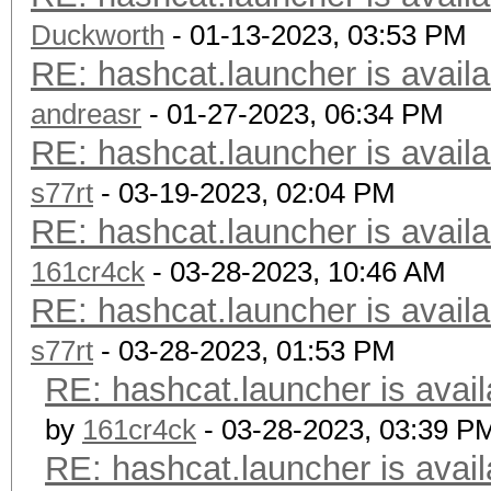
Duckworth
- 01-13-2023, 03:53 PM
RE: hashcat.launcher is availa
andreasr
- 01-27-2023, 06:34 PM
RE: hashcat.launcher is availa
s77rt
- 03-19-2023, 02:04 PM
RE: hashcat.launcher is availa
161cr4ck
- 03-28-2023, 10:46 AM
RE: hashcat.launcher is availa
s77rt
- 03-28-2023, 01:53 PM
RE: hashcat.launcher is avail
by
161cr4ck
- 03-28-2023, 03:39 P
RE: hashcat.launcher is avail