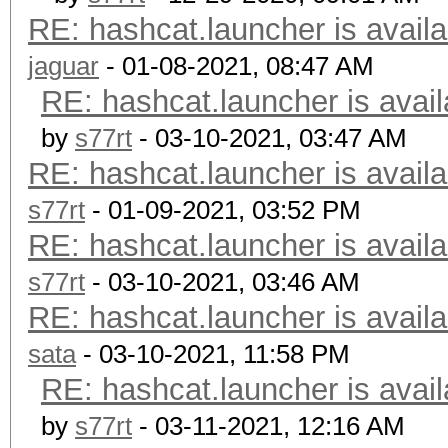
RE: hashcat.launcher is availa
jaguar
- 01-08-2021, 08:47 AM
RE: hashcat.launcher is avail
by
s77rt
- 03-10-2021, 03:47 AM
RE: hashcat.launcher is availa
s77rt
- 01-09-2021, 03:52 PM
RE: hashcat.launcher is availa
s77rt
- 03-10-2021, 03:46 AM
RE: hashcat.launcher is availa
sata
- 03-10-2021, 11:58 PM
RE: hashcat.launcher is avail
by
s77rt
- 03-11-2021, 12:16 AM