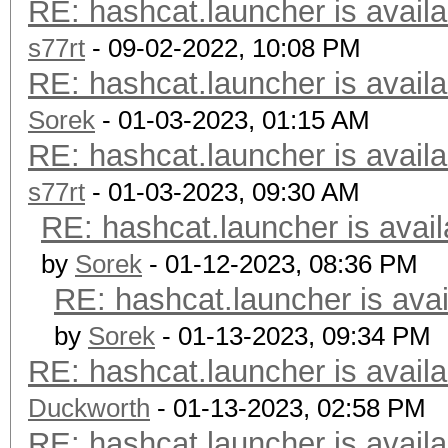
RE: hashcat.launcher is availa
s77rt
- 09-02-2022, 10:08 PM
RE: hashcat.launcher is availa
Sorek
- 01-03-2023, 01:15 AM
RE: hashcat.launcher is availa
s77rt
- 01-03-2023, 09:30 AM
RE: hashcat.launcher is avail
by
Sorek
- 01-12-2023, 08:36 PM
RE: hashcat.launcher is avai
by
Sorek
- 01-13-2023, 09:34 PM
RE: hashcat.launcher is availa
Duckworth
- 01-13-2023, 02:58 PM
RE: hashcat.launcher is availa