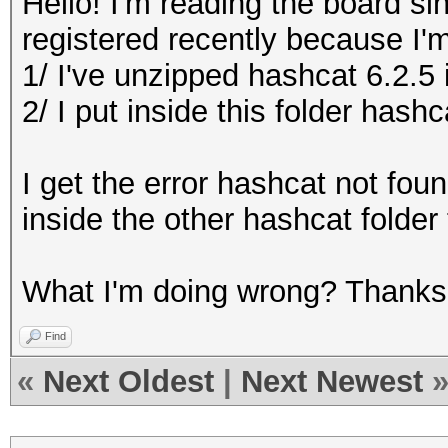
Hello! I'm reading the board si
registered recently because I'm 
1/ I've unzipped hashcat 6.2.5 
2/ I put inside this folder hash
I get the error hashcat not fou
inside the other hashcat folder 
What I'm doing wrong? Thanks
Find
«
Next Oldest
|
Next Newest