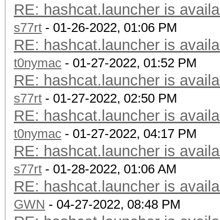
RE: hashcat.launcher is availa
s77rt
- 01-26-2022, 01:06 PM
RE: hashcat.launcher is availa
t0nymac
- 01-27-2022, 01:52 PM
RE: hashcat.launcher is availa
s77rt
- 01-27-2022, 02:50 PM
RE: hashcat.launcher is availa
t0nymac
- 01-27-2022, 04:17 PM
RE: hashcat.launcher is availa
s77rt
- 01-28-2022, 01:06 AM
RE: hashcat.launcher is availa
GWN
- 04-27-2022, 08:48 PM