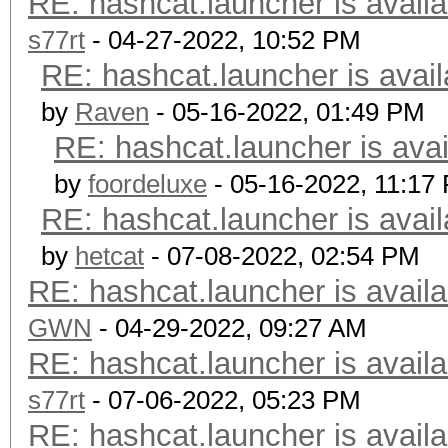
RE: hashcat.launcher is availa
s77rt
- 04-27-2022, 10:52 PM
RE: hashcat.launcher is avail
by
Raven
- 05-16-2022, 01:49 PM
RE: hashcat.launcher is avai
by
foordeluxe
- 05-16-2022, 11:17
RE: hashcat.launcher is avail
by
hetcat
- 07-08-2022, 02:54 PM
RE: hashcat.launcher is availa
GWN
- 04-29-2022, 09:27 AM
RE: hashcat.launcher is availa
s77rt
- 07-06-2022, 05:23 PM
RE: hashcat.launcher is availa