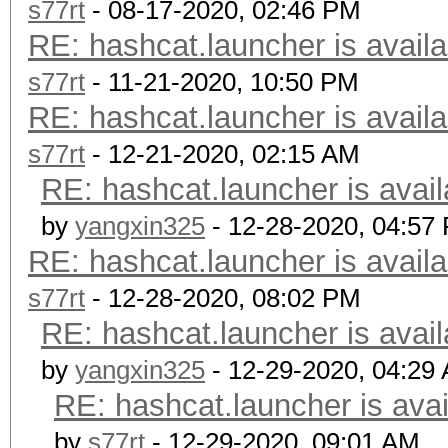
s77rt
- 08-17-2020, 02:46 PM
RE: hashcat.launcher is availa
s77rt
- 11-21-2020, 10:50 PM
RE: hashcat.launcher is availa
s77rt
- 12-21-2020, 02:15 AM
RE: hashcat.launcher is avail
by
yangxin325
- 12-28-2020, 04:57
RE: hashcat.launcher is availa
s77rt
- 12-28-2020, 08:02 PM
RE: hashcat.launcher is avail
by
yangxin325
- 12-29-2020, 04:29
RE: hashcat.launcher is avai
by
s77rt
- 12-29-2020, 09:01 AM