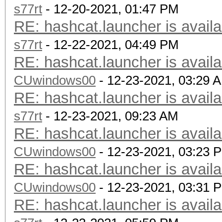
s77rt
- 12-20-2021, 01:47 PM
RE: hashcat.launcher is availa
s77rt
- 12-22-2021, 04:49 PM
RE: hashcat.launcher is availa
CUwindows00
- 12-23-2021, 03:29 
RE: hashcat.launcher is availa
s77rt
- 12-23-2021, 09:23 AM
RE: hashcat.launcher is availa
CUwindows00
- 12-23-2021, 03:23 
RE: hashcat.launcher is availa
CUwindows00
- 12-23-2021, 03:31 
RE: hashcat.launcher is availa