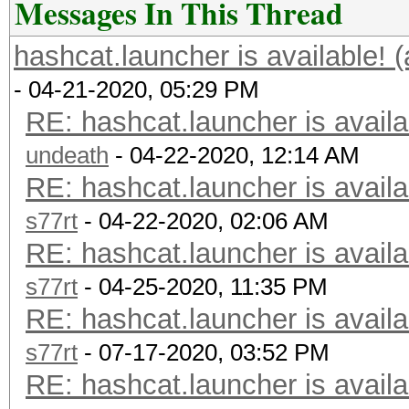
Messages In This Thread
hashcat.launcher is available! 
- 04-21-2020, 05:29 PM
RE: hashcat.launcher is availa
undeath
- 04-22-2020, 12:14 AM
RE: hashcat.launcher is availa
s77rt
- 04-22-2020, 02:06 AM
RE: hashcat.launcher is availa
s77rt
- 04-25-2020, 11:35 PM
RE: hashcat.launcher is availa
s77rt
- 07-17-2020, 03:52 PM
RE: hashcat.launcher is availa