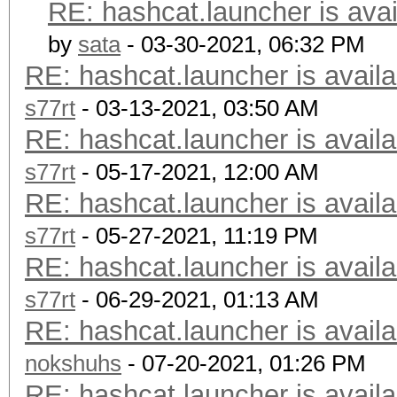
RE: hashcat.launcher is avai
by
sata
- 03-30-2021, 06:32 PM
RE: hashcat.launcher is availa
s77rt
- 03-13-2021, 03:50 AM
RE: hashcat.launcher is availa
s77rt
- 05-17-2021, 12:00 AM
RE: hashcat.launcher is availa
s77rt
- 05-27-2021, 11:19 PM
RE: hashcat.launcher is availa
s77rt
- 06-29-2021, 01:13 AM
RE: hashcat.launcher is availa
nokshuhs
- 07-20-2021, 01:26 PM
RE: hashcat.launcher is availa