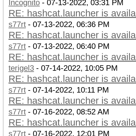
Incognito
- 07-13-2022, 03:31 PM
RE: hashcat.launcher is availa
s77rt
- 07-13-2022, 06:36 PM
RE: hashcat.launcher is availa
s77rt
- 07-13-2022, 06:40 PM
RE: hashcat.launcher is availa
terigel3
- 07-14-2022, 10:05 PM
RE: hashcat.launcher is availa
s77rt
- 07-14-2022, 10:11 PM
RE: hashcat.launcher is availa
s77rt
- 07-16-2022, 08:52 AM
RE: hashcat.launcher is availa
s77rt
- 07-16-2022, 12:01 PM