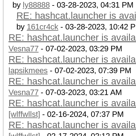
by
ly88888
- 03-28-2023, 04:31 PM
RE: hashcat.launcher is avai
by
161cr4ck
- 03-28-2023, 10:42 
RE: hashcat.launcher is availa
Vesna77
- 07-02-2023, 03:29 PM
RE: hashcat.launcher is availa
lapsikmees
- 07-02-2023, 07:39 PM
RE: hashcat.launcher is availa
Vesna77
- 07-03-2023, 03:21 AM
RE: hashcat.launcher is availa
[wlffwllst]
- 02-16-2024, 07:37 PM
RE: hashcat.launcher is availa