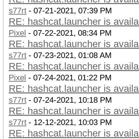
s77rt
- 07-21-2021, 07:39 PM
RE: hashcat.launcher is availa
Pixel
- 07-22-2021, 08:34 PM
RE: hashcat.launcher is availa
s77rt
- 07-23-2021, 01:08 AM
RE: hashcat.launcher is availa
Pixel
- 07-24-2021, 01:22 PM
RE: hashcat.launcher is availa
s77rt
- 07-24-2021, 10:18 PM
RE: hashcat.launcher is availa
s77rt
- 12-12-2021, 10:03 PM
RE: hashcat.launcher is availa