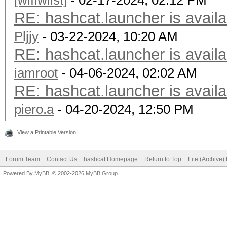
[wlffwllst]
- 02-17-2024, 02:12 PM
RE: hashcat.launcher is availa
Pljjy
- 03-22-2024, 10:20 AM
RE: hashcat.launcher is availa
iamroot
- 04-06-2024, 02:02 AM
RE: hashcat.launcher is availa
piero.a
- 04-20-2024, 12:50 PM
View a Printable Version
Forum Team
Contact Us
hashcat Homepage
Return to Top
Lite (Archive
Powered By
MyBB
, © 2002-2026
MyBB Group
.