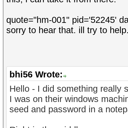
quote="hm-001" pid='52245' da
sorry to hear that. ill try to he
bhi56 Wrote:
Hello - I did something really s
I was on their windows machin
seed and password in a notepad