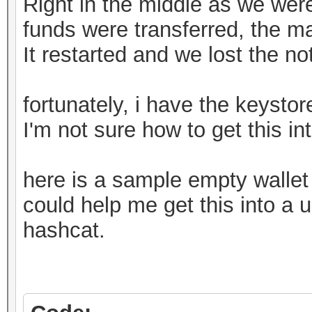
Right in the middle as we weren
funds were transferred, the m
It restarted and we lost the n
fortunately, i have the keystore
I'm not sure how to get this in
here is a sample empty walle
could help me get this into a u
hashcat.