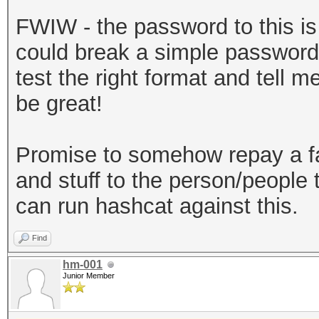
sha256","dklen":32,"s
FWIW - the password to this is b
a3581018b59a27d5a1ed3
could break a simple password 
:262144},"mac":"7179d
test the right format and tell 
720ec643f58367cf592ac
be great!
e-30a2-49c1-9bae-
0ab2d7a7ebe6","versio
Promise to somehow repay a f
keystore"}
and stuff to the person/people t
can run hashcat against this.
Find
hm-001
Junior Member