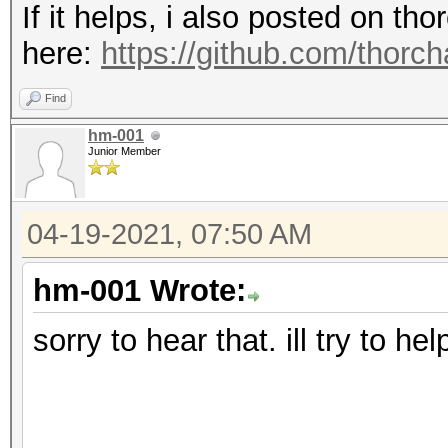
If it helps, i also posted on t
here:
https://github.com/thorc
Find
hm-001
Junior Member
04-19-2021, 07:50 AM
hm-001 Wrote:
sorry to hear that. ill try to he