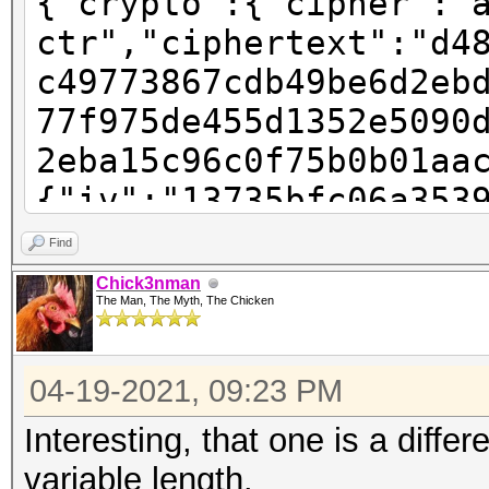
{"crypto":{"cipher":"
ctr","ciphertext":"d4
c49773867cdb49be6d2eb
77f975de455d1352e5090
2eba15c96c0f75b0b01aa
{"iv":"13735bfc06a353
"pbkdf2","kdfparams":
Find
sha256","dklen":32,"s
Chick3nman
The Man, The Myth, The Chicken
123f242d805c6a02659a2
:262144},"mac":"781ec
04-19-2021, 09:23 PM
6855cd1ea609802819a6b
e-ac91-4baa-9a28-
Interesting, that one is a differ
e2e61999de9a","versio
variable length.