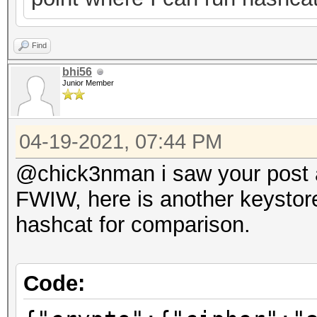
Find
bhi56
Junior Member
04-19-2021, 07:44 PM
@chick3nman i saw your post ab
FWIW, here is another keystore
hashcat for comparison.
Code: