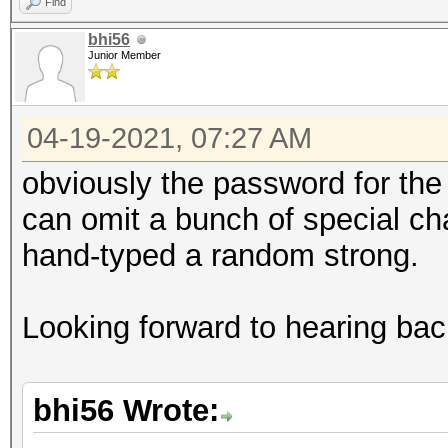
Find
bhi56
Junior Member
04-19-2021, 07:27 AM
obviously the password for the r
can omit a bunch of special cha
hand-typed a random strong.
Looking forward to hearing bac
bhi56 Wrote: