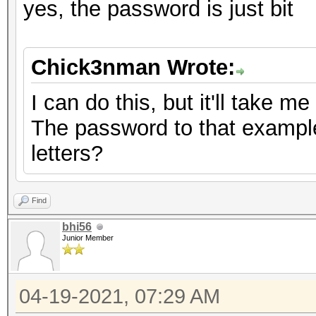
yes, the password is just bit
Chick3nman Wrote:
I can do this, but it'll take m
The password to that example 
letters?
Find
bhi56
Junior Member
04-19-2021, 07:29 AM