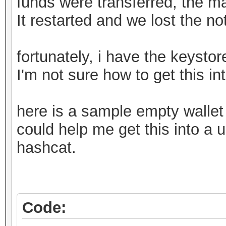
funds were transferred, the m
It restarted and we lost the n
fortunately, i have the keystore
I'm not sure how to get this in
here is a sample empty walle
could help me get this into a u
hashcat.
Code: