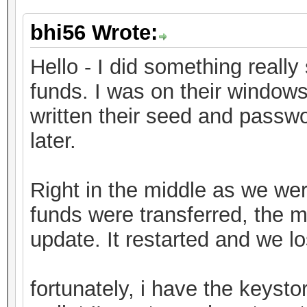
bhi56 Wrote:
Hello - I did something really 
funds. I was on their window
written their seed and passwo
later.
Right in the middle as we were
funds were transferred, the 
update. It restarted and we l
fortunately, i have the keystor