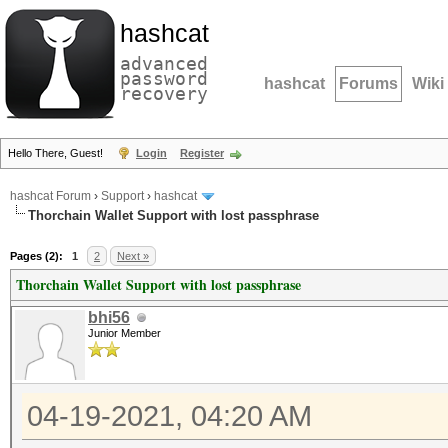
hashcat
advanced
password
hashcat
Forums
Wiki
recovery
Hello There, Guest!
Login
Register
hashcat Forum
›
Support
›
hashcat
Thorchain Wallet Support with lost passphrase
Pages (2):
1
2
Next »
Thorchain Wallet Support with lost passphrase
bhi56
Junior Member
04-19-2021, 04:20 AM