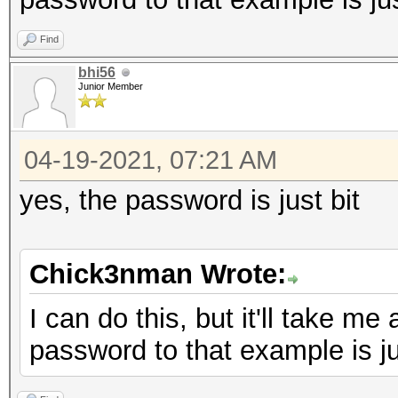
Find
bhi56
Junior Member
04-19-2021, 07:21 AM
yes, the password is just bit
Chick3nman Wrote:
I can do this, but it'll take me
password to that example is jus