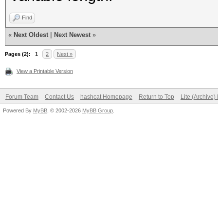
keystore"}
Find
«
Next Oldest
|
Next Newest
»
Pages (2):
1
2
Next »
View a Printable Version
Forum Team
Contact Us
hashcat Homepage
Return to Top
Lite (Archive
Powered By
MyBB
, © 2002-2026
MyBB Group
.