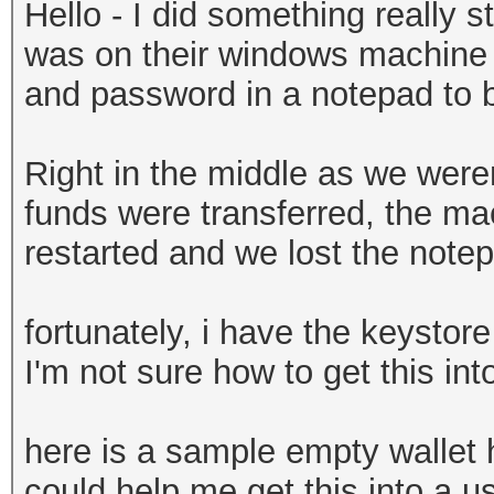
Hello - I did something really st
was on their windows machine a
and password in a notepad to be
Right in the middle as we weren
funds were transferred, the ma
restarted and we lost the note
fortunately, i have the keystore
I'm not sure how to get this in
here is a sample empty wallet
could help me get this into a us