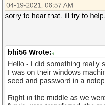
04-19-2021, 06:57 AM
sorry to hear that. ill try to he
bhi56 Wrote:
Hello - I did something really s
I was on their windows machin
seed and password in a notepad
Right in the middle as we weren