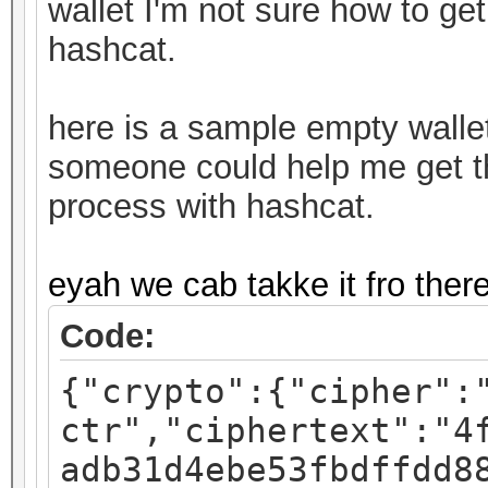
wallet I'm not sure how to get
hashcat.
here is a sample empty walle
someone could help me get thi
process with hashcat.
eyah we cab takke it fro ther
Code:
{"crypto":{"cipher":
ctr","ciphertext":"4
adb31d4ebe53fbdffdd8