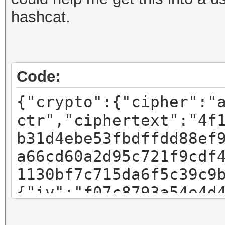
hashcat.
Code:
{"crypto":{"cipher":"
ctr","ciphertext":"4f
b31d4ebe53fbdffdd88ef
a66cd60a2d95c721f9cdf
1130bf7c715da6f5c39c9
{"iv":"f07c8793a54e4d
"pbkdf2","kdfparams":