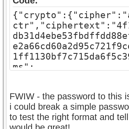
Code:
{"crypto":{"cipher":"
ctr","ciphertext":"4f
db31d4ebe53fbdffdd88e
e2a66cd60a2d95c721f9c
1ff1130bf7c715da6f5c3
ms":
{"iv":"f07c8793a54e4d
:"pbkdf2","kdfparams"
FWIW - the password to this is 
sha256","dklen":32,"s
i could break a simple passwor
fa3581018b59a27d5a1ed
to test the right format and t
c":262144},"mac":"717
would be great!