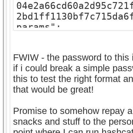
04e2a66cd60a2d95c721
2bd1ff1130bf7c715da6
params":
{"iv":"f07c8793a54e4
":"pbkdf2","kdfparam
FWIW - the password to this i
sha256","dklen":32,"
if i could break a simple pas
8fa3581018b59a27d5a1
this to test the right format 
,"c":262144},"mac":"
that would be great!
11682b720ec643f58367
"8c3a7bde-30a2-49c1-
Promise to somehow repay a 
0ab2d7a7ebe6","versi
snacks and stuff to the perso
keystore"}
point where I can run hashcat