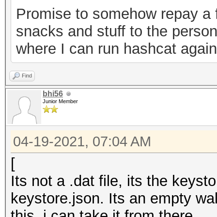
Promise to somehow repay a f
0ab2d7a7ebe6","versio
snacks and stuff to the person
keystore"}
where I can run hashcat agains
Find
bhi56
Junior Member
04-19-2021, 07:04 AM
[
Its not a .dat file, its the key
keystore.json. Its an empty wal
this, i can take it from there.