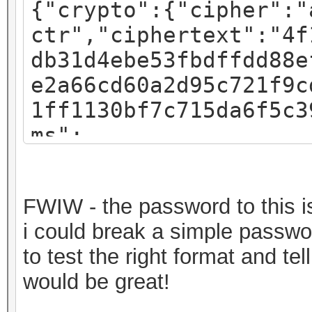
{"crypto":{"cipher":"
ctr","ciphertext":"4f
db31d4ebe53fbdffdd88e
e2a66cd60a2d95c721f9c
1ff1130bf7c715da6f5c3
ms":
{"iv":"f07c8793a54e4d
:"pbkdf2","kdfparams"
FWIW - the password to this is 
sha256","dklen":32,"s
i could break a simple passwor
fa3581018b59a27d5a1ed
to test the right format and t
c":262144},"mac":"717
would be great!
82b720ec643f58367cf59
a7bde-30a2-49c1-9bae-