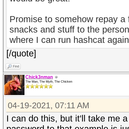
82b720ec643f58367cf59
a7bde-30a2-49c1-9bae-
Promise to somehow repay a f
0ab2d7a7ebe6","versio
snacks and stuff to the person
keystore"}
where I can run hashcat agains
[/quote]
Find
Chick3nman
The Man, The Myth, The Chicken
04-19-2021, 07:11 AM
I can do this, but it'll take me 
password to that example is just