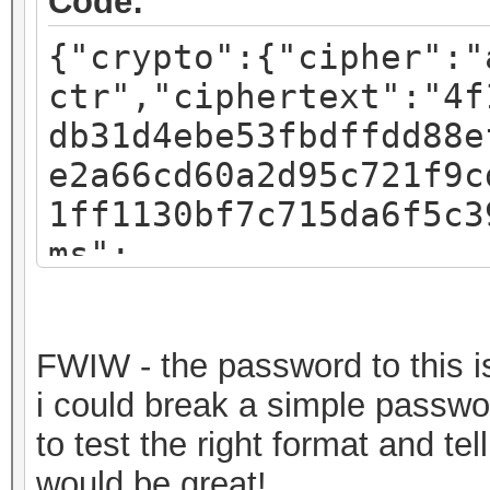
Code:
{"crypto":{"cipher":"
ctr","ciphertext":"4f
db31d4ebe53fbdffdd88e
e2a66cd60a2d95c721f9c
1ff1130bf7c715da6f5c3
ms":
{"iv":"f07c8793a54e4d
:"pbkdf2","kdfparams"
FWIW - the password to this is 
sha256","dklen":32,"s
i could break a simple passwor
fa3581018b59a27d5a1ed
to test the right format and t
c":262144},"mac":"717
would be great!