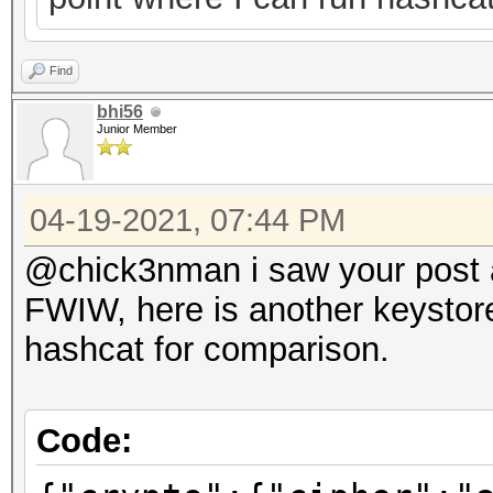
Find
bhi56
Junior Member
04-19-2021, 07:44 PM
@chick3nman i saw your post ab
FWIW, here is another keystore
hashcat for comparison.
Code: