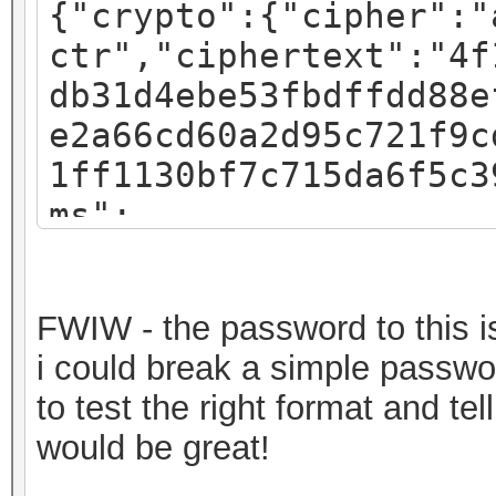
{"crypto":{"cipher":"
ctr","ciphertext":"4f
db31d4ebe53fbdffdd88e
e2a66cd60a2d95c721f9c
1ff1130bf7c715da6f5c3
ms":
{"iv":"f07c8793a54e4d
:"pbkdf2","kdfparams"
FWIW - the password to this is 
sha256","dklen":32,"s
i could break a simple passwor
fa3581018b59a27d5a1ed
to test the right format and t
c":262144},"mac":"717
would be great!
82b720ec643f58367cf59
a7bde-30a2-49c1-9bae-