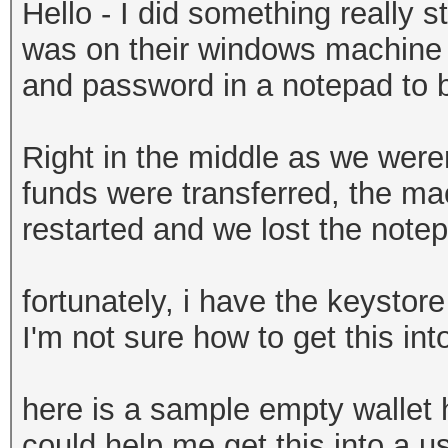
Hello - I did something really st
was on their windows machine a
and password in a notepad to be
Right in the middle as we weren
funds were transferred, the ma
restarted and we lost the note
fortunately, i have the keystore
I'm not sure how to get this in
here is a sample empty wallet
could help me get this into a us