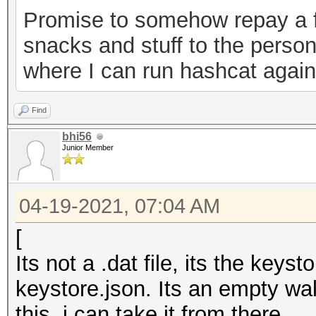
Promise to somehow repay a f
0ab2d7a7ebe6","versio
snacks and stuff to the person
keystore"}
where I can run hashcat agains
Find
bhi56
Junior Member
04-19-2021, 07:04 AM
[
Its not a .dat file, its the key
keystore.json. Its an empty wal
this, i can take it from there.