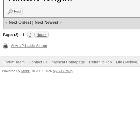
keystore"}
Find
«
Next Oldest
|
Next Newest
»
Pages (2):
1
2
Next »
View a Printable Version
Forum Team
Contact Us
hashcat Homepage
Return to Top
Lite (Archive
Powered By
MyBB
, © 2002-2026
MyBB Group
.