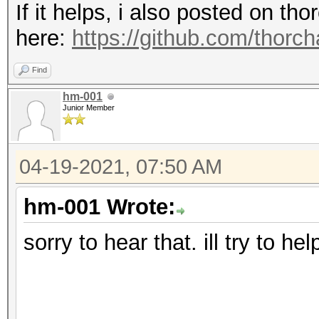
If it helps, i also posted on t
here:
https://github.com/thorc
Find
hm-001
Junior Member
04-19-2021, 07:50 AM
hm-001 Wrote:
sorry to hear that. ill try to he