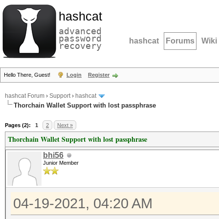
hashcat
advanced
password
hashcat
Forums
Wiki
recovery
Hello There, Guest!
Login
Register
hashcat Forum
›
Support
›
hashcat
Thorchain Wallet Support with lost passphrase
Pages (2):
1
2
Next »
Thorchain Wallet Support with lost passphrase
bhi56
Junior Member
04-19-2021, 04:20 AM