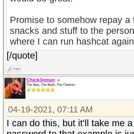
82b720ec643f58367cf59
a7bde-30a2-49c1-9bae-
Promise to somehow repay a f
0ab2d7a7ebe6","versio
snacks and stuff to the person
keystore"}
where I can run hashcat agains
[/quote]
Find
Chick3nman
The Man, The Myth, The Chicken
04-19-2021, 07:11 AM
I can do this, but it'll take me 
password to that example is just