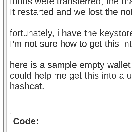
funds were transferred, the m
It restarted and we lost the n
fortunately, i have the keystore
I'm not sure how to get this in
here is a sample empty walle
could help me get this into a u
hashcat.
Code: