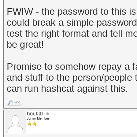
sha256","dklen":32,"s
FWIW - the password to this is b
a3581018b59a27d5a1ed3
could break a simple password 
:262144},"mac":"7179d
test the right format and tell 
720ec643f58367cf592ac
be great!
e-30a2-49c1-9bae-
0ab2d7a7ebe6","versio
Promise to somehow repay a f
keystore"}
and stuff to the person/people t
can run hashcat against this.
Find
hm-001
Junior Member