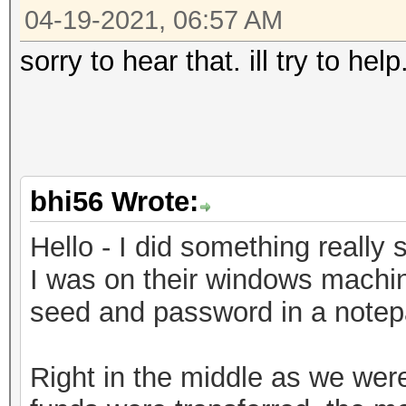
04-19-2021, 06:57 AM
sorry to hear that. ill try to he
bhi56 Wrote:
Hello - I did something really s
I was on their windows machin
seed and password in a notepad
Right in the middle as we weren