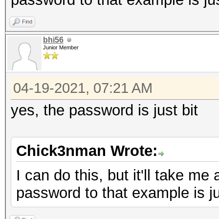
Find
bhi56
Junior Member
04-19-2021, 07:21 AM
yes, the password is just bit
Chick3nman Wrote:
I can do this, but it'll take me
password to that example is jus