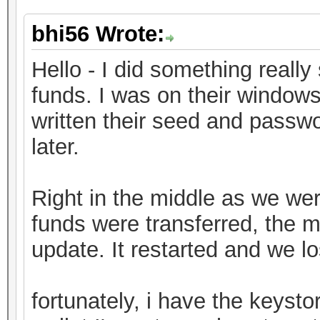
bhi56 Wrote:
Hello - I did something really 
funds. I was on their window
written their seed and passwo
later.
Right in the middle as we were
funds were transferred, the 
update. It restarted and we l
fortunately, i have the keystor