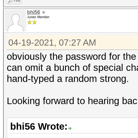
Find
bhi56
Junior Member
04-19-2021, 07:27 AM
obviously the password for the r
can omit a bunch of special cha
hand-typed a random strong.
Looking forward to hearing bac
bhi56 Wrote: