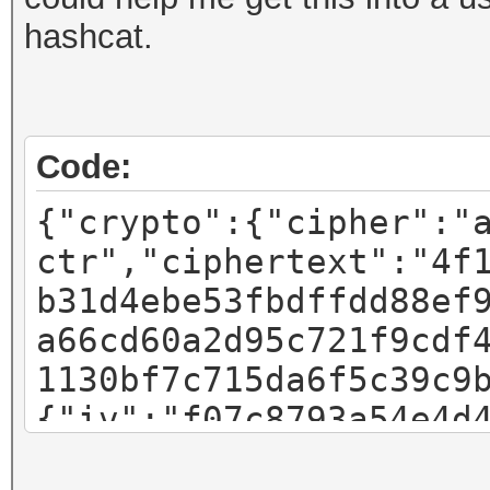
hashcat.
Code:
{"crypto":{"cipher":"
ctr","ciphertext":"4f
b31d4ebe53fbdffdd88ef
a66cd60a2d95c721f9cdf
1130bf7c715da6f5c39c9
{"iv":"f07c8793a54e4d
"pbkdf2","kdfparams":