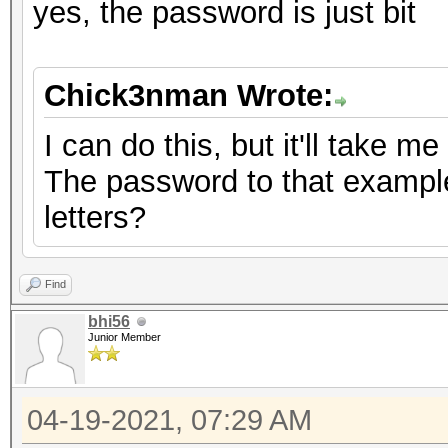
yes, the password is just bit
Chick3nman Wrote:
I can do this, but it'll take m
The password to that example 
letters?
Find
bhi56
Junior Member
04-19-2021, 07:29 AM