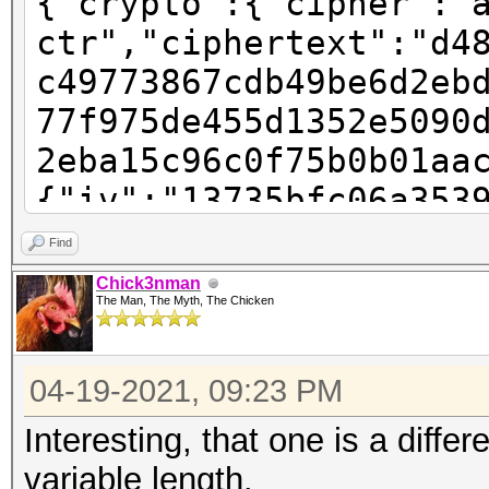
{"crypto":{"cipher":"
ctr","ciphertext":"d4
c49773867cdb49be6d2eb
77f975de455d1352e5090
2eba15c96c0f75b0b01aa
{"iv":"13735bfc06a353
"pbkdf2","kdfparams":
Find
sha256","dklen":32,"s
Chick3nman
The Man, The Myth, The Chicken
123f242d805c6a02659a2
:262144},"mac":"781ec
04-19-2021, 09:23 PM
6855cd1ea609802819a6b
e-ac91-4baa-9a28-
Interesting, that one is a differ
e2e61999de9a","versio
variable length.