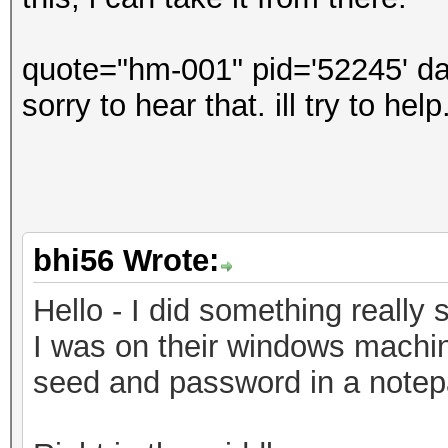
quote="hm-001" pid='52245' da
sorry to hear that. ill try to he
bhi56 Wrote:
Hello - I did something really s
I was on their windows machin
seed and password in a notepad