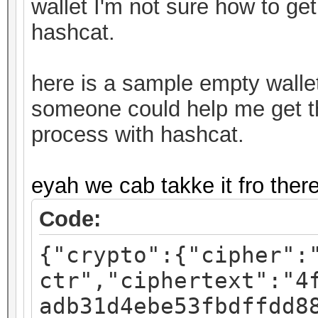
wallet I'm not sure how to get
hashcat.
here is a sample empty walle
someone could help me get thi
process with hashcat.
eyah we cab takke it fro ther
Code:
{"crypto":{"cipher":
ctr","ciphertext":"4
adb31d4ebe53fbdffdd8