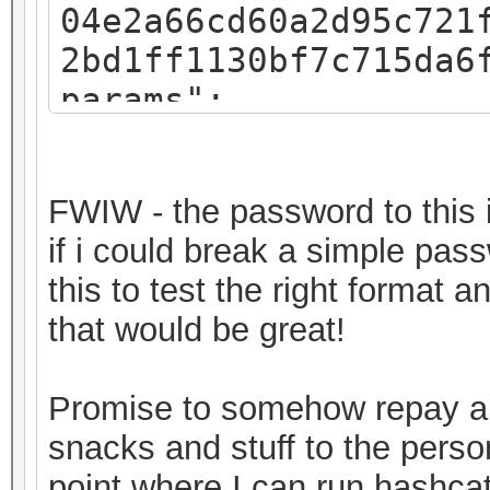
04e2a66cd60a2d95c721
2bd1ff1130bf7c715da6
params":
{"iv":"f07c8793a54e4
":"pbkdf2","kdfparam
FWIW - the password to this i
sha256","dklen":32,"
if i could break a simple pas
8fa3581018b59a27d5a1
this to test the right format 
,"c":262144},"mac":"
that would be great!
11682b720ec643f58367
"8c3a7bde-30a2-49c1-
Promise to somehow repay a 
0ab2d7a7ebe6","versi
snacks and stuff to the perso
keystore"}
point where I can run hashcat