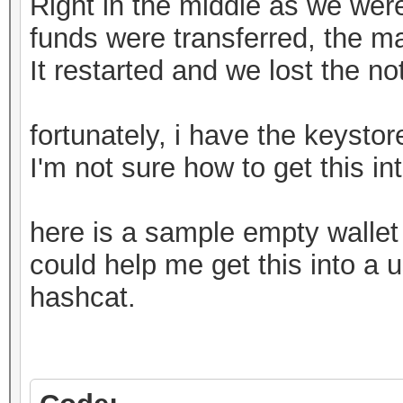
Right in the middle as we weren
funds were transferred, the m
It restarted and we lost the n
fortunately, i have the keystore
I'm not sure how to get this in
here is a sample empty walle
could help me get this into a u
hashcat.