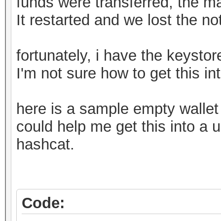
funds were transferred, the m
It restarted and we lost the n
fortunately, i have the keystore
I'm not sure how to get this in
here is a sample empty walle
could help me get this into a u
hashcat.
Code: