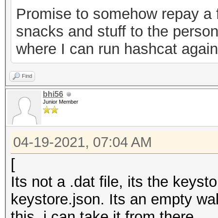
Promise to somehow repay a f
0ab2d7a7ebe6","versio
snacks and stuff to the person
keystore"}
where I can run hashcat agains
Find
bhi56
Junior Member
04-19-2021, 07:04 AM
[
Its not a .dat file, its the key
keystore.json. Its an empty wal
this, i can take it from there.