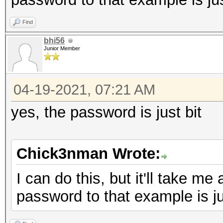
Find
bhi56
Junior Member
04-19-2021, 07:21 AM
yes, the password is just bit
Chick3nman Wrote:
I can do this, but it'll take me
password to that example is jus