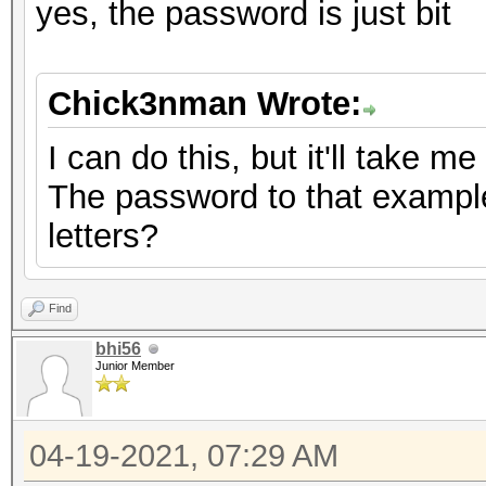
yes, the password is just bit
Chick3nman Wrote:
I can do this, but it'll take m
The password to that example 
letters?
Find
bhi56
Junior Member
04-19-2021, 07:29 AM