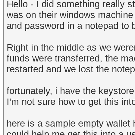
Hello - I did something really st
was on their windows machine a
and password in a notepad to be
Right in the middle as we weren
funds were transferred, the ma
restarted and we lost the note
fortunately, i have the keystore
I'm not sure how to get this in
here is a sample empty wallet
could help me get this into a us