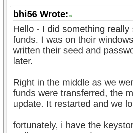
bhi56 Wrote:
Hello - I did something really 
funds. I was on their window
written their seed and passwo
later.
Right in the middle as we were
funds were transferred, the 
update. It restarted and we l
fortunately, i have the keystor