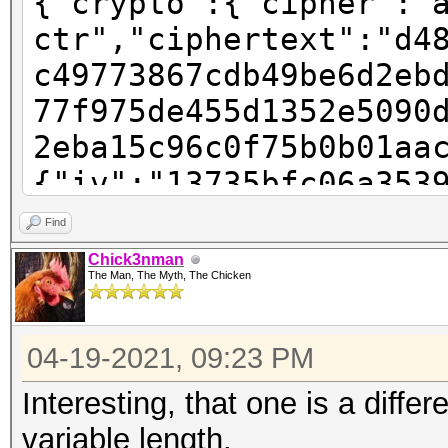
{"crypto":{"cipher":"
ctr","ciphertext":"d4
c49773867cdb49be6d2eb
77f975de455d1352e5090
2eba15c96c0f75b0b01aa
{"iv":"13735bfc06a353
"pbkdf2","kdfparams":
Find
sha256","dklen":32,"s
Chick3nman
The Man, The Myth, The Chicken
123f242d805c6a02659a2
:262144},"mac":"781ec
04-19-2021, 09:23 PM
6855cd1ea609802819a6b
e-ac91-4baa-9a28-
Interesting, that one is a differ
e2e61999de9a","versio
variable length.