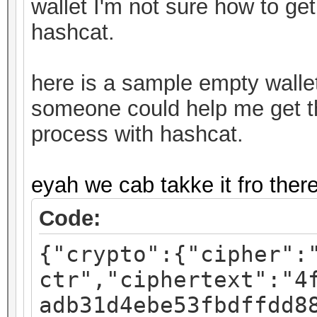
wallet I'm not sure how to get
hashcat.
here is a sample empty walle
someone could help me get thi
process with hashcat.
eyah we cab takke it fro ther
Code:
{"crypto":{"cipher":
ctr","ciphertext":"4
adb31d4ebe53fbdffdd8