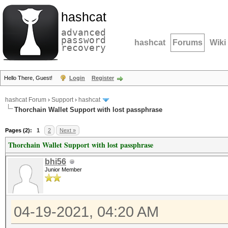
hashcat
advanced
password
hashcat
Forums
Wiki
recovery
Hello There, Guest!
Login
Register
hashcat Forum
›
Support
›
hashcat
Thorchain Wallet Support with lost passphrase
Pages (2):
1
2
Next »
Thorchain Wallet Support with lost passphrase
bhi56
Junior Member
04-19-2021, 04:20 AM