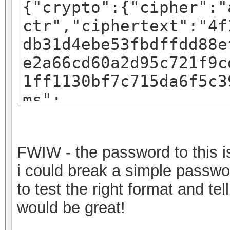
{"crypto":{"cipher":"
ctr","ciphertext":"4f
db31d4ebe53fbdffdd88e
e2a66cd60a2d95c721f9c
1ff1130bf7c715da6f5c3
ms":
{"iv":"f07c8793a54e4d
:"pbkdf2","kdfparams"
FWIW - the password to this is 
sha256","dklen":32,"s
i could break a simple passwor
fa3581018b59a27d5a1ed
to test the right format and t
c":262144},"mac":"717
would be great!
82b720ec643f58367cf59
a7bde-30a2-49c1-9bae-