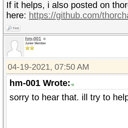
If it helps, i also posted on t
here:
https://github.com/thorc
Find
hm-001
Junior Member
04-19-2021, 07:50 AM
hm-001 Wrote:
sorry to hear that. ill try to he