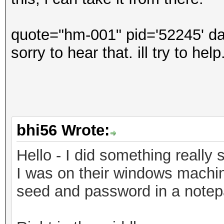
quote="hm-001" pid='52245' da
sorry to hear that. ill try to he
bhi56 Wrote:
Hello - I did something really s
I was on their windows machin
seed and password in a notepad