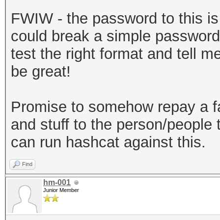
sha256","dklen":32,"s
FWIW - the password to this is b
a3581018b59a27d5a1ed3
could break a simple password 
:262144},"mac":"7179d
test the right format and tell 
720ec643f58367cf592ac
be great!
e-30a2-49c1-9bae-
0ab2d7a7ebe6","versio
Promise to somehow repay a f
keystore"}
and stuff to the person/people t
can run hashcat against this.
Find
hm-001
Junior Member