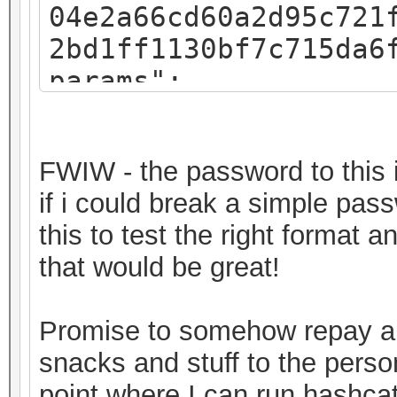
04e2a66cd60a2d95c721
2bd1ff1130bf7c715da6
params":
{"iv":"f07c8793a54e4
":"pbkdf2","kdfparam
FWIW - the password to this i
sha256","dklen":32,"
if i could break a simple pas
8fa3581018b59a27d5a1
this to test the right format 
,"c":262144},"mac":"
that would be great!
11682b720ec643f58367
"8c3a7bde-30a2-49c1-
Promise to somehow repay a 
0ab2d7a7ebe6","versi
snacks and stuff to the perso
keystore"}
point where I can run hashcat