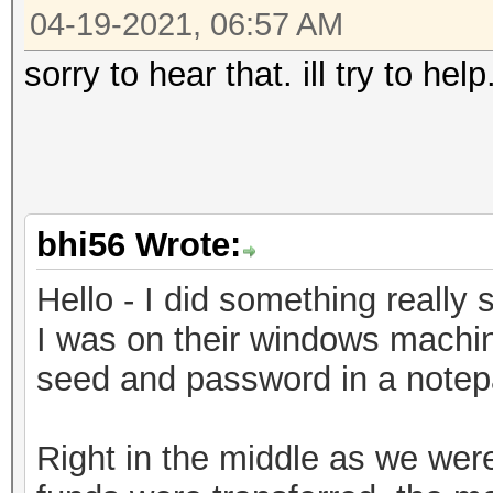
04-19-2021, 06:57 AM
sorry to hear that. ill try to he
bhi56 Wrote:
Hello - I did something really s
I was on their windows machin
seed and password in a notepad
Right in the middle as we weren