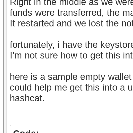
Right in the middle as we weren
funds were transferred, the m
It restarted and we lost the n
fortunately, i have the keystore
I'm not sure how to get this in
here is a sample empty walle
could help me get this into a u
hashcat.