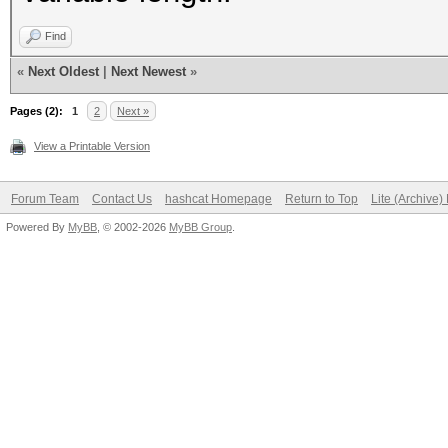
keystore"}
Find
«
Next Oldest
|
Next Newest
»
Pages (2):
1
2
Next »
View a Printable Version
Forum Team
Contact Us
hashcat Homepage
Return to Top
Lite (Archive
Powered By
MyBB
, © 2002-2026
MyBB Group
.