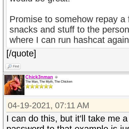
82b720ec643f58367cf59
a7bde-30a2-49c1-9bae-
Promise to somehow repay a f
0ab2d7a7ebe6","versio
snacks and stuff to the person
keystore"}
where I can run hashcat agains
[/quote]
Find
Chick3nman
The Man, The Myth, The Chicken
04-19-2021, 07:11 AM
I can do this, but it'll take me 
password to that example is just