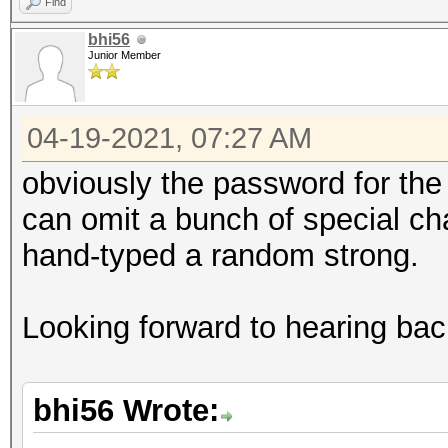
Find
bhi56
Junior Member
04-19-2021, 07:27 AM
obviously the password for the r
can omit a bunch of special cha
hand-typed a random strong.
Looking forward to hearing bac
bhi56 Wrote: