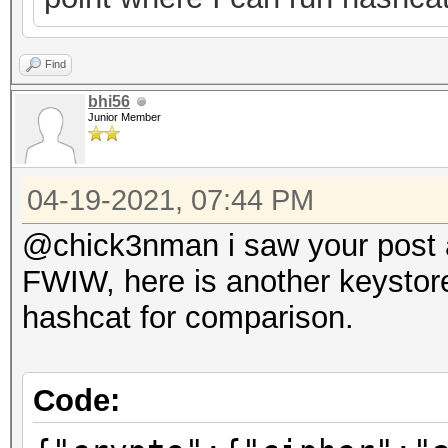
Find
bhi56
Junior Member
04-19-2021, 07:44 PM
@chick3nman i saw your post ab
FWIW, here is another keystore
hashcat for comparison.
Code: