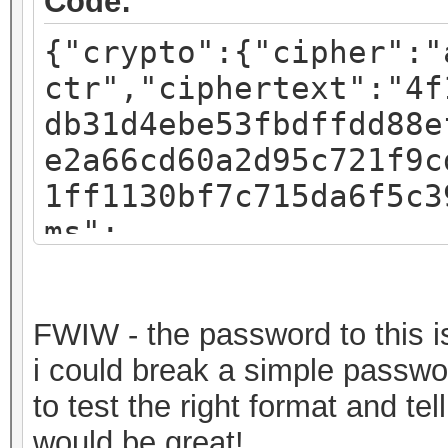
Code:
{"crypto":{"cipher":"
ctr","ciphertext":"4f
db31d4ebe53fbdffdd88e
e2a66cd60a2d95c721f9c
1ff1130bf7c715da6f5c3
ms":
{"iv":"f07c8793a54e4d
:"pbkdf2","kdfparams"
FWIW - the password to this is 
sha256","dklen":32,"s
i could break a simple passwor
fa3581018b59a27d5a1ed
to test the right format and t
c":262144},"mac":"717
would be great!