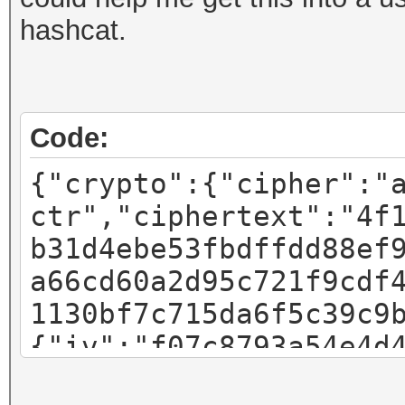
hashcat.
Code:
{"crypto":{"cipher":"
ctr","ciphertext":"4f
b31d4ebe53fbdffdd88ef
a66cd60a2d95c721f9cdf
1130bf7c715da6f5c39c9
{"iv":"f07c8793a54e4d
"pbkdf2","kdfparams":