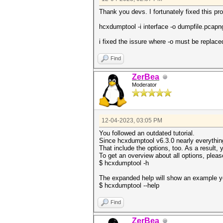
Thank you devs. I fortunately fixed this p
hcxdumptool -i interface -o dumpfile.pcap
i fixed the issure where -o must be replac
Find
ZerBea
Moderator
12-04-2023, 03:05 PM
You followed an outdated tutorial.
Since hcxdumptool v6.3.0 nearly everythi
That include the options, too. As a result,
To get an overview about all options, pleas
$ hcxdumptool -h
The expanded help will show an example yo
$ hcxdumptool --help
Find
ZerBea