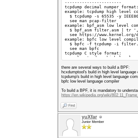
-----------------------
tcpdump decimal numper format
example: tcpdump high level c
$ tcpdump -s 65535 -y IEEE802
see man pcap-filter
example: bpf_asm low level co
$ bpf_asm filter.asm | tr ',
see https://www.kernel.org/d
example: bpfc low level compi
$ bpfc -f tcpdump -i filter.
see man bpfc
tcpdump C style format:
example: tcpdump high level c
$ tcpdump -s 65535 -y IEEE802
see man pcap-filter
there are several ways to build a BPF:
example: bpfc low level compi
hcxdumptool's build in high level language
$ bpfc -f C -i filter.asm > 
tcpdump's build in high level language comp
see man bpfc
bpfc low level language compiler
To build a BPF, it is mandatory to underst
https://en.wikipedia.org/wiki/802.11_Fram
Find
yuXfar
Junior Member