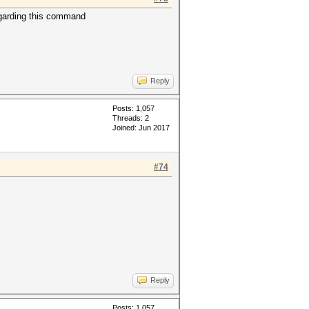
regarding this command
Reply
Posts: 1,057
Threads: 2
Joined: Jun 2017
#74
Reply
Posts: 1,057