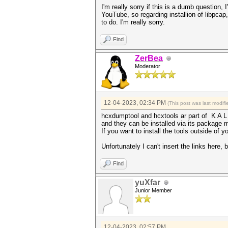
I'm really sorry if this is a dumb question
YouTube, so regarding installion of libpcap, I
to do. I'm really sorry.
Find
ZerBea
Moderator
12-04-2023, 02:34 PM
(This post was last modi
hcxdumptool and hcxtools ar part of K A L
and they can be installed via its package
If you want to install the tools outside of
Unfortunately I can't insert the links here
Find
yuXfar
Junior Member
12-04-2023, 02:57 PM