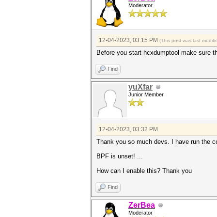
Moderator
12-04-2023, 03:15 PM
(This post was last modi
Before you start hcxdumptool make sure tha
Find
yuXfar
Junior Member
12-04-2023, 03:32 PM
Thank you so much devs. I have run the co
BPF is unset! ...
How can I enable this? Thank you
Find
ZerBea
Moderator