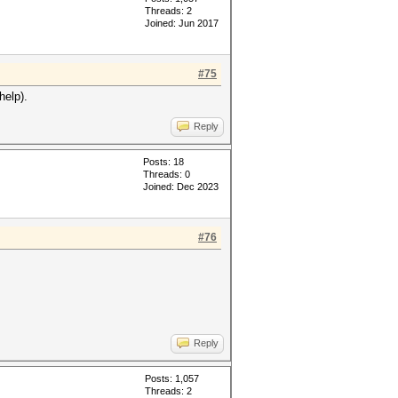
Threads: 2
Joined: Jun 2017
#75
help).
Reply
Posts: 18
Threads: 0
Joined: Dec 2023
#76
Reply
Posts: 1,057
Threads: 2