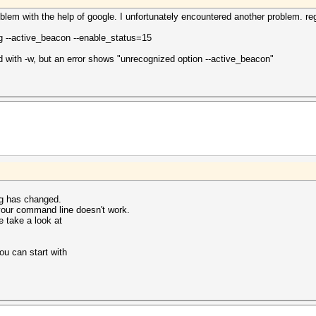
roblem with the help of google. I unfortunately encountered another problem. 
ng --active_beacon --enable_status=15
ed with -w, but an error shows "unrecognized option --active_beacon"
ng has changed.
 your command line doesn't work.
e take a look at
u can start with