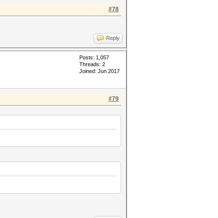
#78
Reply
Posts: 1,057
Threads: 2
Joined: Jun 2017
#79