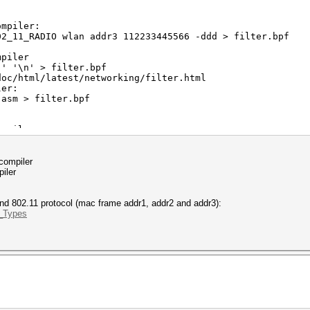
:
ompiler:
_11_RADIO wlan addr3 112233445566 -ddd > filter.bpf
mpiler
' '\n' > filter.bpf
oc/html/latest/networking/filter.html
ler:
asm > filter.bpf
ompiler:
_11_RADIO wlan addr3 112233445566 -dd > filter.bpf
ler:
 compiler
filter.bpf
iler
and 802.11 protocol (mac frame addr1, addr2 and addr3):
e_Types