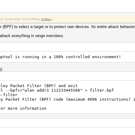
fied: 12-04-2023, 03:52 PM by
ZerBea
.)
(BPF) to select a target or to protect own devices. Its entire attack behavior
l attack everything in range merciless.
mptool is running in a 100% controlled environment!
):
eley Packet Filter (BPF) and exit
wlan addr3 112233445566" > filter.bpf
lter
 Packet Filter (BPF) code (maximum 4096 instructions) i
e information