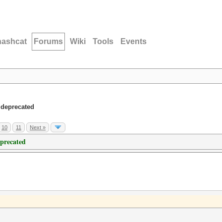
hashcat
Forums
Wiki
Tools
Events
 deprecated
10
11
Next »
eprecated