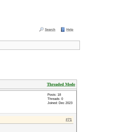
Search
Help
Threaded Mode
Posts: 18
Threads: 0
Joined: Dec 2023
#71