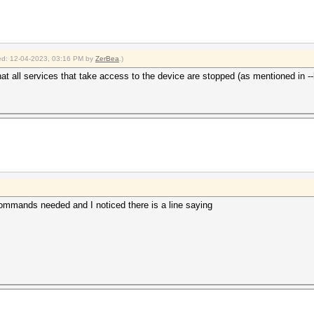
fied: 12-04-2023, 03:16 PM by
ZerBea
.)
t all services that take access to the device are stopped (as mentioned in --
mmands needed and I noticed there is a line saying