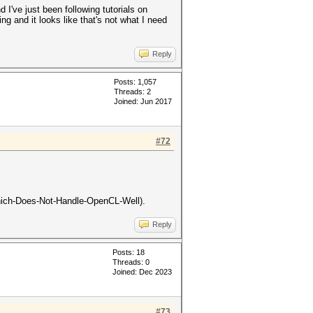
 I've just been following tutorials on
ning and it looks like that's not what I need
Reply
Posts: 1,057
Threads: 2
Joined: Jun 2017
#72
n-Which-Does-Not-Handle-OpenCL-Well).
Reply
Posts: 18
Threads: 0
Joined: Dec 2023
#73