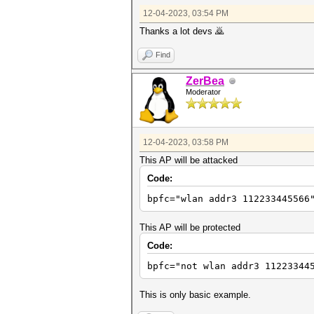
12-04-2023, 03:54 PM
Thanks a lot devs 🙇
Find
ZerBea
Moderator
12-04-2023, 03:58 PM
This AP will be attacked
Code:
bpfc="wlan addr3 112233445566
This AP will be protected
Code:
bpfc="not wlan addr3 11223344
This is only basic example.