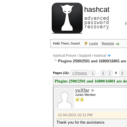
hashcat
advanced
password
recovery
Hello There, Guest!
Login
Register
hashcat Forum
›
Support
›
hashcat
Plugins 2500/2501 and 16800/16801 are
Pages (11):
« Previous
1
…
6
7
8
9
Plugins 2500/2501 and 16800/16801 are d
yuXfar
Junior Member
12-04-2023, 02:12 PM
Thank you for the assistance.