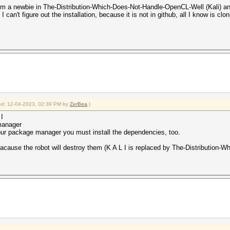
, I'm a newbie in The-Distribution-Which-Does-Not-Handle-OpenCL-Well (Kali) and
 can't figure out the installation, because it is not in github, all I know is clo
fied: 12-04-2023, 02:39 PM by
ZerBea
.)
 I
 manager
 your package manager you must install the dependencies, too.
, bacause the robot will destroy them (K A L I is replaced by The-Distributio