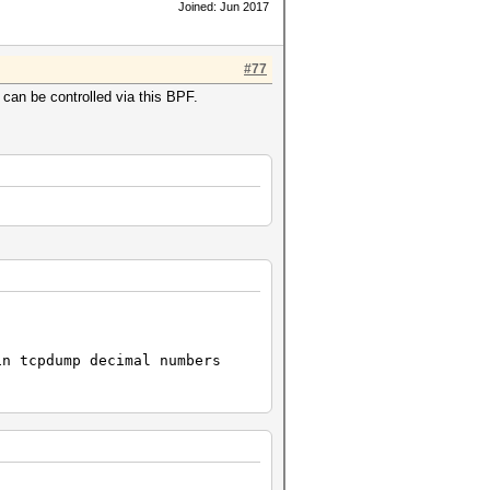
Joined: Jun 2017
#77
 can be controlled via this BPF.
n tcpdump decimal numbers