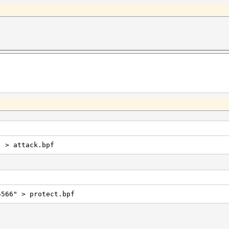
" > attack.bpf
5566" > protect.bpf