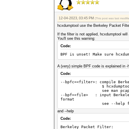
12-04-2023, 03:45 PM
(This post was last modi
hcxdumptool use the Berkeley Packet Filter 
If the filter is not applied, hcxdumptool wil
You'll see this warning:
Code:
BPF is unset! Make sure hcxdu
A (very) simple BPF code is explained in -h
Code:
--bpfc=<filter>: compile Berk
$ hcxdumptool --bpfc="
see man pcap-fi
--bpf=<file> : input Berkeley
format
see --help for mor
and --help
Code:
Berkeley Packet Filter: