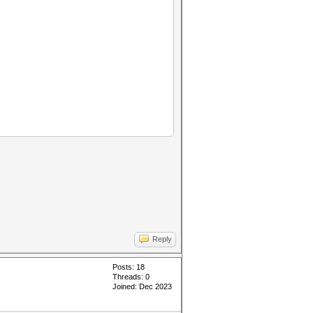
Reply
Posts: 18
Threads: 0
Joined: Dec 2023