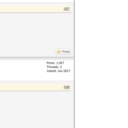
#87
Reply
Posts: 1,057
Threads: 2
Joined: Jun 2017
#88