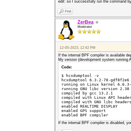
edit: so I successfully run the command by
Find
ZerBea
Moderator
12-05-2023, 12:42 PM
If the internal BPF compiler is available
My version (development system running A
Code:
$ hcxdumptool -v
hcxdumptool 6.3.2-70-gdf8f2e6
running on Linux kernel 6.6.3
running GNU libc version 2.38
compiled by gcc 13.2.1
compiled with Linux API heade
compiled with GNU libc header
enabled REALTIME DISPLAY
enabled GPS support
enabled BPF compiler
If the internal BPF compiler is disabled, you