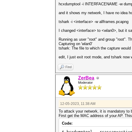
hcxdumptool -i INTERFACENAME -w dumpfi
and it shows my network, I have no idea h
tshark -i <interface> -w allframes.pcapng
I changed <interface> to <wlan0>, but it sa
Running as user "root" and group "root". T
Capturing on 'wlan0'
tshark: The file to which the capture woul
edit, I just exit root mode, and tshark now
Find
ZerBea
Moderator
12-05-2023, 11:38 AM
To attack your network, it is mandatory to 
First get the MAC address of your AP. Thi
Code:
$ hcxdumptool --rcascan=activ