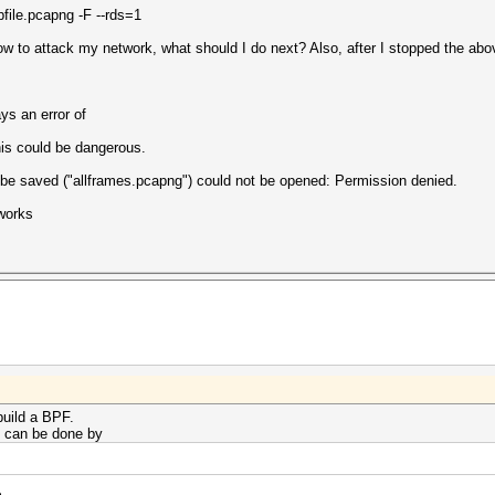
le.pcapng -F --rds=1
ow to attack my network, what should I do next? Also, after I stopped the a
ys an error of
his could be dangerous.
d be saved ("allframes.pcapng") could not be opened: Permission denied.
 works
build a BPF.
s can be done by
e