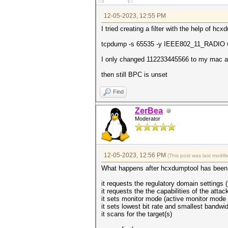
12-05-2023, 12:55 PM
I tried creating a filter with the help of hcx
tcpdump -s 65535 -y IEEE802_11_RADIO wl
I only changed 112233445566 to my mac ad
then still BPC is unset
Find
ZerBea
Moderator
12-05-2023, 12:56 PM
(This post was last modi
What happens after hcxdumptool has been 
it requests the regulatory domain settings (
it requests the the capabilities of the attac
it sets monitor mode (active monitor mode i
it sets lowest bit rate and smallest bandwid
it scans for the target(s)