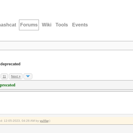
hashcat
Forums
Wiki
Tools
Events
 deprecated
11
Next »
eprecated
ied: 12-05-2023, 04:26 AM by
yuXfar
.)