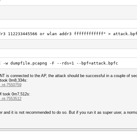
dr3 112233445566 or wlan addr3 ffffffffffff" > attack.bp
E -w dumpfile.pcapng -F --rds=1 --bpf=attack.bpfc
NT is connected to the AP, the attack should be successful in a couple of se
took 0m8,334s:
..nt-7550759
M took 0m7,512s:
..nt-7553512
r and it is not recommended to do so. But if you run it as super user, a norma