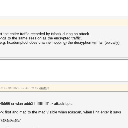
pt the entire traffic recorded by tshark during an attack.
ngs to the same session as the encrypted traffic.
.g. hcxdumptool does channel hopping) the decryption will fail (epically).
fied: 12-05-2023, 12:41 PM by
yuXfar
.)
66 or wlan addr3 ffffffffffff" > attack.bpfc
rk first and mac to the mac visible when rcascan, when I hit enter it says
a87484c8d49a'