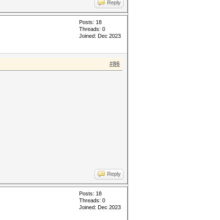
Reply
Posts: 18
Threads: 0
Joined: Dec 2023
#86
Reply
Posts: 18
Threads: 0
Joined: Dec 2023