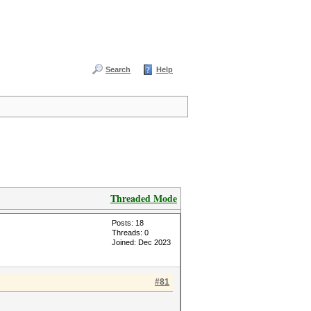
Search
Help
Threaded Mode
Posts: 18
Threads: 0
Joined: Dec 2023
#81