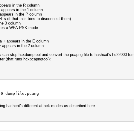
 appears in the R column
+ appears in the 1 column
 appears in the P column
s (if that fails tries to disconnect them)
the 3 column
 uses a WPA-PSK mode
a + appears in the E column
+ appears in the 2 column
you can stop hcxdumptool and convert the pcapng file to hashcat's hc22000 for
ter (that runs hcxpcapngtool):
00 dumpfile.pcang
ning hashcat's different attack modes as described here: