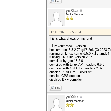
Find
yuXfar
Junior Member
12-05-2023, 12:53 PM
this is what shows on my end
─$ hcxdumptool --ve
hcxdumptool 6.3.2-70-gdf8f2e6 (C) 2023 Z
running on Linux kernel 6.5.0-kali3-amd64
running GNU libc version 2.37
compiled by gcc 13.2.0
compiled with Linux API headers 6.5.6
compiled with GNU libc headers 2.37
enabled REALTIME DISPLAY
enabled GPS support
disabled BPF compiler
Find
yuXfar
Junior Member