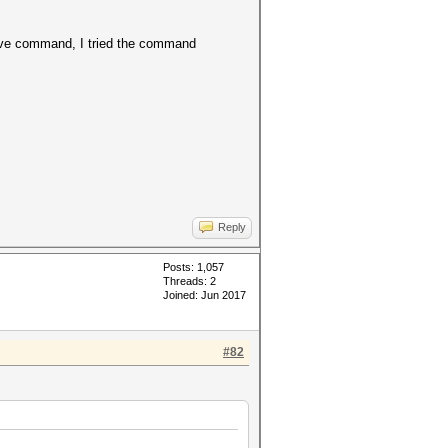
bove command, I tried the command
Reply
Posts: 1,057
Threads: 2
Joined: Jun 2017
#82