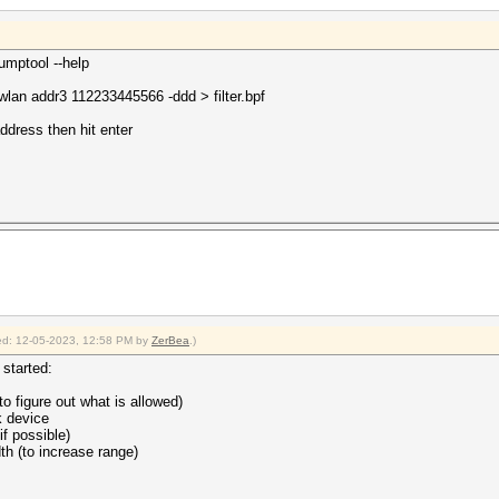
dumptool --help
an addr3 112233445566 -ddd > filter.bpf
dress then hit enter
fied: 12-05-2023, 12:58 PM by
ZerBea
.)
started:
to figure out what is allowed)
k device
f possible)
th (to increase range)