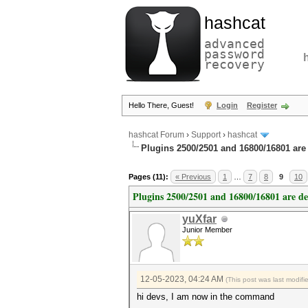
hashcat
advanced
password
recovery
Hello There, Guest!
Login
Register
hashcat Forum
›
Support
›
hashcat
Plugins 2500/2501 and 16800/16801 are
Pages (11):
« Previous
1
…
7
8
9
10
Plugins 2500/2501 and 16800/16801 are d
yuXfar
Junior Member
12-05-2023, 04:24 AM
(This post was last modif
hi devs, I am now in the command