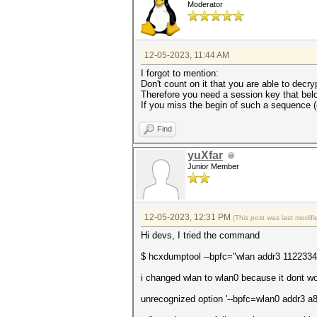
Moderator
12-05-2023, 11:44 AM
I forgot to mention:
Don't count on it that you are able to decry
Therefore you need a session key that belo
If you miss the begin of such a sequence (e
Find
yuXfar
Junior Member
12-05-2023, 12:31 PM
(This post was last modi
Hi devs, I tried the command
$ hcxdumptool --bpfc="wlan addr3 1122334455
i changed wlan to wlan0 because it dont wo
unrecognized option '--bpfc=wlan0 addr3 