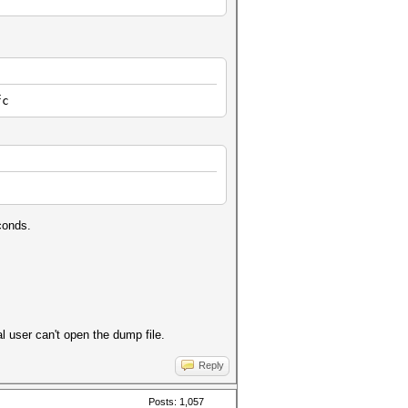
fc
conds.
l user can't open the dump file.
Reply
Posts: 1,057