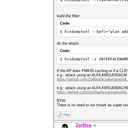
build the filter:
Code:
$ hcxdumptool --bpfc="wlan ad
do the attack:
Code:
$ hcxdumptool -i INTERFACENAM
If the AP does PMKID caching or if a CLIE
e.g.: attack using an ALFA AWSU035ACM 
https://github.com/ZerBea/hcxdumptool/di.
e.g.: attack using an ALFA AWSU035ACH
https://github.com/ZerBea/hcxdumptool/di.
BTW:
There is no need to run tshark as super use
Find
ZerBea