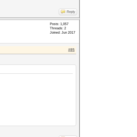
Reply
Posts: 1,057
Threads: 2
Joined: Jun 2017
#85