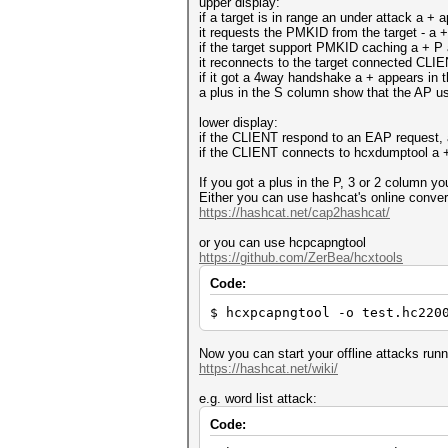
upper display:
if a target is in range an under attack a +
it requests the PMKID from the target - a 
if the target support PMKID caching a + P
it reconnects to the target connected CLIENT
if it got a 4way handshake a + appears in 
a plus in the S column show that the AP
lower display:
if the CLIENT respond to an EAP request, 
if the CLIENT connects to hcxdumptool a 
If you got a plus in the P, 3 or 2 column 
Either you can use hashcat's online conver
https://hashcat.net/cap2hashcat/
or you can use hcpcapngtool
https://github.com/ZerBea/hcxtools
Code:
$ hcxpcapngtool -o test.hc220
Now you can start your offline attacks run
https://hashcat.net/wiki/
e.g. word list attack:
Code: