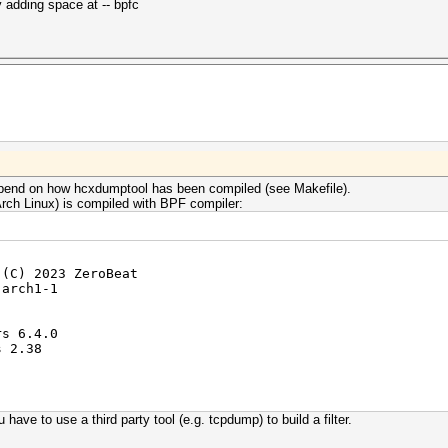
 adding space at -- bpfc
 depend on how hcxdumptool has been compiled (see Makefile).
rch Linux) is compiled with BPF compiler:
 (C) 2023 ZeroBeat
-arch1-1
rs 6.4.0
s 2.38
 have to use a third party tool (e.g. tcpdump) to build a filter.