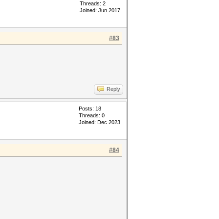
Threads: 2
Joined: Jun 2017
#83
Reply
Posts: 18
Threads: 0
Joined: Dec 2023
#84