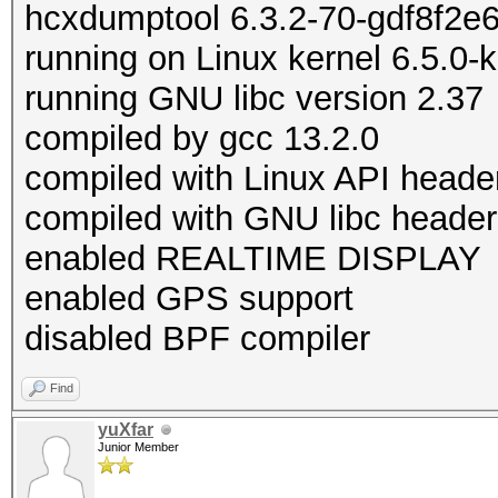
hcxdumptool 6.3.2-70-gdf8f2e
running on Linux kernel 6.5.0-
running GNU libc version 2.37
compiled by gcc 13.2.0
compiled with Linux API heade
compiled with GNU libc header
enabled REALTIME DISPLAY
enabled GPS support
disabled BPF compiler
Find
yuXfar
Junior Member