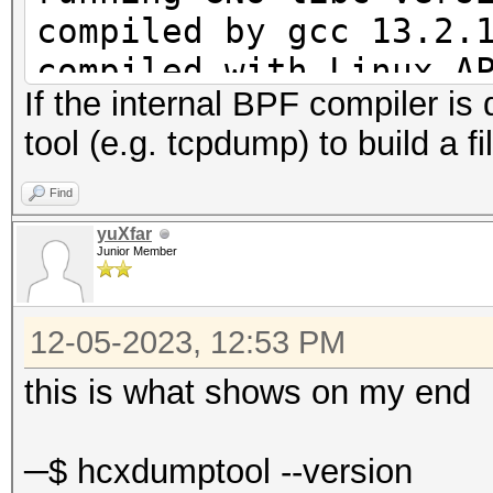
compiled by gcc 13.2.
compiled with Linux A
If the internal BPF compiler is 
compiled with GNU lib
tool (e.g. tcpdump) to build a fil
enabled REALTIME DISP
enabled GPS support
Find
enabled BPF compiler
yuXfar
Junior Member
12-05-2023, 12:53 PM
this is what shows on my end
─$ hcxdumptool