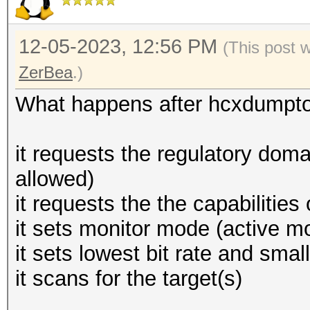
12-05-2023, 12:56 PM
(This post 
ZerBea
.)
What happens after hcxdumptoo
it requests the regulatory domai
allowed)
it requests the the capabilities
it sets monitor mode (active mo
it sets lowest bit rate and sma
it scans for the target(s)