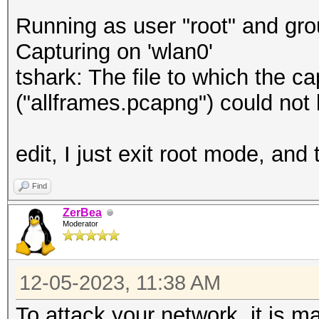
Running as user "root" and gro
Capturing on 'wlan0'
tshark: The file to which the 
("allframes.pcapng") could not
edit, I just exit root mode, an
Find
ZerBea
Moderator
12-05-2023, 11:38 AM
To attack your network, it is m