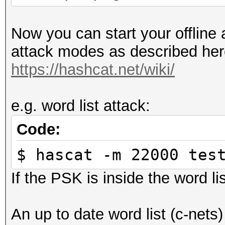
Now you can start your offline 
attack modes as described her
https://hashcat.net/wiki/
e.g. word list attack:
Code:
$ hascat -m 22000 tes
If the PSK is inside the word lis
An up to date word list (c-nets)