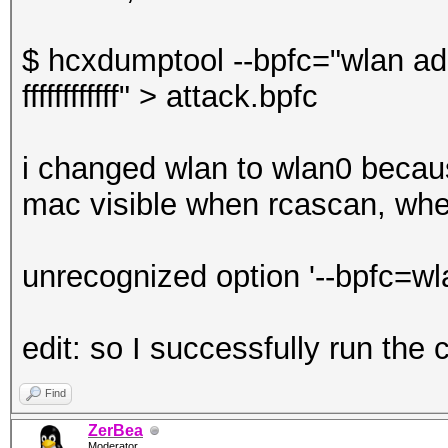
$ hcxdumptool --bpfc="wlan a
ffffffffffff" > attack.bpfc
i changed wlan to wlan0 becaus
mac visible when rcascan, when 
unrecognized option '--bpfc=w
edit: so I successfully run th
Find
ZerBea
Moderator