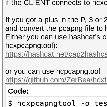
if the CLIENT connects to hcx
If you got a plus in the P, 3 
and convert the pcapng file to
Either you can use hashcat's on
hcxpcapngtool):
https://hashcat.net/cap2hashca
or you can use hcpcapngtool
https://github.com/ZerBea/hcxt
Code:
$ hcxpcapngtool -o te