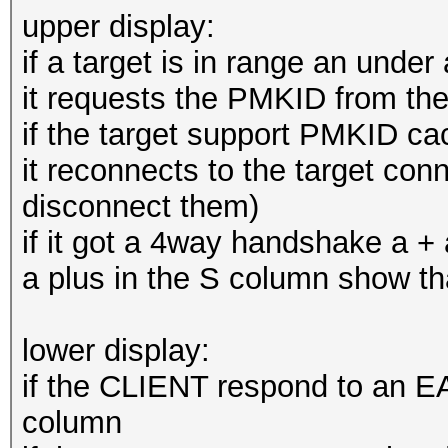
upper display:
if a target is in range an unde
it requests the PMKID from the
if the target support PMKID ca
it reconnects to the target conn
disconnect them)
if it got a 4way handshake a +
a plus in the S column show 
lower display:
if the CLIENT respond to an EA
column