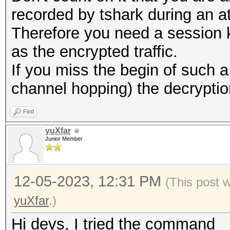
recorded by tshark during an a
Therefore you need a session 
as the encrypted traffic.
If you miss the begin of such
channel hopping) the decryption w
Find
yuXfar
Junior Member
12-05-2023, 12:31 PM
(This post 
yuXfar
.)
Hi devs, I tried the command