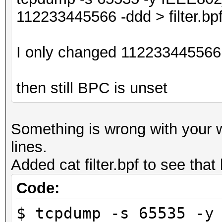
112233445566 -ddd > filter.bp
I only changed 112233445566 
then still BPC is unset
Something is wrong with your
lines.
Added cat filter.bpf to see tha
Code:
$ tcpdump -s 65535 -y