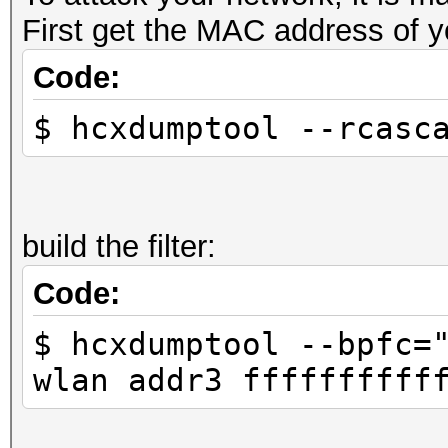
First get the MAC address of y
Code:
$ hcxdumptool --rcasc
build the filter:
Code:
$ hcxdumptool --bpfc=
wlan addr3 ffffffffff