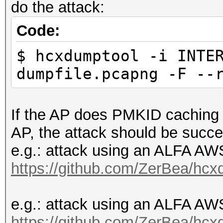
do the attack:
Code:
$ hcxdumptool -i INTE
dumpfile.pcapng -F --
If the AP does PMKID caching o
AP, the attack should be succe
e.g.: attack using an ALFA 
https://github.com/ZerBea/hcx
e.g.: attack using an ALFA 
https://github.com/ZerBea/hcx