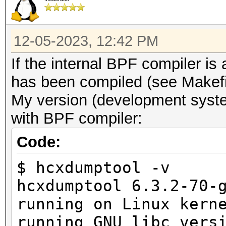
12-05-2023, 12:42 PM
If the internal BPF compiler i
has been compiled (see Makefi
My version (development syste
with BPF compiler:
Code:
$ hcxdumptool -v
hcxdumptool 6.3.2-70-
running on Linux kern
running GNU libc vers