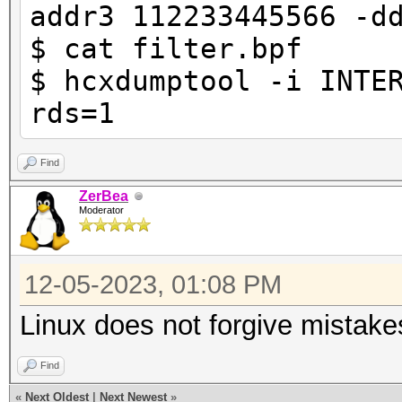
addr3 112233445566 -d
$ cat filter.bpf
$ hcxdumptool -i INTE
rds=1
Find
ZerBea
Moderator
12-05-2023, 01:08 PM
Linux does not forgive mistake
Find
«
Next Oldest
|
Next Newest
»