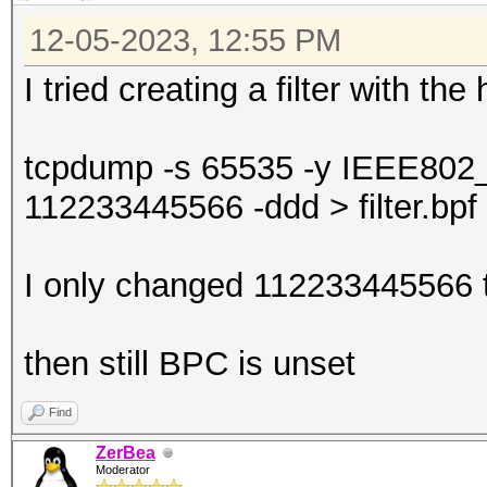
12-05-2023, 12:55 PM
I tried creating a filter with th
tcpdump -s 65535 -y IEEE802
112233445566 -ddd > filter.bpf
I only changed 112233445566 t
then still BPC is unset
Find
ZerBea
Moderator