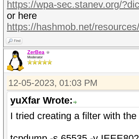
https://wpa-sec.stanev.org/?dic
or here
https://hashmob.net/resource
Find
ZerBea
Moderator
12-05-2023, 01:03 PM
yuXfar Wrote:
I tried creating a filter with t
tcpdump -s 65535 -y IEEE80