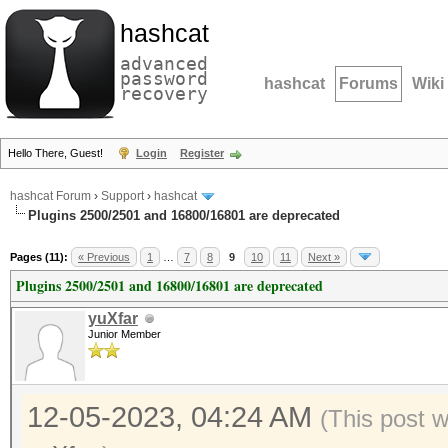
hashcat
advanced
password
hashcat
Forums
Wiki
recovery
Hello There, Guest!
Login
Register
hashcat Forum
›
Support
›
hashcat
Plugins 2500/2501 and 16800/16801 are deprecated
Pages (11):
« Previous
1
…
7
8
9
10
11
Next »
Plugins 2500/2501 and 16800/16801 are deprecated
yuXfar
Junior Member
12-05-2023, 04:24 AM
(This post 