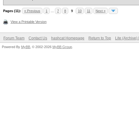
Pages (11):
« Previous
1
…
7
8
9
10
11
Next »
View a Printable Version
Forum Team
Contact Us
hashcat Homepage
Return to Top
Lite (Archive
Powered By
MyBB
, © 2002-2026
MyBB Group
.