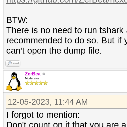
BTW:
There is no need to run tshark 
recommended to do so. But if y
can't open the dump file.
Find
ZerBea
Moderator
12-05-2023, 11:44 AM
I forgot to mention:
Don't count on it that you are ab