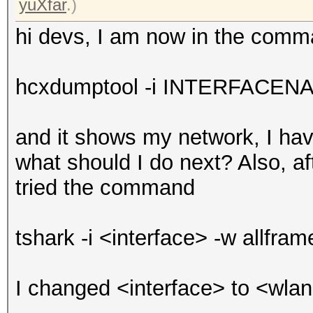
yuXfar
.)
hi devs, I am now in the com
hcxdumptool -i INTERFACENAM
and it shows my network, I ha
what should I do next? Also, a
tried the command
tshark -i <interface> -w allfra
I changed <interface> to <wlan0