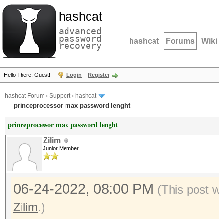
hashcat
advanced
password
hashcat
Forums
Wiki
recovery
Hello There, Guest!
Login
Register
hashcat Forum
›
Support
›
hashcat
princeprocessor max password lenght
princeprocessor max password lenght
Zilim
Junior Member
06-24-2022, 08:00 PM
(This post 
Zilim
.)