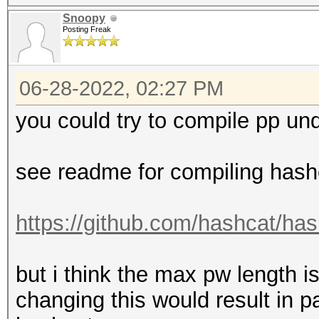
Snoopy
Posting Freak
06-28-2022, 02:27 PM
you could try to compile pp un
see readme for compiling hash
https://github.com/hashcat/ha
but i think the max pw length 
changing this would result in 