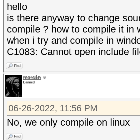
hello
is there anyway to change sou
compile ? how to compile it in
when i try and compile in windo
C1083: Cannot open include file:
Find
marc1n
Banned
06-26-2022, 11:56 PM
No, we only compile on linux
Find