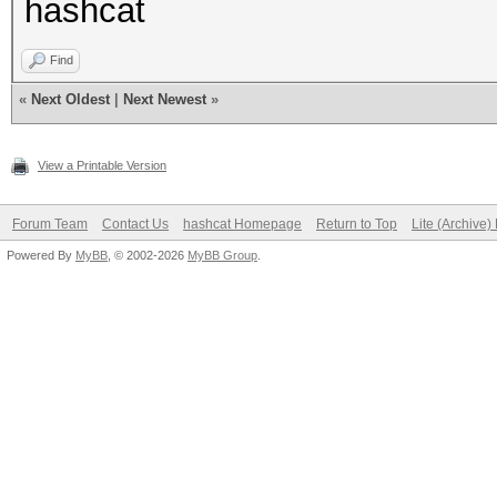
hashcat
Find
«
Next Oldest
|
Next Newest
»
View a Printable Version
Forum Team
Contact Us
hashcat Homepage
Return to Top
Lite (Archive
Powered By
MyBB
, © 2002-2026
MyBB Group
.