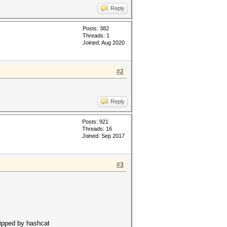
Reply
Posts: 382
Threads: 1
Joined: Aug 2020
#2
Reply
Posts: 921
Threads: 16
Joined: Sep 2017
#3
kipped by hashcat