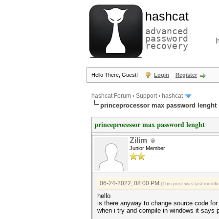
hashcat
advanced
password
recovery
Hello There, Guest!
Login
Register
hashcat Forum
›
Support
›
hashcat
princeprocessor max password lenght
princeprocessor max password lenght
Zilim
Junior Member
06-24-2022, 08:00 PM
(This post was last modi
hello
is there anyway to change source code for
when i try and compile in windows it says pp