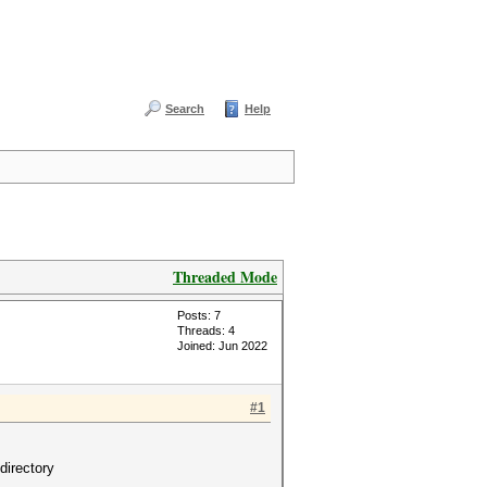
Search
Help
Threaded Mode
Posts: 7
Threads: 4
Joined: Jun 2022
#1
directory