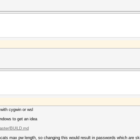
with cygwin or wsl
ndows to get an idea
master/BUILD.md
shcats max pw length, so changing this would result in passwords which are s