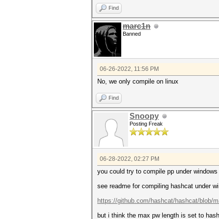
Find
marc1n
Banned
06-26-2022, 11:56 PM
No, we only compile on linux
Find
Snoopy
Posting Freak
06-28-2022, 02:27 PM
you could try to compile pp under windows 
see readme for compiling hashcat under wi
https://github.com/hashcat/hashcat/blob/
but i think the max pw length is set to ha