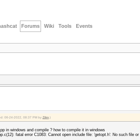
hashcat
Forums
Wiki
Tools
Events
fied: 06-24-2022, 08:37 PM by
Zilim
.)
 pp in windows and compile ? how to compile it in windows
.c(12): fatal error C1083: Cannot open include file: 'getopt.h': No such file or 