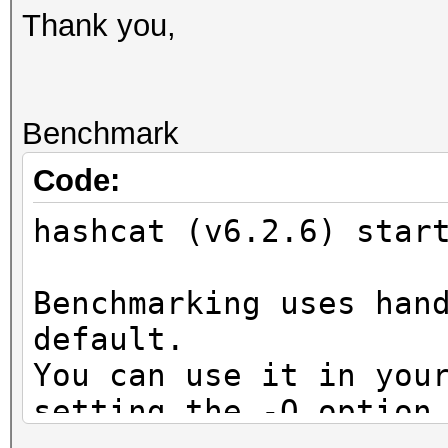
Thank you,
Benchmark
Code:
hashcat (v6.2.6) star
Benchmarking uses han
default.
You can use it in you
setting the -O option
Note: Using optimized