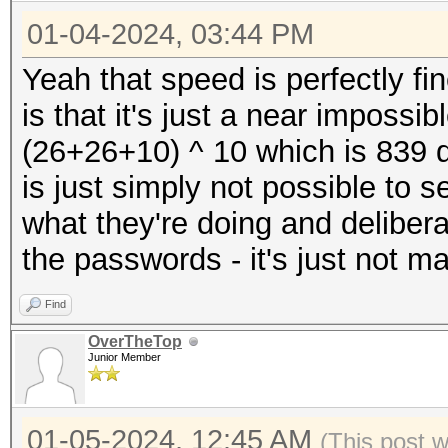
Kernel.Feature...: Pu
* Device #4: NVIDIA G
01-04-2024, 03:44 PM
Guess.Mask.......: ?1
23823/24217 MB, 128MC
Guess.Charset....: -1
Yeah that speed is perfectly fi
* Device #5: NVIDIA G
Undefined, -4 Undefin
is that it's just a near impossi
23823/24217 MB, 128MC
Guess.Queue......: 1/
(26+26+10) ^ 10 which is 839 q
* Device #6: NVIDIA G
Speed.#1.........: 24
is just simply not possible to
23823/24217 MB, 128MC
Accel:8 Loops:256 Thr
what they're doing and delibera
* Device #7: NVIDIA G
Speed.#2.........: 24
the passwords - it's just not m
23823/24217 MB, 128MC
Accel:8 Loops:256 Thr
* Device #8: NVIDIA G
Find
Speed.#3.........: 24
23823/24217 MB, 128MC
OverTheTop
Accel:8 Loops:256 Thr
Junior Member
Speed.#4.........: 24
Benchmark relevant op
Accel:8 Loops:256 Thr
01-05-2024, 12:45 AM
(This post 