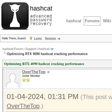
hashcat
advanced
password
hashcat
Forums
Wiki
recovery
Hello There, Guest!
Login
Register
hashcat Forum
›
Support
›
hashcat
Optimizing RTX 4090 hashcat cracking performance
Optimizing RTX 4090 hashcat cracking performance
OverTheTop
Junior Member
01-04-2024, 01:31 PM
(This post 
OverTheTop
.)