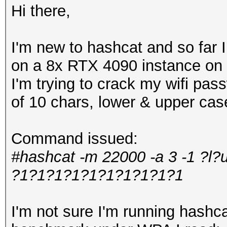
Hi there,
I'm new to hashcat and so far
on a 8x RTX 4090 instance on 
I'm trying to crack my wifi pa
of 10 chars, lower & upper ca
Command issued:
#hashcat -m 22000 -a 3 -1 ?l?
?1?1?1?1?1?1?1?1?1?1
I'm not sure I'm running hashcat 