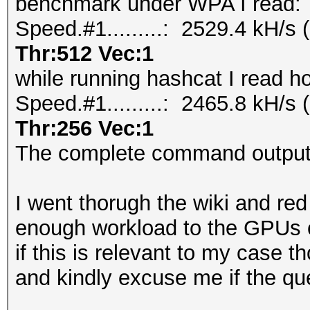
benchmark under WPA I read:
Speed.#1.........: 2529.4 kH/
Thr:512 Vec:1
while running hashcat I read h
Speed.#1.........: 2465.8 kH/
Thr:256 Vec:1
The complete command outputs
I went thorugh the wiki and re
enough workload to the GPUs 
if this is relevant to my case t
and kindly excuse me if the que