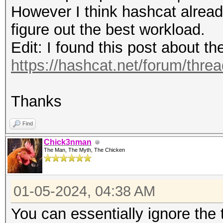
(0.00%)
Speed.#4.........: 15
However I think hashcat alread
Rejected.........: 0/
Accel:64 Loops:1024 T
figure out the best workload.
Restore.Point....: 81
Speed.#5.........: 14
Edit: I found this post about t
Restore.Sub.#1...: Sa
Accel:64 Loops:1024 T
https://hashcat.net/forum/thre
Iteration:1280-1536
Speed.#6.........: 13
Restore.Sub.#2...: Sa
Accel:64 Loops:1024 T
Thanks
Iteration:1280-1536
Speed.#7.........: 12
Restore.Sub.#3...: Sa
Find
Accel:64 Loops:1024 T
Iteration:3072-3328
Chick3nman
Speed.#8.........: 15
The Man, The Myth, The Chicken
Restore.Sub.#4...: Sa
Accel:64 Loops:1024 T
Iteration:512-768
Speed.#*.........: 11
01-05-2024, 04:38 AM
Restore.Sub.#5...: Sa
You can essentially ignore the
Iteration:2816-3072