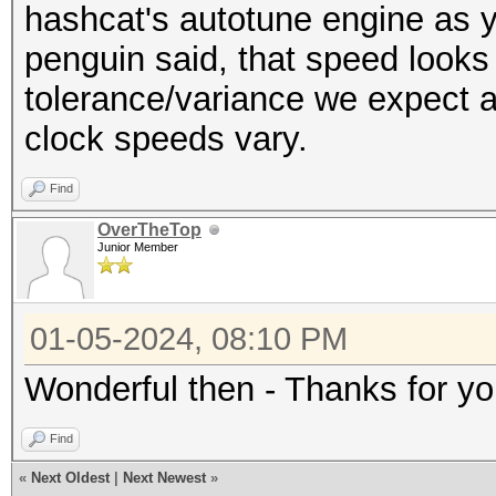
---------------------
hashcat's autotune engine as y
Restore.Sub.#6...: Sa
* Hash-Mode 100 (SHA1
penguin said, that speed looks 
Iteration:2304-2560
---------------------
tolerance/variance we expect a
Restore.Sub.#7...: Sa
clock speeds vary.
Iteration:3072-3328
Speed.#1.........: 49
Restore.Sub.#8...: Sa
Find
Accel:32 Loops:1024 T
Iteration:1536-1792
OverTheTop
Speed.#2.........: 49
Junior Member
Candidate.Engine.: De
Accel:32 Loops:1024 T
Candidates.#1....: z6
Speed.#3.........: 49
01-05-2024, 08:10 PM
Candidates.#2....: 7H
Accel:32 Loops:1024 T
Candidates.#3....: 7v
Wonderful then - Thanks for yo
Speed.#4.........: 50
Candidates.#4....: B8
Accel:32 Loops:1024 T
Find
Candidates.#5....: oB
Speed.#5.........: 49
«
Next Oldest
|
Next Newest
»