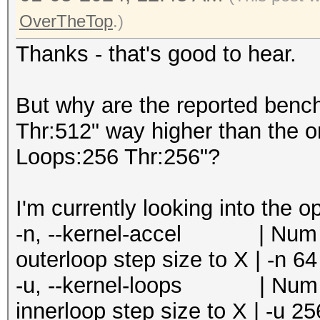
=====================
Speed.#5.........: 24
OverTheTop
.)
* --optimized-kernel-
Accel:8 Loops:256 Thr
Thanks - that's good to hear.
Speed.#6.........: 21
-------------------
Accel:8 Loops:256 Thr
* Hash-Mode 0 (MD5)
But why are the reported benc
Speed.#7.........: 20
-------------------
Thr:512" way higher than the o
Accel:8 Loops:256 Thr
Loops:256 Thr:256"?
Speed.#8.........: 24
Speed.#1.........: 15
Accel:8 Loops:256 Thr
Accel:64 Loops:1024 T
I'm currently looking into the o
Speed.#*.........: 18
Speed.#2.........: 15
-n, --kernel-accel | Num | 
Recovered........: 0/
Accel:64 Loops:1024 T
outerloop step size to X | -n 64
0/1 (0.00%) Digests (
Speed.#3.........: 15
-u, --kernel-loops | Num | 
Progress.........: 68
Accel:64 Loops:1024 T
innerloop step size to X | -u 25