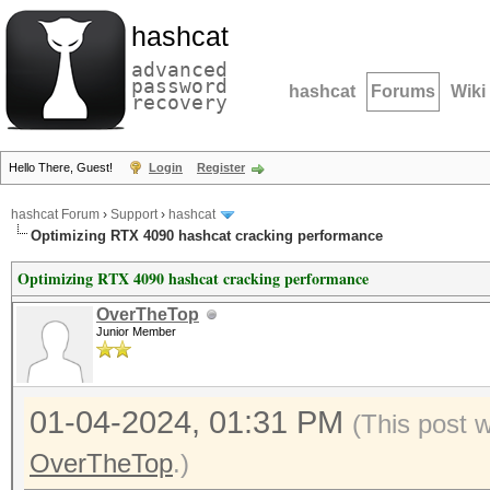
hashcat
advanced
password
hashcat
Forums
Wiki
recovery
Hello There, Guest!
Login
Register
hashcat Forum
›
Support
›
hashcat
Optimizing RTX 4090 hashcat cracking performance
Optimizing RTX 4090 hashcat cracking performance
OverTheTop
Junior Member
01-04-2024, 01:31 PM
(This post 
OverTheTop
.)