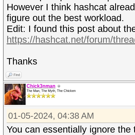
(0.00%)
Speed.#4.........: 15
However I think hashcat alread
Rejected.........: 0/
Accel:64 Loops:1024 T
figure out the best workload.
Restore.Point....: 81
Speed.#5.........: 14
Edit: I found this post about t
Restore.Sub.#1...: Sa
Accel:64 Loops:1024 T
https://hashcat.net/forum/thre
Iteration:1280-1536
Speed.#6.........: 13
Restore.Sub.#2...: Sa
Accel:64 Loops:1024 T
Thanks
Iteration:1280-1536
Speed.#7.........: 12
Restore.Sub.#3...: Sa
Find
Accel:64 Loops:1024 T
Iteration:3072-3328
Chick3nman
Speed.#8.........: 15
The Man, The Myth, The Chicken
Restore.Sub.#4...: Sa
Accel:64 Loops:1024 T
Iteration:512-768
Speed.#*.........: 11
01-05-2024, 04:38 AM
Restore.Sub.#5...: Sa
You can essentially ignore the
Iteration:2816-3072