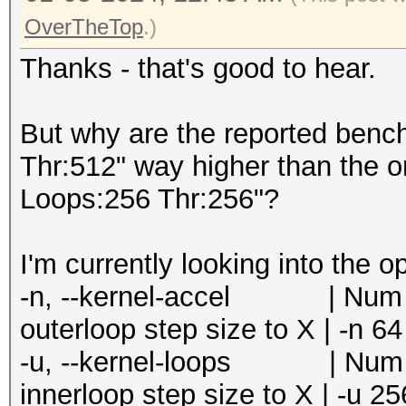
=====================
Speed.#5.........: 24
OverTheTop
.)
* --optimized-kernel-
Accel:8 Loops:256 Thr
Thanks - that's good to hear.
Speed.#6.........: 21
-------------------
Accel:8 Loops:256 Thr
* Hash-Mode 0 (MD5)
But why are the reported benc
Speed.#7.........: 20
-------------------
Thr:512" way higher than the o
Accel:8 Loops:256 Thr
Loops:256 Thr:256"?
Speed.#8.........: 24
Speed.#1.........: 15
Accel:8 Loops:256 Thr
Accel:64 Loops:1024 T
I'm currently looking into the o
Speed.#*.........: 18
Speed.#2.........: 15
-n, --kernel-accel | Num | 
Recovered........: 0/
Accel:64 Loops:1024 T
outerloop step size to X | -n 64
0/1 (0.00%) Digests (
Speed.#3.........: 15
-u, --kernel-loops | Num | 
Progress.........: 68
Accel:64 Loops:1024 T
innerloop step size to X | -u 25