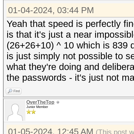
Kernel.Feature...: Pu
* Device #4: NVIDIA G
01-04-2024, 03:44 PM
Guess.Mask.......: ?1
23823/24217 MB, 128MC
Guess.Charset....: -1
Yeah that speed is perfectly fi
* Device #5: NVIDIA G
Undefined, -4 Undefin
is that it's just a near impossi
23823/24217 MB, 128MC
Guess.Queue......: 1/
(26+26+10) ^ 10 which is 839 q
* Device #6: NVIDIA G
Speed.#1.........: 24
is just simply not possible to
23823/24217 MB, 128MC
Accel:8 Loops:256 Thr
what they're doing and delibera
* Device #7: NVIDIA G
Speed.#2.........: 24
the passwords - it's just not m
23823/24217 MB, 128MC
Accel:8 Loops:256 Thr
* Device #8: NVIDIA G
Find
Speed.#3.........: 24
23823/24217 MB, 128MC
OverTheTop
Accel:8 Loops:256 Thr
Junior Member
Speed.#4.........: 24
Benchmark relevant op
Accel:8 Loops:256 Thr
01-05-2024, 12:45 AM
(This post 