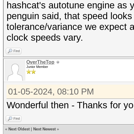
---------------------
hashcat's autotune engine as y
Restore.Sub.#6...: Sa
* Hash-Mode 100 (SHA1
penguin said, that speed looks 
Iteration:2304-2560
---------------------
tolerance/variance we expect a
Restore.Sub.#7...: Sa
clock speeds vary.
Iteration:3072-3328
Speed.#1.........: 49
Restore.Sub.#8...: Sa
Find
Accel:32 Loops:1024 T
Iteration:1536-1792
OverTheTop
Speed.#2.........: 49
Junior Member
Candidate.Engine.: De
Accel:32 Loops:1024 T
Candidates.#1....: z6
Speed.#3.........: 49
01-05-2024, 08:10 PM
Candidates.#2....: 7H
Accel:32 Loops:1024 T
Candidates.#3....: 7v
Wonderful then - Thanks for yo
Speed.#4.........: 50
Candidates.#4....: B8
Accel:32 Loops:1024 T
Find
Candidates.#5....: oB
Speed.#5.........: 49
«
Next Oldest
|
Next Newest
»