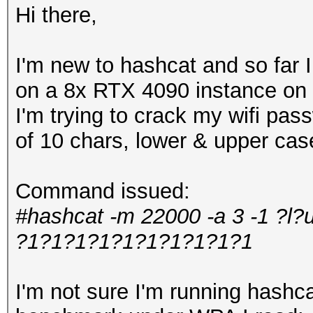
Hi there,
I'm new to hashcat and so far
on a 8x RTX 4090 instance on 
I'm trying to crack my wifi pa
of 10 chars, lower & upper ca
Command issued:
#hashcat -m 22000 -a 3 -1 ?l?
?1?1?1?1?1?1?1?1?1?1
I'm not sure I'm running hashcat 