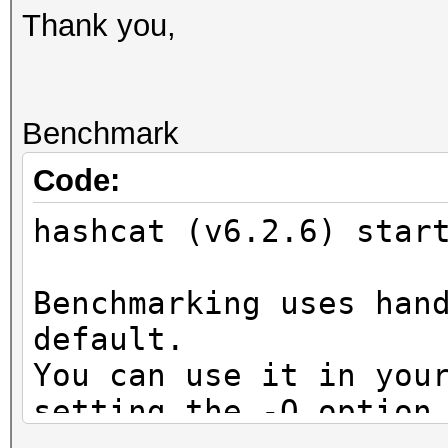
Thank you,
Benchmark
Code:
hashcat (v6.2.6) star
Benchmarking uses han
default.
You can use it in you
setting the -O option
Note: Using optimized