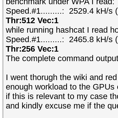
benchmark under WPA I read:
Speed.#1.........: 2529.4 kH/
Thr:512 Vec:1
while running hashcat I read h
Speed.#1.........: 2465.8 kH/
Thr:256 Vec:1
The complete command outputs
I went thorugh the wiki and re
enough workload to the GPUs 
if this is relevant to my case t
and kindly excuse me if the que