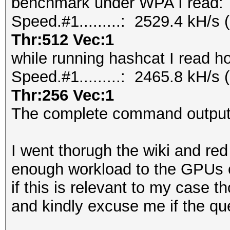
benchmark under WPA I read:
Speed.#1.........: 2529.4 kH/
Thr:512 Vec:1
while running hashcat I read h
Speed.#1.........: 2465.8 kH/
Thr:256 Vec:1
The complete command outputs
I went thorugh the wiki and re
enough workload to the GPUs 
if this is relevant to my case t
and kindly excuse me if the que