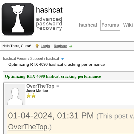
hashcat
advanced
password
hashcat
Forums
Wiki
recovery
Hello There, Guest!
Login
Register
hashcat Forum
›
Support
›
hashcat
Optimizing RTX 4090 hashcat cracking performance
Optimizing RTX 4090 hashcat cracking performance
OverTheTop
Junior Member
01-04-2024, 01:31 PM
(This post 
OverTheTop
.)