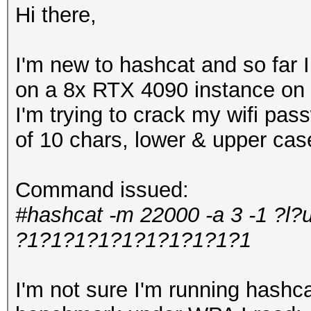
Hi there,
I'm new to hashcat and so far
on a 8x RTX 4090 instance on 
I'm trying to crack my wifi pa
of 10 chars, lower & upper ca
Command issued:
#hashcat -m 22000 -a 3 -1 ?l?
?1?1?1?1?1?1?1?1?1?1
I'm not sure I'm running hashcat 