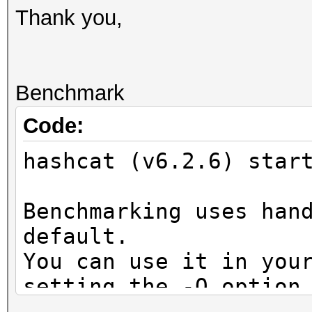
Thank you,
Benchmark
Code:
hashcat (v6.2.6) star
Benchmarking uses han
default.
You can use it in you
setting the -O option
Note: Using optimized