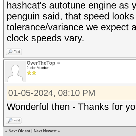
---------------------
hashcat's autotune engine as y
Restore.Sub.#6...: Sa
* Hash-Mode 100 (SHA1
penguin said, that speed looks 
Iteration:2304-2560
---------------------
tolerance/variance we expect a
Restore.Sub.#7...: Sa
clock speeds vary.
Iteration:3072-3328
Speed.#1.........: 49
Restore.Sub.#8...: Sa
Find
Accel:32 Loops:1024 T
Iteration:1536-1792
OverTheTop
Speed.#2.........: 49
Junior Member
Candidate.Engine.: De
Accel:32 Loops:1024 T
Candidates.#1....: z6
Speed.#3.........: 49
01-05-2024, 08:10 PM
Candidates.#2....: 7H
Accel:32 Loops:1024 T
Candidates.#3....: 7v
Wonderful then - Thanks for yo
Speed.#4.........: 50
Candidates.#4....: B8
Accel:32 Loops:1024 T
Find
Candidates.#5....: oB
Speed.#5.........: 49
«
Next Oldest
|
Next Newest
»