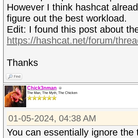
(0.00%)
Speed.#4.........: 15
However I think hashcat alread
Rejected.........: 0/
Accel:64 Loops:1024 T
figure out the best workload.
Restore.Point....: 81
Speed.#5.........: 14
Edit: I found this post about t
Restore.Sub.#1...: Sa
Accel:64 Loops:1024 T
https://hashcat.net/forum/thre
Iteration:1280-1536
Speed.#6.........: 13
Restore.Sub.#2...: Sa
Accel:64 Loops:1024 T
Thanks
Iteration:1280-1536
Speed.#7.........: 12
Restore.Sub.#3...: Sa
Find
Accel:64 Loops:1024 T
Iteration:3072-3328
Chick3nman
Speed.#8.........: 15
The Man, The Myth, The Chicken
Restore.Sub.#4...: Sa
Accel:64 Loops:1024 T
Iteration:512-768
Speed.#*.........: 11
01-05-2024, 04:38 AM
Restore.Sub.#5...: Sa
You can essentially ignore the
Iteration:2816-3072