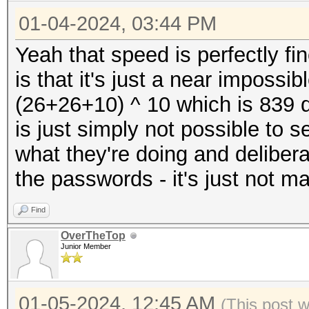
Kernel.Feature...: Pu
* Device #4: NVIDIA G
01-04-2024, 03:44 PM
Guess.Mask.......: ?1
23823/24217 MB, 128MC
Guess.Charset....: -1
Yeah that speed is perfectly fi
* Device #5: NVIDIA G
Undefined, -4 Undefin
is that it's just a near impossi
23823/24217 MB, 128MC
Guess.Queue......: 1/
(26+26+10) ^ 10 which is 839 q
* Device #6: NVIDIA G
Speed.#1.........: 24
is just simply not possible to
23823/24217 MB, 128MC
Accel:8 Loops:256 Thr
what they're doing and delibera
* Device #7: NVIDIA G
Speed.#2.........: 24
the passwords - it's just not m
23823/24217 MB, 128MC
Accel:8 Loops:256 Thr
* Device #8: NVIDIA G
Find
Speed.#3.........: 24
23823/24217 MB, 128MC
OverTheTop
Accel:8 Loops:256 Thr
Junior Member
Speed.#4.........: 24
Benchmark relevant op
Accel:8 Loops:256 Thr
01-05-2024, 12:45 AM
(This post 