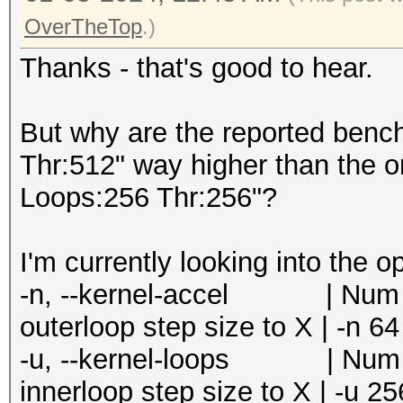
=====================
Speed.#5.........: 24
OverTheTop
.)
* --optimized-kernel-
Accel:8 Loops:256 Thr
Thanks - that's good to hear.
Speed.#6.........: 21
-------------------
Accel:8 Loops:256 Thr
* Hash-Mode 0 (MD5)
But why are the reported benc
Speed.#7.........: 20
-------------------
Thr:512" way higher than the o
Accel:8 Loops:256 Thr
Loops:256 Thr:256"?
Speed.#8.........: 24
Speed.#1.........: 15
Accel:8 Loops:256 Thr
Accel:64 Loops:1024 T
I'm currently looking into the o
Speed.#*.........: 18
Speed.#2.........: 15
-n, --kernel-accel | Num | 
Recovered........: 0/
Accel:64 Loops:1024 T
outerloop step size to X | -n 64
0/1 (0.00%) Digests (
Speed.#3.........: 15
-u, --kernel-loops | Num | 
Progress.........: 68
Accel:64 Loops:1024 T
innerloop step size to X | -u 25