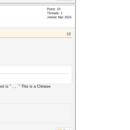
Posts: 10
Threads: 1
Joined: Mar 2024
#4
Test is "，。" This is a Chinese