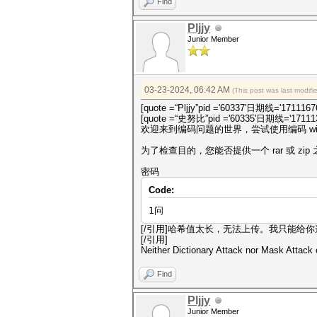
Find
Pljjy
Junior Member
03-23-2024, 06:42 AM
(This post was last modif
[quote =“Pljjy”pid ='60337'日期线='1711167
[quote =“史努比”pid ='60335'日期线='171113
欢迎来到编码问题的世界，尝试使用编码 win
为了检查目的，您能否提供一个 rar 或 zi
密码
Code:
1问
[/引用]哈希值太长，无法上传。我只能给你
[/引用]
Neither Dictionary Attack nor Mask Attack
Find
Pljjy
Junior Member