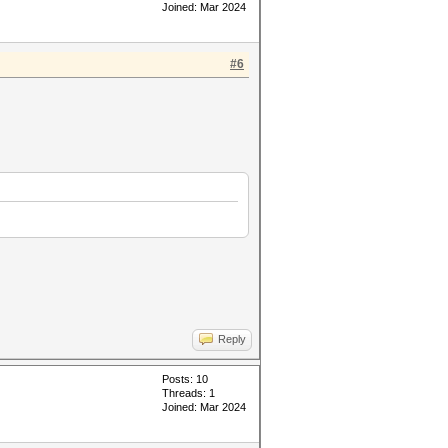
Joined: Mar 2024
#6
Reply
Posts: 10
Threads: 1
Joined: Mar 2024