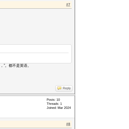
#7
“，”。都不是英语。
Reply
Posts: 10
Threads: 1
Joined: Mar 2024
#8