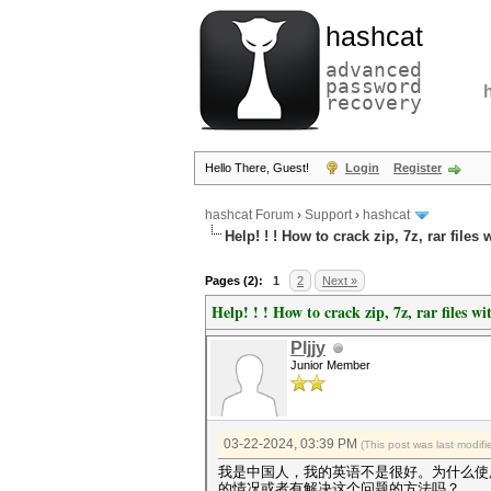
hashcat
advanced
password
recovery
Hello There, Guest!
Login
Register
hashcat Forum
›
Support
›
hashcat
Help! ! ! How to crack zip, 7z, rar fil
Pages (2):
1
2
Next »
Help! ! ! How to crack zip, 7z, rar files 
Pljjy
Junior Member
03-22-2024, 03:39 PM
(This post was last modi
我是中国人，我的英语不是很好。为什么使用
的情况或者有解决这个问题的方法吗？