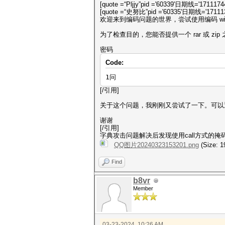
[quote =“Pljjy”pid ='60339'日期线='1711174
[quote =“史努比”pid ='60335'日期线='171113
欢迎来到编码问题的世界，尝试使用编码 win
为了检查目的，您能否提供一个 rar 或 zi
密码
Code:
1问
[/引用]
关于这个问题，我刚刚又尝试了一下。可以
谢谢
[/引用]
字典攻击问题解决后发现使用call方式的掩
QQ图片20240323153201.png
(Size: 1
Find
b8vr
Member
03-23-2024, 10:26 AM