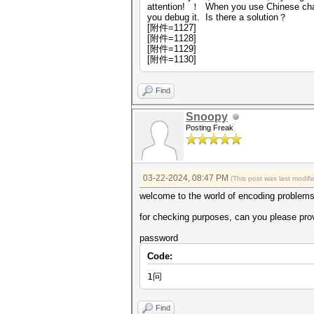
attention! ！ When you use Chinese chara
you debug it. Is there a solution？
[附件=1127]
[附件=1128]
[附件=1129]
[附件=1130]
Find
Snoopy
Posting Freak
03-22-2024, 08:47 PM
(This post was last modi
welcome to the world of encoding problems,
for checking purposes, can you please prov
password
Code:
1问
Find