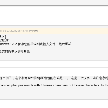
ied: 03-23-2024, 06:44 AM by
Pljjy
.)
614']
3259']
dows-1252 保存您的单词列表输入文件，然后重试
p 之类的简单示例哈希值
这个例子，这个名为Test的zip压缩包的密码是“，。”这是一个汉字，请注意字符
 can decipher passwords with Chinese characters or Chinese characters. Is th