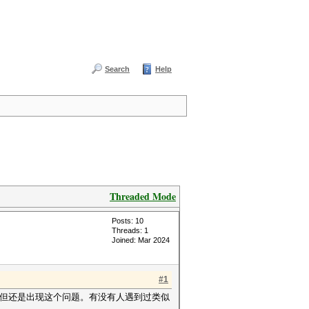
Search
Help
Threaded Mode
Posts: 10
Threads: 1
Joined: Mar 2024
#1
，但还是出现这个问题。有没有人遇到过类似