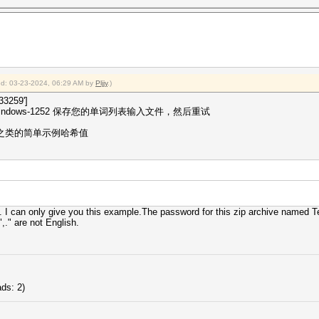
ied: 03-23-2024, 06:29 AM by
Pljjy
.)
3259']
dows-1252 保存您的单词列表输入文件，然后重试
p 之类的简单示例哈希值
. I can only give you this example.The password for this zip archive named 
,." are not English.
ds: 2)