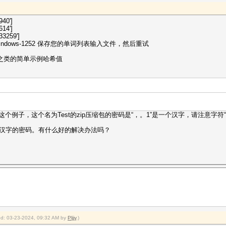
940']
614']
3259']
dows-1252 保存您的单词列表输入文件，然后重试
p 之类的简单示例哈希值
这个例子，这个名为Test的zip压缩包的密码是“，。1”是一个汉字，请注意字符
汉字的密码。有什么好的解决办法吗？
ied: 03-23-2024, 09:32 AM by
Pljjy
.)