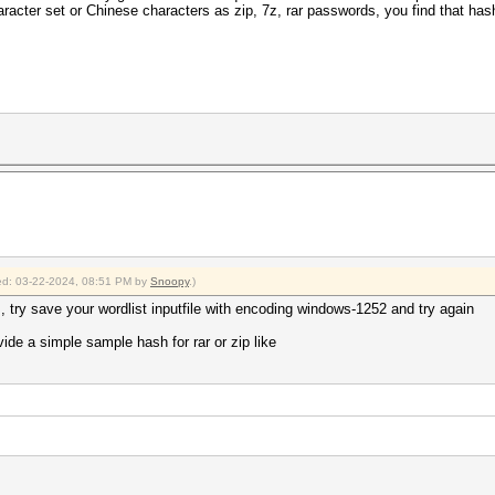
cter set or Chinese characters as zip, 7z, rar passwords, you find that ha
fied: 03-22-2024, 08:51 PM by
Snoopy
.)
 try save your wordlist inputfile with encoding windows-1252 and try again
ide a simple sample hash for rar or zip like