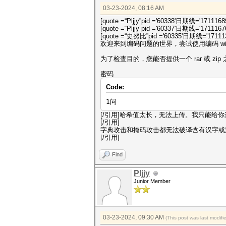
03-23-2024, 08:16 AM
[quote =“Pljjy”pid ='60338'日期线='1711168
[quote =“Pljjy”pid ='60337'日期线='1711167
[quote =“史努比”pid ='60335'日期线='171113
欢迎来到编码问题的世界，尝试使用编码 win
为了检查目的，您能否提供一个 rar 或 zi
密码
Code:
1问
[/引用]哈希值太长，无法上传。我只能给你
[/引用]
字典攻击和掩码攻击都无法破译含有汉字或
[/引用]
Find
Pljjy
Junior Member
03-23-2024, 09:30 AM
(This post was last modif