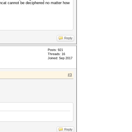
shcat cannot be deciphered no matter how
Reply
Posts: 921
Threads: 16
Joined: Sep 2017
#3
Reply