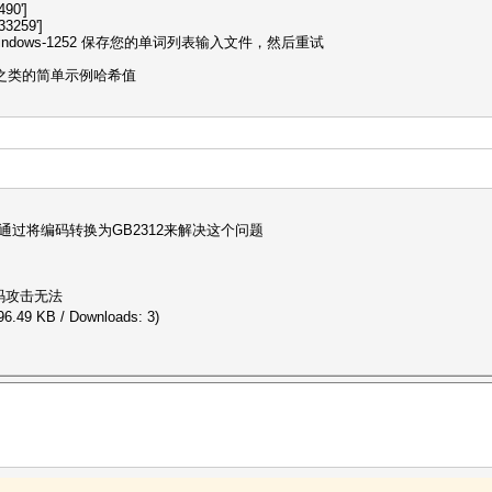
490']
3259']
dows-1252 保存您的单词列表输入文件，然后重试
p 之类的简单示例哈希值
通过将编码转换为GB2312来解决这个问题
码攻击无法
96.49 KB / Downloads: 3)