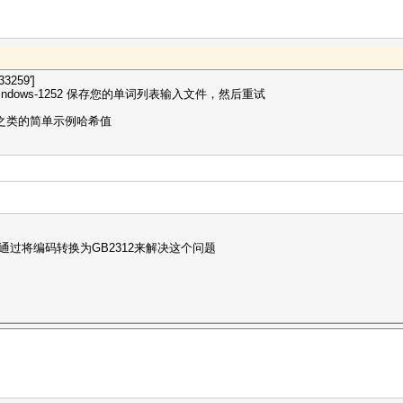
3259']
dows-1252 保存您的单词列表输入文件，然后重试
p 之类的简单示例哈希值
通过将编码转换为GB2312来解决这个问题