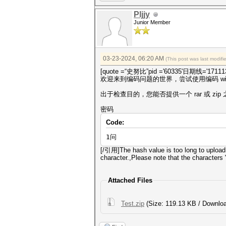
Pljjy
Junior Member
03-23-2024, 06:20 AM
(This post was last modif
[quote =“史努比”pid ='60335'日期线='171113
欢迎来到编码问题的世界，尝试使用编码 win
出于检查目的，您能否提供一个 rar 或 zi
密码
Code:
1问
[/引用]The hash value is too long to upload
character.,Please note that the characters "
Attached Files
Test.zip
(Size: 119.13 KB / Downloa