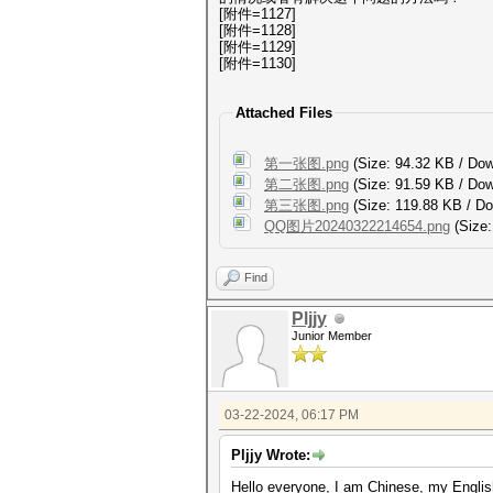
[附件=1127]
[附件=1128]
[附件=1129]
[附件=1130]
Attached Files
第一张图.png
(Size: 94.32 KB / Do
第二张图.png
(Size: 91.59 KB / Do
第三张图.png
(Size: 119.88 KB / D
QQ图片20240322214654.png
(Size:
Find
Pljjy
Junior Member
03-22-2024, 06:17 PM
Pljjy Wrote:
Hello everyone, I am Chinese, my English 