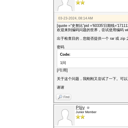
03-23-2024, 08:14 AM
[quote =“史努比”pid ='60335'日期线='171113
欢迎来到编码问题的世界，尝试使用编码 win
出于检查目的，您能否提供一个 rar 或 zi
密码
Code:
1问
[/引用]
关于这个问题，我刚刚又尝试了一下。可以
谢谢
Find
Pljjy
Junior Member