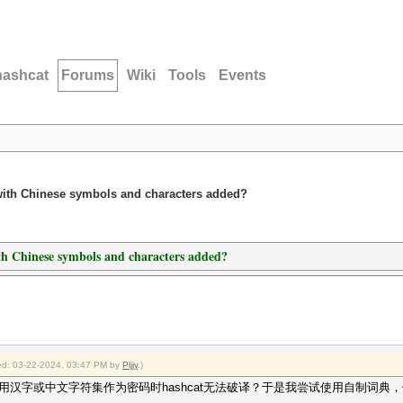
hashcat
Forums
Wiki
Tools
Events
es with Chinese symbols and characters added?
with Chinese symbols and characters added?
fied: 03-22-2024, 03:47 PM by
Pljjy
.)
汉字或中文字符集作为密码时hashcat无法破译？于是我尝试使用自制词典