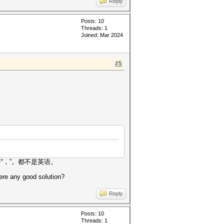
Reply
Posts: 10
Threads: 1
Joined: Mar 2024
#5
“，”。都不是英语。
ere any good solution?
Reply
Posts: 10
Threads: 1