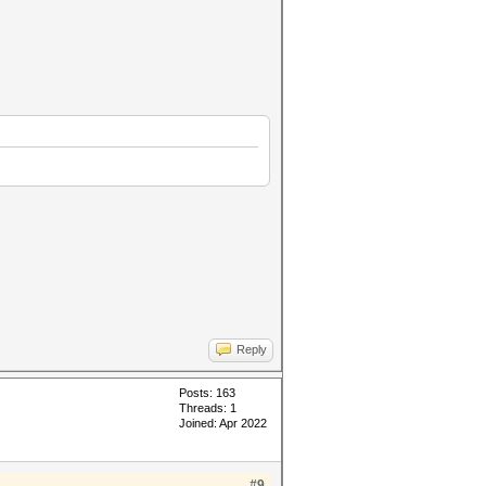
Reply
Posts: 163
Threads: 1
Joined: Apr 2022
#9