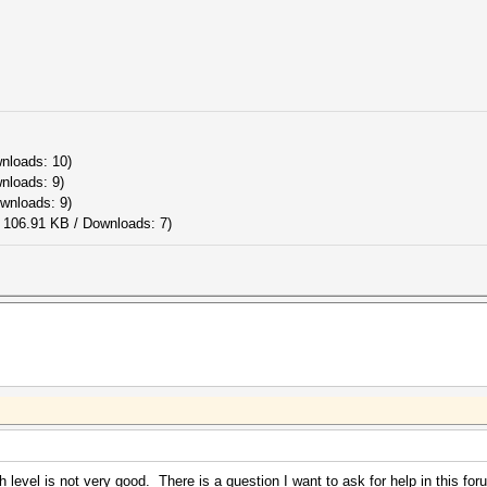
wnloads: 10)
wnloads: 9)
ownloads: 9)
 106.91 KB / Downloads: 7)
level is not very good. There is a question I want to ask for help in this for