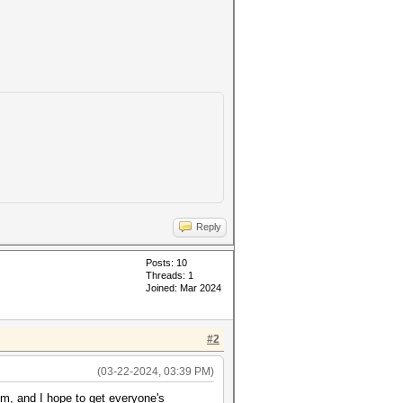
Reply
Posts: 10
Threads: 1
Joined: Mar 2024
#2
(03-22-2024, 03:39 PM)
um, and I hope to get everyone's