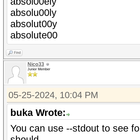
absol00ely
absolu00ly
absolut00y
absolute00
Find
Nico33
Junior Member
05-25-2024, 10:04 PM
buka Wrote:
You can use --stdout to see for
should.