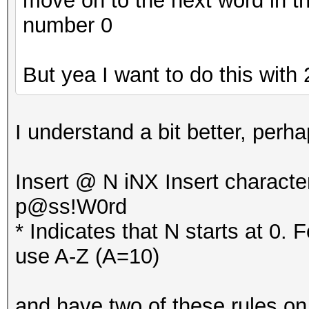
move on to the next word in th
number 0
But yea I want to do this with 2
I understand a bit better, per
Insert @ N iNX Insert characte
p@ss!W0rd
* Indicates that N starts at 0. 
use A-Z (A=10)
and have two of these rules on e