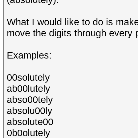
What I would like to do is mak
move the digits through every p
Examples:
00solutely
ab00lutely
abso00tely
absolu00ly
absolute00
0b0olutely