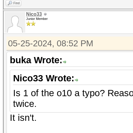
Find
Nico33
Junior Member
05-25-2024, 08:52 PM
buka Wrote:
Nico33 Wrote:
Is 1 of the o10 a typo? Reaso
twice.
It isn't.