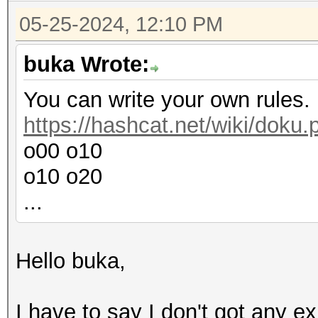
05-25-2024, 12:10 PM
buka Wrote:
You can write your own rules.
https://hashcat.net/wiki/doku
o00 o10
o10 o20
...
Hello buka,
I have to say I don't got any ex