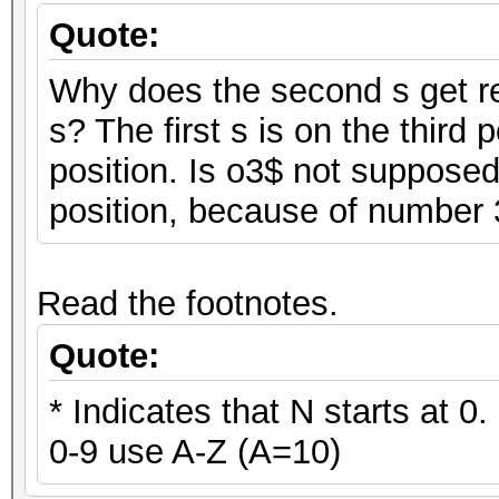
Quote:
Why does the second s get rep
s? The first s is on the third 
position. Is o3$ not supposed
position, because of number
Read the footnotes.
Quote:
* Indicates that N starts at 0
0-9 use A-Z (A=10)