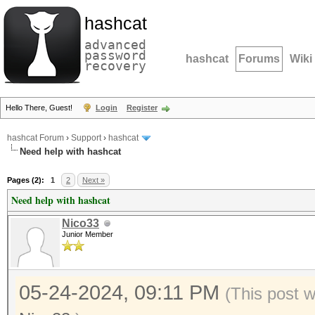
hashcat
advanced
password
hashcat
Forums
Wiki
recovery
Hello There, Guest!
Login
Register
hashcat Forum
›
Support
›
hashcat
Need help with hashcat
Pages (2):
1
2
Next »
Need help with hashcat
Nico33
Junior Member
05-24-2024, 09:11 PM
(This post 