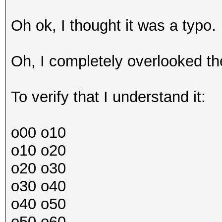
Oh ok, I thought it was a typo.
Oh, I completely overlooked the
To verify that I understand it:
o00 o10
o10 o20
o20 o30
o30 o40
o40 o50
o50 o60