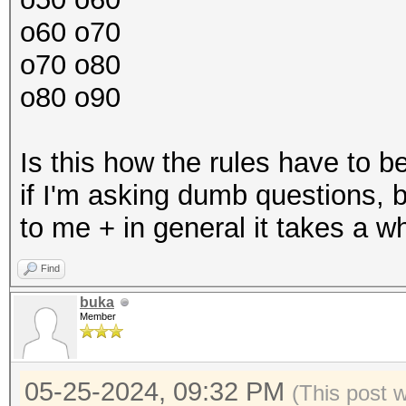
o60 o70
o70 o80
o80 o90
Is this how the rules have to 
if I'm asking dumb questions, bu
to me + in general it takes a w
Find
buka
Member
05-25-2024, 09:32 PM
(This post 