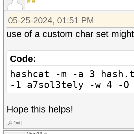
05-25-2024, 01:51 PM
use of a custom char set might
Code:
hashcat -m -a 3 hash.
-1 a7sol3tely -w 4 -O
Hope this helps!
Find
Nico33