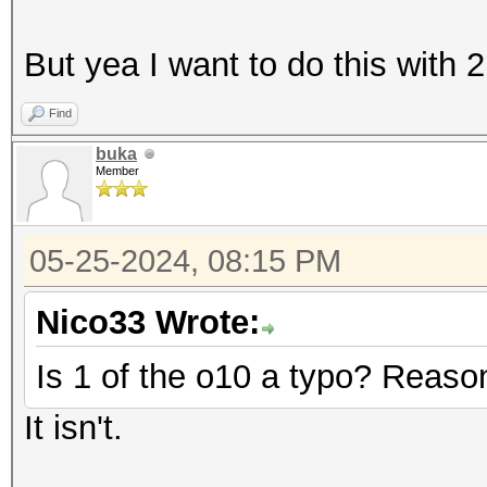
But yea I want to do this with 2 
Find
buka
Member
05-25-2024, 08:15 PM
Nico33 Wrote:
Is 1 of the o10 a typo? Reason
It isn't.