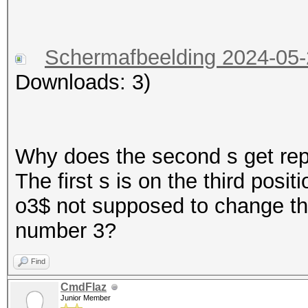
Schermafbeelding 2024-05
Downloads: 3)
Why does the second s get repl
The first s is on the third posit
o3$ not supposed to change the
number 3?
Find
CmdFlaz
Junior Member