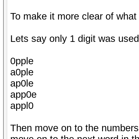
To make it more clear of what
Lets say only 1 digit was used.
0pple
a0ple
ap0le
app0e
appl0
Then move on to the numbers 1,