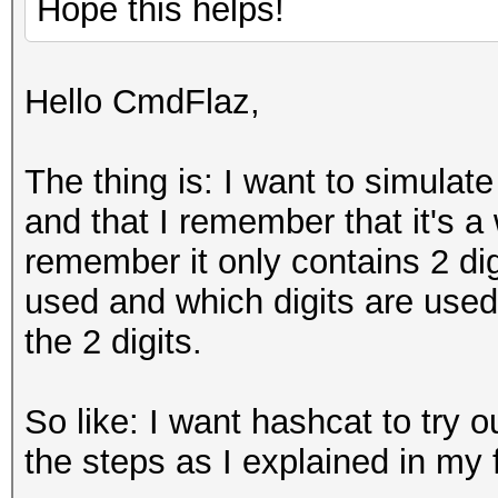
Hope this helps!
Hello CmdFlaz,
The thing is: I want to simulate
and that I remember that it's a
remember it only contains 2 dig
used and which digits are used
the 2 digits.
So like: I want hashcat to try o
the steps as I explained in my f