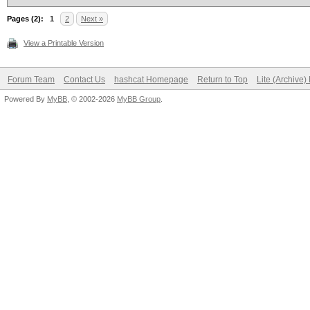
Pages (2):
1
2
Next »
View a Printable Version
Forum Team
Contact Us
hashcat Homepage
Return to Top
Lite (Archive
Powered By
MyBB
, © 2002-2026
MyBB Group
.