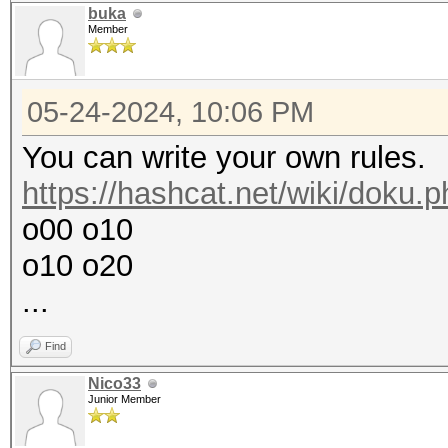
buka
Member
05-24-2024, 10:06 PM
You can write your own rules.
https://hashcat.net/wiki/doku.
o00 o10
o10 o20
...
Find
Nico33
Junior Member