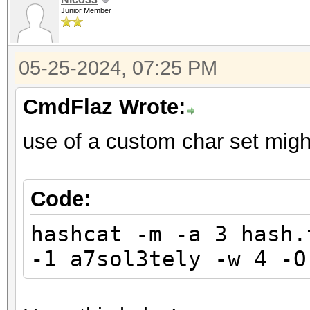
Junior Member
05-25-2024, 07:25 PM
CmdFlaz Wrote:
use of a custom char set migh
Code:
hashcat -m -a 3 hash.
-1 a7sol3tely -w 4 -O