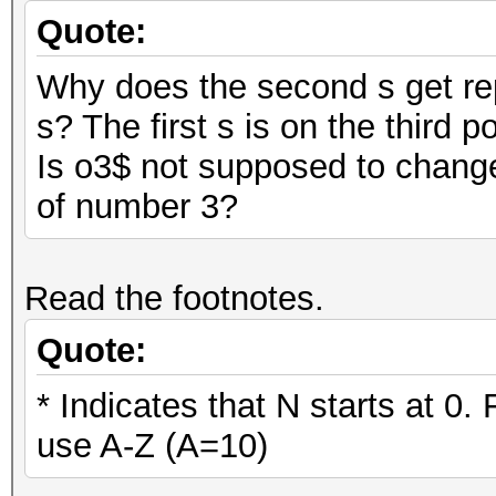
Quote:
Why does the second s get rep
s? The first s is on the third p
Is o3$ not supposed to change
of number 3?
Read the footnotes.
Quote:
* Indicates that N starts at 0.
use A-Z (A=10)