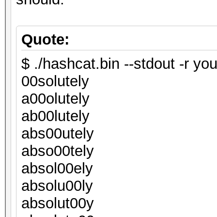
Quote:
$ ./hashcat.bin --stdout -r you
00solutely
a00olutely
ab00lutely
abs00utely
abso00tely
absol00ely
absolu00ly
absolut00y