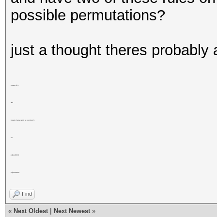
possible permutations?
just a thought theres probably 
Insert @ N
iNX
Insert character X at position N
i4!
p@ssW0rd
p@ss!W0rd
Find
«
Next Oldest
|
Next Newest
»