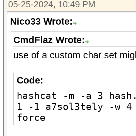
05-25-2024, 10:49 PM
Nico33 Wrote:
CmdFlaz Wrote:
use of a custom char set mig
Code:
hashcat -m -a 3 hash
1 -1 a7sol3tely -w 4
force