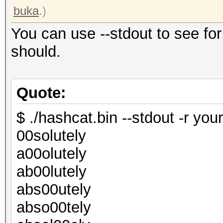
buka
.)
You can use --stdout to see for
should.
Quote:
$ ./hashcat.bin --stdout -r your
00solutely
a00olutely
ab00lutely
abs00utely
abso00tely