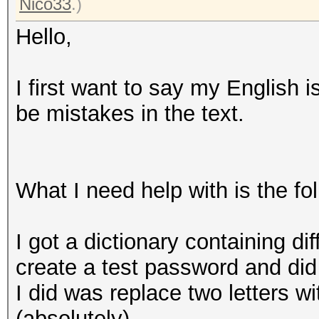
Nico33
.)
Hello,
I first want to say my English 
be mistakes in the text.
What I need help with is the fo
I got a dictionary containing di
create a test password and did
I did was replace two letters w
(absolutely).