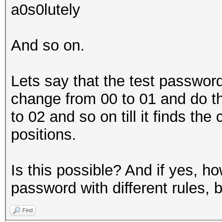
a0s0lutely
And so on.
Lets say that the test password 
change from 00 to 01 and do 
to 02 and so on till it finds the
positions.
Is this possible? And if yes, how
password with different rules, 
Find