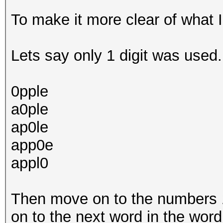
To make it more clear of what 
Lets say only 1 digit was used. 
0pple
a0ple
ap0le
app0e
appl0
Then move on to the numbers 1,
on to the next word in the word