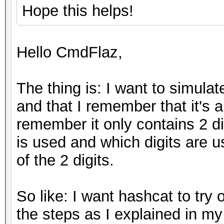
Hope this helps!
Hello CmdFlaz,
The thing is: I want to simulat
and that I remember that it's a
remember it only contains 2 di
is used and which digits are 
of the 2 digits.
So like: I want hashcat to try 
the steps as I explained in my 