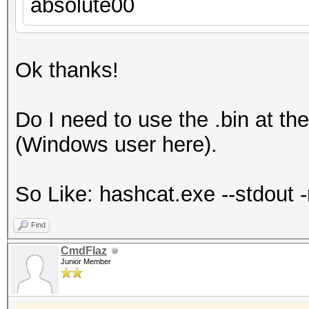
absolute00
Ok thanks!
Do I need to use the .bin at th
(Windows user here).
So Like: hashcat.exe --stdout -r
Find
CmdFlaz
Junior Member