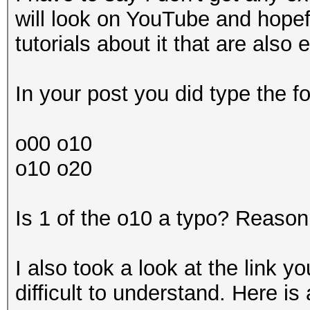
will look on YouTube and hopef
tutorials about it that are also
In your post you did type the fo
o00 o10
o10 o20
Is 1 of the o10 a typo? Reason 
I also took a look at the link 
difficult to understand. Here i