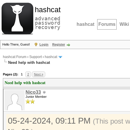
hashcat
advanced
password
hashcat
Forums
Wiki
recovery
Hello There, Guest!
Login
Register
hashcat Forum
›
Support
›
hashcat
Need help with hashcat
Pages (2):
1
2
Next »
Need help with hashcat
Nico33
Junior Member
05-24-2024, 09:11 PM
(This post 