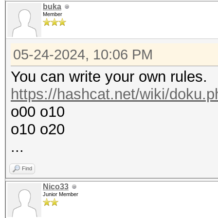
buka
Member
05-24-2024, 10:06 PM
You can write your own rules.
https://hashcat.net/wiki/doku.
o00 o10
o10 o20
...
Find
Nico33
Junior Member