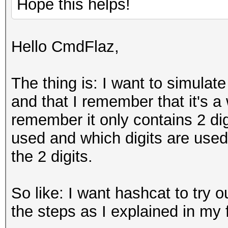
Hope this helps!
Hello CmdFlaz,
The thing is: I want to simulate
and that I remember that it's a
remember it only contains 2 dig
used and which digits are used
the 2 digits.
So like: I want hashcat to try o
the steps as I explained in my f