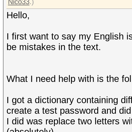
Nico33
.)
Hello,
I first want to say my English 
be mistakes in the text.
What I need help with is the fo
I got a dictionary containing di
create a test password and did
I did was replace two letters w
(absolutely).