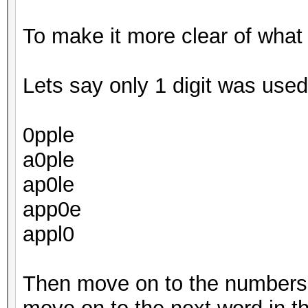
To make it more clear of what
Lets say only 1 digit was used.
0pple
a0ple
ap0le
app0e
appl0
Then move on to the numbers 1,