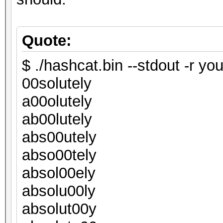
Quote:
$ ./hashcat.bin --stdout -r you
00solutely
a00olutely
ab00lutely
abs00utely
abso00tely
absol00ely
absolu00ly
absolut00y