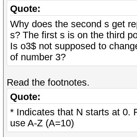
Quote:
Why does the second s get rep
s? The first s is on the third p
Is o3$ not supposed to change
of number 3?
Read the footnotes.
Quote:
* Indicates that N starts at 0.
use A-Z (A=10)