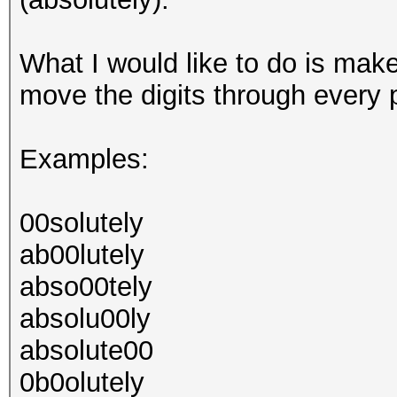
What I would like to do is mak
move the digits through every p
Examples:
00solutely
ab00lutely
abso00tely
absolu00ly
absolute00
0b0olutely