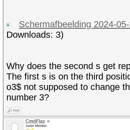
Schermafbeelding 2024-05
Downloads: 3)
Why does the second s get repl
The first s is on the third posit
o3$ not supposed to change the
number 3?
Find
CmdFlaz
Junior Member