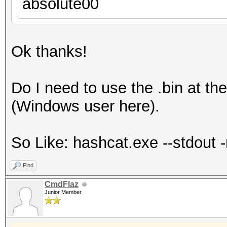
absolute00
Ok thanks!
Do I need to use the .bin at th
(Windows user here).
So Like: hashcat.exe --stdout -r
Find
CmdFlaz
Junior Member