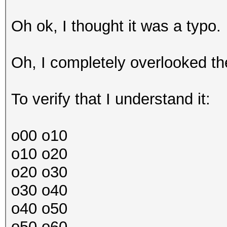
Oh ok, I thought it was a typo.
Oh, I completely overlooked the
To verify that I understand it:
o00 o10
o10 o20
o20 o30
o30 o40
o40 o50
o50 o60