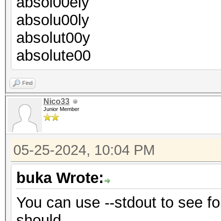
absol00ely
absolu00ly
absolut00y
absolute00
Find
Nico33
Junior Member
05-25-2024, 10:04 PM
buka Wrote:
You can use --stdout to see for
should.