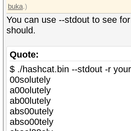
buka
.)
You can use --stdout to see for
should.
Quote:
$ ./hashcat.bin --stdout -r your
00solutely
a00olutely
ab00lutely
abs00utely
abso00tely