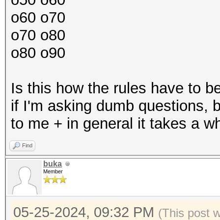
o60 o70
o70 o80
o80 o90
Is this how the rules have to 
if I'm asking dumb questions, bu
to me + in general it takes a w
Find
buka
Member
05-25-2024, 09:32 PM
(This post 