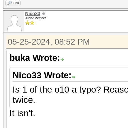
Find
Nico33
Junior Member
05-25-2024, 08:52 PM
buka Wrote:
Nico33 Wrote:
Is 1 of the o10 a typo? Reaso
twice.
It isn't.