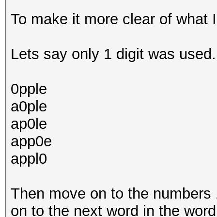
To make it more clear of what 
Lets say only 1 digit was used. 
0pple
a0ple
ap0le
app0e
appl0
Then move on to the numbers 1,
on to the next word in the word