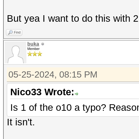
But yea I want to do this with 2 
Find
buka
Member
05-25-2024, 08:15 PM
Nico33 Wrote:
Is 1 of the o10 a typo? Reason
It isn't.