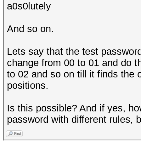
a0s0lutely
And so on.
Lets say that the test password 
change from 00 to 01 and do 
to 02 and so on till it finds the
positions.
Is this possible? And if yes, how
password with different rules, 
Find