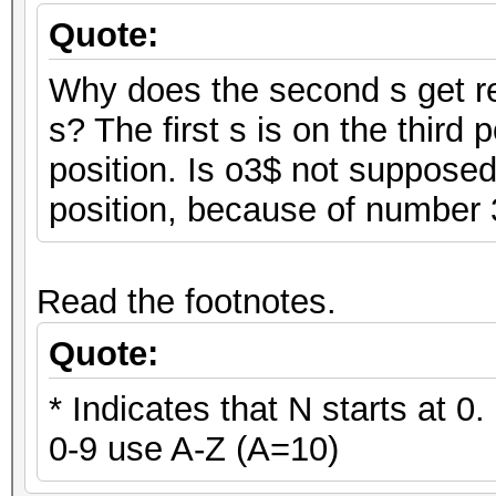
Quote:
Why does the second s get rep
s? The first s is on the third 
position. Is o3$ not supposed
position, because of number
Read the footnotes.
Quote:
* Indicates that N starts at 0
0-9 use A-Z (A=10)