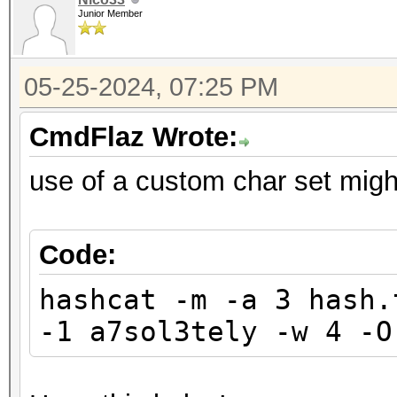
Junior Member
05-25-2024, 07:25 PM
CmdFlaz Wrote:
use of a custom char set migh
Code:
hashcat -m -a 3 hash.
-1 a7sol3tely -w 4 -O