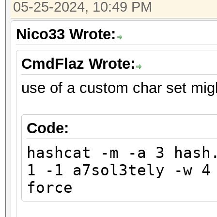
05-25-2024, 10:49 PM
Nico33 Wrote:
CmdFlaz Wrote:
use of a custom char set mig
Code:
hashcat -m -a 3 hash
1 -1 a7sol3tely -w 4
force