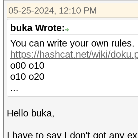
05-25-2024, 12:10 PM
buka Wrote:
You can write your own rules.
https://hashcat.net/wiki/doku
o00 o10
o10 o20
...
Hello buka,
I have to say I don't got any ex