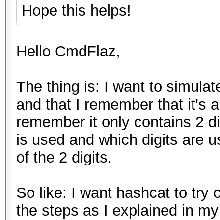
Hope this helps!
Hello CmdFlaz,
The thing is: I want to simulat
and that I remember that it's a
remember it only contains 2 di
is used and which digits are 
of the 2 digits.
So like: I want hashcat to try 
the steps as I explained in my 