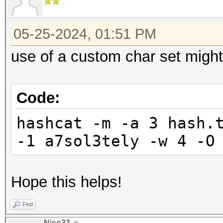
05-25-2024, 01:51 PM
use of a custom char set might
Code:
hashcat -m -a 3 hash.
-1 a7sol3tely -w 4 -O
Hope this helps!
Find
Nico33