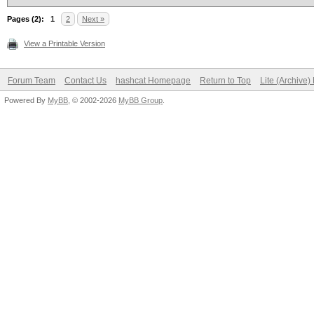
Pages (2):
1
2
Next »
View a Printable Version
Forum Team
Contact Us
hashcat Homepage
Return to Top
Lite (Archive
Powered By
MyBB
, © 2002-2026
MyBB Group
.