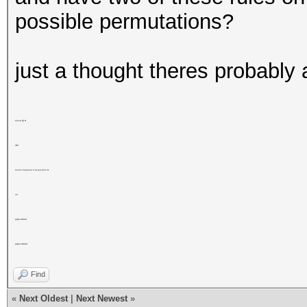
possible permutations?
just a thought theres probably 
Insert @ N
iNX
Insert character X at position N
i4!
p@ssW0rd
p@ss!W0rd
Find
«
Next Oldest
|
Next Newest
»