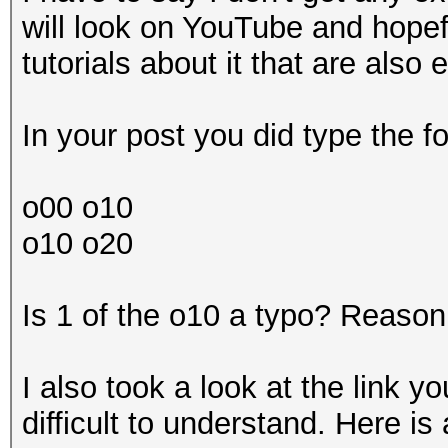
will look on YouTube and hopef
tutorials about it that are also
In your post you did type the fo
o00 o10
o10 o20
Is 1 of the o10 a typo? Reason 
I also took a look at the link 
difficult to understand. Here i