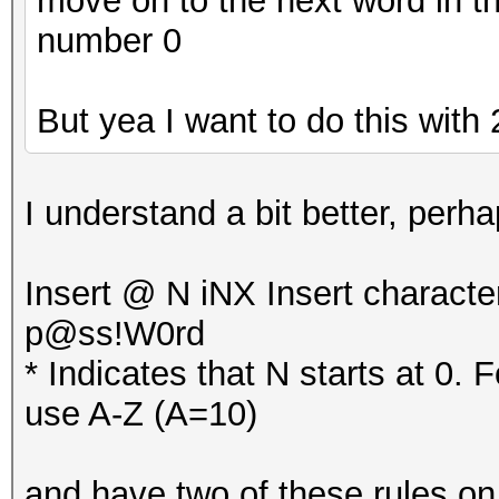
move on to the next word in th
number 0
But yea I want to do this with 2
I understand a bit better, per
Insert @ N iNX Insert characte
p@ss!W0rd
* Indicates that N starts at 0. 
use A-Z (A=10)
and have two of these rules on e