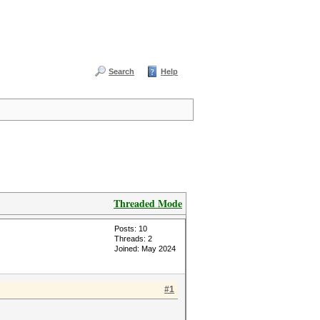
Search
Help
Threaded Mode
Posts: 10
Threads: 2
Joined: May 2024
#1