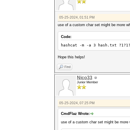
05-25-2024, 01:51 PM
use of a custom char set might be more wha
Code:
hashcat -m -a 3 hash.txt ?1?1
Hope this helps!
Find
Nico33
Junior Member
05-25-2024, 07:25 PM
CmdFlaz Wrote:
use of a custom char set might be more w