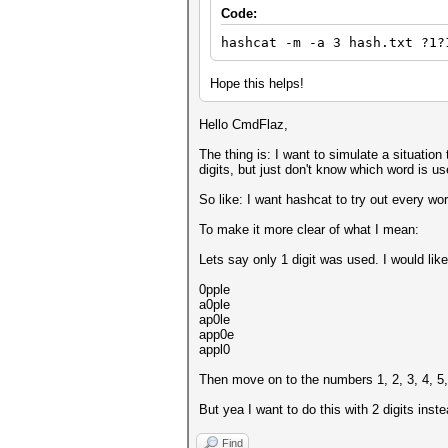
Code:
hashcat -m -a 3 hash.txt ?1?
Hope this helps!
Hello CmdFlaz,
The thing is: I want to simulate a situatio
digits, but just don't know which word is u
So like: I want hashcat to try out every wor
To make it more clear of what I mean:
Lets say only 1 digit was used. I would like
0pple
a0ple
ap0le
app0e
appl0
Then move on to the numbers 1, 2, 3, 4, 5, 
But yea I want to do this with 2 digits instea
Find