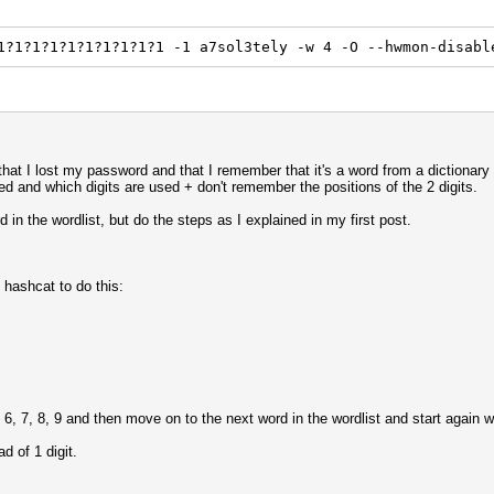
1?1?1?1?1?1?1?1?1?1 -1 a7sol3tely -w 4 -O --hwmon-disabl
n that I lost my password and that I remember that it's a word from a dictionary
sed and which digits are used + don't remember the positions of the 2 digits.
d in the wordlist, but do the steps as I explained in my first post.
 hashcat to do this:
6, 7, 8, 9 and then move on to the next word in the wordlist and start again 
d of 1 digit.