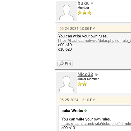
buka
Member
05-24-2024, 10:06 PM
You can write your own rules.
https://hashcat.net/wiki/doku.php?id=rule
o00 o10
o10 o20
...
Find
Nico33
Junior Member
05-25-2024, 12:10 PM
buka Wrote:
You can write your own rules.
https://hashcat.net/wiki/doku.php?id=ru
o00 o10