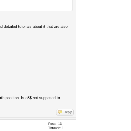
 detailed tutorials about it that are also
urth position. Is o3$ not supposed to
Reply
Posts: 13
Threads: 1