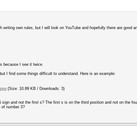
h writing own rules, but I will look on YouTube and hopefully there are good and
s because I see it twice.
but I find some things difficult to understand. Here is an example:
.png
(Size: 10.89 KB / Downloads: 3)
ign and not the first s? The first s is on the third position and not on the fo
e of number 3?