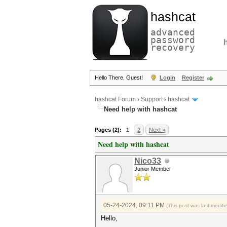
hashcat
advanced
password
recovery
Hello There, Guest!
Login
Register
hashcat Forum
›
Support
›
hashcat
Need help with hashcat
Pages (2):
1
2
Next »
Need help with hashcat
Nico33
Junior Member
05-24-2024, 09:11 PM
(This post was last modi
Hello,