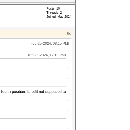
Posts: 10
Threads: 2
Joined: May 2024
#7
(05-25-2024, 08:15 PM)
(05-25-2024, 12:10 PM)
e fourth position. Is o3$ not supposed to