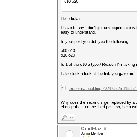
o10 o20
...
Hello buka,
I have to say I don't got any experience wit
easy to understand.
In your post you did type the following:
o00 o10
o10 o20
Is 1 of the o10 a typo? Reason I'm asking i
I also took a look at the link you gave me, 
Schermafbeelding 2024-05-25 115352
Why does the second s get replaced by a $ s
change the s on the third position, becaus
Find
CmdFlaz
Junior Member