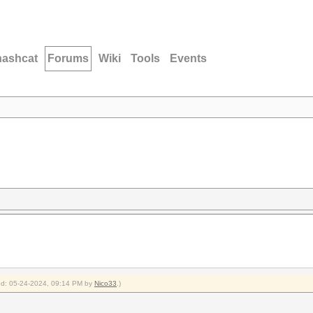
hashcat
Forums
Wiki
Tools
Events
fied: 05-24-2024, 09:14 PM by
Nico33
.)