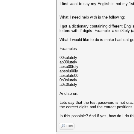
I first want to say my English is not my 1s
What I need help with is the following:
I got a dictionary containing different Eng
letters with 2 digits. Example: a7sol3tely (
What I would like to do is make hashcat go
Examples:
00solutely
ab00lutely
abso00tely
absolu00ly
absolute00
0b0olutely
a0s0lutely
And so on.
Lets say that the test password is not crac
the correct digits and the correct positions.
Is this possible? And if yes, how do I do th
Find