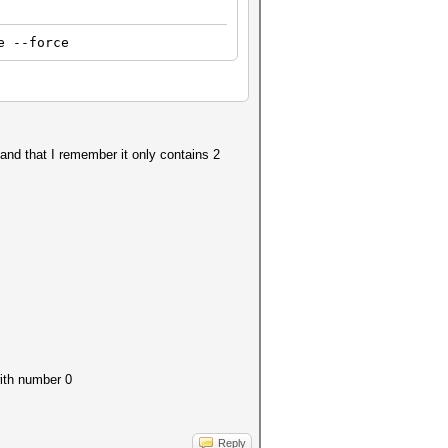
e --force
 and that I remember it only contains 2
with number 0
Reply