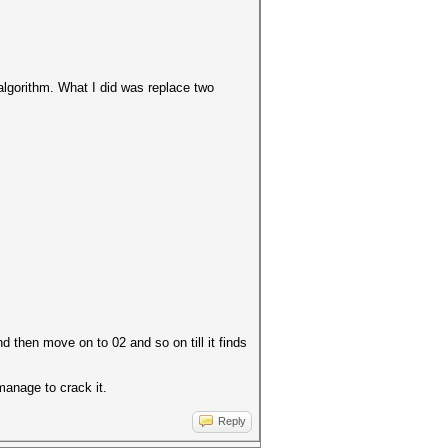
 algorithm. What I did was replace two
 then move on to 02 and so on till it finds
 manage to crack it.
Reply