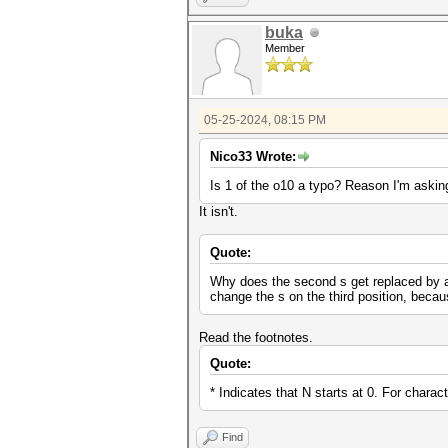
buka
Member
05-25-2024, 08:15 PM
Nico33 Wrote:
Is 1 of the o10 a typo? Reason I'm asking
It isn't.
Quote:
Why does the second s get replaced by a $
change the s on the third position, beca
Read the footnotes.
Quote:
* Indicates that N starts at 0. For charac
Find