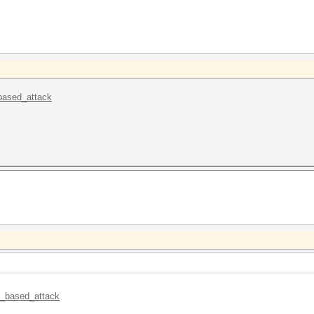
_based_attack
le_based_attack