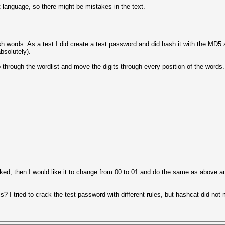
t language, so there might be mistakes in the text.
lish words. As a test I did create a test password and did hash it with the MD5
absolutely).
 through the wordlist and move the digits through every position of the words.
ked, then I would like it to change from 00 to 01 and do the same as above and
is? I tried to crack the test password with different rules, but hashcat did not