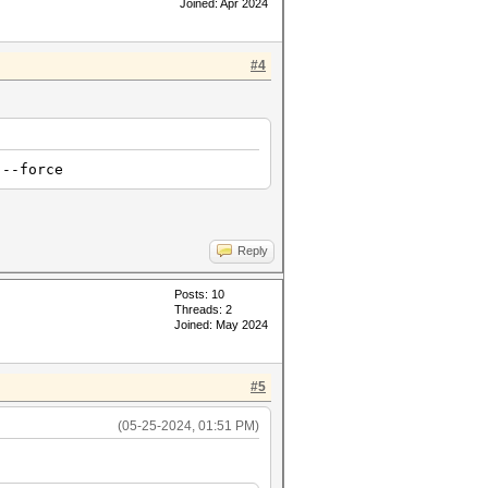
Joined: Apr 2024
#4
 --force
Reply
Posts: 10
Threads: 2
Joined: May 2024
#5
(05-25-2024, 01:51 PM)