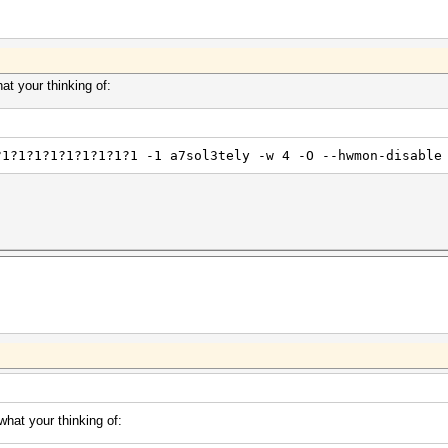
t your thinking of:
?1?1?1?1?1?1?1?1?1 -1 a7sol3tely -w 4 -O --hwmon-disable
hat your thinking of: