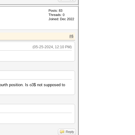
Posts: 83
Threads: 0
Joined: Dec 2022
#6
(05-25-2024, 12:10 PM)
fourth position. Is o3$ not supposed to
Reply