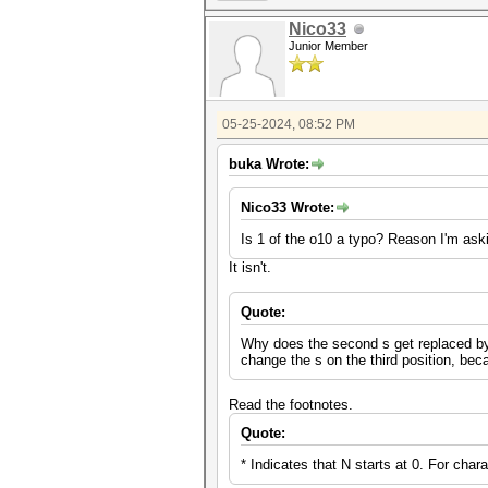
Nico33
Junior Member
05-25-2024, 08:52 PM
buka Wrote:
Nico33 Wrote:
Is 1 of the o10 a typo? Reason I'm aski
It isn't.
Quote:
Why does the second s get replaced by a 
change the s on the third position, be
Read the footnotes.
Quote:
* Indicates that N starts at 0. For char