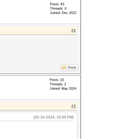
Posts: 83
Threads: 0
Joined: Dec 2022
#2
Reply
Posts: 10
Threads: 2
Joined: May 2024
#3
(05-24-2024, 10:06 PM)