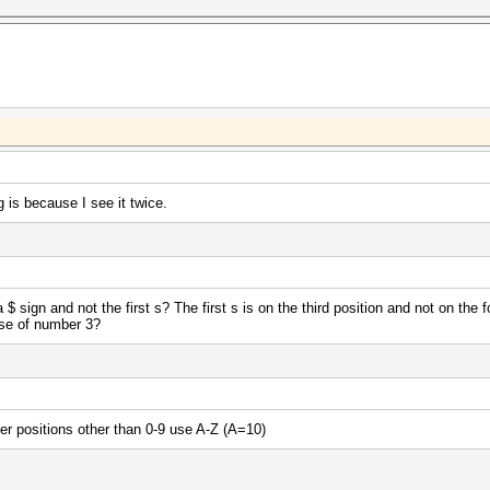
 is because I see it twice.
 sign and not the first s? The first s is on the third position and not on the 
use of number 3?
ter positions other than 0-9 use A-Z (A=10)