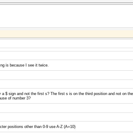
ng is because I see it twice.
$ sign and not the first s? The first s is on the third position and not on th
cause of number 3?
acter positions other than 0-9 use A-Z (A=10)