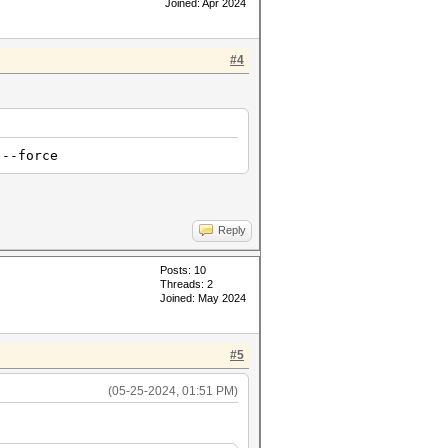
Joined: Apr 2024
#4
 --force
Reply
Posts: 10
Threads: 2
Joined: May 2024
#5
(05-25-2024, 01:51 PM)