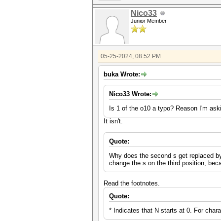
Nico33
Junior Member
05-25-2024, 08:52 PM
buka Wrote:
Nico33 Wrote:
Is 1 of the o10 a typo? Reason I'm aski
It isn't.
Quote:
Why does the second s get replaced by a 
change the s on the third position, be
Read the footnotes.
Quote:
* Indicates that N starts at 0. For char