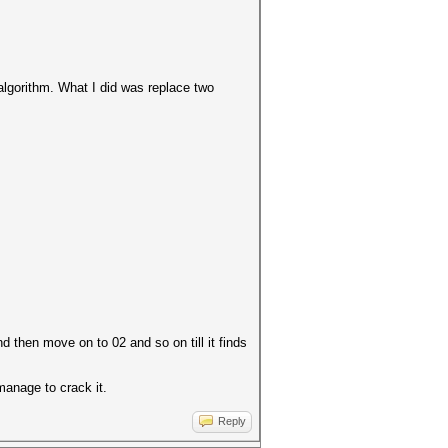
 algorithm. What I did was replace two
 then move on to 02 and so on till it finds
 manage to crack it.
Reply