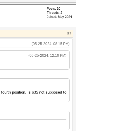
Posts: 10
Threads: 2
Joined: May 2024
#7
(05-25-2024, 08:15 PM)
(05-25-2024, 12:10 PM)
e fourth position. Is o3$ not supposed to