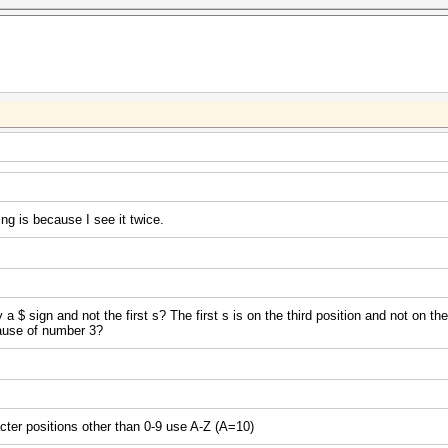
ng is because I see it twice.
$ sign and not the first s? The first s is on the third position and not on th
cause of number 3?
acter positions other than 0-9 use A-Z (A=10)