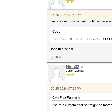
05-25-2024, 01:51 PM
use of a custom char set might be more wha
Code:
hashcat -m -a 3 hash.txt ?1?1
Hope this helps!
Find
Nico33
Junior Member
05-25-2024, 07:25 PM
CmdFlaz Wrote:
use of a custom char set might be more w