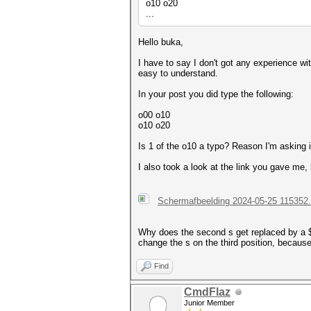
o10 o20
...
Hello buka,
I have to say I don't got any experience wit
easy to understand.
In your post you did type the following:
o00 o10
o10 o20
Is 1 of the o10 a typo? Reason I'm asking i
I also took a look at the link you gave me, 
Schermafbeelding 2024-05-25 115352
Why does the second s get replaced by a $ s
change the s on the third position, becaus
Find
CmdFlaz
Junior Member