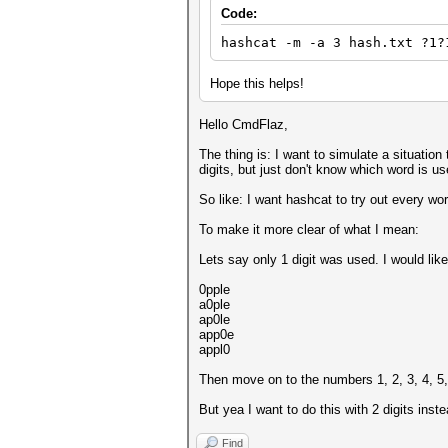
Code:
hashcat -m -a 3 hash.txt ?1?
Hope this helps!
Hello CmdFlaz,
The thing is: I want to simulate a situatio
digits, but just don't know which word is u
So like: I want hashcat to try out every wor
To make it more clear of what I mean:
Lets say only 1 digit was used. I would like
0pple
a0ple
ap0le
app0e
appl0
Then move on to the numbers 1, 2, 3, 4, 5, 
But yea I want to do this with 2 digits instea
Find