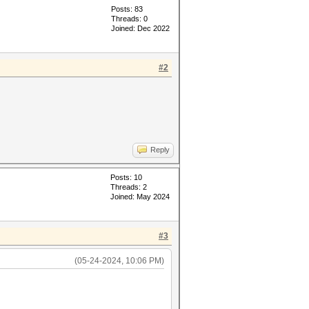
Posts: 83
Threads: 0
Joined: Dec 2022
#2
Reply
Posts: 10
Threads: 2
Joined: May 2024
#3
(05-24-2024, 10:06 PM)