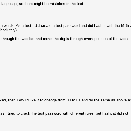
t language, so there might be mistakes in the text.
lish words. As a test I did create a test password and did hash it with the MD5
absolutely).
 through the wordlist and move the digits through every position of the words.
ked, then I would like it to change from 00 to 01 and do the same as above and
is? I tried to crack the test password with different rules, but hashcat did not