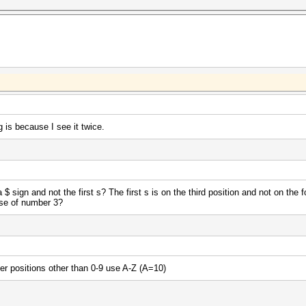
 is because I see it twice.
 sign and not the first s? The first s is on the third position and not on the 
use of number 3?
ter positions other than 0-9 use A-Z (A=10)