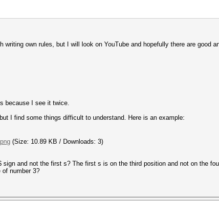
h writing own rules, but I will look on YouTube and hopefully there are good and
s because I see it twice.
but I find some things difficult to understand. Here is an example:
.png
(Size: 10.89 KB / Downloads: 3)
ign and not the first s? The first s is on the third position and not on the fo
e of number 3?