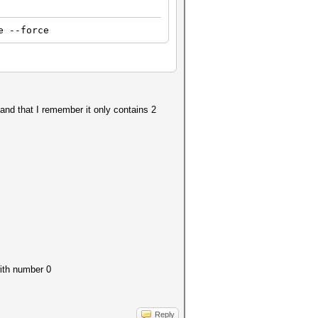
e --force
 and that I remember it only contains 2
with number 0
Reply