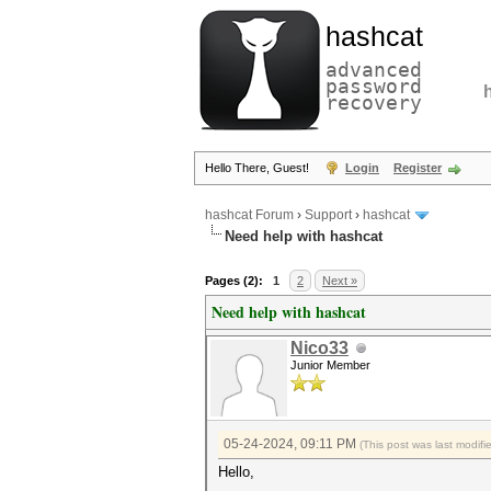
hashcat
advanced
password
recovery
Hello There, Guest!
Login
Register
hashcat Forum
›
Support
›
hashcat
Need help with hashcat
Pages (2):
1
2
Next »
Need help with hashcat
Nico33
Junior Member
05-24-2024, 09:11 PM
(This post was last modi
Hello,