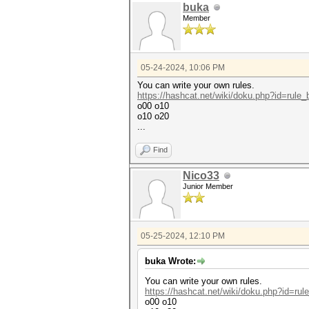
buka
Member
05-24-2024, 10:06 PM
You can write your own rules.
https://hashcat.net/wiki/doku.php?id=rule
o00 o10
o10 o20
...
Find
Nico33
Junior Member
05-25-2024, 12:10 PM
buka Wrote:
You can write your own rules.
https://hashcat.net/wiki/doku.php?id=ru
o00 o10