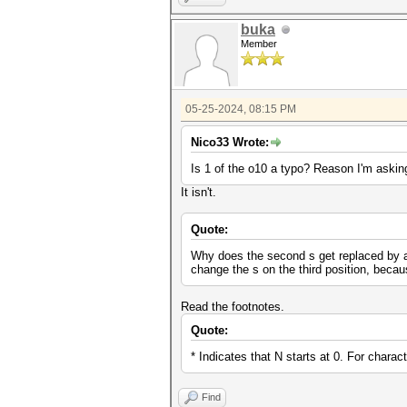
buka
Member
05-25-2024, 08:15 PM
Nico33 Wrote:
Is 1 of the o10 a typo? Reason I'm asking
It isn't.
Quote:
Why does the second s get replaced by a $
change the s on the third position, beca
Read the footnotes.
Quote:
* Indicates that N starts at 0. For charac
Find