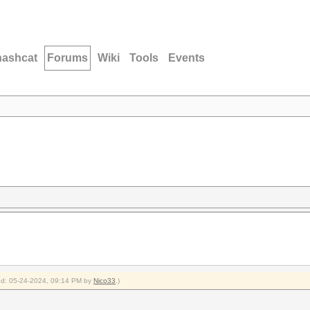
hashcat
Forums
Wiki
Tools
Events
fied: 05-24-2024, 09:14 PM by
Nico33
.)