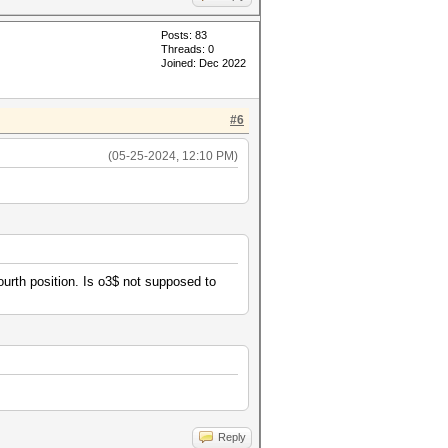
Posts: 83
Threads: 0
Joined: Dec 2022
#6
(05-25-2024, 12:10 PM)
fourth position. Is o3$ not supposed to
Reply