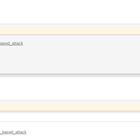
_based_attack
le_based_attack