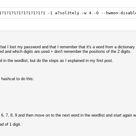
1?1?1?1?1?1?1?1?1?1 -1 a7sol3tely -w 4 -O --hwmon-disabl
n that I lost my password and that I remember that it's a word from a dictionary
sed and which digits are used + don't remember the positions of the 2 digits.
d in the wordlist, but do the steps as I explained in my first post.
 hashcat to do this:
6, 7, 8, 9 and then move on to the next word in the wordlist and start again 
d of 1 digit.