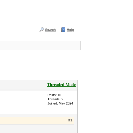
Search
Help
Threaded Mode
Posts: 10
Threads: 2
Joined: May 2024
#1