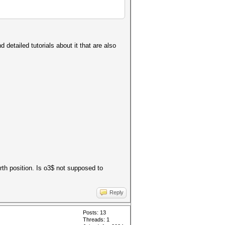
 detailed tutorials about it that are also
urth position. Is o3$ not supposed to
Reply
Posts: 13
Threads: 1