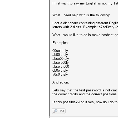
I first want to say my English is not my 1s
What I need help with is the following:
I got a dictionary containing different Eng
letters with 2 digits. Example: a7sol3tely (
What I would like to do is make hashcat go
Examples:
00solutely
ab00lutely
abso00tely
absolu00ly
absolute00
0b0olutely
a0s0lutely
And so on.
Lets say that the test password is not crac
the correct digits and the correct positions.
Is this possible? And if yes, how do I do th
Find