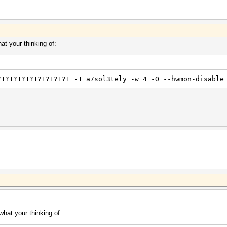
t your thinking of:
?1?1?1?1?1?1?1?1?1 -1 a7sol3tely -w 4 -O --hwmon-disable
hat your thinking of: