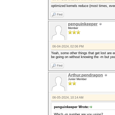
optimized kernels reduce (most times, ever
Find
penguinkeeper
Member
06-04-2024, 02:06 PM
Yeah, some other things that get lost are e
be going on without knowing the -m but yea
Find
Arthur.pendragon
Junior Member
06-05-2024, 10:14 AM
penguinkeeper Wrote:
Which -m number are you using?