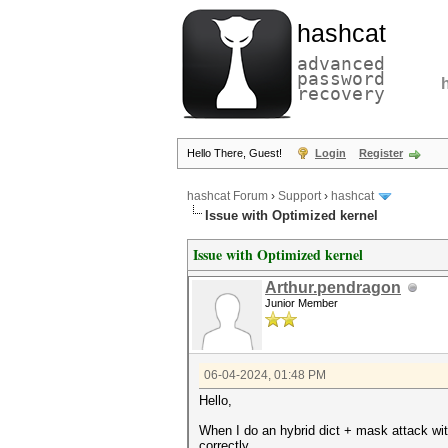
hashcat
advanced
password
recovery
Hello There, Guest!
Login
Register
hashcat Forum
›
Support
›
hashcat
Issue with Optimized kernel
Issue with Optimized kernel
Arthur.pendragon
Junior Member
06-04-2024, 01:48 PM
Hello,
When I do an hybrid dict + mask attack wi
correctly.