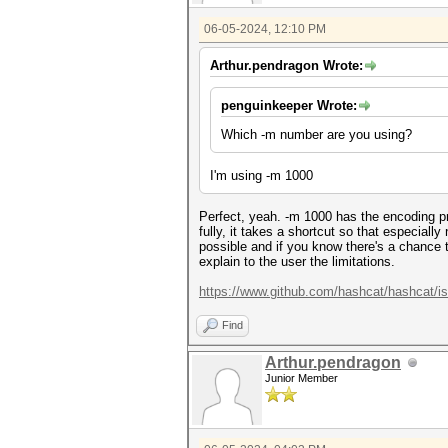
06-05-2024, 12:10 PM
Arthur.pendragon Wrote:
penguinkeeper Wrote:
Which -m number are you using?
I'm using -m 1000
Perfect, yeah. -m 1000 has the encoding p
fully, it takes a shortcut so that especial
possible and if you know there's a chance t
explain to the user the limitations.
https://www.github.com/hashcat/hashcat/i
Find
Arthur.pendragon
Junior Member