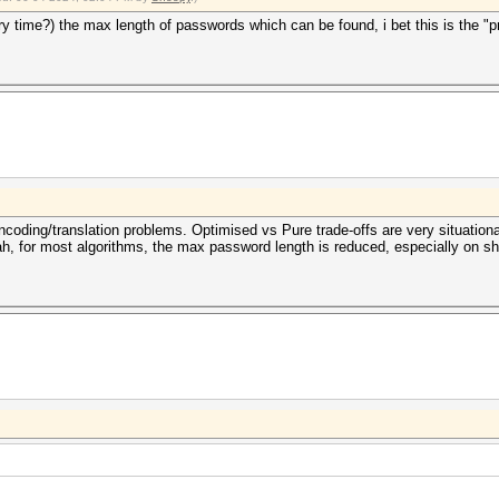
y time?) the max length of passwords which can be found, i bet this is the "
ncoding/translation problems. Optimised vs Pure trade-offs are very situationa
h, for most algorithms, the max password length is reduced, especially on s