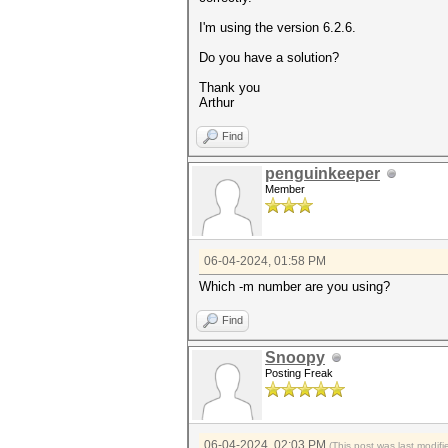
I'm using the version 6.2.6.
Do you have a solution?
Thank you
Arthur
Find
penguinkeeper
Member
06-04-2024, 01:58 PM
Which -m number are you using?
Find
Snoopy
Posting Freak
06-04-2024, 02:03 PM
(This post was last modi