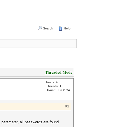
Search
Help
Threaded Mode
Posts: 4
Threads: 1
Joined: Jun 2024
#1
 parameter, all passwords are found