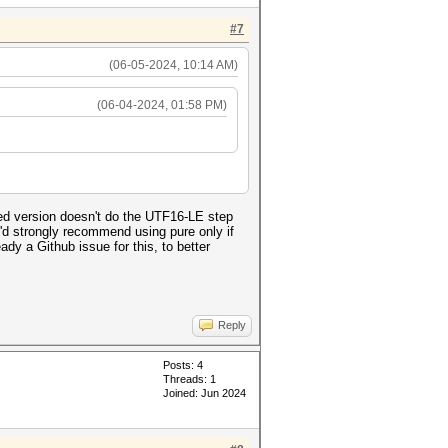
#7
(06-05-2024, 10:14 AM)
(06-04-2024, 01:58 PM)
ed version doesn't do the UTF16-LE step
 I'd strongly recommend using pure only if
dy a Github issue for this, to better
Reply
Posts: 4
Threads: 1
Joined: Jun 2024