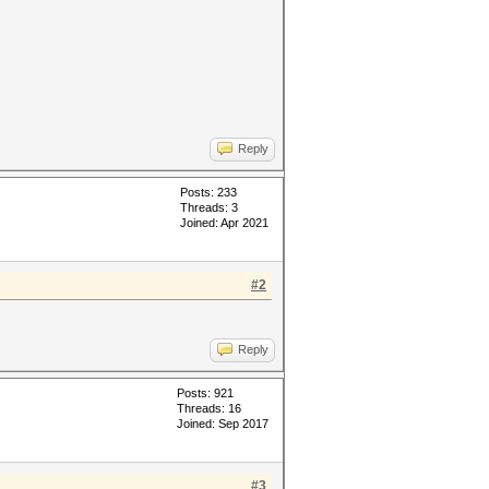
Reply
Posts: 233
Threads: 3
Joined: Apr 2021
#2
Reply
Posts: 921
Threads: 16
Joined: Sep 2017
#3