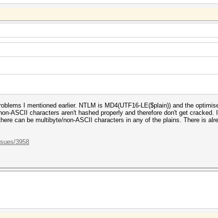
roblems I mentioned earlier. NTLM is MD4(UTF16-LE($plain)) and the optimis
ly non-ASCII characters aren't hashed properly and therefore don't get cracked.
here can be multibyte/non-ASCII characters in any of the plains. There is alrea
ssues/3958