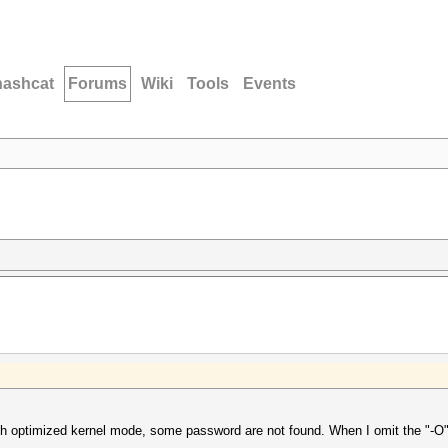
hashcat
Forums
Wiki
Tools
Events
th optimized kernel mode, some password are not found. When I omit the "-O"