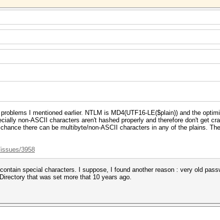
 problems I mentioned earlier. NTLM is MD4(UTF16-LE($plain)) and the optim
specially non-ASCII characters aren't hashed properly and therefore don't get 
a chance there can be multibyte/non-ASCII characters in any of the plains. Ther
/issues/3958
 contain special characters. I suppose, I found another reason : very old pas
Directory that was set more that 10 years ago.