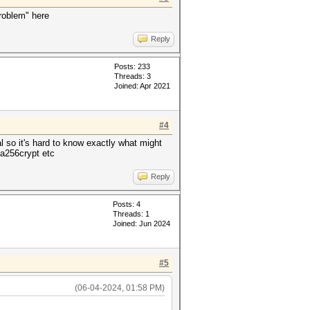
problem" here
Reply
Posts: 233
Threads: 3
Joined: Apr 2021
#4
l so it's hard to know exactly what might
ha256crypt etc
Reply
Posts: 4
Threads: 1
Joined: Jun 2024
#5
(06-04-2024, 01:58 PM)