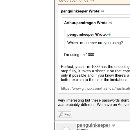
06-05-2024, 04:02 PM
penguinkeeper Wrote:
Arthur.pendragon Wrote:
penguinkeeper Wrote:
Which -m number are you using?
I'm using -m 1000
Perfect, yeah. -m 1000 has the encoding
step fully, it takes a shortcut so that e
only if possible and if you know there's 
better explain to the user the limitations.
https://www.github.com/hashcat/hashcat
Very interesting but these passwords don't
was probably different. We have an Active 
Find
penguinkeeper
Member