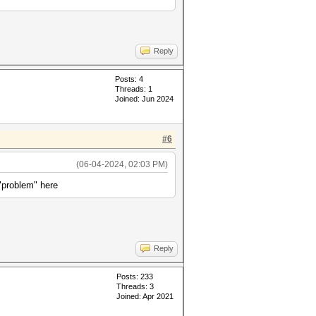
Reply
Posts: 4
Threads: 1
Joined: Jun 2024
#6
(06-04-2024, 02:03 PM)
"problem" here
Reply
Posts: 233
Threads: 3
Joined: Apr 2021