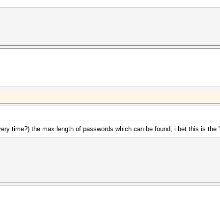
ery time?) the max length of passwords which can be found, i bet this is the 