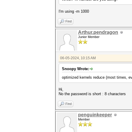
I'm using -m 1000
Find
Arthur.pendragon
Junior Member
06-05-2024, 10:15 AM
Snoopy Wrote:
optimized kernels reduce (most times, ev
Hi,
No the password is short : 8 characters
Find
penguinkeeper
Member