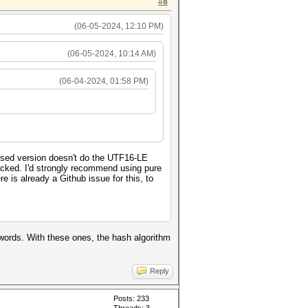
#8
(06-05-2024, 12:10 PM)
(06-05-2024, 10:14 AM)
(06-04-2024, 01:58 PM)
ised version doesn't do the UTF16-LE
cracked. I'd strongly recommend using pure
e is already a Github issue for this, to
swords. With these ones, the hash algorithm
Reply
Posts: 233