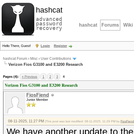
hashcat
advanced
password
hashcat
Forums
Wiki
recovery
Hello There, Guest!
Login
Register
hashcat Forum
›
Misc
›
User Contributions
Verizon Fios G3100 and E3200 Research
Pages (4):
« Previous
1
2
3
4
Verizon Fios G3100 and E3200 Research
FiosFiend
Junior Member
08-11-2025, 11:27 PM
(This post was last modified: 08-11-2025, 11:29 PM by
FiosFiend
We have another update to the