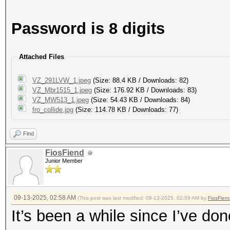
Password is 8 digits
Attached Files
VZ_291LVW_1.jpeg
(Size: 88.4 KB / Downloads: 82)
VZ_Mbr1515_1.jpeg
(Size: 176.92 KB / Downloads: 83)
VZ_MW513_1.jpeg
(Size: 54.43 KB / Downloads: 84)
fro_collide.jpg
(Size: 114.78 KB / Downloads: 77)
Find
FiosFiend
Junior Member
09-13-2025, 02:58 AM
(This post was last modified: 09-13-2025, 02:59 AM by
FiosFien
It’s been a while since I’ve do