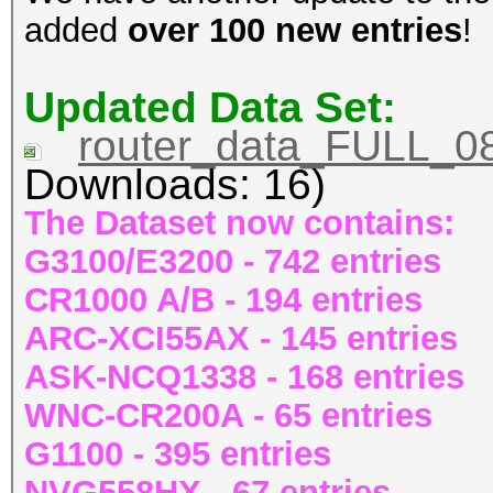
added
over 100 new entries
!
Updated Data Set:
router_data_FULL_08
Downloads: 16)
The Dataset now contains:
G3100/E3200 - 742 entries
CR1000 A/B - 194 entries
ARC-XCI55AX - 145 entries
ASK-NCQ1338 - 168 entries
WNC-CR200A - 65 entries
G1100 - 395 entries
NVG558HX - 67 entries