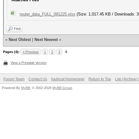
router_data_FULL_091225.xlsx
(Size: 1,017.45 KB / Downloads: 3
Find
«
Next Oldest
|
Next Newest
»
Pages (4):
« Previous
1
2
3
4
View a Printable Version
Forum Team
Contact Us
hashcat Homepage
Return to Top
Lite (Archive
Powered By
MyBB
, © 2002-2026
MyBB Group
.