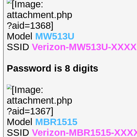
Model
MW513U
SSID
Verizon-MW513U-XXXX
Password is 8 digits
Model
MBR1515
SSID
Verizon-MBR1515-XXX