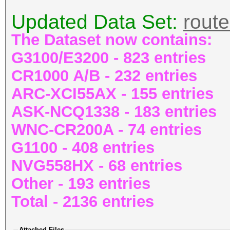
Updated Data Set:
rout
The Dataset now contains:
G3100/E3200 - 823 entries
CR1000 A/B - 232 entries
ARC-XCI55AX - 155 entries
ASK-NCQ1338 - 183 entries
WNC-CR200A - 74 entries
G1100 - 408 entries
NVG558HX - 68 entries
Other - 193 entries
Total - 2136 entries
Attached Files