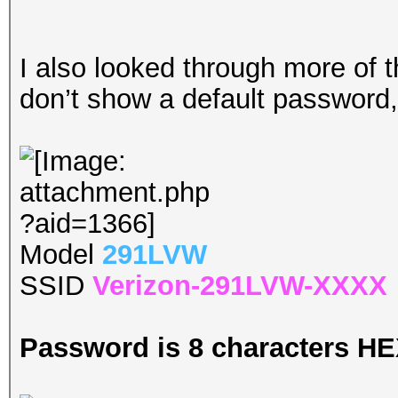
I also looked through more of 
don’t show a default password, 
Model
291LVW
SSID
Verizon-291LVW-XXXX
Password is 8 characters H