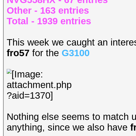
Other - 163 entries
Total - 1939 entries
This week we caught an interest
fro57
for the
G3100
Nothing else seems to match up
anything, since we also have
f