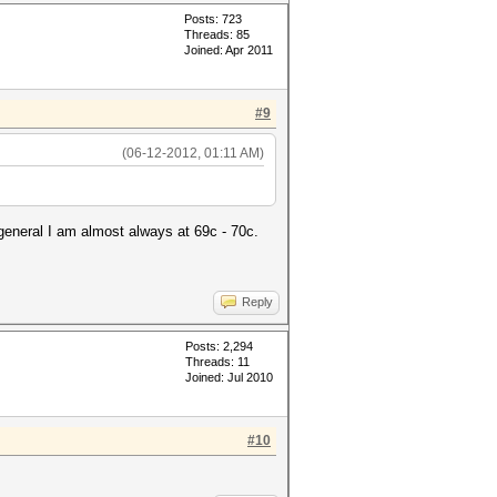
Posts: 723
Threads: 85
Joined: Apr 2011
#9
(06-12-2012, 01:11 AM)
general I am almost always at 69c - 70c.
Reply
Posts: 2,294
Threads: 11
Joined: Jul 2010
#10