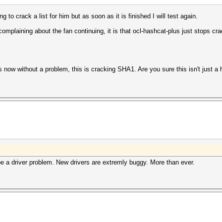
ng to crack a list for him but as soon as it is finished I will test again.
complaining about the fan continuing, it is that ocl-hashcat-plus just stops cra
s now without a problem, this is cracking SHA1. Are you sure this isn't just 
e a driver problem. New drivers are extremly buggy. More than ever.