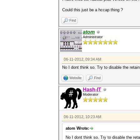
Could this just be a hccap thing ?
Find
atom
Administrator
06-11-2012, 09:34 AM
No I dont think so. Try to disable the retai
Website
Find
Hash-IT
Moderator
06-11-2012, 10:23 AM
atom Wrote:
No I dont think so. Try to disable the ret