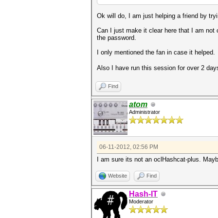
Ok will do, I am just helping a friend by tryi
Can I just make it clear here that I am not 
the password.
I only mentioned the fan in case it helped.
Also I have run this session for over 2 day
Find
atom
Administrator
06-11-2012, 02:56 PM
I am sure its not an oclHashcat-plus. Mayb
Website
Find
Hash-IT
Moderator