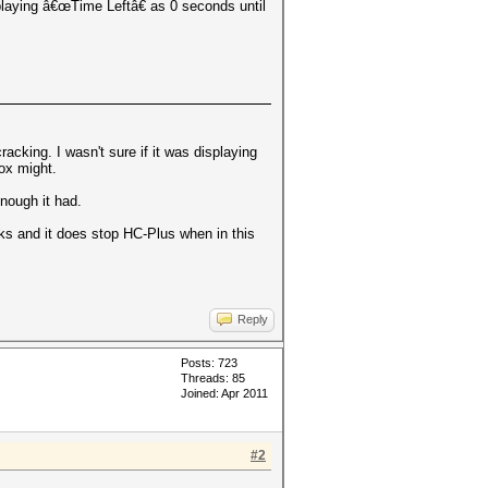
playing â€œTime Leftâ€ as 0 seconds until
acking. I wasn't sure if it was displaying
box might.
enough it had.
orks and it does stop HC-Plus when in this
Reply
Posts: 723
Threads: 85
Joined: Apr 2011
#2