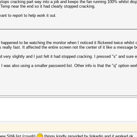
 stops cracking part way into a job and keeps the fan running 100% whilst dis
 Temp near the end so it had clearly stopped cracking.
nt to report to help work it out.
happened to be watching the monitor when I noticed it flickered twice whilst cr
s really fast. It affected the entire screen not the center of it like a message 
ery slightly and I just felt it had stopped cracking. I pressed "s" and sure 
. I was also using a smaller password list. Other info is that the "q" option w
 new SHA list (cough)
thingy kindly provided by linkedin and it worked ok.