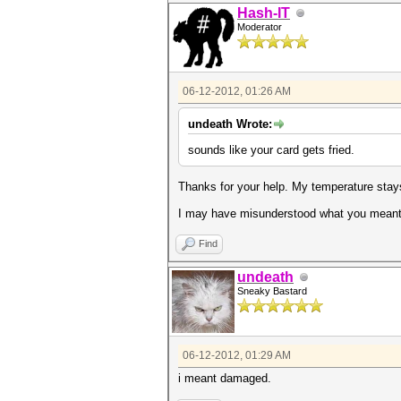
Hash-IT
Moderator
06-12-2012, 01:26 AM
undeath Wrote:
sounds like your card gets fried.
Thanks for your help. My temperature stays
I may have misunderstood what you meant b
Find
undeath
Sneaky Bastard
06-12-2012, 01:29 AM
i meant damaged.