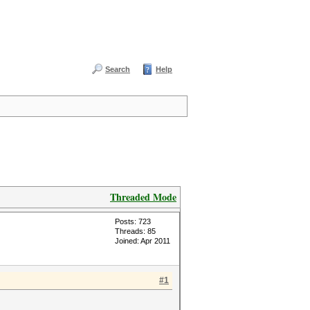
Search
Help
Threaded Mode
Posts: 723
Threads: 85
Joined: Apr 2011
#1