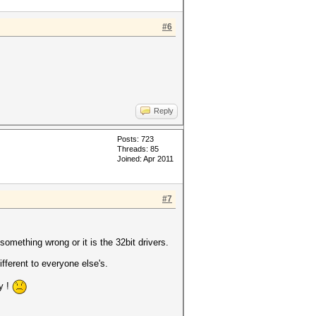
#6
Reply
Posts: 723
Threads: 85
Joined: Apr 2011
#7
something wrong or it is the 32bit drivers.
fferent to everyone else's.
y !