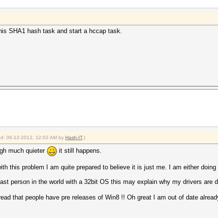
p this SHA1 hash task and start a hccap task.
ied: 06-12-2012, 12:02 AM by
Hash-IT
.)
ough much quieter
it still happens.
h this problem I am quite prepared to believe it is just me. I am either doing 
last person in the world with a 32bit OS this may explain why my drivers are di
read that people have pre releases of Win8 !! Oh great I am out of date alread