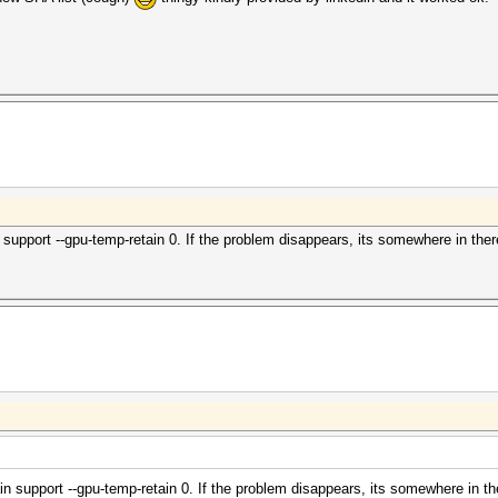
n support --gpu-temp-retain 0. If the problem disappears, its somewhere in ther
ain support --gpu-temp-retain 0. If the problem disappears, its somewhere in th