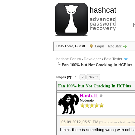
hashcat
advanced
password
recovery
Hello There, Guest!
Login
Register
hashcat Forum
›
Developer
›
Beta Tester
Fan 100% but Not Cracking In HCPlus
Pages (2):
1
2
Next »
Fan 100% but Not Cracking In HCPlus
Hash-IT
Moderator
06-09-2012, 05:51 PM
(This post was last modi
I think there is something wrong with ocl-h