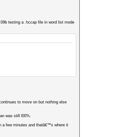
b testing a .hccap file in word list mode
 continues to move on but nothing else
an was still l00%.
in a few minutes and thatâ€™s where it