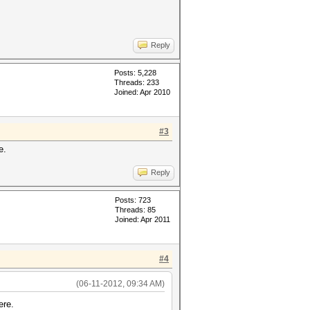
Reply
Posts: 5,228
Threads: 233
Joined: Apr 2010
#3
e.
Reply
Posts: 723
Threads: 85
Joined: Apr 2011
#4
(06-11-2012, 09:34 AM)
ere.