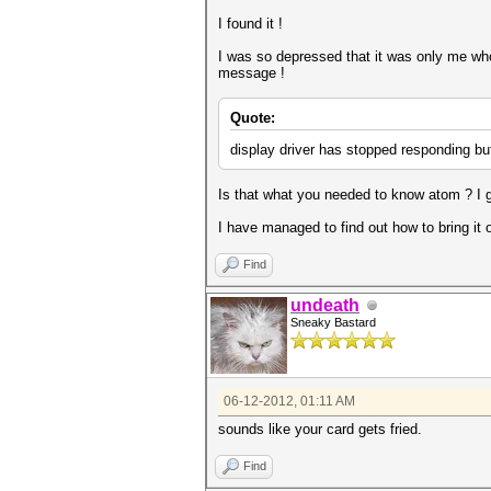
I found it !
I was so depressed that it was only me who 
message !
Quote:
display driver has stopped responding bu
Is that what you needed to know atom ? I gu
I have managed to find out how to bring it 
Find
undeath
Sneaky Bastard
06-12-2012, 01:11 AM
sounds like your card gets fried.
Find