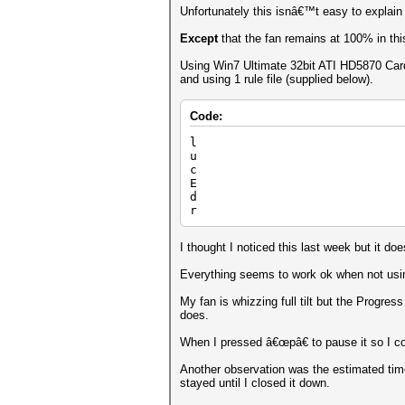
Unfortunately this isnâ€™t easy to explain
Except
that the fan remains at 100% in thi
Using Win7 Ultimate 32bit ATI HD5870 Card
and using 1 rule file (supplied below).
Code:
l
u
c
E
d
r
I thought I noticed this last week but it 
Everything seems to work ok when not using
My fan is whizzing full tilt but the Progr
does.
When I pressed â€œpâ€ to pause it so I co
Another observation was the estimated tim
stayed until I closed it down.