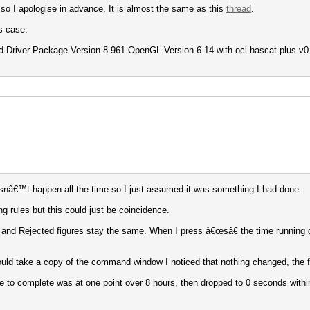
 so I apologise in advance. It is almost the same as this
thread
.
s case.
 Driver Package Version 8.961 OpenGL Version 6.14 with ocl-hascat-plus v0.09
doesnâ€™t happen all the time so I just assumed it was something I had done.
 rules but this could just be coincidence.
ess and Rejected figures stay the same. When I press â€œsâ€ the time running
uld take a copy of the command window I noticed that nothing changed, the f
e to complete was at one point over 8 hours, then dropped to 0 seconds with