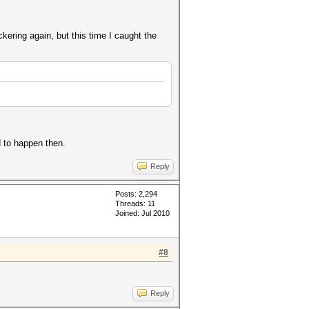
kering again, but this time I caught the
d to happen then.
Reply
Posts: 2,294
Threads: 11
Joined: Jul 2010
#8
Reply