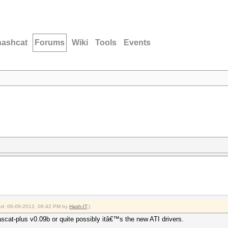
hashcat
Forums
Wiki
Tools
Events
fied: 06-09-2012, 06:42 PM by
Hash-IT
.)
ascat-plus v0.09b or quite possibly itâ€™s the new ATI drivers.