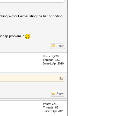
cking without exhausting the list or finding
a hccap problem ?
Reply
Posts: 5,228
Threads: 233
Joined: Apr 2010
#5
Reply
Posts: 723
Threads: 85
Joined: Apr 2011