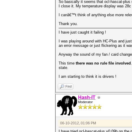
So basically it seems that ocl-hascat-plus
I close it. My temperature display was 28c
I canâ€™t think of anything else more releva
Thank you.
I have just caught it failing !
I was playing around with HC-Plus and just 
an error message or just flickering as it wa
Anyway the sound of my fan / card changed v
This time
there was no rule file involved
state.
I am starting to think it is drivers !
Find
Hash-IT
Moderator
06-10-2012, 01:06 PM
I have tried ocl-hascat-plus v0.09b on the