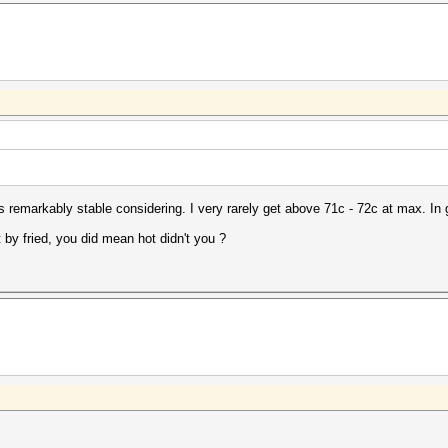
 remarkably stable considering. I very rarely get above 71c - 72c at max. In 
y fried, you did mean hot didn't you ?