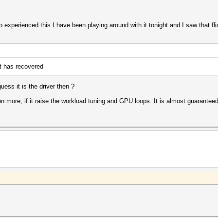
experienced this I have been playing around with it tonight and I saw that flic
t has recovered
ess it is the driver then ?
on more, if it raise the workload tuning and GPU loops. It is almost guarantee