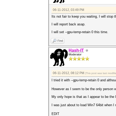
06-11-2012, 03:49 PM
Its not fair to keep you waiting, I will sto
I will report back asap.
I will set --gpu-temp-retain 0 this time.
Find
Hash-IT
Moderator
06-11-2012, 08:12 PM
(This post was last modif
I tried it with --gpu-temp-retain 0 and alth
However as I seem to be the only person wit
My only hope is that as I appear to be the 
I was just about to load Win7 64bit when I 
EDIT