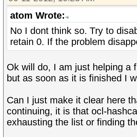
atom Wrote:
No I dont think so. Try to disa
retain 0. If the problem disap
Ok will do, I am just helping a f
but as soon as it is finished I wi
Can I just make it clear here t
continuing, it is that ocl-hashc
exhausting the list or finding 