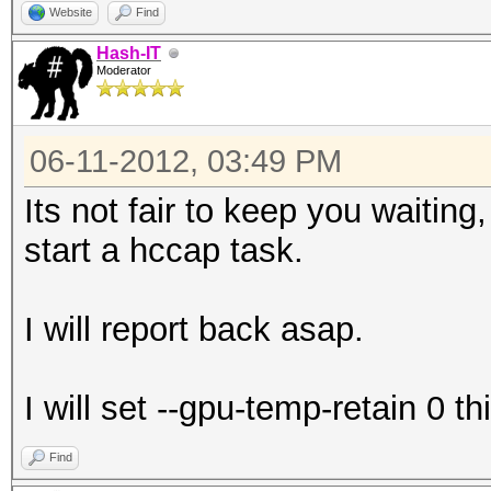
Website
Find
Hash-IT
Moderator
06-11-2012, 03:49 PM
Its not fair to keep you waiting
start a hccap task.
I will report back asap.
I will set --gpu-temp-retain 0 th
Find