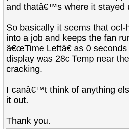
and thatâ€™s where it stayed un
So basically it seems that ocl
into a job and keeps the fan r
â€œTime Leftâ€ as 0 seconds u
display was 28c Temp near the 
cracking.
I canâ€™t think of anything els
it out.
Thank you.