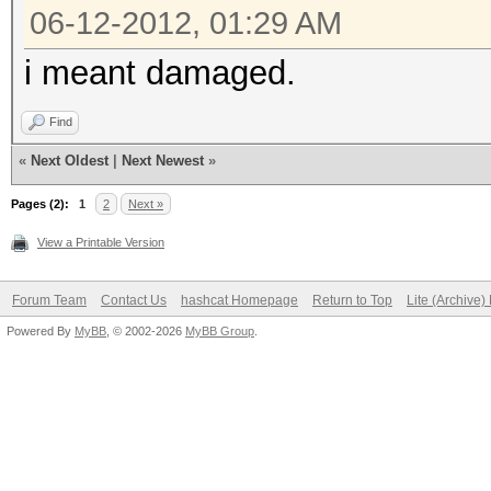
06-12-2012, 01:29 AM
i meant damaged.
Find
«
Next Oldest
|
Next Newest
»
Pages (2):
1
2
Next »
View a Printable Version
Forum Team
Contact Us
hashcat Homepage
Return to Top
Lite (Archive
Powered By
MyBB
, © 2002-2026
MyBB Group
.