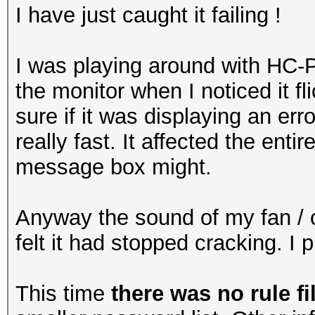
I have just caught it failing !
I was playing around with HC-
the monitor when I noticed it fl
sure if it was displaying an err
really fast. It affected the entir
message box might.
Anyway the sound of my fan / c
felt it had stopped cracking. I
This time
there was no rule fi