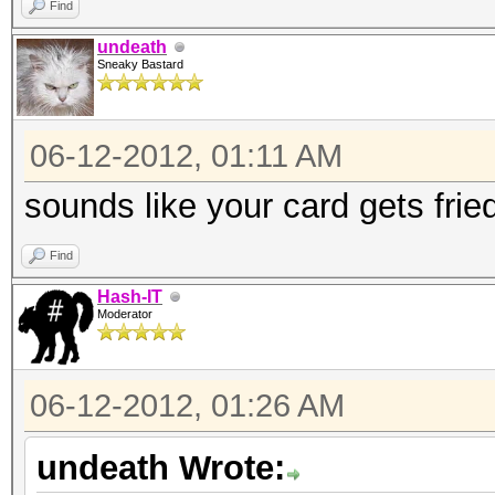
Find
undeath
Sneaky Bastard
06-12-2012, 01:11 AM
sounds like your card gets frie
Find
Hash-IT
Moderator
06-12-2012, 01:26 AM
undeath Wrote: