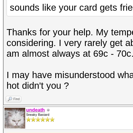
sounds like your card gets frie
Thanks for your help. My temp
considering. I very rarely get 
am almost always at 69c - 70c
I may have misunderstood what
hot didn't you ?
Find
undeath
Sneaky Bastard