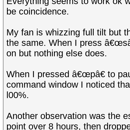
Everything seems to work ok wh
be coincidence.
My fan is whizzing full tilt but
the same. When I press â€œsâ€
on but nothing else does.
When I pressed â€œpâ€ to paus
command window I noticed that 
l00%.
Another observation was the e
point over 8 hours, then dropp