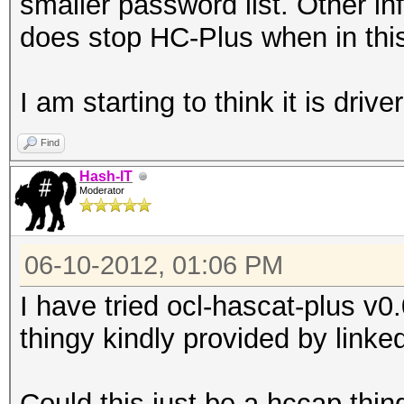
smaller password list. Other inf
does stop HC-Plus when in this
I am starting to think it is driver
Find
Hash-IT
Moderator
06-10-2012, 01:06 PM
I have tried ocl-hascat-plus v
thingy kindly provided by linke
Could this just be a hccap thin