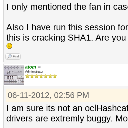
I only mentioned the fan in cas
Also I have run this session f
this is cracking SHA1. Are you 
Find
atom
Administrator
06-11-2012, 02:56 PM
I am sure its not an oclHashca
drivers are extremly buggy. Mo