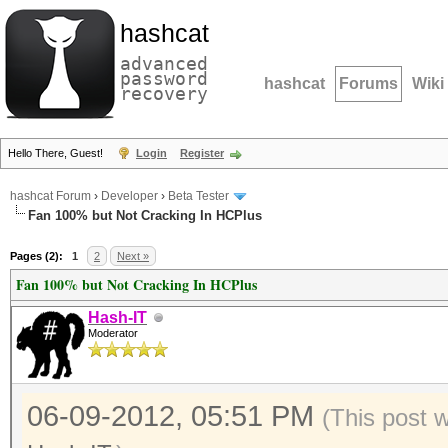
hashcat
advanced
password
hashcat
Forums
Wiki
recovery
Hello There, Guest!
Login
Register
hashcat Forum
›
Developer
›
Beta Tester
Fan 100% but Not Cracking In HCPlus
Pages (2):
1
2
Next »
Fan 100% but Not Cracking In HCPlus
Hash-IT
Moderator
06-09-2012, 05:51 PM
(This post 