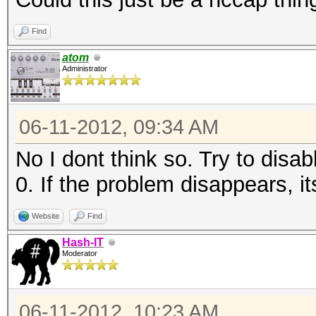
Find
atom
Administrator
06-11-2012, 09:34 AM
No I dont think so. Try to disab
0. If the problem disappears, i
Website
Find
Hash-IT
Moderator
06-11-2012, 10:23 AM