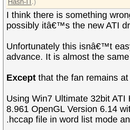
Hash-IT
.)
I think there is something wron
possibly itâ€™s the new ATI dr
Unfortunately this isnâ€™t easy
advance. It is almost the same
Except
that the fan remains at
Using Win7 Ultimate 32bit ATI
8.961 OpenGL Version 6.14 with
.hccap file in word list mode an