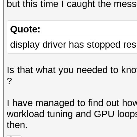
but this time I caught the mess
Quote:
display driver has stopped re
Is that what you needed to know
?
I have managed to find out how t
workload tuning and GPU loops
then.