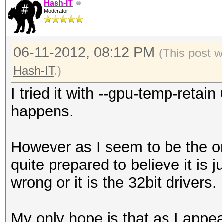
Hash-IT
Moderator
06-11-2012, 08:12 PM
(This post 
Hash-IT
.)
I tried it with --gpu-temp-reta
happens.
However as I seem to be the on
quite prepared to believe it is
wrong or it is the 32bit drivers.
My only hope is that as I appea