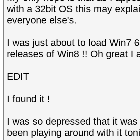
with a 32bit OS this may explai
everyone else's.
I was just about to load Win7 
releases of Win8 !! Oh great I 
EDIT
I found it !
I was so depressed that it was
been playing around with it toni