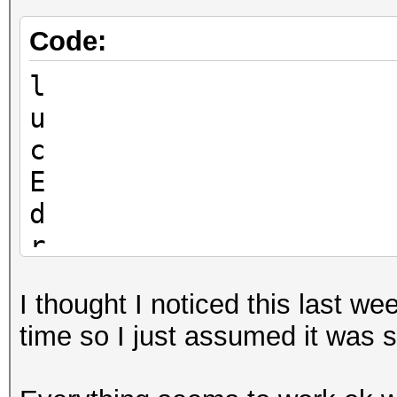
Code:
l
u
c
E
d
r
I thought I noticed this last w
time so I just assumed it was 