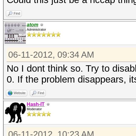
Find
atom
Administrator
06-11-2012, 09:34 AM
No I dont think so. Try to disab
0. If the problem disappears, i
Website
Find
Hash-IT
Moderator
06-11-2012, 10:23 AM