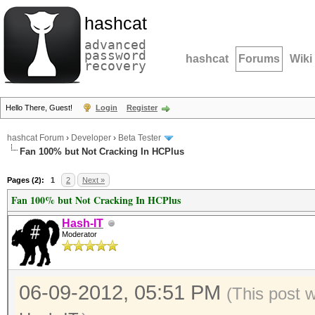
hashcat
advanced
password
hashcat
Forums
Wiki
recovery
Hello There, Guest!
Login
Register
hashcat Forum
›
Developer
›
Beta Tester
Fan 100% but Not Cracking In HCPlus
Pages (2):
1
2
Next »
Fan 100% but Not Cracking In HCPlus
Hash-IT
Moderator
06-09-2012, 05:51 PM
(This post 