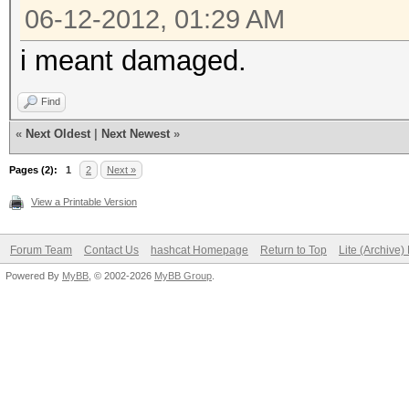
06-12-2012, 01:29 AM
i meant damaged.
Find
«
Next Oldest
|
Next Newest
»
Pages (2):
1
2
Next »
View a Printable Version
Forum Team
Contact Us
hashcat Homepage
Return to Top
Lite (Archive
Powered By
MyBB
, © 2002-2026
MyBB Group
.