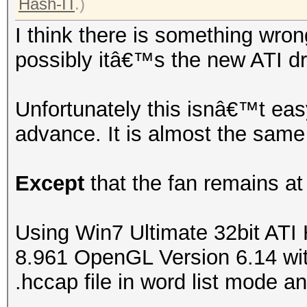
Hash-IT
.)
I think there is something wron
possibly itâ€™s the new ATI dr
Unfortunately this isnâ€™t easy
advance. It is almost the same
Except
that the fan remains at
Using Win7 Ultimate 32bit ATI
8.961 OpenGL Version 6.14 with
.hccap file in word list mode an