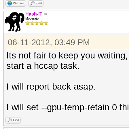
Website
Find
Hash-IT
Moderator
06-11-2012, 03:49 PM
Its not fair to keep you waiting
start a hccap task.
I will report back asap.
I will set --gpu-temp-retain 0 th
Find