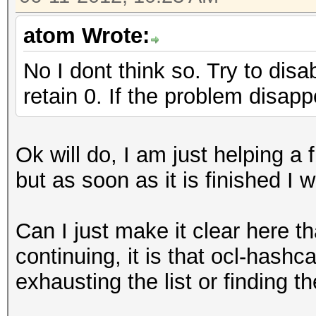
atom Wrote:
No I dont think so. Try to disa
retain 0. If the problem disap
Ok will do, I am just helping a f
but as soon as it is finished I wi
Can I just make it clear here t
continuing, it is that ocl-hashc
exhausting the list or finding 