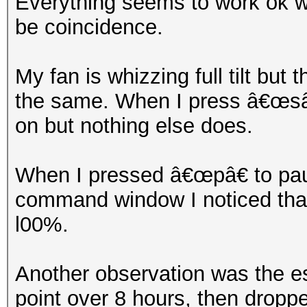
Everything seems to work ok wh
be coincidence.
My fan is whizzing full tilt but
the same. When I press â€œsâ€
on but nothing else does.
When I pressed â€œpâ€ to paus
command window I noticed that 
l00%.
Another observation was the e
point over 8 hours, then dropp