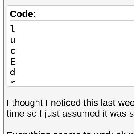
Code:
l
u
c
E
d
r
I thought I noticed this last w
time so I just assumed it was 