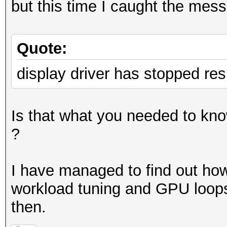
but this time I caught the mess
Quote:
display driver has stopped re
Is that what you needed to know
?
I have managed to find out how t
workload tuning and GPU loops
then.