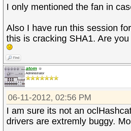
I only mentioned the fan in cas
Also I have run this session f
this is cracking SHA1. Are you 
Find
atom
Administrator
06-11-2012, 02:56 PM
I am sure its not an oclHashca
drivers are extremly buggy. Mo