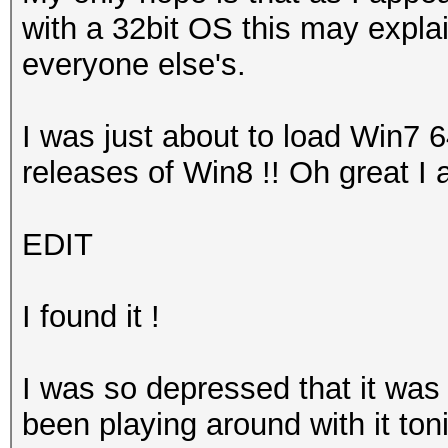
with a 32bit OS this may explai
everyone else's.
I was just about to load Win7 
releases of Win8 !! Oh great I 
EDIT
I found it !
I was so depressed that it was
been playing around with it toni