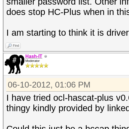
smaller password list. Other inf
does stop HC-Plus when in this
I am starting to think it is driver
Find
Hash-IT
Moderator
06-10-2012, 01:06 PM
I have tried ocl-hascat-plus v
thingy kindly provided by linke
Could this just be a hccap thin