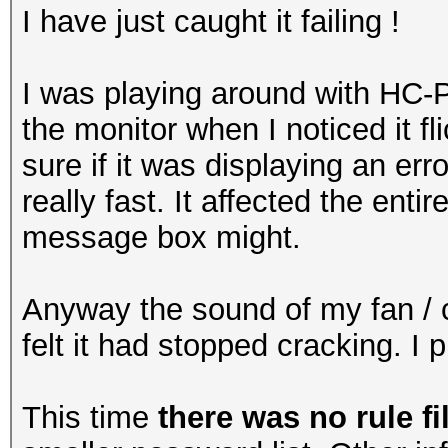
I have just caught it failing !
I was playing around with HC-
the monitor when I noticed it fl
sure if it was displaying an err
really fast. It affected the entir
message box might.
Anyway the sound of my fan / c
felt it had stopped cracking. I
This time
there was no rule fi