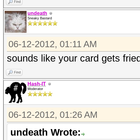
Find
undeath
Sneaky Bastard
06-12-2012, 01:11 AM
sounds like your card gets frie
Find
Hash-IT
Moderator
06-12-2012, 01:26 AM
undeath Wrote: