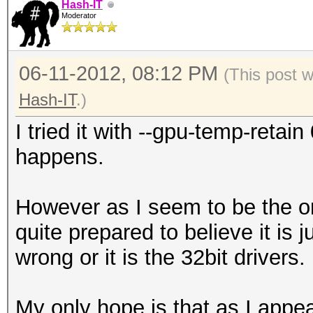
Hash-IT
Moderator
06-11-2012, 08:12 PM
(This post 
Hash-IT
.)
I tried it with --gpu-temp-reta
happens.
However as I seem to be the on
quite prepared to believe it is
wrong or it is the 32bit drivers.
My only hope is that as I appea