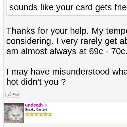
sounds like your card gets frie
Thanks for your help. My temp
considering. I very rarely get 
am almost always at 69c - 70c
I may have misunderstood what
hot didn't you ?
Find
undeath
Sneaky Bastard