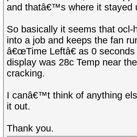
and thatâ€™s where it stayed un
So basically it seems that ocl
into a job and keeps the fan r
â€œTime Leftâ€ as 0 seconds u
display was 28c Temp near the 
cracking.
I canâ€™t think of anything els
it out.
Thank you.