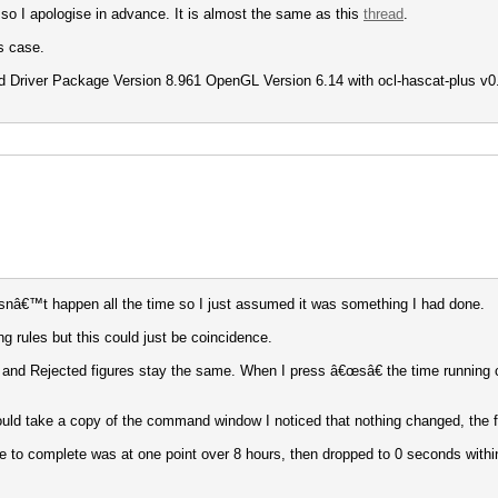
 so I apologise in advance. It is almost the same as this
thread
.
s case.
 Driver Package Version 8.961 OpenGL Version 6.14 with ocl-hascat-plus v0.09
doesnâ€™t happen all the time so I just assumed it was something I had done.
 rules but this could just be coincidence.
ess and Rejected figures stay the same. When I press â€œsâ€ the time running
uld take a copy of the command window I noticed that nothing changed, the f
e to complete was at one point over 8 hours, then dropped to 0 seconds with