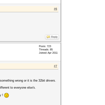
#6
Reply
Posts: 723
Threads: 85
Joined: Apr 2011
#7
something wrong or it is the 32bit drivers.
fferent to everyone else's.
y !