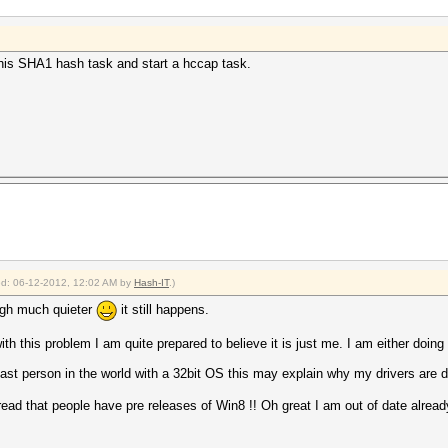
p this SHA1 hash task and start a hccap task.
ied: 06-12-2012, 12:02 AM by
Hash-IT
.)
ough much quieter
it still happens.
h this problem I am quite prepared to believe it is just me. I am either doing 
last person in the world with a 32bit OS this may explain why my drivers are di
read that people have pre releases of Win8 !! Oh great I am out of date alread