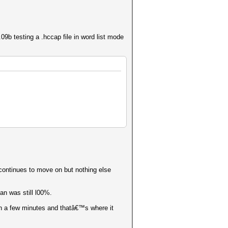
b testing a .hccap file in word list mode
 continues to move on but nothing else
an was still l00%.
in a few minutes and thatâ€™s where it