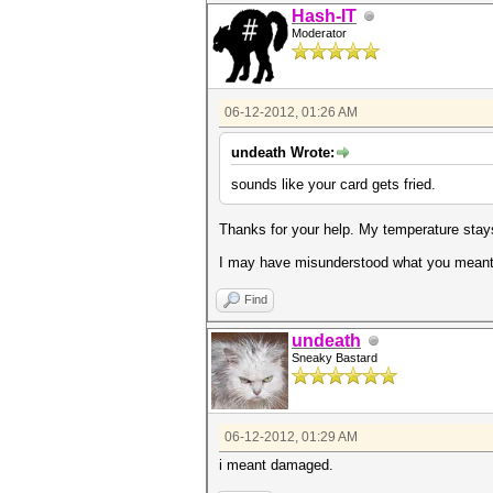
Hash-IT
Moderator
06-12-2012, 01:26 AM
undeath Wrote:
sounds like your card gets fried.
Thanks for your help. My temperature stays
I may have misunderstood what you meant b
Find
undeath
Sneaky Bastard
06-12-2012, 01:29 AM
i meant damaged.