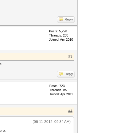
Reply
Posts: 5,228
Threads: 233
Joined: Apr 2010
#3
e.
Reply
Posts: 723
Threads: 85
Joined: Apr 2011
#4
(06-11-2012, 09:34 AM)
ere.