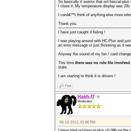
So basically it seems that ocl-hascat-plus
I close it. My temperature display was 28c
I canâ€™t think of anything else more releva
Thank you.
I have just caught it failing !
I was playing around with HC-Plus and just 
an error message or just flickering as it wa
Anyway the sound of my fan / card changed v
This time
there was no rule file involved
state.
I am starting to think it is drivers !
Find
Hash-IT
Moderator
06-10-2012, 01:06 PM
I have tried ocl-hascat-plus v0.09b on the