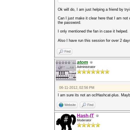
Ok will do, I am just helping a friend by tryi
Can I just make it clear here that I am not 
the password.
I only mentioned the fan in case it helped.
Also I have run this session for over 2 day
Find
atom
Administrator
06-11-2012, 02:56 PM
I am sure its not an oclHashcat-plus. Mayb
Website
Find
Hash-IT
Moderator