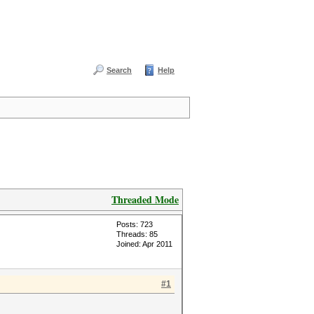
Search
Help
Threaded Mode
Posts: 723
Threads: 85
Joined: Apr 2011
#1