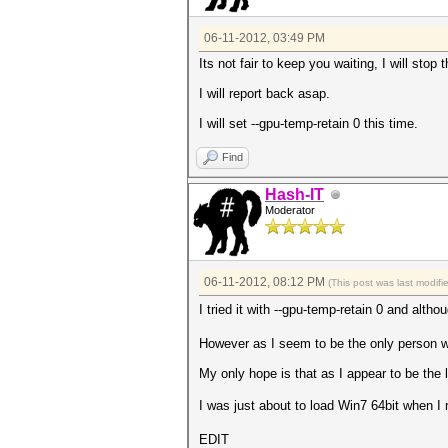
06-11-2012, 03:49 PM
Its not fair to keep you waiting, I will sto
I will report back asap.
I will set --gpu-temp-retain 0 this time.
Find
Hash-IT
Moderator
06-11-2012, 08:12 PM
(This post was last modif
I tried it with --gpu-temp-retain 0 and alth
However as I seem to be the only person wit
My only hope is that as I appear to be the 
I was just about to load Win7 64bit when I 
EDIT