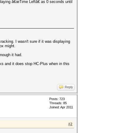
playing â€œTime Leftâ€ as 0 seconds until
acking. I wasn't sure if it was displaying
box might.
enough it had.
orks and it does stop HC-Plus when in this
Reply
Posts: 723
Threads: 85
Joined: Apr 2011
#2