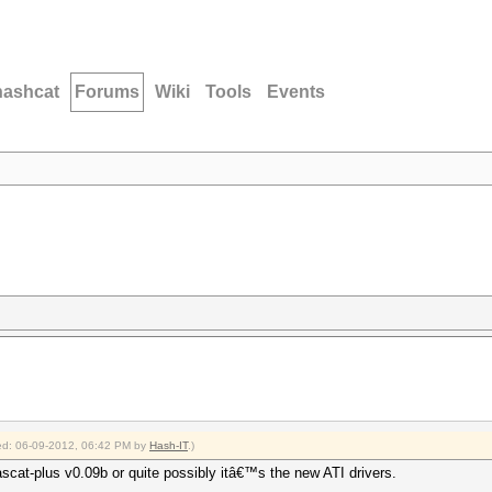
hashcat
Forums
Wiki
Tools
Events
fied: 06-09-2012, 06:42 PM by
Hash-IT
.)
ascat-plus v0.09b or quite possibly itâ€™s the new ATI drivers.