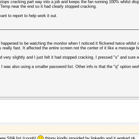
 stops cracking part way into a job and keeps the fan running 100% whilst dis
 Temp near the end so it had clearly stopped cracking.
nt to report to help work it out.
happened to be watching the monitor when I noticed it flickered twice whilst cr
s really fast. It affected the entire screen not the center of it like a message 
ery slightly and I just felt it had stopped cracking. I pressed "s" and sure 
. I was also using a smaller password list. Other info is that the "q" option w
 new SHA list (cough)
thingy kindly provided by linkedin and it worked ok.