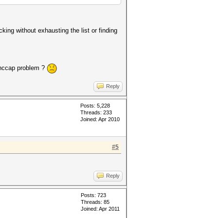
cking without exhausting the list or finding
a hccap problem ?
Reply
Posts: 5,228
Threads: 233
Joined: Apr 2010
#5
Reply
Posts: 723
Threads: 85
Joined: Apr 2011