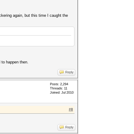
kering again, but this time I caught the
d to happen then.
Reply
Posts: 2,294
Threads: 11
Joined: Jul 2010
#8
Reply