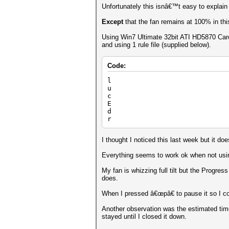
Unfortunately this isnâ€™t easy to explain
Except
that the fan remains at 100% in thi
Using Win7 Ultimate 32bit ATI HD5870 Card
and using 1 rule file (supplied below).
Code:
l
u
c
E
d
r
I thought I noticed this last week but it 
Everything seems to work ok when not using
My fan is whizzing full tilt but the Progr
does.
When I pressed â€œpâ€ to pause it so I co
Another observation was the estimated tim
stayed until I closed it down.