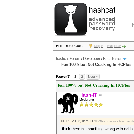
hashcat
advanced
password
recovery
Hello There, Guest!
Login
Register
hashcat Forum
›
Developer
›
Beta Tester
Fan 100% but Not Cracking In HCPlus
Pages (2):
1
2
Next »
Fan 100% but Not Cracking In HCPlus
Hash-IT
Moderator
06-09-2012, 05:51 PM
(This post was last modi
I think there is something wrong with ocl-h