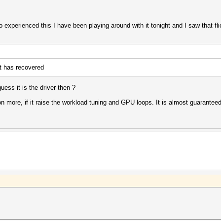
experienced this I have been playing around with it tonight and I saw that flic
t has recovered
ess it is the driver then ?
on more, if it raise the workload tuning and GPU loops. It is almost guarantee