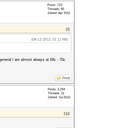
Posts: 723
Threads: 85
Joined: Apr 2011
#9
(06-12-2012, 01:11 AM)
general I am almost always at 69c - 70c.
Reply
Posts: 2,294
Threads: 11
Joined: Jul 2010
#10