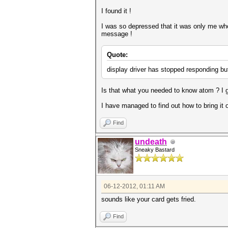
I found it !
I was so depressed that it was only me who 
message !
Quote:
display driver has stopped responding bu
Is that what you needed to know atom ? I gu
I have managed to find out how to bring it 
Find
undeath
Sneaky Bastard
06-12-2012, 01:11 AM
sounds like your card gets fried.
Find