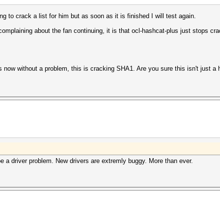
ng to crack a list for him but as soon as it is finished I will test again.
complaining about the fan continuing, it is that ocl-hashcat-plus just stops cra
s now without a problem, this is cracking SHA1. Are you sure this isn't just 
e a driver problem. New drivers are extremly buggy. More than ever.