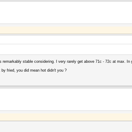
 remarkably stable considering. I very rarely get above 71c - 72c at max. In 
y fried, you did mean hot didn't you ?