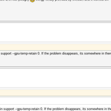
n support --gpu-temp-retain 0. If the problem disappears, its somewhere in ther
ain support --gpu-temp-retain 0. If the problem disappears, its somewhere in th