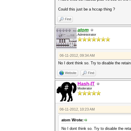
Could this just be a hccap thing ?
Find
atom
Administrator
06-11-2012, 09:34 AM
No I dont think so. Try to disable the retai
Website
Find
Hash-IT
Moderator
06-11-2012, 10:23 AM
atom Wrote:
No I dont think so. Try to disable the ret