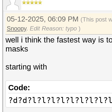
05-12-2025, 06:09 PM
(This post 
Snoopy
.
Edit Reason: typo
)
well i think the fastest way is 
masks
starting with
Code:
?d?d?l?l?l?l?l?l?l?l?