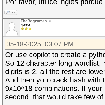
Por favor, utilice inglés porque
Find
TheBogeyman
Member
05-18-2025, 03:07 PM
Or use copilot to create a pyth
So 12 character long wordlis
digits is 2, all the rest are low
And then you crack hash with th
9x10^18 combinations. If your r
second, that would take few of 