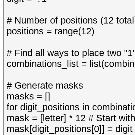
# Number of positions (12 total
positions = range(12)
# Find all ways to place two "1
combinations_list = list(combin
# Generate masks
masks = []
for digit_positions in combinati
mask = [letter] * 12 # Start with 
mask[digit_positions[0]] = digit 