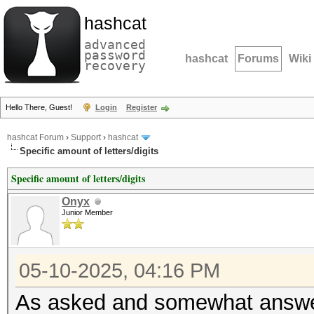
hashcat
advanced
password
hashcat
Forums
Wiki
recovery
Hello There, Guest!
Login
Register
hashcat Forum
›
Support
›
hashcat
Specific amount of letters/digits
Specific amount of letters/digits
Onyx
Junior Member
05-10-2025, 04:16 PM
As asked and somewhat answ