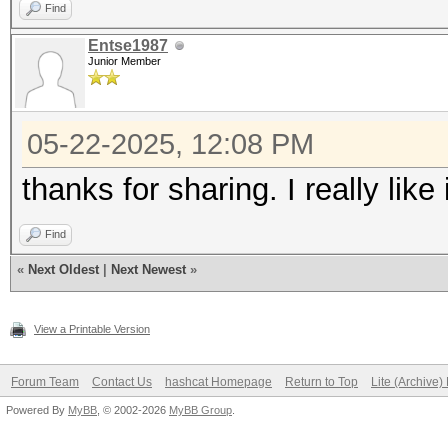
Find
Entse1987
Junior Member
05-22-2025, 12:08 PM
thanks for sharing. I really like i
Find
«
Next Oldest
|
Next Newest
»
View a Printable Version
Forum Team
Contact Us
hashcat Homepage
Return to Top
Lite (Archive
Powered By
MyBB
, © 2002-2026
MyBB Group
.