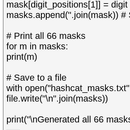
mask[digit_positions[1]] = digi
masks.append(''.join(mask)) # 
# Print all 66 masks
for m in masks:
print(m)
# Save to a file
with open("hashcat_masks.txt", 
file.write("\n".join(masks))
print("\nGenerated all 66 mask