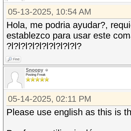
05-13-2025, 10:54 AM
Hola, me podria ayudar?, requ
establezco para usar este co
?l?l?l?l?l?l?l?l?l?l?
Find
Snoopy
Posting Freak
05-14-2025, 02:11 PM
Please use english as this is 