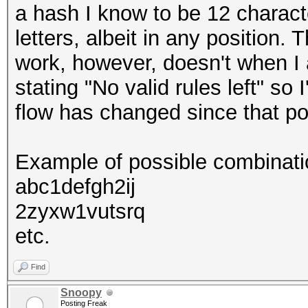
a hash I know to be 12 characte
letters, albeit in any position.
work, however, doesn't when I a
stating "No valid rules left" so I
flow has changed since that pos
Example of possible combinati
abc1defgh2ij
2zyxw1vutsrq
etc.
Find
Snoopy
Posting Freak