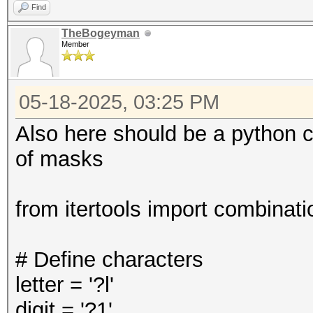
Find
TheBogeyman
Member
05-18-2025, 03:25 PM
Also here should be a python c
of masks
from itertools import combinati
# Define characters
letter = '?l'
digit = '?1'