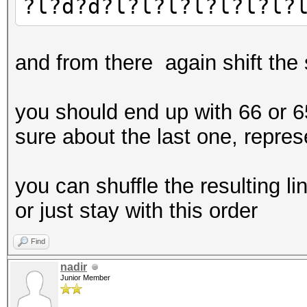
?l?d?d?l?l?l?l?l?l?l?
and from there again shift the
you should end up with 66 or 65
sure about the last one, represe
you can shuffle the resulting 
or just stay with this order
Find
nadir
Junior Member