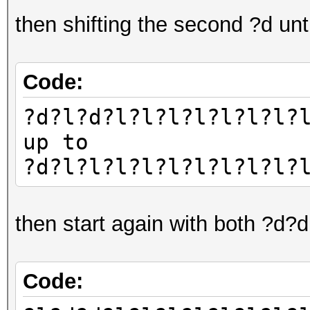
then shifting the second ?d un
Code:
?d?l?d?l?l?l?l?l?l?l?
up to
?d?l?l?l?l?l?l?l?l?l?
then start again with both ?d?
Code: