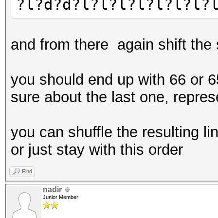
?l?d?d?l?l?l?l?l?l?l?
and from there again shift the
you should end up with 66 or 65
sure about the last one, represe
you can shuffle the resulting 
or just stay with this order
Find
nadir
Junior Member