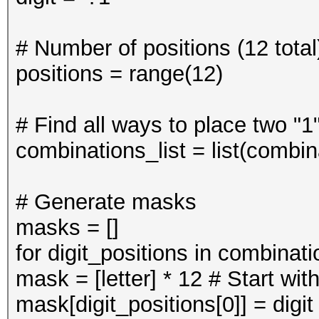
# Number of positions (12 total
positions = range(12)
# Find all ways to place two "1
combinations_list = list(combin
# Generate masks
masks = []
for digit_positions in combinati
mask = [letter] * 12 # Start with 
mask[digit_positions[0]] = digit 