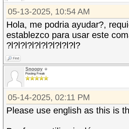
05-13-2025, 10:54 AM
Hola, me podria ayudar?, requ
establezco para usar este co
?l?l?l?l?l?l?l?l?l?l?
Find
Snoopy
Posting Freak
05-14-2025, 02:11 PM
Please use english as this is 