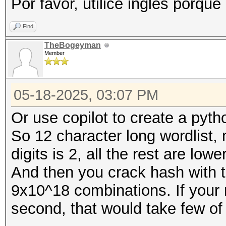
Por favor, utilice inglés porque
Find
TheBogeyman
Member
05-18-2025, 03:07 PM
Or use copilot to create a pyth
So 12 character long wordlis
digits is 2, all the rest are low
And then you crack hash with th
9x10^18 combinations. If your r
second, that would take few of 