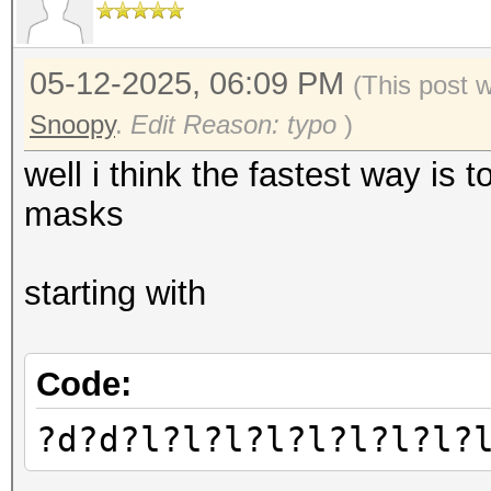
05-12-2025, 06:09 PM
(This post 
Snoopy
.
Edit Reason: typo
)
well i think the fastest way is 
masks
starting with
Code:
?d?d?l?l?l?l?l?l?l?l?