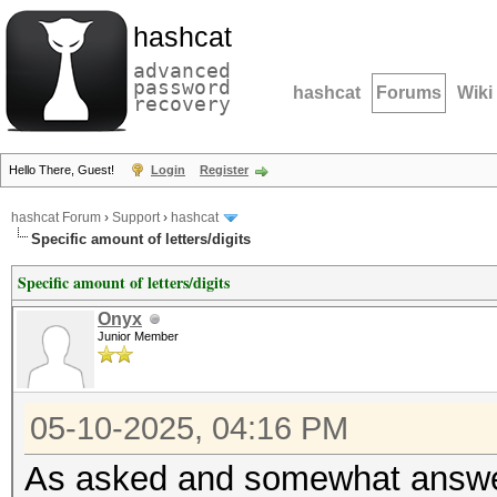
hashcat
advanced
password
hashcat
Forums
Wiki
recovery
Hello There, Guest!
Login
Register
hashcat Forum
›
Support
›
hashcat
Specific amount of letters/digits
Specific amount of letters/digits
Onyx
Junior Member
05-10-2025, 04:16 PM
As asked and somewhat answ