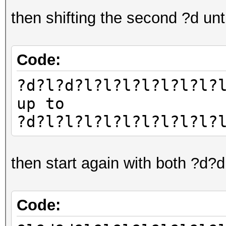
then shifting the second ?d un
Code:
?d?l?d?l?l?l?l?l?l?l?
up to
?d?l?l?l?l?l?l?l?l?l?
then start again with both ?d?
Code: