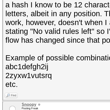
a hash I know to be 12 characte
letters, albeit in any position.
work, however, doesn't when I a
stating "No valid rules left" so I
flow has changed since that pos
Example of possible combinati
abc1defgh2ij
2zyxw1vutsrq
etc.
Find
Snoopy
Posting Freak