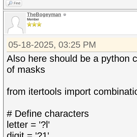
Find
TheBogeyman
Member
05-18-2025, 03:25 PM
Also here should be a python c
of masks
from itertools import combinati
# Define characters
letter = '?l'
digit = '?1'