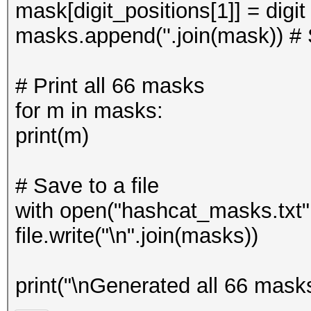
mask[digit_positions[1]] = digi
masks.append(''.join(mask)) # 
# Print all 66 masks
for m in masks:
print(m)
# Save to a file
with open("hashcat_masks.txt", 
file.write("\n".join(masks))
print("\nGenerated all 66 mask