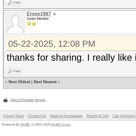
Find
Entse1987
Junior Member
05-22-2025, 12:08 PM
thanks for sharing. I really like i
Find
«
Next Oldest
|
Next Newest
»
View a Printable Version
Forum Team
Contact Us
hashcat Homepage
Return to Top
Lite (Archive
Powered By
MyBB
, © 2002-2026
MyBB Group
.