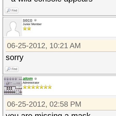
Find
seco
Junior Member
06-25-2012, 10:21 AM
sorry
Find
atom
Administrator
06-25-2012, 02:58 PM
you are missing a mask