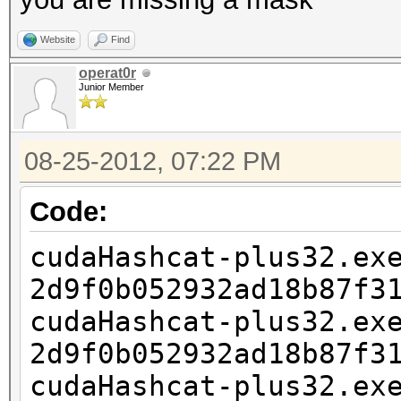
Website
Find
operat0r
Junior Member
08-25-2012, 07:22 PM
Code:
cudaHashcat-plus32.ex
2d9f0b052932ad18b87f3
cudaHashcat-plus32.ex
2d9f0b052932ad18b87f3
cudaHashcat-plus32.ex