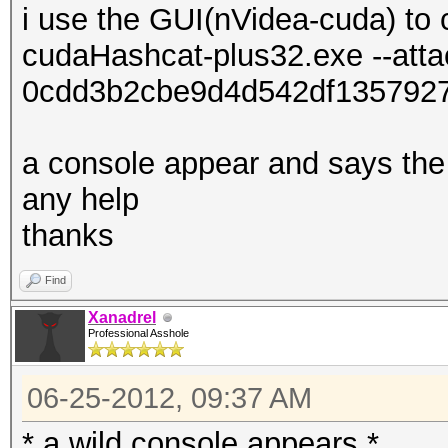
i use the GUI(nVidea-cuda) to 
cudaHashcat-plus32.exe --att
0cdd3b2cbe9d4d542df135792
a console appear and says the 
any help
thanks
Find
Xanadrel
Professional Asshole
06-25-2012, 09:37 AM
* a wild console appears *