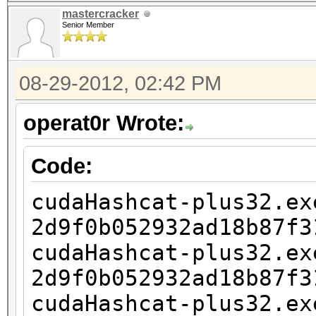
2d9f0b052932ad18b87f3
mastercracker
1?1?1?1
Senior Member
cudaHashcat-plus32.ex
2d9f0b052932ad18b87f3
08-29-2012, 02:42 PM
1?1?1?1?1
operat0r Wrote:
cudaHashcat-plus32.ex
2d9f0b052932ad18b87f3
Code:
1?1?1?1?1?1
cudaHashcat-plus32.ex
cudaHashcat-plus32.ex
2d9f0b052932ad18b87f3
2d9f0b052932ad18b87f3
cudaHashcat-plus32.ex
1?1?1?1?1?1?1
2d9f0b052932ad18b87f3
cudaHashcat-plus32.ex
cudaHashcat-plus32.ex
2d9f0b052932ad18b87f3