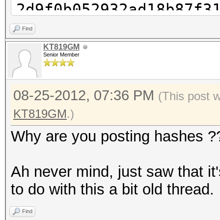
2d9f0b052932ad18b87f3
cudaHashcat-plus32.ex
Find
2d9f0b052932ad18b87f3
KT819GM
Senior Member
cudaHashcat-plus32.ex
2d9f0b052932ad18b87f3
08-25-2012, 07:36 PM
cudaHashcat-plus32.ex
(This post 
2d9f0b052932ad18b87f3
KT819GM
.)
1?1
Why are you posting hashes ?
cudaHashcat-plus32.ex
2d9f0b052932ad18b87f3
Ah never mind, just saw that i
1?1?1
to do with this a bit old thread.
cudaHashcat-plus32.ex
Find