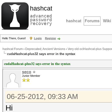
hashcat
advanced
password
hashcat
Forums
Wiki
recovery
Hello There, Guest!
Login
Register
hashcat Forum
›
Deprecated; Ancient Versions
›
Very old oclHashcat-plus Suppor
cudaHashcat-plus32 says error in the syntax
cudaHashcat-plus32 says error in the syntax
seco
Junior Member
06-25-2012, 09:33 AM
Hi