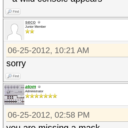
Find
seco
Junior Member
06-25-2012, 10:21 AM
sorry
Find
atom
Administrator
06-25-2012, 02:58 PM
you are missing a mask