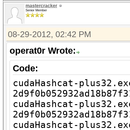
2d9f0b052932ad18b87f3
mastercracker
1?1?1?1
Senior Member
cudaHashcat-plus32.ex
2d9f0b052932ad18b87f3
08-29-2012, 02:42 PM
1?1?1?1?1
operat0r Wrote:
cudaHashcat-plus32.ex
2d9f0b052932ad18b87f3
Code:
1?1?1?1?1?1
cudaHashcat-plus32.ex
cudaHashcat-plus32.ex
2d9f0b052932ad18b87f3
2d9f0b052932ad18b87f3
cudaHashcat-plus32.ex
1?1?1?1?1?1?1
2d9f0b052932ad18b87f3
cudaHashcat-plus32.ex
cudaHashcat-plus32.ex
2d9f0b052932ad18b87f3