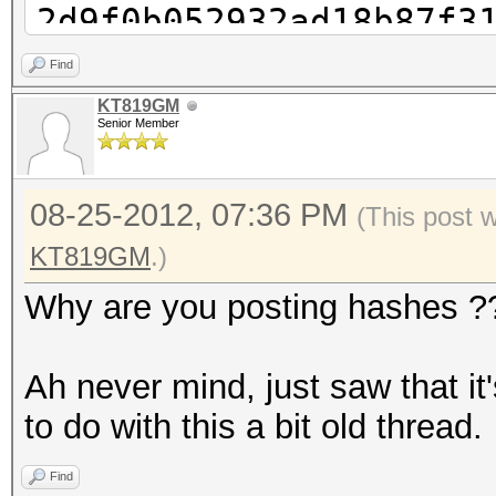
2d9f0b052932ad18b87f3
cudaHashcat-plus32.ex
Find
2d9f0b052932ad18b87f3
KT819GM
Senior Member
cudaHashcat-plus32.ex
2d9f0b052932ad18b87f3
08-25-2012, 07:36 PM
cudaHashcat-plus32.ex
(This post 
2d9f0b052932ad18b87f3
KT819GM
.)
1?1
Why are you posting hashes ?
cudaHashcat-plus32.ex
2d9f0b052932ad18b87f3
Ah never mind, just saw that i
1?1?1
to do with this a bit old thread.
cudaHashcat-plus32.ex
Find