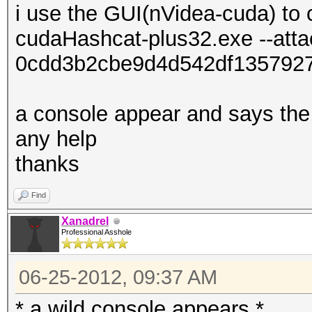
i use the GUI(nVidea-cuda) to 
cudaHashcat-plus32.exe --att
0cdd3b2cbe9d4d542df135792
a console appear and says the 
any help
thanks
Find
Xanadrel
Professional Asshole
06-25-2012, 09:37 AM
* a wild console appears *