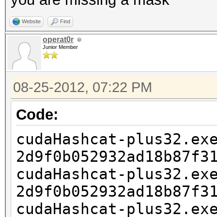
Website
Find
operat0r
Junior Member
08-25-2012, 07:22 PM
Code:
cudaHashcat-plus32.ex
2d9f0b052932ad18b87f3
cudaHashcat-plus32.ex
2d9f0b052932ad18b87f3
cudaHashcat-plus32.ex