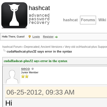
hashcat
advanced
password
hashcat
Forums
Wiki
recovery
Hello There, Guest!
Login
Register
hashcat Forum
›
Deprecated; Ancient Versions
›
Very old oclHashcat-plus Suppor
cudaHashcat-plus32 says error in the syntax
cudaHashcat-plus32 says error in the syntax
seco
Junior Member
06-25-2012, 09:33 AM
Hi