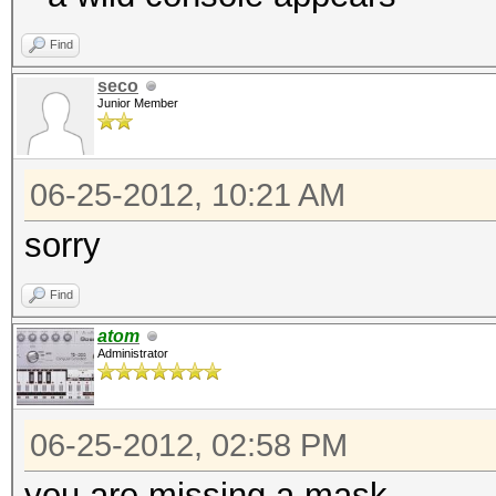
Find
seco
Junior Member
06-25-2012, 10:21 AM
sorry
Find
atom
Administrator
06-25-2012, 02:58 PM
you are missing a mask