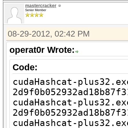
2d9f0b052932ad18b87f3
mastercracker
1?1?1?1
Senior Member
cudaHashcat-plus32.ex
2d9f0b052932ad18b87f3
08-29-2012, 02:42 PM
1?1?1?1?1
operat0r Wrote:
cudaHashcat-plus32.ex
2d9f0b052932ad18b87f3
Code:
1?1?1?1?1?1
cudaHashcat-plus32.ex
cudaHashcat-plus32.ex
2d9f0b052932ad18b87f3
2d9f0b052932ad18b87f3
cudaHashcat-plus32.ex
1?1?1?1?1?1?1
2d9f0b052932ad18b87f3
cudaHashcat-plus32.ex
cudaHashcat-plus32.ex
2d9f0b052932ad18b87f3