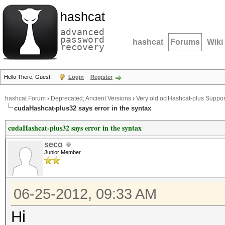
hashcat
advanced
password
hashcat
Forums
Wiki
recovery
Hello There, Guest!
Login
Register
hashcat Forum
›
Deprecated; Ancient Versions
›
Very old oclHashcat-plus Suppor
cudaHashcat-plus32 says error in the syntax
cudaHashcat-plus32 says error in the syntax
seco
Junior Member
06-25-2012, 09:33 AM
Hi