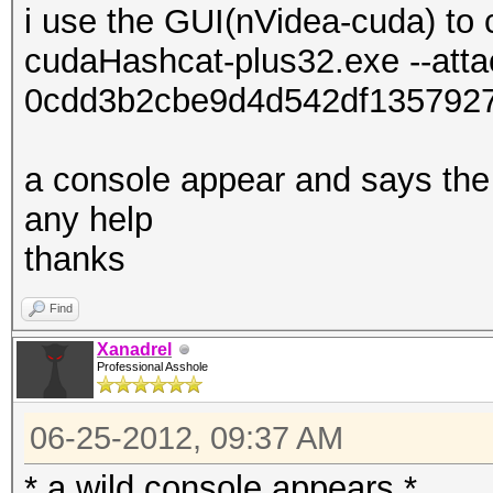
i use the GUI(nVidea-cuda) to 
cudaHashcat-plus32.exe --att
0cdd3b2cbe9d4d542df135792
a console appear and says the 
any help
thanks
Find
Xanadrel
Professional Asshole
06-25-2012, 09:37 AM
* a wild console appears *