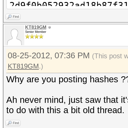
2d9f0b052932ad18b87f3
cudaHashcat-plus32.ex
Find
2d9f0b052932ad18b87f3
KT819GM
Senior Member
cudaHashcat-plus32.ex
2d9f0b052932ad18b87f3
08-25-2012, 07:36 PM
cudaHashcat-plus32.ex
(This post 
2d9f0b052932ad18b87f3
KT819GM
.)
1?1
Why are you posting hashes ?
cudaHashcat-plus32.ex
2d9f0b052932ad18b87f3
Ah never mind, just saw that i
1?1?1
to do with this a bit old thread.
cudaHashcat-plus32.ex
Find