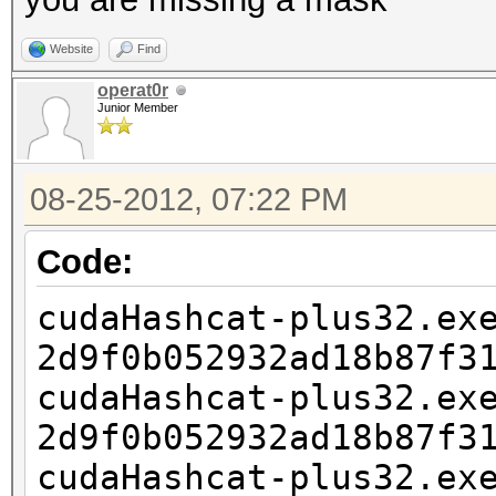
Website
Find
operat0r
Junior Member
08-25-2012, 07:22 PM
Code:
cudaHashcat-plus32.ex
2d9f0b052932ad18b87f3
cudaHashcat-plus32.ex
2d9f0b052932ad18b87f3
cudaHashcat-plus32.ex