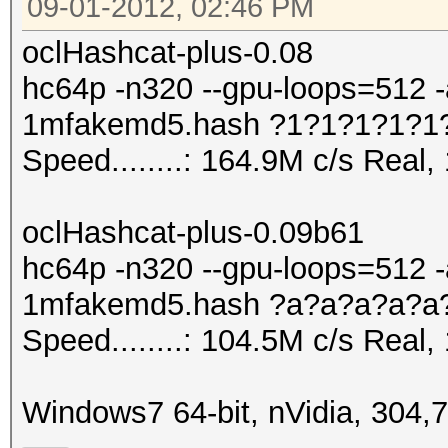
09-01-2012, 02:46 PM
oclHashcat-plus-0.08
hc64p -n320 --gpu-loops=512 -
1mfakemd5.hash ?1?1?1?1?1
Speed........: 164.9M c/s Real
oclHashcat-plus-0.09b61
hc64p -n320 --gpu-loops=512 -
1mfakemd5.hash ?a?a?a?a?a
Speed........: 104.5M c/s Real
Windows7 64-bit, nVidia, 304,7