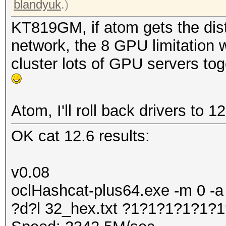
blandyuk
.)
KT819GM, if atom gets the dist
network, the 8 GPU limitation w
cluster lots of GPU servers to
Atom, I'll roll back drivers to 1
OK cat 12.6 results:
v0.08
oclHashcat-plus64.exe -m 0 -a
?d?l 32_hex.txt ?1?1?1?1?1?