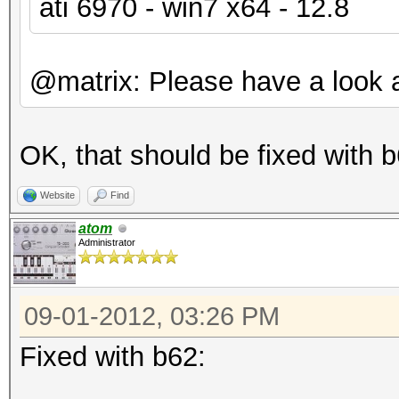
ati 6970 - win7 x64 - 12.8
@matrix: Please have a look a
OK, that should be fixed with b
Website
Find
atom
Administrator
09-01-2012, 03:26 PM
Fixed with b62: