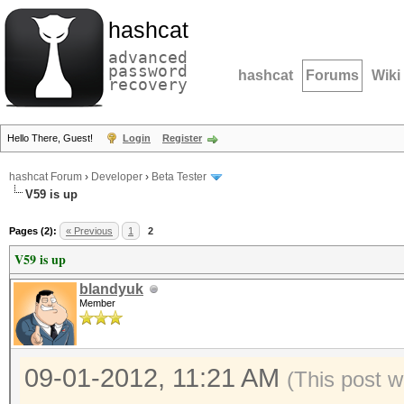
hashcat
advanced
password
hashcat
Forums
Wiki
recovery
Hello There, Guest!
Login
Register
hashcat Forum
›
Developer
›
Beta Tester
V59 is up
Pages (2):
« Previous
1
2
V59 is up
blandyuk
Member
09-01-2012, 11:21 AM
(This post 