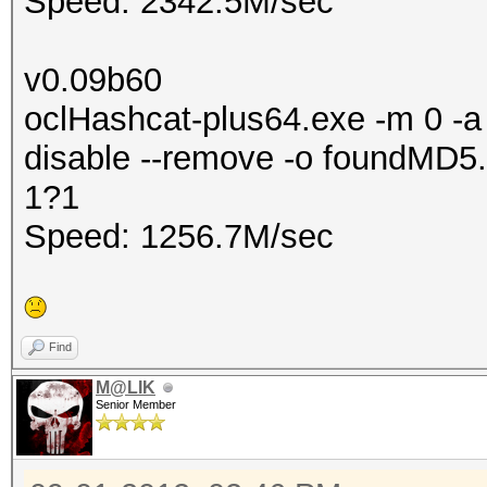
Speed: 2342.5M/sec
v0.09b60
oclHashcat-plus64.exe -m 0 -a 
disable --remove -o foundMD5.
1?1
Speed: 1256.7M/sec
Find
M@LIK
Senior Member