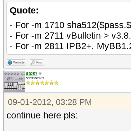
Quote:
- For -m 1710 sha512($pass.$s
- For -m 2711 vBulletin > v3.8.
- For -m 2811 IPB2+, MyBB1.2
Website
Find
atom
Administrator
09-01-2012, 03:28 PM
continue here pls: