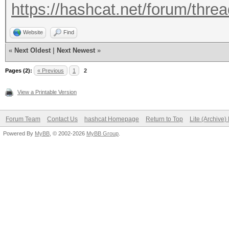
https://hashcat.net/forum/thre
Website
Find
«
Next Oldest
|
Next Newest
»
Pages (2):
« Previous
1
2
View a Printable Version
Forum Team
Contact Us
hashcat Homepage
Return to Top
Lite (Archive
Powered By
MyBB
, © 2002-2026
MyBB Group
.