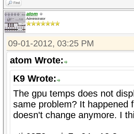
Find
atom
Administrator
09-01-2012, 03:25 PM
atom Wrote:
K9 Wrote:
The gpu temps does not disp
same problem? It happened f
doesn't change anymore. I thi