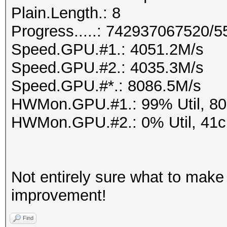
Plain.Length.: 8
Progress.....: 742937067520/
Speed.GPU.#1.: 4051.2M/s
Speed.GPU.#2.: 4035.3M/s
Speed.GPU.#*.: 8086.5M/s
HWMon.GPU.#1.: 99% Util, 8
HWMon.GPU.#2.: 0% Util, 41
Not entirely sure what to make o
improvement!
Find