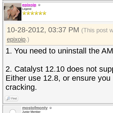
epixoip
Legend
10-28-2012, 03:37 PM
(This post 
epixoip
.)
1. You need to uninstall the 
2. Catalyst 12.10 does not sup
Either use 12.8, or ensure you
cracking.
Find
mostofmonty
Junior Member