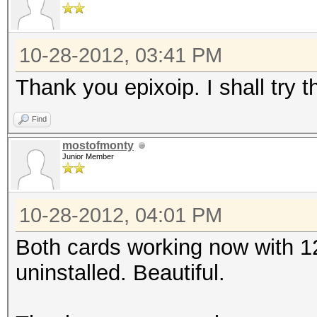
10-28-2012, 03:41 PM
Thank you epixoip. I shall try 
Find
mostofmonty
Junior Member
10-28-2012, 04:01 PM
Both cards working now with 
uninstalled. Beautiful.