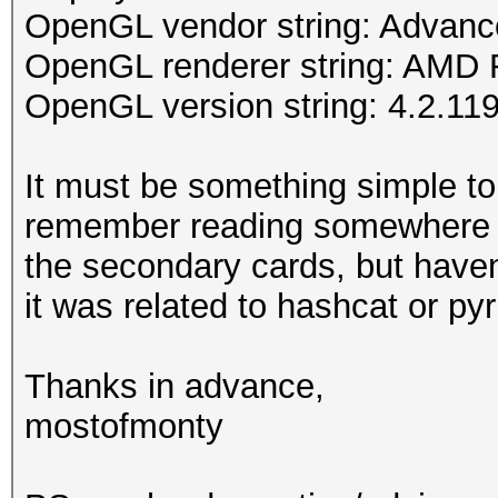
OpenGL vendor string: Advance
OpenGL renderer string: AMD
OpenGL version string: 4.2.119
It must be something simple to
remember reading somewhere 
the secondary cards, but haven'
it was related to hashcat or pyri
Thanks in advance,
mostofmonty