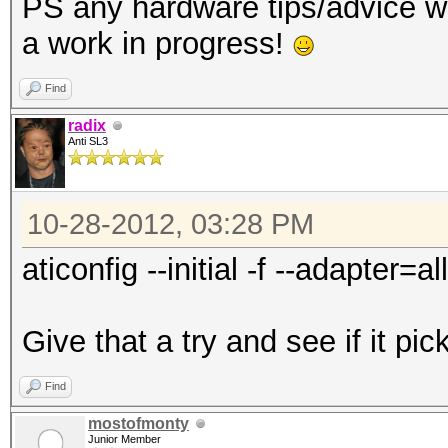
PS any hardware tips/advice w
a work in progress!
Find
radix
Anti SL3
10-28-2012, 03:28 PM
aticonfig --initial -f --adapter=all
Give that a try and see if it pic
Find
mostofmonty
Junior Member