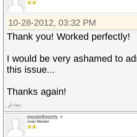
10-28-2012, 03:32 PM
Thank you! Worked perfectly!
I would be very ashamed to ad
this issue...
Thanks again!
Find
mostofmonty
Junior Member