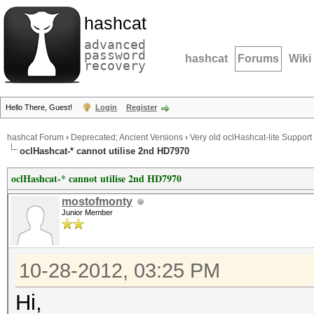
hashcat
advanced
password
hashcat
Forums
Wiki
recovery
Hello There, Guest!
Login
Register
hashcat Forum
›
Deprecated; Ancient Versions
›
Very old oclHashcat-lite Support
oclHashcat-* cannot utilise 2nd HD7970
oclHashcat-* cannot utilise 2nd HD7970
mostofmonty
Junior Member
10-28-2012, 03:25 PM
Hi,