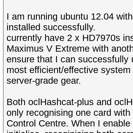
I am running ubuntu 12.04 wi
installed successfully.
currently have 2 x HD7970s inst
Maximus V Extreme with anothe
ensure that I can successfully
most efficient/effective syste
server-grade gear.
Both oclHashcat-plus and oclHa
only recognising one card with 
Control Centre. When I enable 