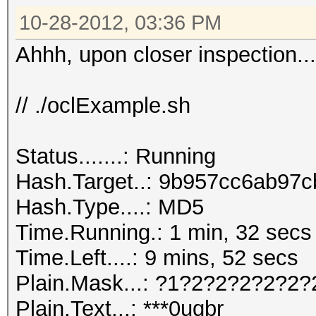
10-28-2012, 03:36 PM
Ahhh, upon closer inspection...
// ./oclExample.sh
Status.......: Running
Hash.Target..: 9b957cc6ab97c
Hash.Type....: MD5
Time.Running.: 1 min, 32 secs
Time.Left....: 9 mins, 52 secs
Plain.Mask...: ?1?2?2?2?2?2?
Plain.Text...: ***0uqbr