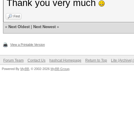
Thank you very much
Find
«
Next Oldest
|
Next Newest
»
View a Printable Version
Forum Team
Contact Us
hashcat Homepage
Return to Top
Lite (Archive
Powered By
MyBB
, © 2002-2026
MyBB Group
.