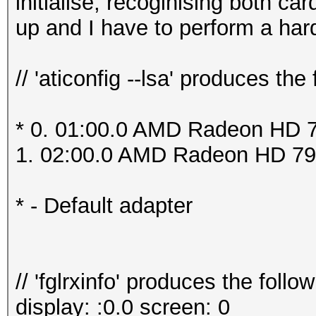
initialise, recoginising both c
up and I have to perform a har
// 'aticonfig --lsa' produces the 
* 0. 01:00.0 AMD Radeon HD 7
1. 02:00.0 AMD Radeon HD 79
* - Default adapter
// 'fglrxinfo' produces the follow
display: :0.0 screen: 0