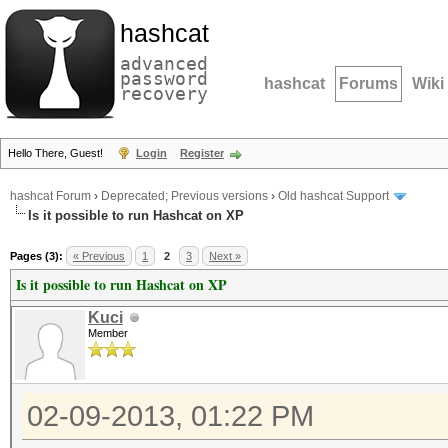
hashcat
advanced
password
hashcat
Forums
Wiki
recovery
Hello There, Guest!
Login
Register
hashcat Forum
›
Deprecated; Previous versions
›
Old hashcat Support
Is it possible to run Hashcat on XP
Pages (3):
« Previous
1
2
3
Next »
Is it possible to run Hashcat on XP
Kuci
Member
02-09-2013, 01:22 PM