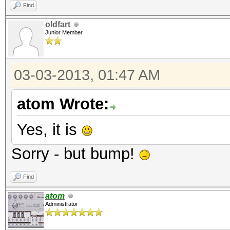
Find
oldfart
Junior Member
03-03-2013, 01:47 AM
atom Wrote:
Yes, it is
Sorry - but bump!
Find
atom
Administrator