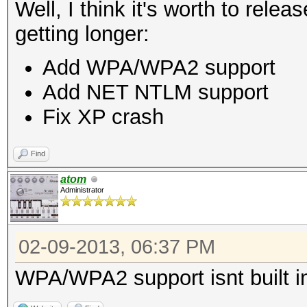
Well, I think it's worth to relea
getting longer:
Add WPA/WPA2 support
Add NET NTLM support
Fix XP crash
Find
atom
Administrator
02-09-2013, 06:37 PM
WPA/WPA2 support isnt built i