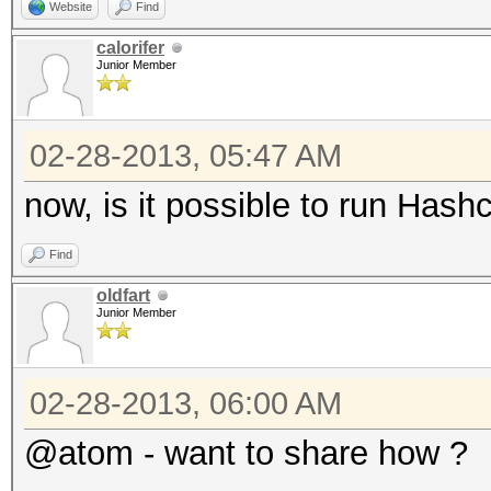
Website
Find
calorifer
Junior Member
02-28-2013, 05:47 AM
now, is it possible to run Has
Find
oldfart
Junior Member
02-28-2013, 06:00 AM
@atom - want to share how ?