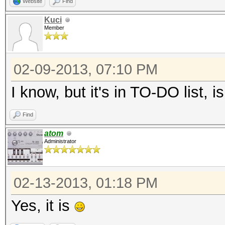
Website
Find
Kuci
Member
02-09-2013, 07:10 PM
I know, but it's in TO-DO list, isn
Find
atom
Administrator
02-13-2013, 01:18 PM
Yes, it is