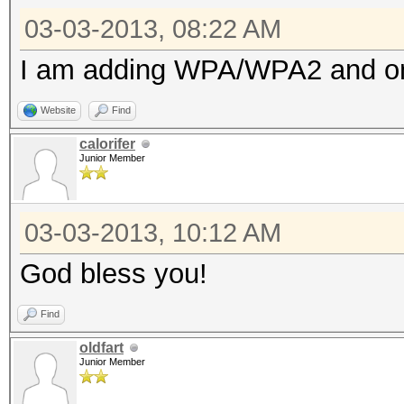
03-03-2013, 08:22 AM
I am adding WPA/WPA2 and once
Website
Find
calorifer
Junior Member
03-03-2013, 10:12 AM
God bless you!
Find
oldfart
Junior Member