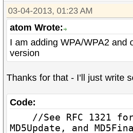
03-04-2013, 01:23 AM
atom Wrote:
I am adding WPA/WPA2 and onc
version
Thanks for that - I'll just writ
Code:
//See RFC 1321 for 
MD5Update, and MD5Fin