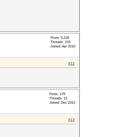
Posts: 5,228
Threads: 233
Joined: Apr 2010
#12
Posts: 179
Threads: 13
Joined: Dec 2012
#13