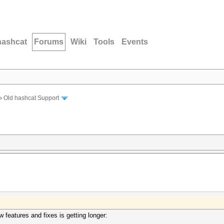
hashcat
Forums
Wiki
Tools
Events
›
Old hashcat Support
ew features and fixes is getting longer: