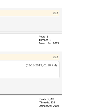
#16
Posts: 3
Threads: 0
Joined: Feb 2013
#17
(02-13-2013, 01:18 PM)
Posts: 5,228
Threads: 233
Joined: Apr 2010