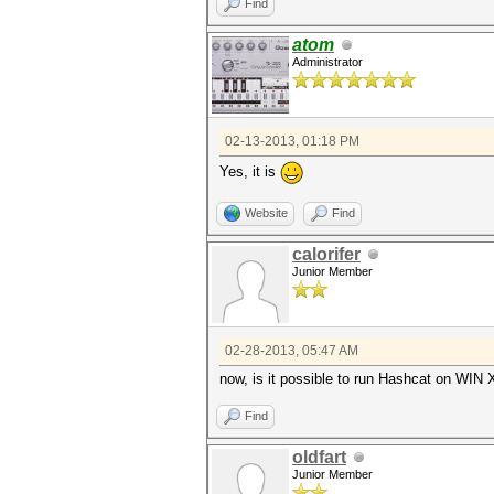
Find
atom
Administrator
02-13-2013, 01:18 PM
Yes, it is
Website
Find
calorifer
Junior Member
02-28-2013, 05:47 AM
now, is it possible to run Hashcat on WIN
Find
oldfart
Junior Member