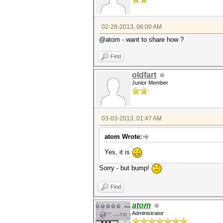
02-28-2013, 06:00 AM
@atom - want to share how ?
Find
oldfart
Junior Member
03-03-2013, 01:47 AM
atom Wrote:
Yes, it is
Sorry - but bump!
Find
atom
Administrator