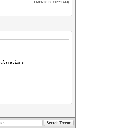
(03-03-2013, 08:22 AM)
clarations