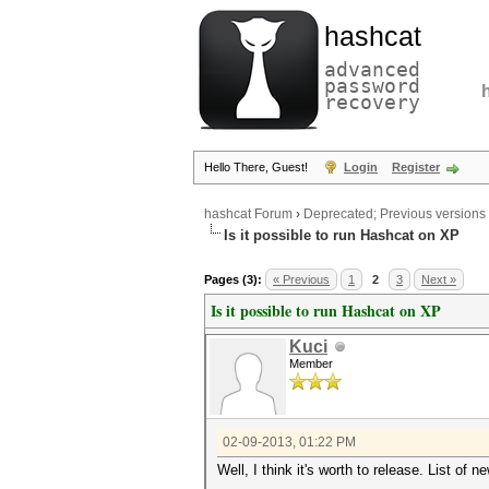
hashcat
advanced
password
recovery
Hello There, Guest!
Login
Register
hashcat Forum
›
Deprecated; Previous versions
Is it possible to run Hashcat on XP
Pages (3):
« Previous
1
2
3
Next »
Is it possible to run Hashcat on XP
Kuci
Member
02-09-2013, 01:22 PM
Well, I think it's worth to release. List of n