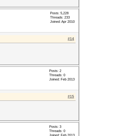
Posts: 5,228
Threads: 233
Joined: Apr 2010
#14
Posts: 2
Threads: 0
Joined: Feb 2013
#15
Posts: 3
Threads: 0
Joined: Feb 2013