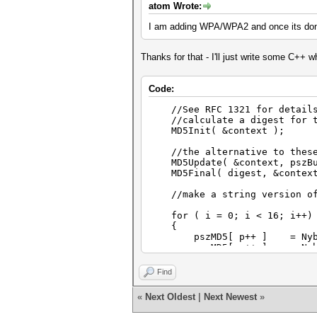
atom Wrote:
I am adding WPA/WPA2 and once its done
Thanks for that - I'll just write some C++ w
Code:
//See RFC 1321 for details o
//calculate a digest for t
MD5Init( &context );
//the alternative to these u
MD5Update( &context, pszBuf
MD5Final( digest, &context
//make a string version of 
for ( i = 0; i < 16; i++)
{
pszMD5[ p++ ] = NybbleTo
pszMD5[ p++ ] = NybbleTo
}
Find
«
Next Oldest
|
Next Newest
»