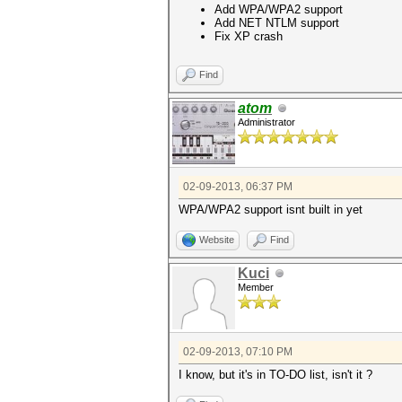
Add WPA/WPA2 support
Add NET NTLM support
Fix XP crash
Find
atom
Administrator
02-09-2013, 06:37 PM
WPA/WPA2 support isnt built in yet
Website
Find
Kuci
Member
02-09-2013, 07:10 PM
I know, but it's in TO-DO list, isn't it ?