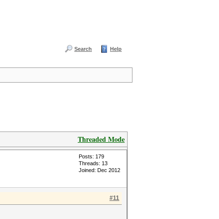
Search
Help
Threaded Mode
Posts: 179
Threads: 13
Joined: Dec 2012
#11