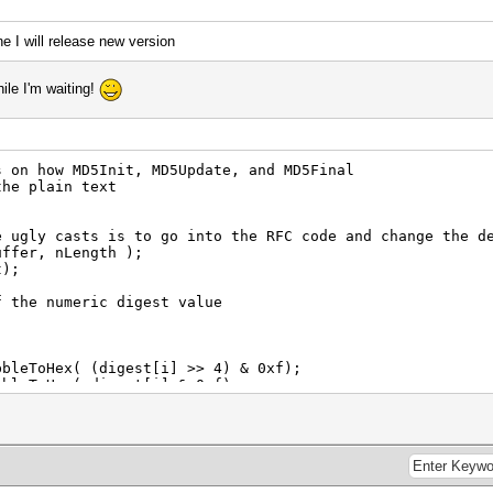
 I will release new version
hile I'm waiting!
n how MD5Init, MD5Update, and MD5Final
he plain text
gly casts is to go into the RFC code and change the de
fer, nLength );
);
the numeric digest value
Hex( (digest[i] >> 4) & 0xf);
Hex( digest[i] & 0xf);