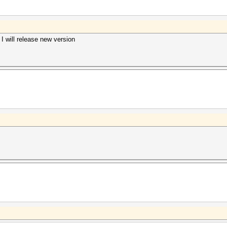
 will release new version