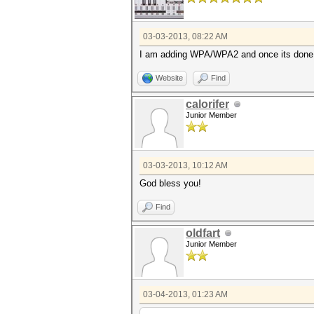
03-03-2013, 08:22 AM
I am adding WPA/WPA2 and once its done I
Website
Find
calorifer
Junior Member
03-03-2013, 10:12 AM
God bless you!
Find
oldfart
Junior Member
03-04-2013, 01:23 AM