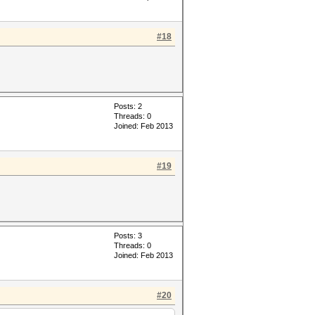
#18
Posts: 2
Threads: 0
Joined: Feb 2013
#19
Posts: 3
Threads: 0
Joined: Feb 2013
#20