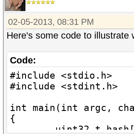
02-05-2013, 08:31 PM
Here's some code to illustrate
Code:
#include <stdio.h>
#include <stdint.h>
int main(int argc, ch
{
uint32_t hash[