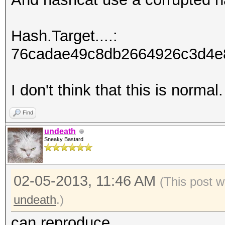
Hash.Target....:
76cadae49c8db2664926c3d4e8
I don't think that this is normal.
Find
undeath
Sneaky Bastard
02-05-2013, 11:46 AM
(This post w
undeath
.)
can reproduce