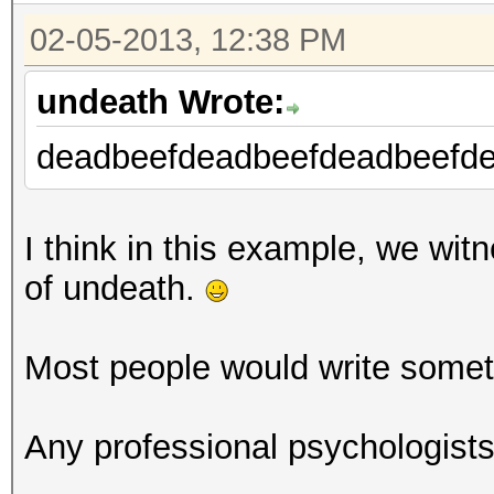
Device #1: Cypress, 5
02-05-2013, 12:38 PM
[s]tatus [p]ause [r]e
undeath Wrote:
Session.Name...: oclH
deadbeefdeadbeefdeadbeefde
Status.........: Runn
Hash.Target....:
efbeaddeefbeaddeefbea
I think in this example, we witn
Hash.Type......: sha1
of undeath.
Time.Started...: 0 se
Time.Estimated.: Tue 
Most people would write someth
mins, 25 secs)
Plain.Mask.....: ?d?d
Any professional psychologist
Plain.Text.....: ****