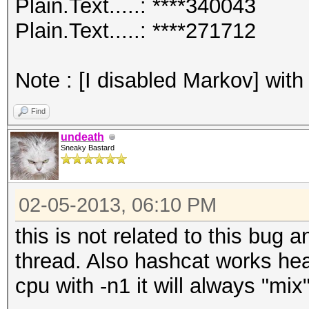
Plain.Text.....: ****340043
Plain.Text.....: ****271712
Note : [I disabled Markov] with
Find
undeath
Sneaky Bastard
02-05-2013, 06:10 PM
this is not related to this bug 
thread. Also hashcat works hea
cpu with -n1 it will always "mix"