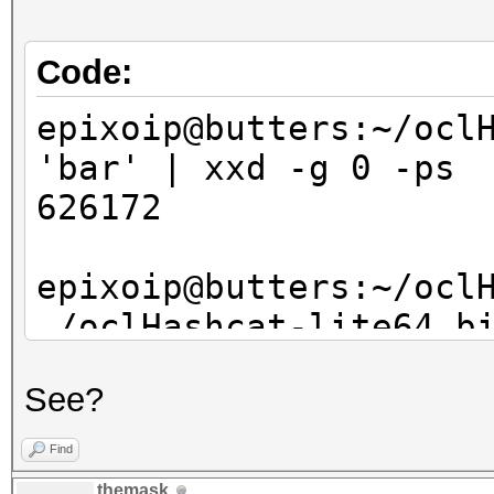
bswap_hash[3], bswap_
}
Code:
epixoip@butters:~/ocl
'bar' | xxd -g 0 -ps
626172
epixoip@butters:~/ocl
./oclHashcat-lite64.b
8843d7f92416211de9ebb
See?
?l?l?l
oclHashcat-lite v0.14
Find
themask