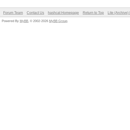
Status.........: Crac
Hash.Target....:
Forum Team
Contact Us
hashcat Homepage
Return to Top
Lite (Archive
Powered By
f9d743881d21162463b9e
MyBB
, © 2002-2026
MyBB Group
.
Hash.Type......: sha1