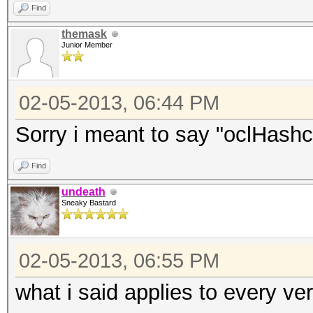
Find
themask
Junior Member
02-05-2013, 06:44 PM
Sorry i meant to say "oclHashca
Find
undeath
Sneaky Bastard
02-05-2013, 06:55 PM
what i said applies to every ve