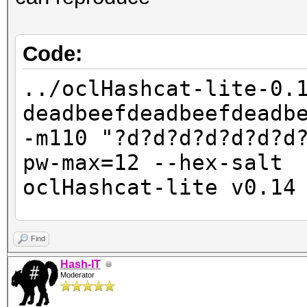
Code:
../oclHashcat-lite-0.
deadbeefdeadbeefdeadb
-m110 "?d?d?d?d?d?d?d
pw-max=12 --hex-salt
oclHashcat-lite v0.14
Password lengths: 10 
Find
Watchdog: Temperature
Hash-IT
Moderator
Watchdog: Temperature