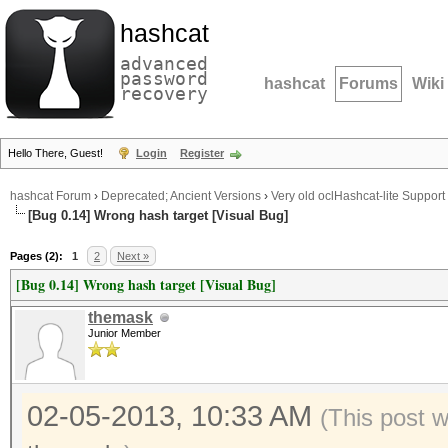
hashcat
advanced
password
hashcat
Forums
Wiki
recovery
Hello There, Guest!
Login
Register
hashcat Forum
›
Deprecated; Ancient Versions
›
Very old oclHashcat-lite Support
[Bug 0.14] Wrong hash target [Visual Bug]
Pages (2):
1
2
Next »
[Bug 0.14] Wrong hash target [Visual Bug]
themask
Junior Member
02-05-2013, 10:33 AM
(This post 