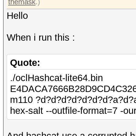
themask
.)
Hello
When i run this :
Quote:
./oclHashcat-lite64.bin
E4DACA7666B28D9CD4C326
m110 ?d?d?d?d?d?d?d?a?d?a?
hex-salt --outfile-format=7 -ou
And hashcat use a corrupted h