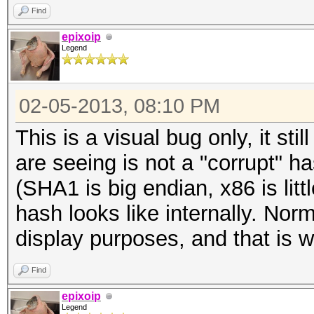
Find
epixoip
Legend
02-05-2013, 08:10 PM
This is a visual bug only, it st
are seeing is not a "corrupt" 
(SHA1 is big endian, x86 is litt
hash looks like internally. Nor
display purposes, and that is w
Find
epixoip
Legend