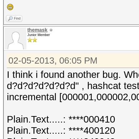
Plain.Length...: 10
Progress.......: 1216
Find
Speed.GPU.#1...: 1440
themask
Junior Member
HWMon.GPU.#1...: 0% U
02-05-2013, 06:05 PM
I think i found another bug. W
d?d?d?d?d?d?d" , hashcat test 
incremental [000001,000002,000
Plain.Text.....: ****000410
Plain.Text.....: ****400120