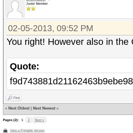
Junior Member
Password lengths: 1 -
Watchdog: Temperature
02-05-2013, 09:52 PM
Watchdog: Temperature
Device #1: Tahiti, 20
You right! However also in the 
Device #2: skipped by
Device #3: skipped by
Quote:
f9d743881d21162463b9ebe98
f9d743881d21162463b9e
Find
foo
«
Next Oldest
|
Next Newest
»
Pages (2):
1
2
Next »
Session.Name...: oclH
View a Printable Version