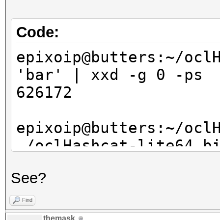
bswap_hash[3], bswap_
}
Code:
epixoip@butters:~/ocl
'bar' | xxd -g 0 -ps
626172
epixoip@butters:~/ocl
./oclHashcat-lite64.b
8843d7f92416211de9ebb
See?
?l?l?l
oclHashcat-lite v0.14
Find
themask