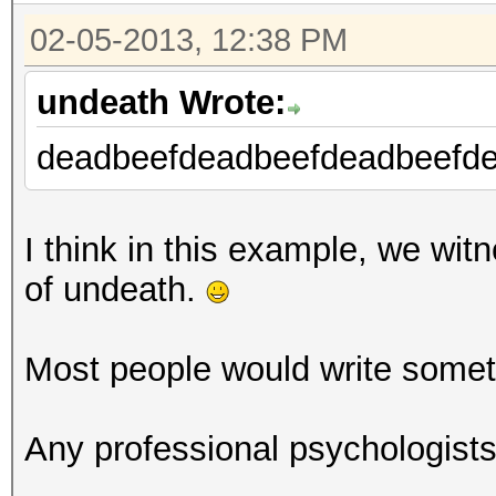
Device #1: Cypress, 5
02-05-2013, 12:38 PM
[s]tatus [p]ause [r]e
undeath Wrote:
Session.Name...: oclH
deadbeefdeadbeefdeadbeefde
Status.........: Runn
Hash.Target....:
efbeaddeefbeaddeefbea
I think in this example, we witn
Hash.Type......: sha1
of undeath.
Time.Started...: 0 se
Time.Estimated.: Tue 
Most people would write someth
mins, 25 secs)
Plain.Mask.....: ?d?d
Any professional psychologist
Plain.Text.....: ****