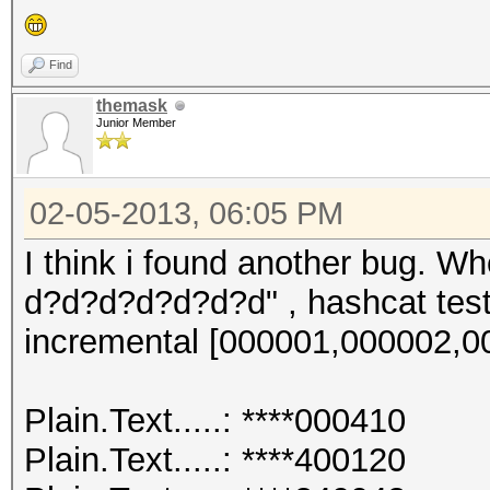
Plain.Length...: 10
Progress.......: 1216
Find
Speed.GPU.#1...: 1440
themask
Junior Member
HWMon.GPU.#1...: 0% U
02-05-2013, 06:05 PM
I think i found another bug. W
d?d?d?d?d?d?d" , hashcat test 
incremental [000001,000002,000
Plain.Text.....: ****000410
Plain.Text.....: ****400120