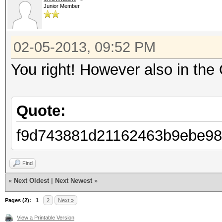
Junior Member
Password lengths: 1 -
Watchdog: Temperature
02-05-2013, 09:52 PM
Watchdog: Temperature
Device #1: Tahiti, 20
You right! However also in the 
Device #2: skipped by
Device #3: skipped by
Quote:
f9d743881d21162463b9ebe98
f9d743881d21162463b9e
Find
foo
«
Next Oldest
|
Next Newest
»
Pages (2):
1
2
Next »
Session.Name...: oclH
View a Printable Version