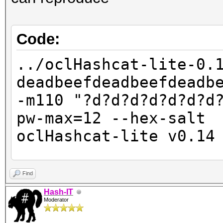
Code:
../oclHashcat-lite-0.
deadbeefdeadbeefdeadb
-m110 "?d?d?d?d?d?d?d
pw-max=12 --hex-salt
oclHashcat-lite v0.14
Password lengths: 10 
Find
Watchdog: Temperature
Hash-IT
Moderator
Watchdog: Temperature