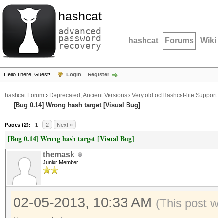
hashcat
advanced
password
hashcat
Forums
Wiki
recovery
Hello There, Guest!
Login
Register
hashcat Forum
›
Deprecated; Ancient Versions
›
Very old oclHashcat-lite Support
[Bug 0.14] Wrong hash target [Visual Bug]
Pages (2):
1
2
Next »
[Bug 0.14] Wrong hash target [Visual Bug]
themask
Junior Member
02-05-2013, 10:33 AM
(This post 