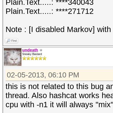
Plain.Text.....: ****340043
Plain.Text.....: ****271712
Note : [I disabled Markov] with
Find
undeath
Sneaky Bastard
02-05-2013, 06:10 PM
this is not related to this bug 
thread. Also hashcat works hea
cpu with -n1 it will always "mix"