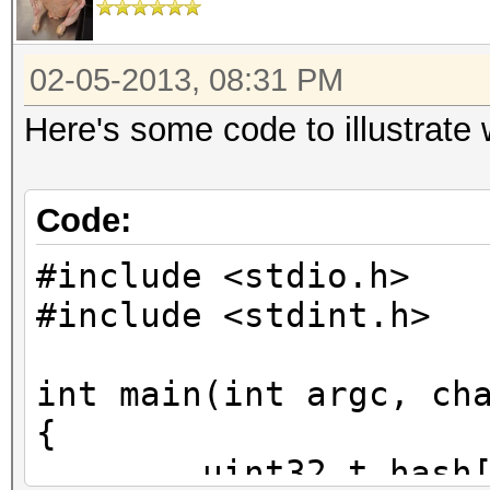
02-05-2013, 08:31 PM
Here's some code to illustrate
Code:
#include <stdio.h>
#include <stdint.h>
int main(int argc, ch
{
uint32_t hash[