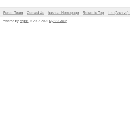
Status.........: Crac
Hash.Target....:
Forum Team
Contact Us
hashcat Homepage
Return to Top
Lite (Archive
Powered By
f9d743881d21162463b9e
MyBB
, © 2002-2026
MyBB Group
.
Hash.Type......: sha1