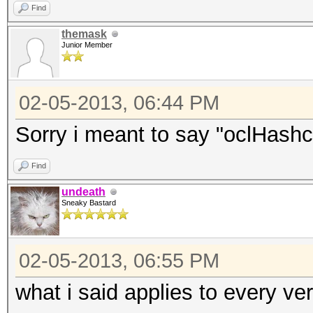
Find
themask
Junior Member
02-05-2013, 06:44 PM
Sorry i meant to say "oclHashca
Find
undeath
Sneaky Bastard
02-05-2013, 06:55 PM
what i said applies to every ve