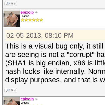
Find
epixoip
Legend
02-05-2013, 08:10 PM
This is a visual bug only, it st
are seeing is not a "corrupt" 
(SHA1 is big endian, x86 is litt
hash looks like internally. Nor
display purposes, and that is w
Find
epixoip
Legend