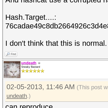
Hash.Target....:
76cadae49c8db2664926c3d4e8
I don't think that this is normal.
Find
undeath
Sneaky Bastard
02-05-2013, 11:46 AM
(This post w
undeath
.)
can reproduce