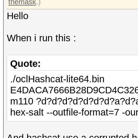
themask
.)
Hello
When i run this :
Quote:
./oclHashcat-lite64.bin
E4DACA7666B28D9CD4C326
m110 ?d?d?d?d?d?d?d?a?d?a?
hex-salt --outfile-format=7 -ou
And hashcat use a corrupted h