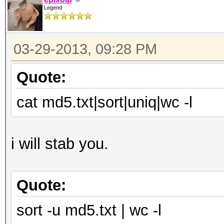
Legend
03-29-2013, 09:28 PM
Quote:
cat md5.txt|sort|uniq|wc -l
i will stab you.
Quote:
sort -u md5.txt | wc -l