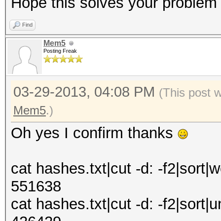
Hope this solves your problem
Find
Mem5
Posting Freak
03-29-2013, 04:08 PM
(This post 
Mem5
.)
Oh yes I confirm thanks
cat hashes.txt|cut -d: -f2|sort|w
551638
cat hashes.txt|cut -d: -f2|sort|u