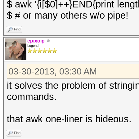
$ awk '{i[$0]++}END{print length
$ # or many others w/o pipe!
Find
epixoip
Legend
03-30-2013, 03:30 AM
it solves the problem of string
commands.
that awk one-liner is hideous.
Find