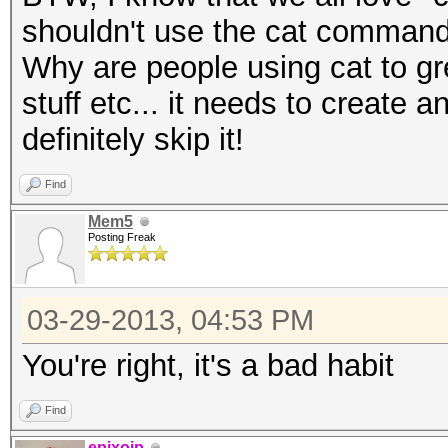
shouldn't use the cat command
Why are people using cat to grep
stuff etc... it needs to create 
definitely skip it!
Find
Mem5
Posting Freak
03-29-2013, 04:53 PM
You're right, it's a bad habit
Find
epixoip