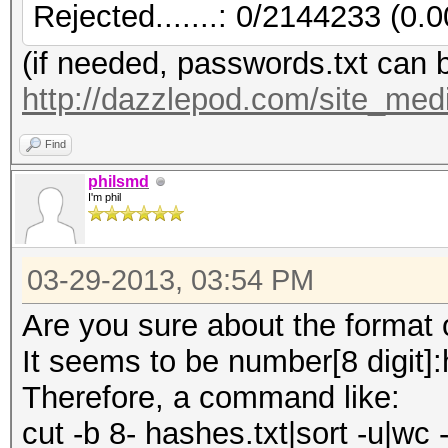
Rejected.......: 0/2144233 (0.
(if needed, passwords.txt can 
http://dazzlepod.com/site_medi
Find
philsmd
I'm phil
03-29-2013, 03:54 PM
Are you sure about the format of
It seems to be number[8 digit]
Therefore, a command like:
cut -b 8- hashes.txt|sort -u|wc -