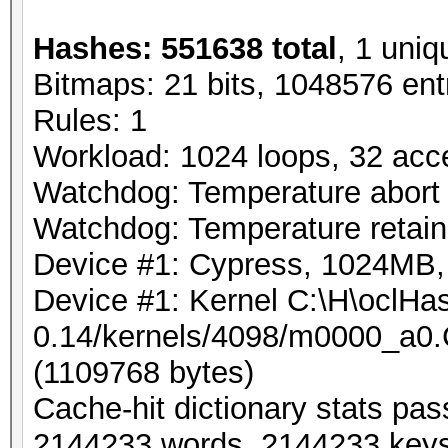
Hashes: 551638 total
, 1 uniq
Bitmaps: 21 bits, 1048576 ent
Rules: 1
Workload: 1024 loops, 32 acc
Watchdog: Temperature abort t
Watchdog: Temperature retain 
Device #1: Cypress, 1024MB
Device #1: Kernel C:\H\oclHas
0.14/kernels/4098/m0000_a0.
(1109768 bytes)
Cache-hit dictionary stats pa
2144233 words, 2144233 key