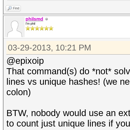
Find
philsmd
I'm phil
03-29-2013, 10:21 PM
@epixoip
That command(s) do *not* solv
lines vs unique hashes! (we nee
colon)
BTW, nobody would use an ex
to count just unique lines if you