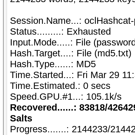
Session.Name...: oclHashcat-
Status.........: Exhausted
Input.Mode.....: File (password
Hash.Target....: File (md5.txt)
Hash.Type......: MD5
Time.Started...: Fri Mar 29 11
Time.Estimated.: 0 secs
Speed.GPU.#1...: 105.1k/s
Recovered......: 83818/42642
Salts
Progress.......: 2144233/214