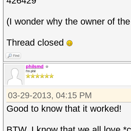
426429
(I wonder why the owner of the 
Thread closed
Find
philsmd
I'm phil
03-29-2013, 04:15 PM
Good to know that it worked!
BTW, I know that we all love *c