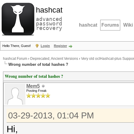
hashcat
advanced
password
hashcat
Forums
Wiki
recovery
Hello There, Guest!
Login
Register
hashcat Forum
›
Deprecated; Ancient Versions
›
Very old oclHashcat-plus Suppor
Wrong number of total hashes ?
Wrong number of total hashes ?
Mem5
Posting Freak
03-29-2013, 01:04 PM
Hi,