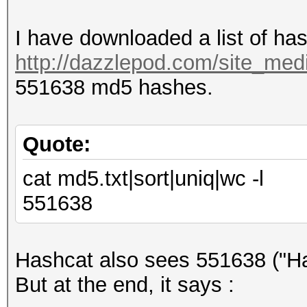
I have downloaded a list of ha
http://dazzlepod.com/site_medi
551638 md5 hashes.
Quote:
cat md5.txt|sort|uniq|wc -l
551638
Hashcat also sees 551638 ("Ha
But at the end, it says :