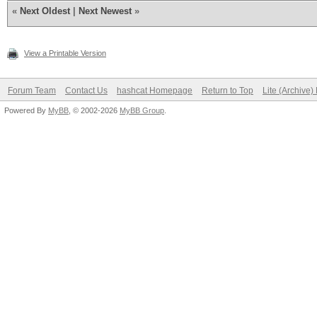
«
Next Oldest
|
Next Newest
»
View a Printable Version
Forum Team
Contact Us
hashcat Homepage
Return to Top
Lite (Archive
Powered By
MyBB
, © 2002-2026
MyBB Group
.