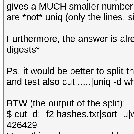
gives a MUCH smaller number 
are *not* uniq (only the lines,
Furthermore, the answer is alr
digests*
Ps. it would be better to split th
and test also cut .....|uniq -d w
BTW (the output of the split):
$ cut -d: -f2 hashes.txt|sort -u|
426429