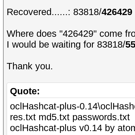
Recovered......: 83818/
426429
Where does "426429" come fr
I would be waiting for 83818/
5
Thank you.
Quote:
oclHashcat-plus-0.14\oclHash
res.txt md5.txt passwords.txt
oclHashcat-plus v0.14 by atom 