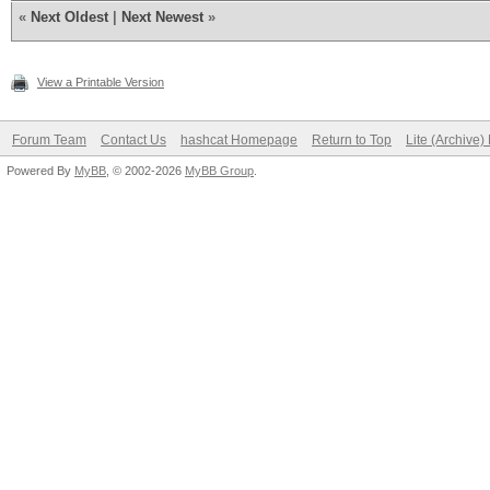
«
Next Oldest
|
Next Newest
»
View a Printable Version
Forum Team
Contact Us
hashcat Homepage
Return to Top
Lite (Archive
Powered By
MyBB
, © 2002-2026
MyBB Group
.