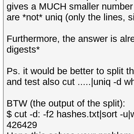
gives a MUCH smaller number 
are *not* uniq (only the lines,
Furthermore, the answer is alr
digests*
Ps. it would be better to split th
and test also cut .....|uniq -d w
BTW (the output of the split):
$ cut -d: -f2 hashes.txt|sort -u|
426429