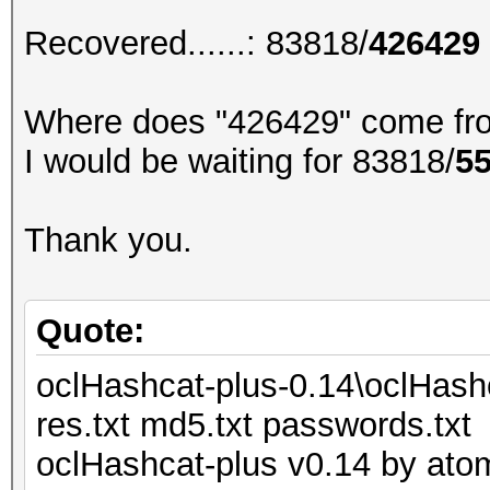
Recovered......: 83818/
426429
Where does "426429" come fr
I would be waiting for 83818/
5
Thank you.
Quote:
oclHashcat-plus-0.14\oclHash
res.txt md5.txt passwords.txt
oclHashcat-plus v0.14 by atom 