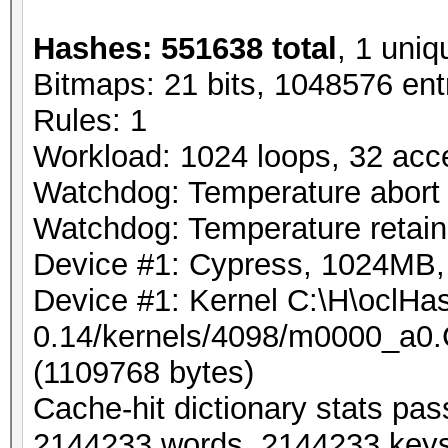
Hashes: 551638 total
, 1 uniq
Bitmaps: 21 bits, 1048576 ent
Rules: 1
Workload: 1024 loops, 32 acc
Watchdog: Temperature abort t
Watchdog: Temperature retain 
Device #1: Cypress, 1024MB
Device #1: Kernel C:\H\oclHas
0.14/kernels/4098/m0000_a0.
(1109768 bytes)
Cache-hit dictionary stats pa
2144233 words, 2144233 key