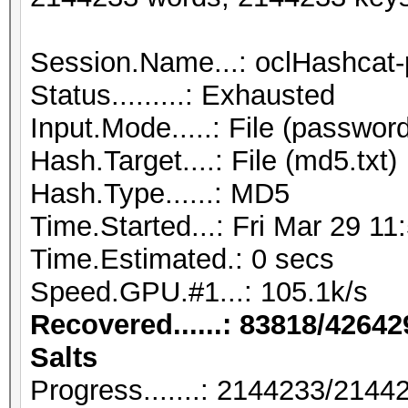
Session.Name...: oclHashcat-
Status.........: Exhausted
Input.Mode.....: File (password
Hash.Target....: File (md5.txt)
Hash.Type......: MD5
Time.Started...: Fri Mar 29 11
Time.Estimated.: 0 secs
Speed.GPU.#1...: 105.1k/s
Recovered......: 83818/42642
Salts
Progress.......: 2144233/214