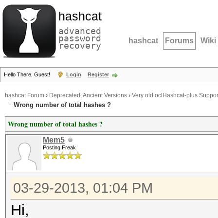
hashcat
advanced
password
hashcat
Forums
Wiki
recovery
Hello There, Guest!
Login
Register
hashcat Forum
›
Deprecated; Ancient Versions
›
Very old oclHashcat-plus Suppor
Wrong number of total hashes ?
Wrong number of total hashes ?
Mem5
Posting Freak
03-29-2013, 01:04 PM
Hi,