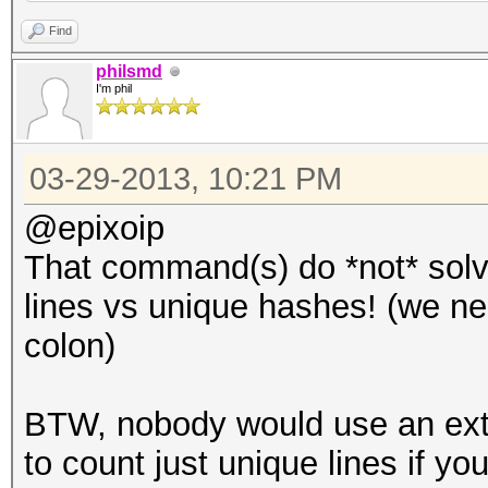
Find
philsmd
I'm phil
03-29-2013, 10:21 PM
@epixoip
That command(s) do *not* solv
lines vs unique hashes! (we nee
colon)
BTW, nobody would use an ex
to count just unique lines if you