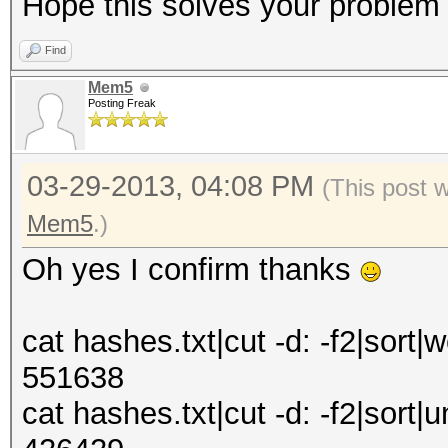
Hope this solves your problem
Find
Mem5
Posting Freak
03-29-2013, 04:08 PM
(This post 
Mem5
.)
Oh yes I confirm thanks
cat hashes.txt|cut -d: -f2|sort|w
551638
cat hashes.txt|cut -d: -f2|sort|u