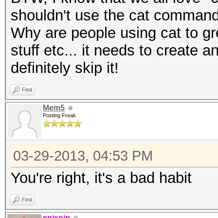
shouldn't use the cat command
Why are people using cat to grep
stuff etc... it needs to create 
definitely skip it!
Find
Mem5
Posting Freak
03-29-2013, 04:53 PM
You're right, it's a bad habit
Find
epixoip