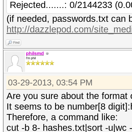
Rejected.......: 0/2144233 (0.
(if needed, passwords.txt can 
http://dazzlepod.com/site_medi
Find
philsmd
I'm phil
03-29-2013, 03:54 PM
Are you sure about the format of
It seems to be number[8 digit]
Therefore, a command like:
cut -b 8- hashes.txt|sort -u|wc -