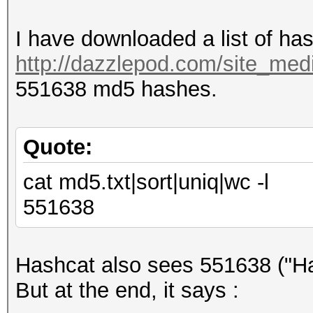
I have downloaded a list of ha
http://dazzlepod.com/site_medi
551638 md5 hashes.
Quote:
cat md5.txt|sort|uniq|wc -l
551638
Hashcat also sees 551638 ("Ha
But at the end, it says :