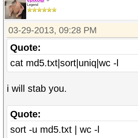
Legend
03-29-2013, 09:28 PM
Quote:
cat md5.txt|sort|uniq|wc -l
i will stab you.
Quote:
sort -u md5.txt | wc -l