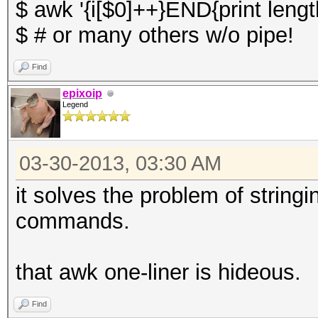
$ awk '{i[$0]++}END{print length
$ # or many others w/o pipe!
Find
epixoip
Legend
03-30-2013, 03:30 AM
it solves the problem of string
commands.
that awk one-liner is hideous.
Find