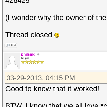
426429
(I wonder why the owner of the 
Thread closed
Find
philsmd
I'm phil
03-29-2013, 04:15 PM
Good to know that it worked!
BTW, I know that we all love *c