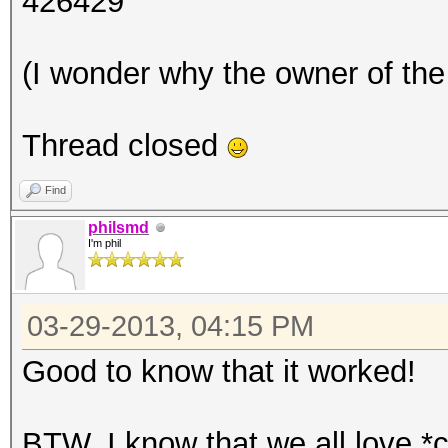
426429
(I wonder why the owner of the 
Thread closed
Find
philsmd
I'm phil
03-29-2013, 04:15 PM
Good to know that it worked!
BTW, I know that we all love *c