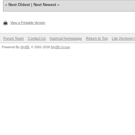
«
Next Oldest
|
Next Newest
»
View a Printable Version
Forum Team
Contact Us
hashcat Homepage
Return to Top
Lite (Archive
Powered By
MyBB
, © 2002-2026
MyBB Group
.