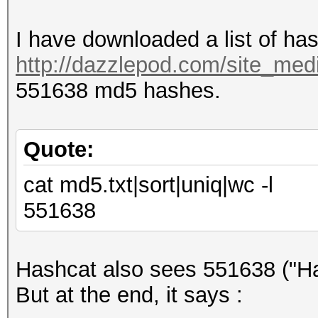
I have downloaded a list of ha
http://dazzlepod.com/site_medi
551638 md5 hashes.
Quote:
cat md5.txt|sort|uniq|wc -l
551638
Hashcat also sees 551638 ("Ha
But at the end, it says :