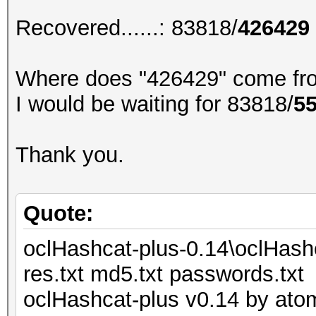
Recovered......: 83818/
426429
Where does "426429" come fr
I would be waiting for 83818/
5
Thank you.
Quote:
oclHashcat-plus-0.14\oclHash
res.txt md5.txt passwords.txt
oclHashcat-plus v0.14 by atom 