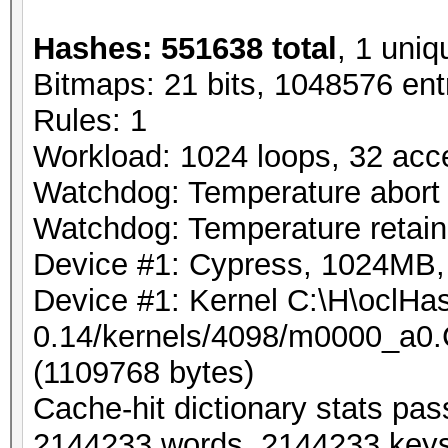
Hashes: 551638 total
, 1 uniq
Bitmaps: 21 bits, 1048576 ent
Rules: 1
Workload: 1024 loops, 32 acc
Watchdog: Temperature abort t
Watchdog: Temperature retain 
Device #1: Cypress, 1024MB
Device #1: Kernel C:\H\oclHas
0.14/kernels/4098/m0000_a0.
(1109768 bytes)
Cache-hit dictionary stats pa
2144233 words, 2144233 key