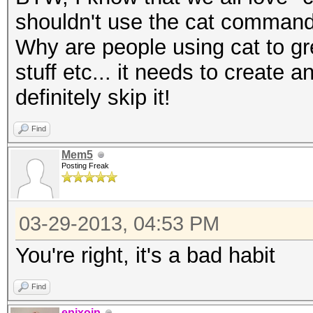
shouldn't use the cat command
Why are people using cat to grep
stuff etc... it needs to create 
definitely skip it!
Find
Mem5
Posting Freak
03-29-2013, 04:53 PM
You're right, it's a bad habit
Find
epixoip