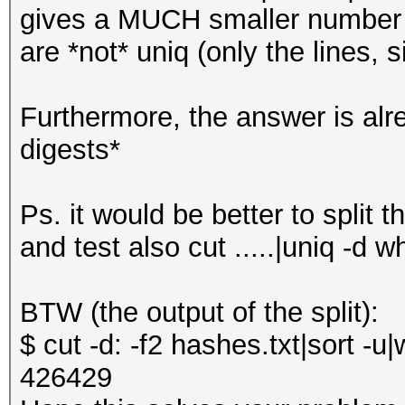
gives a MUCH smaller number 
are *not* uniq (only the lines,
Furthermore, the answer is alr
digests*
Ps. it would be better to split th
and test also cut .....|uniq -d w
BTW (the output of the split):
$ cut -d: -f2 hashes.txt|sort -u|
426429