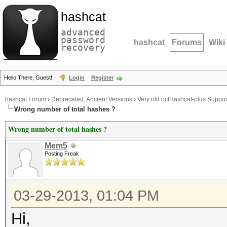
hashcat
advanced
password
hashcat
Forums
Wiki
recovery
Hello There, Guest!
Login
Register
hashcat Forum
›
Deprecated; Ancient Versions
›
Very old oclHashcat-plus Suppor
Wrong number of total hashes ?
Wrong number of total hashes ?
Mem5
Posting Freak
03-29-2013, 01:04 PM
Hi,