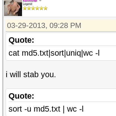
Legend
03-29-2013, 09:28 PM
Quote:
cat md5.txt|sort|uniq|wc -l
i will stab you.
Quote:
sort -u md5.txt | wc -l