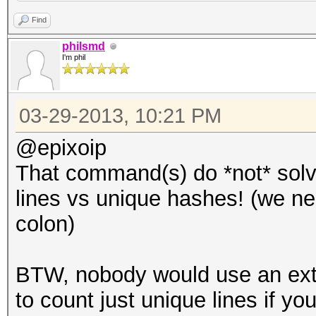
Find
philsmd
I'm phil
03-29-2013, 10:21 PM
@epixoip
That command(s) do *not* solv
lines vs unique hashes! (we nee
colon)
BTW, nobody would use an ex
to count just unique lines if you