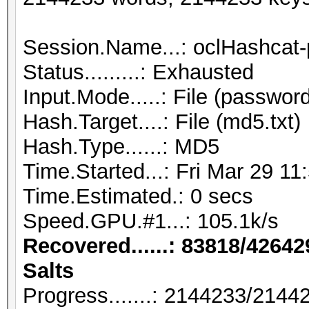
Session.Name...: oclHashcat-
Status.........: Exhausted
Input.Mode.....: File (password
Hash.Target....: File (md5.txt)
Hash.Type......: MD5
Time.Started...: Fri Mar 29 11
Time.Estimated.: 0 secs
Speed.GPU.#1...: 105.1k/s
Recovered......: 83818/42642
Salts
Progress.......: 2144233/214