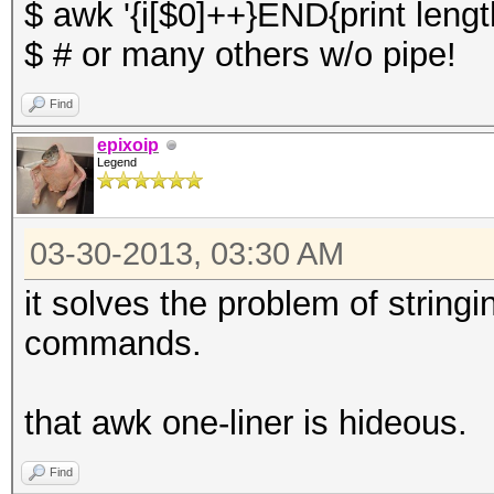
$ awk '{i[$0]++}END{print length
$ # or many others w/o pipe!
Find
epixoip
Legend
03-30-2013, 03:30 AM
it solves the problem of string
commands.
that awk one-liner is hideous.
Find