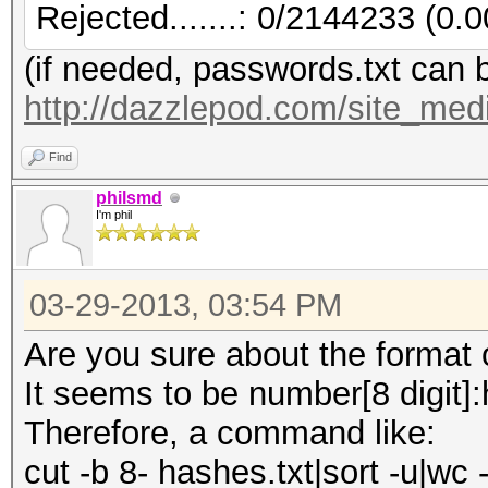
Rejected.......: 0/2144233 (0.
(if needed, passwords.txt can 
http://dazzlepod.com/site_medi
Find
philsmd
I'm phil
03-29-2013, 03:54 PM
Are you sure about the format of
It seems to be number[8 digit]
Therefore, a command like:
cut -b 8- hashes.txt|sort -u|wc -