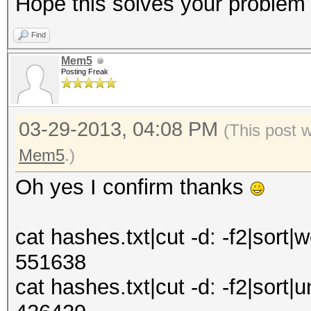
Hope this solves your problem
Find
Mem5
Posting Freak
03-29-2013, 04:08 PM
(This post 
Mem5
.)
Oh yes I confirm thanks
cat hashes.txt|cut -d: -f2|sort|w
551638
cat hashes.txt|cut -d: -f2|sort|u