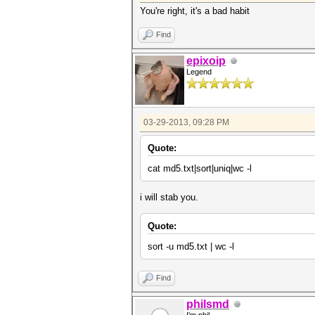
You're right, it's a bad habit
Find
epixoip
Legend
03-29-2013, 09:28 PM
Quote:
cat md5.txt|sort|uniq|wc -l
i will stab you.
Quote:
sort -u md5.txt | wc -l
Find
philsmd