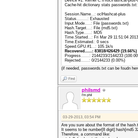
Device #1: Kernel C:\H\oclHashcat-plus
Cache-hit dictionary stats passwords.t
Session.Name...: oclHashcat-plus
Status.........: Exhausted
Input.Mode.....: File (passwords.txt)
Hash.Target....: File (md5.txt)
Hash.Type......: MD5
Time.Started...: Fri Mar 29 11:51:04 201
Time.Estimated.: 0 secs
Speed.GPU.#1...: 105.1k/s
Recovered......: 83818/426429 (19.66%) 
Progress.......: 2144233/2144233 (100.0
Rejected.......: 0/2144233 (0.00%)
(if needed, passwords.txt can be foudn he
Find
philsmd
I'm phil
03-29-2013, 03:54 PM
Are you sure about the format of the hash.tx
It seems to be number[8 digit]:hash[md5 3
Therefore, a command like: