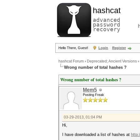
hashcat
advanced
password
recovery
Hello There, Guest!
Login
Register
hashcat Forum
›
Deprecated; Ancient Versions
›
Wrong number of total hashes ?
Wrong number of total hashes ?
Mem5
Posting Freak
03-29-2013, 01:04 PM
Hi,
I have downloaded a list of hashes at
http