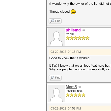
(I wonder why the owner of the list did not 
Thread closed
Find
philsmd
I'm phil
03-29-2013, 04:15 PM
Good to know that it worked!
BTW, I know that we all love *cat here but
Why are people using cat to grep stuff, cat t
Find
Mem5
Posting Freak
03-29-2013, 04:53 PM