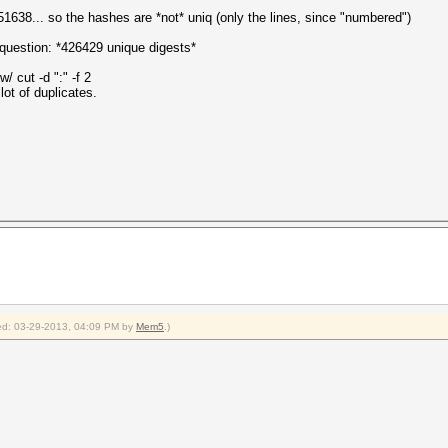
638... so the hashes are *not* uniq (only the lines, since "numbered")
 question: *426429 unique digests*
w/ cut -d ":" -f 2
lot of duplicates.
fied: 03-29-2013, 04:09 PM by
Mem5
.)