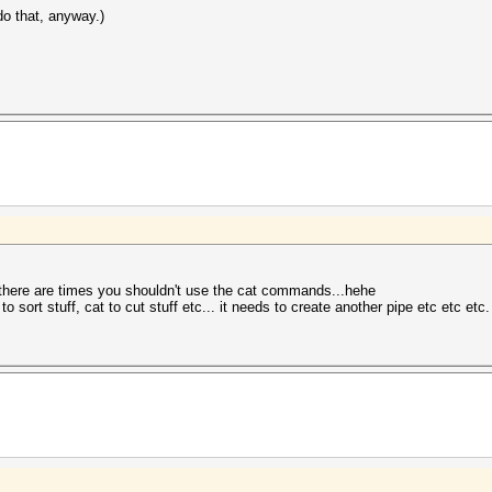
do that, anyway.)
 there are times you shouldn't use the cat commands...hehe
o sort stuff, cat to cut stuff etc... it needs to create another pipe etc etc etc.