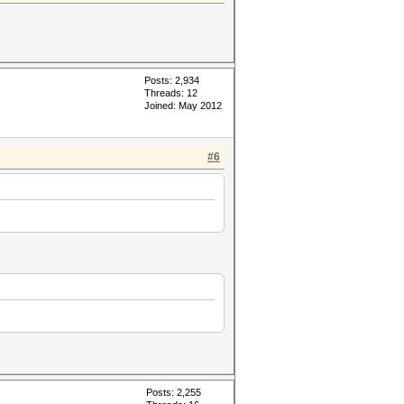
Posts: 2,934
Threads: 12
Joined: May 2012
#6
Posts: 2,255