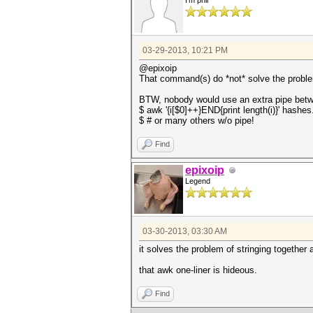
I'm phil
03-29-2013, 10:21 PM
@epixoip
That command(s) do *not* solve the problem
BTW, nobody would use an extra pipe betwe
$ awk '{i[$0]++}END{print length(i)}' hashes
$ # or many others w/o pipe!
Find
epixoip
Legend
03-30-2013, 03:30 AM
it solves the problem of stringing togethe
that awk one-liner is hideous.
Find