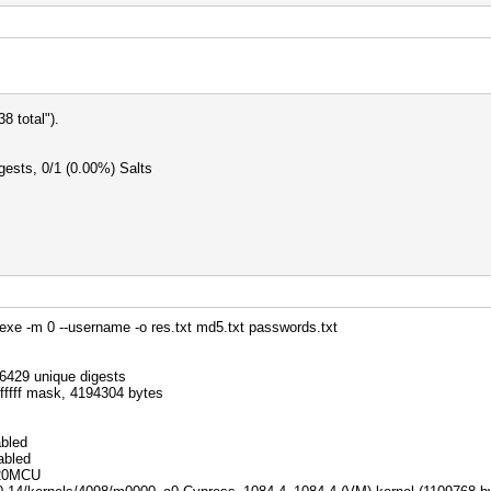
 total").
ests, 0/1 (0.00%) Salts
exe -m 0 --username -o res.txt md5.txt passwords.txt
.
26429 unique digests
0fffff mask, 4194304 bytes
abled
abled
 20MCU