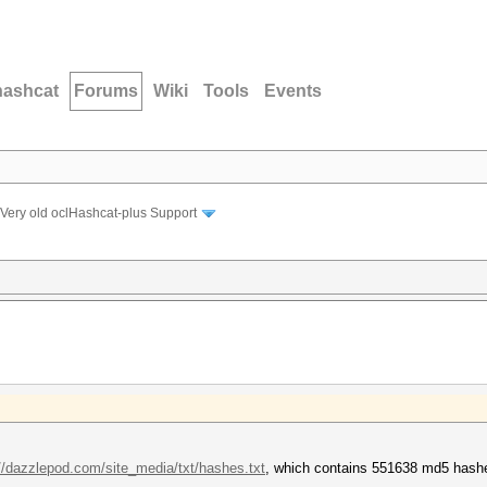
hashcat
Forums
Wiki
Tools
Events
Very old oclHashcat-plus Support
://dazzlepod.com/site_media/txt/hashes.txt
, which contains 551638 md5 hash