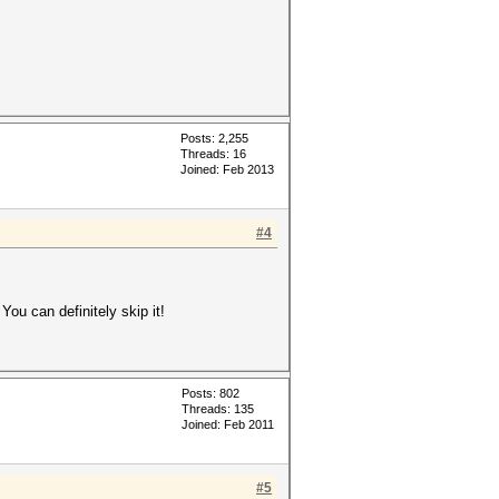
Posts: 2,255
Threads: 16
Joined: Feb 2013
#4
 You can definitely skip it!
Posts: 802
Threads: 135
Joined: Feb 2011
#5