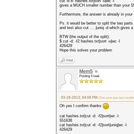
cut -b 8- hashes.txt|sort -u|wc -l
gives a MUCH smaller number than your 551
Furthermore, the answer is already in your
Ps. it would be better to split the two parts 
and test also cut .....|uniq -d which gives a 
BTW (the output of the split):
$ cut -d: -f2 hashes.txt|sort -u|wc -l
426429
Hope this solves your problem
Find
Mem5
Posting Freak
03-29-2013, 04:08 PM
(This post was last modi
Oh yes I confirm thanks
cat hashes.txt|cut -d: -f2|sort|wc -l
551638
cat hashes.txt|cut -d: -f2|sort|uniq|wc -l
426429