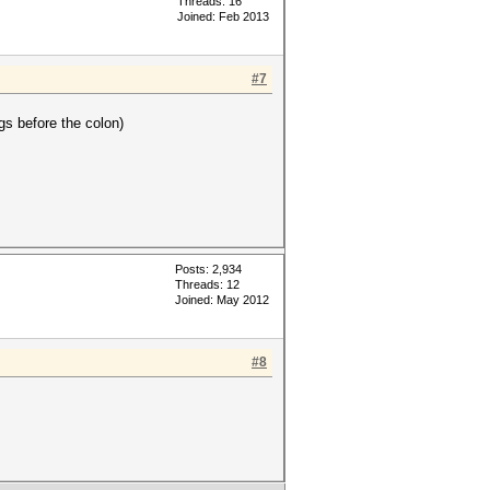
Threads: 16
Joined: Feb 2013
#7
gs before the colon)
Posts: 2,934
Threads: 12
Joined: May 2012
#8