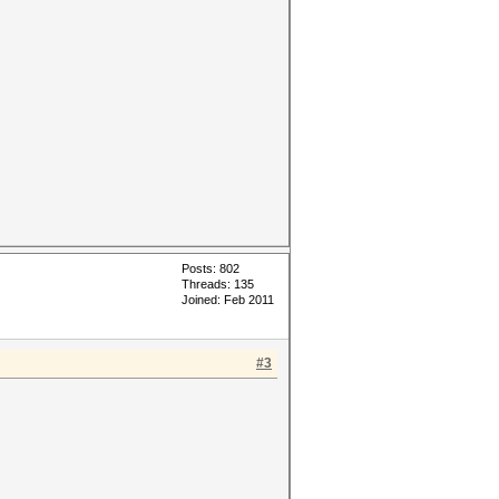
Posts: 802
Threads: 135
Joined: Feb 2011
#3