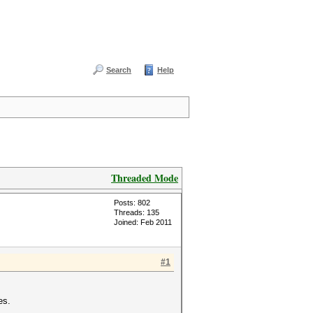
Search
Help
Threaded Mode
Posts: 802
Threads: 135
Joined: Feb 2011
#1
es.