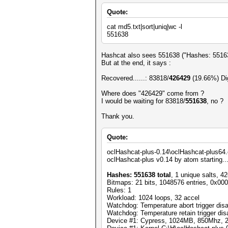
Quote:
cat md5.txt|sort|uniq|wc -l
551638
Hashcat also sees 551638 ("Hashes: 551638
But at the end, it says :
Recovered......: 83818/
426429
(19.66%) Dig
Where does "426429" come from ?
I would be waiting for 83818/
551638
, no ?
Thank you.
Quote:
oclHashcat-plus-0.14\oclHashcat-plus64.
oclHashcat-plus v0.14 by atom starting..
Hashes: 551638 total
, 1 unique salts, 4
Bitmaps: 21 bits, 1048576 entries, 0x00
Rules: 1
Workload: 1024 loops, 32 accel
Watchdog: Temperature abort trigger dis
Watchdog: Temperature retain trigger dis
Device #1: Cypress, 1024MB, 850Mhz,