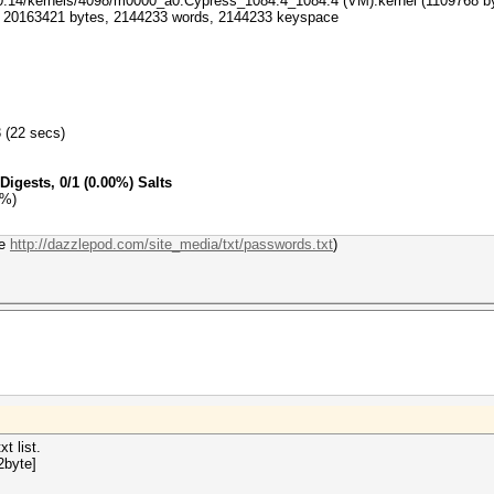
-0.14/kernels/4098/m0000_a0.Cypress_1084.4_1084.4 (VM).kernel (1109768 b
xt: 20163421 bytes, 2144233 words, 2144233 keyspace
3 (22 secs)
Digests, 0/1 (0.00%) Salts
0%)
re
http://dazzlepod.com/site_media/txt/passwords.txt
)
t list.
2byte]