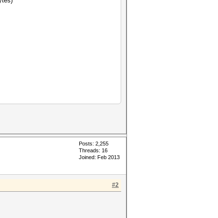
ytes)
Posts: 2,255
Threads: 16
Joined: Feb 2013
#2