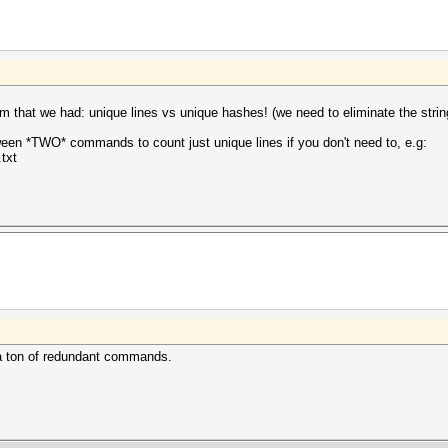
 that we had: unique lines vs unique hashes! (we need to eliminate the strin
en *TWO* commands to count just unique lines if you don't need to, e.g:
.txt
r a ton of redundant commands.