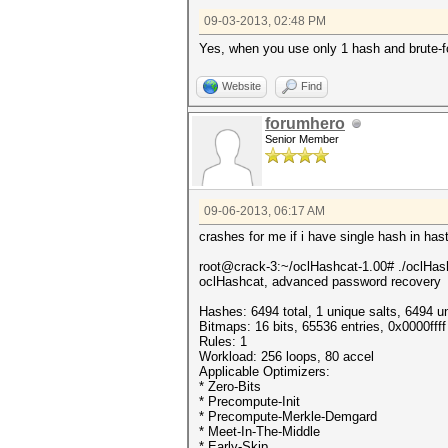
09-03-2013, 02:48 PM
Yes, when you use only 1 hash and brute
Website
Find
forumhero
Senior Member
09-06-2013, 06:17 AM
crashes for me if i have single hash in hast
root@crack-3:~/oclHashcat-1.00# ./oclHas
oclHashcat, advanced password recovery
Hashes: 6494 total, 1 unique salts, 6494 u
Bitmaps: 16 bits, 65536 entries, 0x0000ff
Rules: 1
Workload: 256 loops, 80 accel
Applicable Optimizers:
* Zero-Bits
* Precompute-Init
* Precompute-Merkle-Demgard
* Meet-In-The-Middle
* Early-Skip