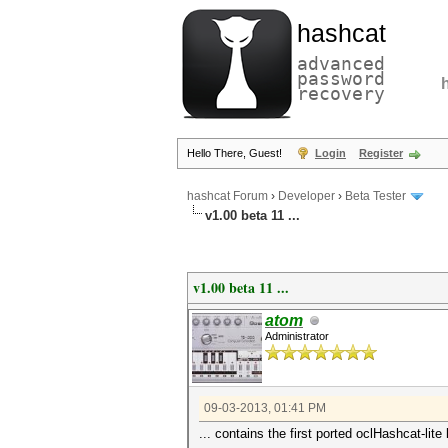
hashcat
advanced
password
recovery
Hello There, Guest!
Login
Register
hashcat Forum
›
Developer
›
Beta Tester
v1.00 beta 11 ...
v1.00 beta 11 ...
atom
Administrator
09-03-2013, 01:41 PM
... contains the first ported oclHashcat-li