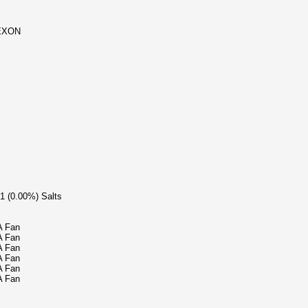
LEXON
/1 (0.00%) Salts
A Fan
A Fan
A Fan
A Fan
A Fan
A Fan