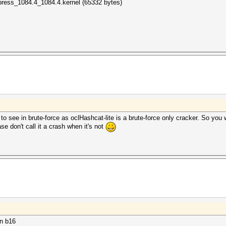
press_1084.4_1084.4.kernel (65332 bytes)
ly to see in brute-force as oclHashcat-lite is a brute-force only cracker. So you
e don't call it a crash when it's not
in b16