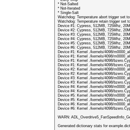
* Not-Salted
* Not-Iterated
* Single-Salt
Watchdog: Temperature abort trigger set t
Watchdog: Temperature retain trigger set t
Device #1: Cypress, 512MB, 725Mhz, 20
Device #2: Cypress, 512MB, 725Mhz, 20
Device #3: Cypress, 512MB, 725Mhz, 20
Device #4: Cypress, 512MB, 725Mhz, 20
Device #5: Cypress, 512MB, 725Mhz, 20
Device #6: Cypress, 512MB, 725Mhz, 20
Device #1: Kernel ./kernels/4098/m0000_a0
Device #1: Kernel ./kernels/4098/m0000_a
Device #1: Kernel ./kernels/4098/bzero.Cyp
Device #1: Kernel ./kernels/4098/bzero.Cy
Device #2: Kernel ./kernels/4098/m0000_a
Device #2: Kernel ./kernels/4098/bzero.Cy
Device #3: Kernel ./kernels/4098/m0000_a
Device #3: Kernel ./kernels/4098/bzero.Cy
Device #4: Kernel ./kernels/4098/m0000_a
Device #4: Kernel ./kernels/4098/bzero.Cy
Device #5: Kernel ./kernels/4098/m0000_a
Device #5: Kernel ./kernels/4098/bzero.Cy
Device #6: Kernel ./kernels/4098/m0000_a
Device #6: Kernel ./kernels/4098/bzero.Cy
WARN: ADL_Overdrive5_FanSpeedInfo_Get
Generated dictionary stats for example.d