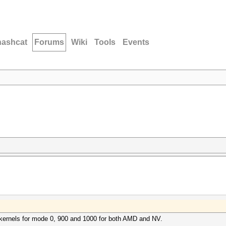
hashcat
Forums
Wiki
Tools
Events
te kernels for mode 0, 900 and 1000 for both AMD and NV.