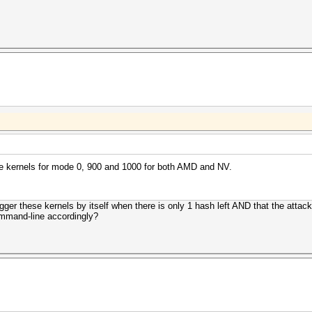
lite kernels for mode 0, 900 and 1000 for both AMD and NV.
gger these kernels by itself when there is only 1 hash left AND that the attack 
command-line accordingly?