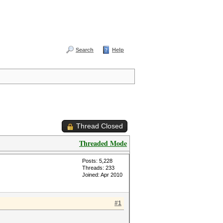
Search
Help
Thread Closed
Threaded Mode
Posts: 5,228
Threads: 233
Joined: Apr 2010
#1