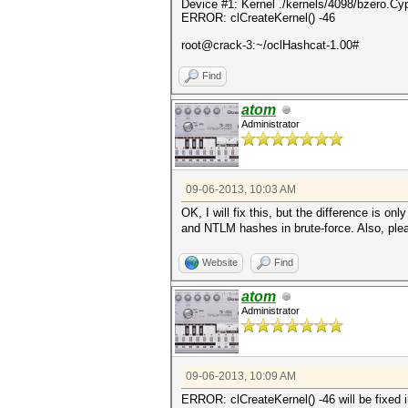
Device #1: Kernel ./kernels/4098/bzero.Cy
ERROR: clCreateKernel() -46
root@crack-3:~/oclHashcat-1.00#
Find
atom
Administrator
09-06-2013, 10:03 AM
OK, I will fix this, but the difference is on
and NTLM hashes in brute-force. Also, pleas
Website
Find
atom
Administrator
09-06-2013, 10:09 AM
ERROR: clCreateKernel() -46 will be fixed 