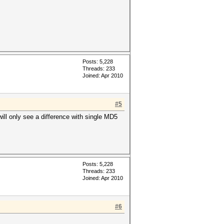
Posts: 5,228
Threads: 233
Joined: Apr 2010
#5
 will only see a difference with single MD5
Posts: 5,228
Threads: 233
Joined: Apr 2010
#6