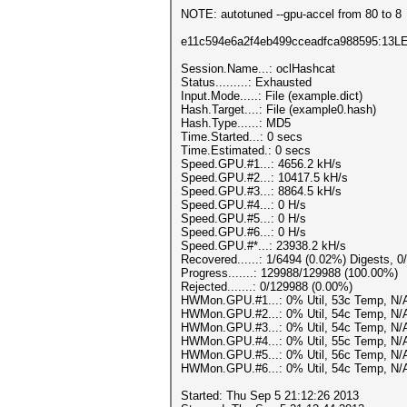
NOTE: autotuned --gpu-accel from 80 to 8
e11c594e6a2f4eb499cceadfca988595:13
Session.Name...: oclHashcat
Status.........: Exhausted
Input.Mode.....: File (example.dict)
Hash.Target....: File (example0.hash)
Hash.Type......: MD5
Time.Started...: 0 secs
Time.Estimated.: 0 secs
Speed.GPU.#1...: 4656.2 kH/s
Speed.GPU.#2...: 10417.5 kH/s
Speed.GPU.#3...: 8864.5 kH/s
Speed.GPU.#4...: 0 H/s
Speed.GPU.#5...: 0 H/s
Speed.GPU.#6...: 0 H/s
Speed.GPU.#*...: 23938.2 kH/s
Recovered......: 1/6494 (0.02%) Digests, 0
Progress.......: 129988/129988 (100.00%)
Rejected.......: 0/129988 (0.00%)
HWMon.GPU.#1...: 0% Util, 53c Temp, N/
HWMon.GPU.#2...: 0% Util, 54c Temp, N/
HWMon.GPU.#3...: 0% Util, 54c Temp, N/
HWMon.GPU.#4...: 0% Util, 55c Temp, N/
HWMon.GPU.#5...: 0% Util, 56c Temp, N/
HWMon.GPU.#6...: 0% Util, 54c Temp, N/
Started: Thu Sep 5 21:12:26 2013