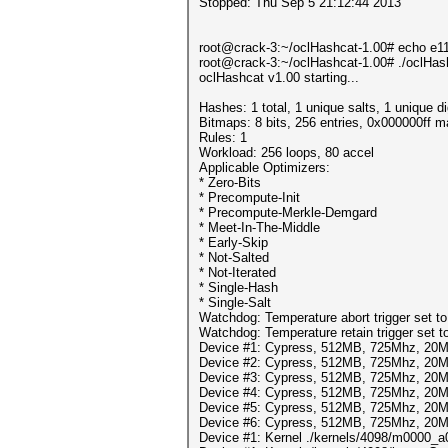
Stopped: Thu Sep 5 21:12:44 2013
root@crack-3:~/oclHashcat-1.00# echo e
root@crack-3:~/oclHashcat-1.00# ./oclHas
oclHashcat v1.00 starting...
Hashes: 1 total, 1 unique salts, 1 unique d
Bitmaps: 8 bits, 256 entries, 0x000000ff 
Rules: 1
Workload: 256 loops, 80 accel
Applicable Optimizers:
* Zero-Bits
* Precompute-Init
* Precompute-Merkle-Demgard
* Meet-In-The-Middle
* Early-Skip
* Not-Salted
* Not-Iterated
* Single-Hash
* Single-Salt
Watchdog: Temperature abort trigger set t
Watchdog: Temperature retain trigger set t
Device #1: Cypress, 512MB, 725Mhz, 20
Device #2: Cypress, 512MB, 725Mhz, 20
Device #3: Cypress, 512MB, 725Mhz, 20
Device #4: Cypress, 512MB, 725Mhz, 20
Device #5: Cypress, 512MB, 725Mhz, 20
Device #6: Cypress, 512MB, 725Mhz, 20
Device #1: Kernel ./kernels/4098/m0000_a