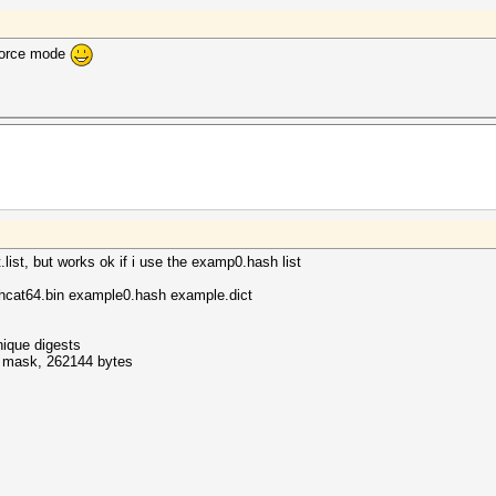
-force mode
.list, but works ok if i use the examp0.hash list
hcat64.bin example0.hash example.dict
nique digests
ff mask, 262144 bytes