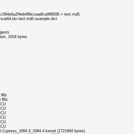
11c594e6a2f4eb499cceadfca988595 > test.md5
hcat64.bin test.md5 example.dict
igests
mask, 1024 bytes
o 90c
o 80c
MCU
MCU
MCU
MCU
MCU
MCU
0.Cypress_1084.4_1084.4.kernel (1721904 bytes)