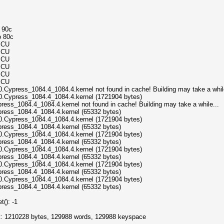
o 90c
o 80c
MCU
MCU
MCU
MCU
MCU
MCU
.Cypress_1084.4_1084.4.kernel not found in cache! Building may take a while
0.Cypress_1084.4_1084.4.kernel (1721904 bytes)
ress_1084.4_1084.4.kernel not found in cache! Building may take a while...
press_1084.4_1084.4.kernel (65332 bytes)
0.Cypress_1084.4_1084.4.kernel (1721904 bytes)
press_1084.4_1084.4.kernel (65332 bytes)
0.Cypress_1084.4_1084.4.kernel (1721904 bytes)
press_1084.4_1084.4.kernel (65332 bytes)
0.Cypress_1084.4_1084.4.kernel (1721904 bytes)
press_1084.4_1084.4.kernel (65332 bytes)
0.Cypress_1084.4_1084.4.kernel (1721904 bytes)
press_1084.4_1084.4.kernel (65332 bytes)
0.Cypress_1084.4_1084.4.kernel (1721904 bytes)
press_1084.4_1084.4.kernel (65332 bytes)
(): -1
ict: 1210228 bytes, 129988 words, 129988 keyspace