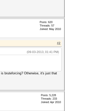
Posts: 620
Threads: 57
Joined: May 2010
#2
(09-03-2013, 01:41 PM)
is bruteforcing? Otherwise, it's just that
Posts: 5,228
Threads: 233
Joined: Apr 2010