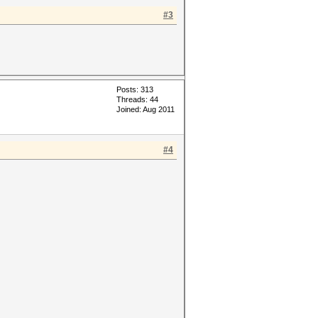
#3
Posts: 313
Threads: 44
Joined: Aug 2011
#4