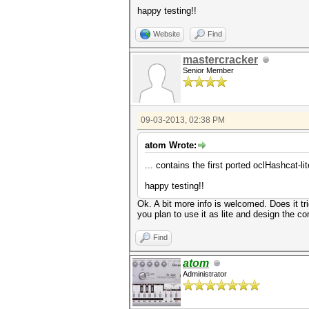
happy testing!!
Website
Find
mastercracker
Senior Member
09-03-2013, 02:38 PM
atom Wrote:
... contains the first ported oclHashcat-
happy testing!!
Ok. A bit more info is welcomed. Does it tri
you plan to use it as lite and design the 
Find
atom
Administrator